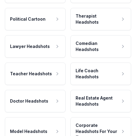
Therapist
Political Cartoon
Headshots
Comedian
Lawyer Headshots
Headshots
Life Coach
Teacher Headshots
Headshots
Real Estate Agent
Doctor Headshots
Headshots
Corporate
Model Headshots
Headshots For Your