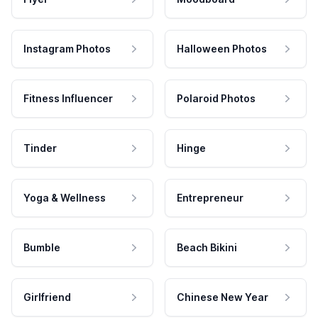
Instagram Photos
Halloween Photos
Fitness Influencer
Polaroid Photos
Tinder
Hinge
Yoga & Wellness
Entrepreneur
Bumble
Beach Bikini
Girlfriend
Chinese New Year