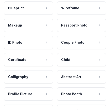
Blueprint
Wireframe
Makeup
Passport Photo
ID Photo
Couple Photo
Certificate
Chibi
Calligraphy
Abstract Art
Profile Picture
Photo Booth