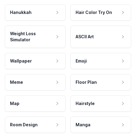
Hanukkah
Hair Color Try On
Weight Loss
ASCII Art
Simulator
Wallpaper
Emoji
Meme
Floor Plan
Map
Hairstyle
Room Design
Manga