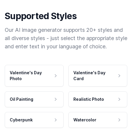
Supported Styles
Our AI image generator supports 20+ styles and
all diverse styles - just select the appropriate style
and enter text in your language of choice.
Valentine's Day
Valentine's Day
Photo
Card
Oil Painting
Realistic Photo
Cyberpunk
Watercolor