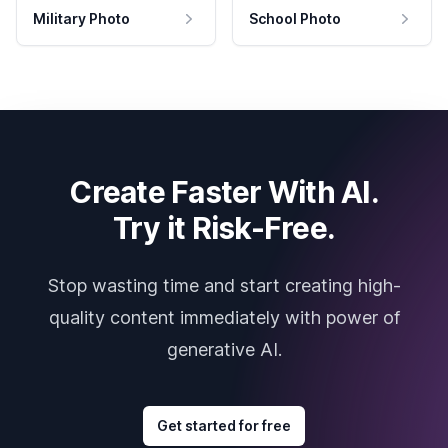
Military Photo
School Photo
Create Faster With AI.
Try it Risk-Free.
Stop wasting time and start creating high-
quality content immediately with power of
generative AI.
Get started for free