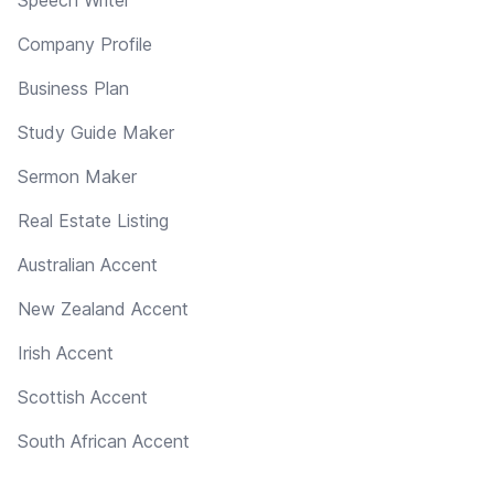
Company Profile
Business Plan
Study Guide Maker
Sermon Maker
Real Estate Listing
Australian Accent
New Zealand Accent
Irish Accent
Scottish Accent
South African Accent