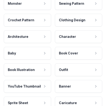
Monster
Sewing Pattern
Crochet Pattern
Clothing Design
Architecture
Character
Baby
Book Cover
Book Illustration
Outfit
YouTube Thumbnail
Banner
Sprite Sheet
Caricature