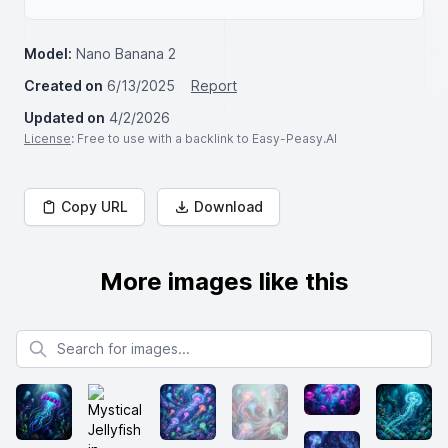
Model:
Nano Banana 2
Created on
6/13/2025
Report
Updated on
4/2/2026
License
: Free to use with a backlink to Easy-Peasy.AI
Copy URL
Download
More images like this
Search for images