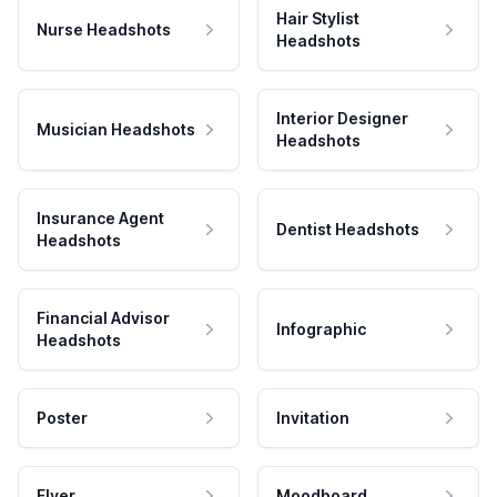
Hair Stylist
Nurse Headshots
Headshots
Interior Designer
Musician Headshots
Headshots
Insurance Agent
Dentist Headshots
Headshots
Financial Advisor
Infographic
Headshots
Poster
Invitation
Flyer
Moodboard