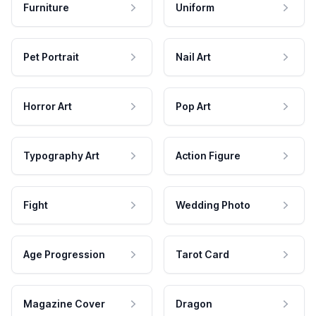
Furniture
Uniform
Pet Portrait
Nail Art
Horror Art
Pop Art
Typography Art
Action Figure
Fight
Wedding Photo
Age Progression
Tarot Card
Magazine Cover
Dragon