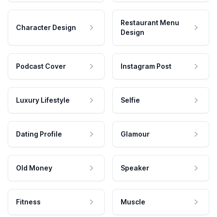
Restaurant Menu
Character Design
Design
Podcast Cover
Instagram Post
Luxury Lifestyle
Selfie
Dating Profile
Glamour
Old Money
Speaker
Fitness
Muscle