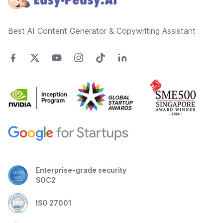
Best AI Content Generator & Copywriting Assistant
Enterprise-grade security
SOC2
ISO 27001