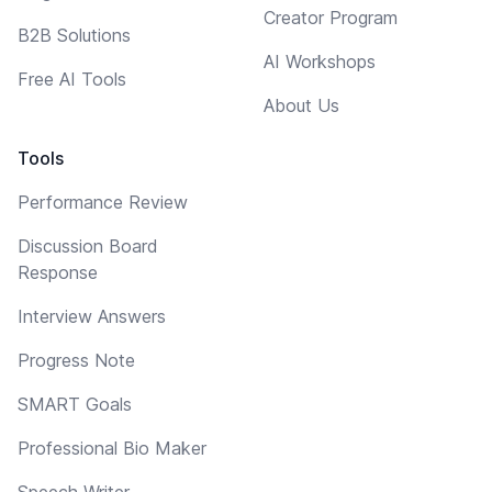
Creator Program
B2B Solutions
AI Workshops
Free AI Tools
About Us
Tools
Performance Review
Discussion Board
Response
Interview Answers
Progress Note
SMART Goals
Professional Bio Maker
Speech Writer