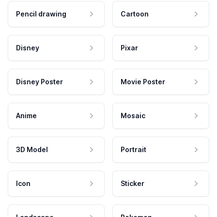
Pencil drawing
Cartoon
Disney
Pixar
Disney Poster
Movie Poster
Anime
Mosaic
3D Model
Portrait
Icon
Sticker