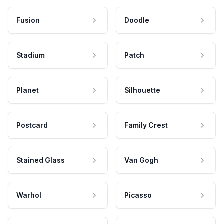
Fusion
Doodle
Stadium
Patch
Planet
Silhouette
Postcard
Family Crest
Stained Glass
Van Gogh
Warhol
Picasso