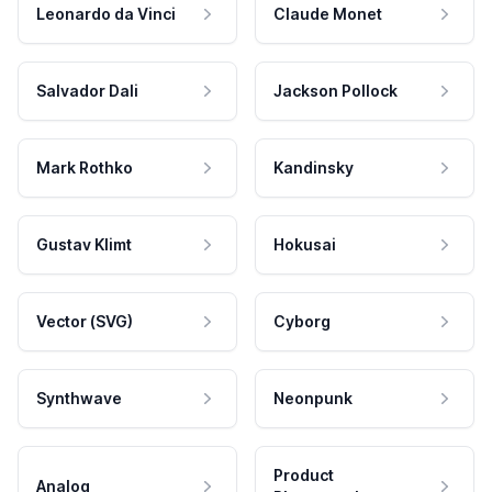
Leonardo da Vinci
Claude Monet
Salvador Dali
Jackson Pollock
Mark Rothko
Kandinsky
Gustav Klimt
Hokusai
Vector (SVG)
Cyborg
Synthwave
Neonpunk
Product
Analog