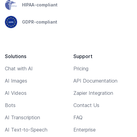
HIPAA-compliant
GDPR-compliant
Solutions
Support
Chat with AI
Pricing
AI Images
API Documentation
AI Videos
Zapier Integration
Bots
Contact Us
AI Transcription
FAQ
AI Text-to-Speech
Enterprise