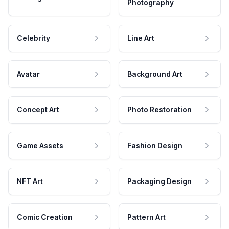
Photography
Celebrity
Line Art
Avatar
Background Art
Concept Art
Photo Restoration
Game Assets
Fashion Design
NFT Art
Packaging Design
Comic Creation
Pattern Art