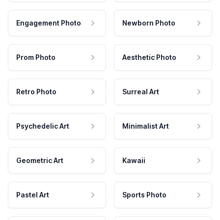
Engagement Photo
Newborn Photo
Prom Photo
Aesthetic Photo
Retro Photo
Surreal Art
Psychedelic Art
Minimalist Art
Geometric Art
Kawaii
Pastel Art
Sports Photo