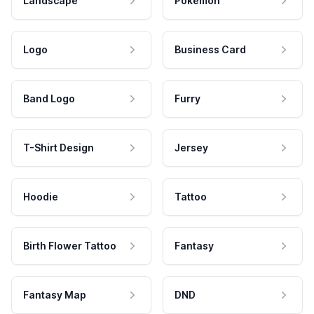
Landscape
Pokemon
Logo
Business Card
Band Logo
Furry
T-Shirt Design
Jersey
Hoodie
Tattoo
Birth Flower Tattoo
Fantasy
Fantasy Map
DND