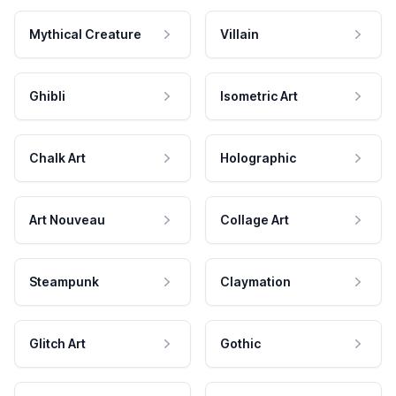
Mythical Creature
Villain
Ghibli
Isometric Art
Chalk Art
Holographic
Art Nouveau
Collage Art
Steampunk
Claymation
Glitch Art
Gothic