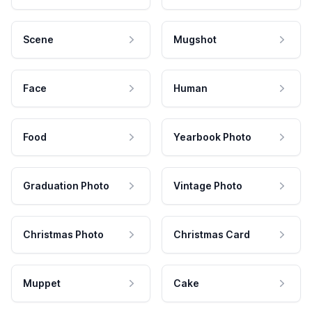
Scene
Mugshot
Face
Human
Food
Yearbook Photo
Graduation Photo
Vintage Photo
Christmas Photo
Christmas Card
Muppet
Cake