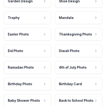
Garden Design
Shoe Design
Trophy
Mandala
Easter Photo
Thanksgiving Photo
Eid Photo
Diwali Photo
Ramadan Photo
4th of July Photo
Birthday Photo
Birthday Card
Baby Shower Photo
Back to School Photo