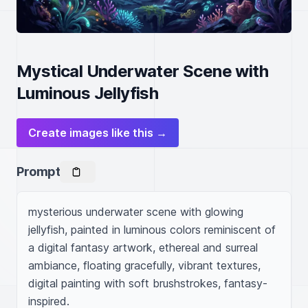
Mystical Underwater Scene with
Luminous Jellyfish
Create images like this →
Prompt
mysterious underwater scene with glowing 
jellyfish, painted in luminous colors reminiscent of 
a digital fantasy artwork, ethereal and surreal 
ambiance, floating gracefully, vibrant textures, 
digital painting with soft brushstrokes, fantasy-
inspired.