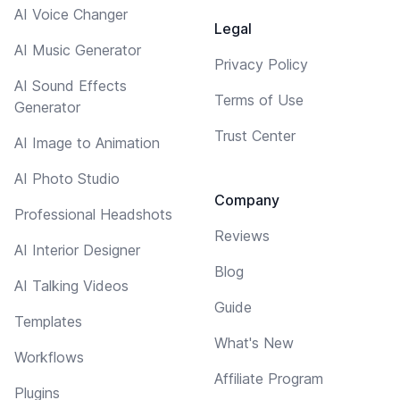
AI Voice Changer
Legal
AI Music Generator
Privacy Policy
AI Sound Effects
Terms of Use
Generator
Trust Center
AI Image to Animation
AI Photo Studio
Company
Professional Headshots
Reviews
AI Interior Designer
Blog
AI Talking Videos
Guide
Templates
What's New
Workflows
Affiliate Program
Plugins