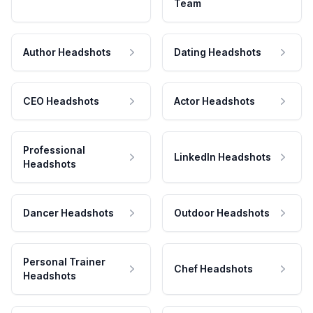
Team
Author Headshots
Dating Headshots
CEO Headshots
Actor Headshots
Professional
LinkedIn Headshots
Headshots
Dancer Headshots
Outdoor Headshots
Personal Trainer
Chef Headshots
Headshots