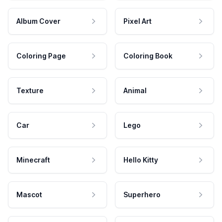
Album Cover
Pixel Art
Coloring Page
Coloring Book
Texture
Animal
Car
Lego
Minecraft
Hello Kitty
Mascot
Superhero