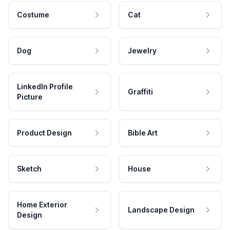
Costume
Cat
Dog
Jewelry
LinkedIn Profile
Graffiti
Picture
Product Design
Bible Art
Sketch
House
Home Exterior
Landscape Design
Design