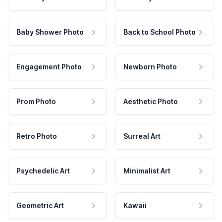
Baby Shower Photo
Back to School Photo
Engagement Photo
Newborn Photo
Prom Photo
Aesthetic Photo
Retro Photo
Surreal Art
Psychedelic Art
Minimalist Art
Geometric Art
Kawaii