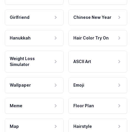
Girlfriend
Chinese New Year
Hanukkah
Hair Color Try On
Weight Loss
ASCII Art
Simulator
Wallpaper
Emoji
Meme
Floor Plan
Map
Hairstyle