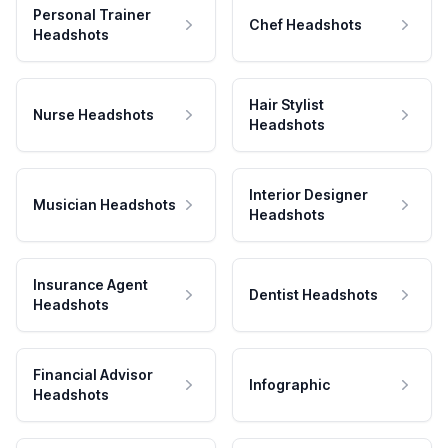
Personal Trainer
Chef Headshots
Headshots
Hair Stylist
Nurse Headshots
Headshots
Interior Designer
Musician Headshots
Headshots
Insurance Agent
Dentist Headshots
Headshots
Financial Advisor
Infographic
Headshots