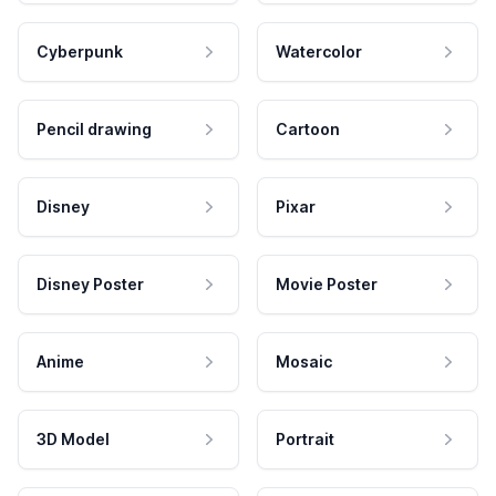
Cyberpunk
Watercolor
Pencil drawing
Cartoon
Disney
Pixar
Disney Poster
Movie Poster
Anime
Mosaic
3D Model
Portrait