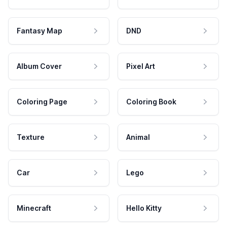
Fantasy Map
DND
Album Cover
Pixel Art
Coloring Page
Coloring Book
Texture
Animal
Car
Lego
Minecraft
Hello Kitty