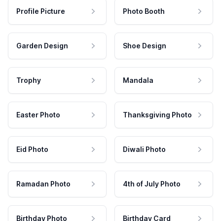
Profile Picture
Photo Booth
Garden Design
Shoe Design
Trophy
Mandala
Easter Photo
Thanksgiving Photo
Eid Photo
Diwali Photo
Ramadan Photo
4th of July Photo
Birthday Photo
Birthday Card