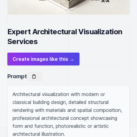
Expert Architectural Visualization
Services
Create images like this →
Prompt
Architectural visualization with modern or 
classical building design, detailed structural 
rendering with materials and spatial composition, 
professional architectural concept showcasing 
form and function, photorealistic or artistic 
architectural illustration.