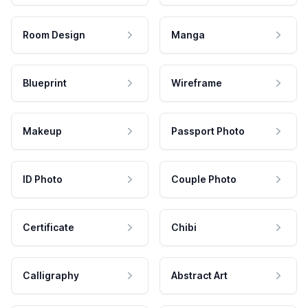
Room Design
Manga
Blueprint
Wireframe
Makeup
Passport Photo
ID Photo
Couple Photo
Certificate
Chibi
Calligraphy
Abstract Art