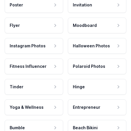
Poster
Invitation
Flyer
Moodboard
Instagram Photos
Halloween Photos
Fitness Influencer
Polaroid Photos
Tinder
Hinge
Yoga & Wellness
Entrepreneur
Bumble
Beach Bikini