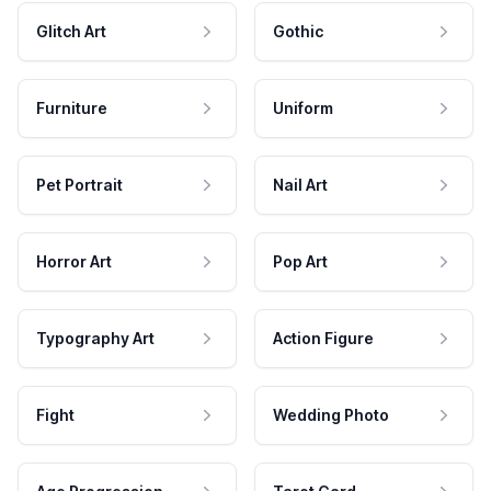
Glitch Art
Gothic
Furniture
Uniform
Pet Portrait
Nail Art
Horror Art
Pop Art
Typography Art
Action Figure
Fight
Wedding Photo