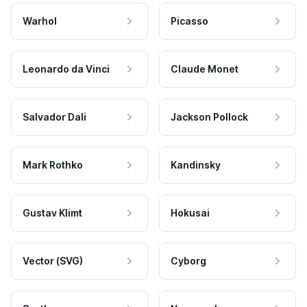
Warhol
Picasso
Leonardo da Vinci
Claude Monet
Salvador Dali
Jackson Pollock
Mark Rothko
Kandinsky
Gustav Klimt
Hokusai
Vector (SVG)
Cyborg