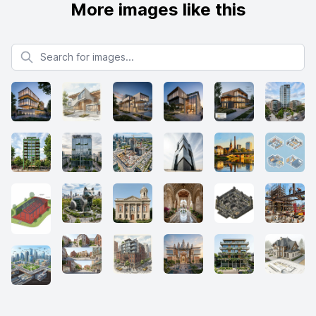
More images like this
Search for images