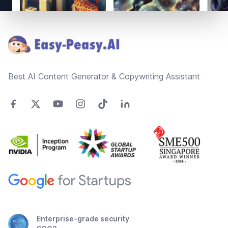
Footer
Best AI Content Generator & Copywriting Assistant
Enterprise-grade security