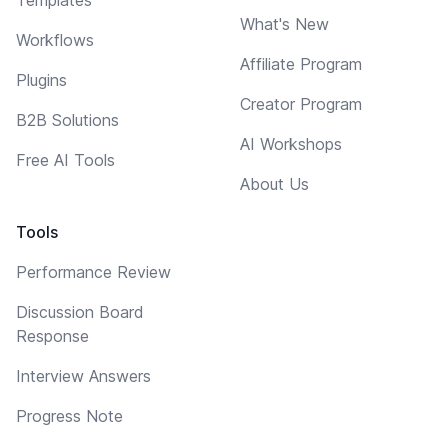
What's New
Workflows
Affiliate Program
Plugins
Creator Program
B2B Solutions
AI Workshops
Free AI Tools
About Us
Tools
Performance Review
Discussion Board
Response
Interview Answers
Progress Note