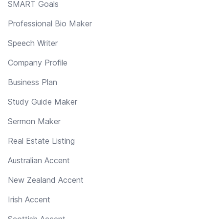
SMART Goals
Professional Bio Maker
Speech Writer
Company Profile
Business Plan
Study Guide Maker
Sermon Maker
Real Estate Listing
Australian Accent
New Zealand Accent
Irish Accent
Scottish Accent