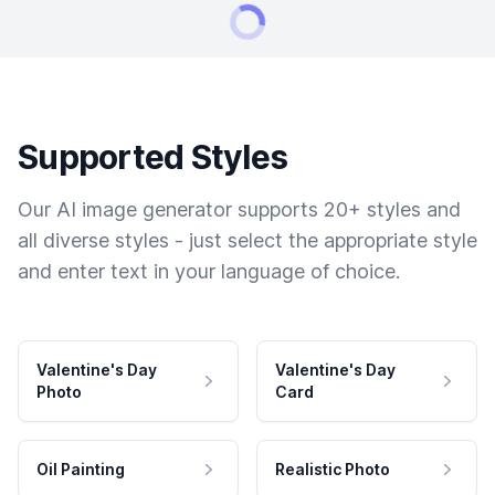
Supported Styles
Our AI image generator supports 20+ styles and
all diverse styles - just select the appropriate style
and enter text in your language of choice.
Valentine's Day
Valentine's Day
Photo
Card
Oil Painting
Realistic Photo