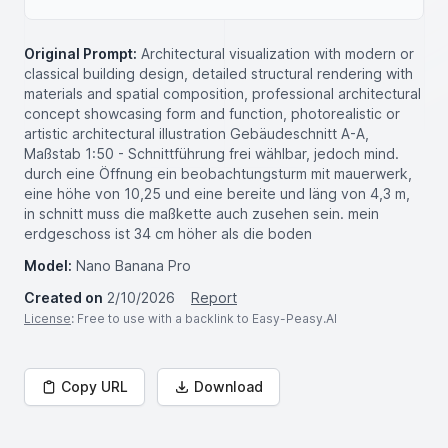
Original Prompt:
Architectural visualization with modern or
classical building design, detailed structural rendering with
materials and spatial composition, professional architectural
concept showcasing form and function, photorealistic or
artistic architectural illustration Gebäudeschnitt A-A,
Maßstab 1:50 - Schnittführung frei wählbar, jedoch mind.
durch eine Öffnung ein beobachtungsturm mit mauerwerk,
eine höhe von 10,25 und eine bereite und läng von 4,3 m,
in schnitt muss die maßkette auch zusehen sein. mein
erdgeschoss ist 34 cm höher als die boden
Model:
Nano Banana Pro
Created on
2/10/2026
Report
License
: Free to use with a backlink to Easy-Peasy.AI
Copy URL
Download