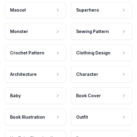
Mascot
Superhero
Monster
Sewing Pattern
Crochet Pattern
Clothing Design
Architecture
Character
Baby
Book Cover
Book Illustration
Outfit