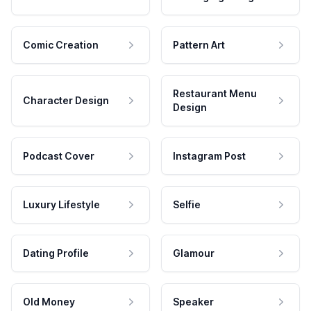
Comic Creation
Pattern Art
Restaurant Menu
Character Design
Design
Podcast Cover
Instagram Post
Luxury Lifestyle
Selfie
Dating Profile
Glamour
Old Money
Speaker