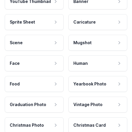
YouTube Thumbnail
Banner
Sprite Sheet
Caricature
Scene
Mugshot
Face
Human
Food
Yearbook Photo
Graduation Photo
Vintage Photo
Christmas Photo
Christmas Card