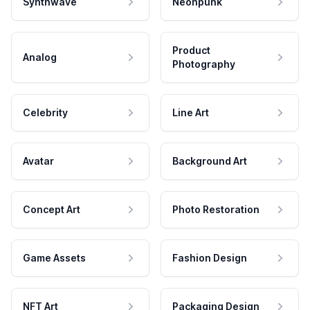
Synthwave
Neonpunk
Product
Analog
Photography
Celebrity
Line Art
Avatar
Background Art
Concept Art
Photo Restoration
Game Assets
Fashion Design
NFT Art
Packaging Design