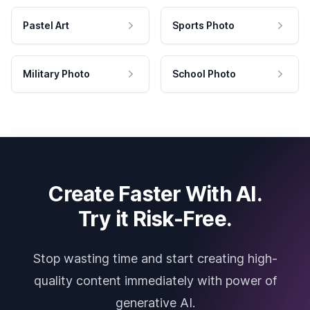
Pastel Art
Sports Photo
Military Photo
School Photo
Create Faster With AI.
Try it Risk-Free.
Stop wasting time and start creating high-
quality content immediately with power of
generative AI.