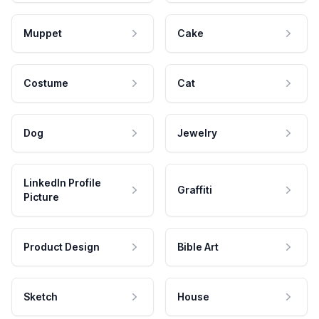
Muppet
Cake
Costume
Cat
Dog
Jewelry
LinkedIn Profile
Graffiti
Picture
Product Design
Bible Art
Sketch
House