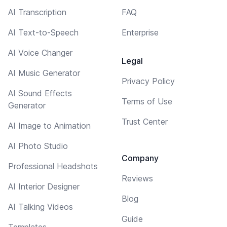
AI Transcription
FAQ
AI Text-to-Speech
Enterprise
AI Voice Changer
Legal
AI Music Generator
Privacy Policy
AI Sound Effects
Terms of Use
Generator
Trust Center
AI Image to Animation
AI Photo Studio
Company
Professional Headshots
Reviews
AI Interior Designer
Blog
AI Talking Videos
Guide
Templates