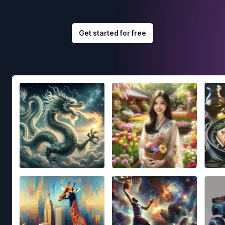
Get started for free