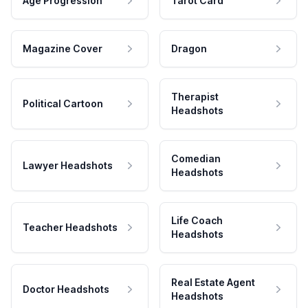
Age Progression
Tarot Card
Magazine Cover
Dragon
Therapist
Political Cartoon
Headshots
Comedian
Lawyer Headshots
Headshots
Life Coach
Teacher Headshots
Headshots
Real Estate Agent
Doctor Headshots
Headshots