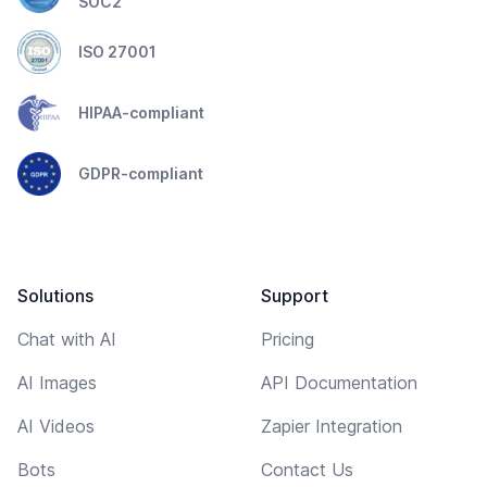
SOC2
ISO 27001
HIPAA-compliant
GDPR-compliant
Solutions
Support
Chat with AI
Pricing
AI Images
API Documentation
AI Videos
Zapier Integration
Bots
Contact Us