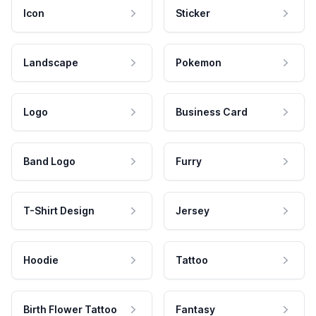
Icon
Sticker
Landscape
Pokemon
Logo
Business Card
Band Logo
Furry
T-Shirt Design
Jersey
Hoodie
Tattoo
Birth Flower Tattoo
Fantasy