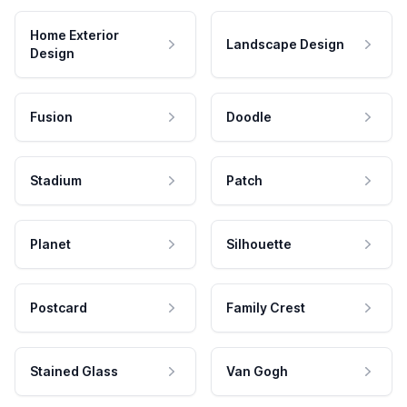
Home Exterior
Landscape Design
Design
Fusion
Doodle
Stadium
Patch
Planet
Silhouette
Postcard
Family Crest
Stained Glass
Van Gogh