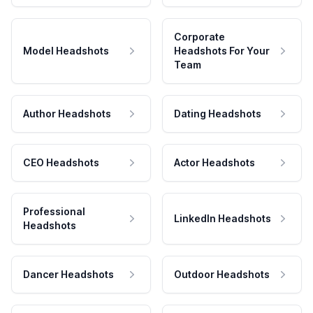
Corporate
Model Headshots
Headshots For Your
Team
Author Headshots
Dating Headshots
CEO Headshots
Actor Headshots
Professional
LinkedIn Headshots
Headshots
Dancer Headshots
Outdoor Headshots