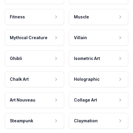
Fitness
Muscle
Mythical Creature
Villain
Ghibli
Isometric Art
Chalk Art
Holographic
Art Nouveau
Collage Art
Steampunk
Claymation