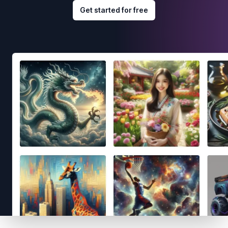
Get started for free
Footer