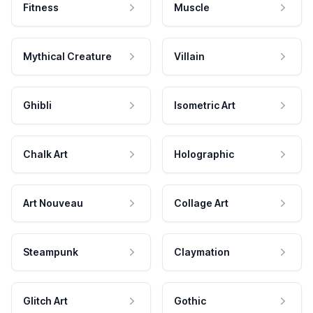
Fitness
Muscle
Mythical Creature
Villain
Ghibli
Isometric Art
Chalk Art
Holographic
Art Nouveau
Collage Art
Steampunk
Claymation
Glitch Art
Gothic