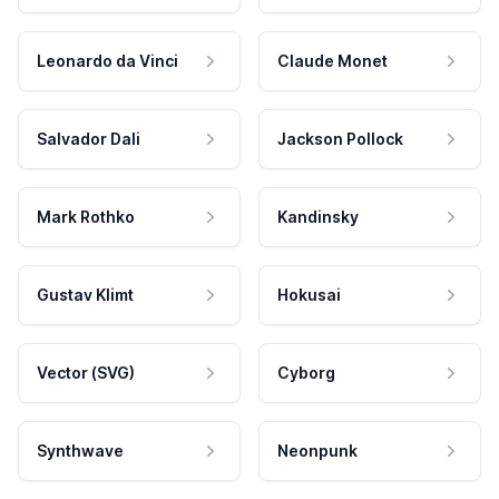
Leonardo da Vinci
Claude Monet
Salvador Dali
Jackson Pollock
Mark Rothko
Kandinsky
Gustav Klimt
Hokusai
Vector (SVG)
Cyborg
Synthwave
Neonpunk