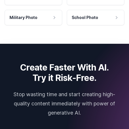
Military Photo
School Photo
Create Faster With AI.
Try it Risk-Free.
Stop wasting time and start creating high-
quality content immediately with power of
generative AI.