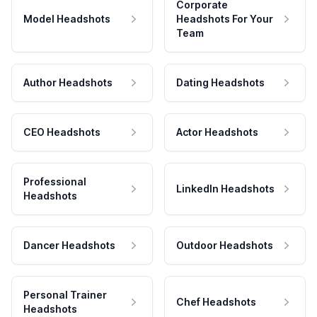
Corporate
Model Headshots
Headshots For Your
Team
Author Headshots
Dating Headshots
CEO Headshots
Actor Headshots
Professional
LinkedIn Headshots
Headshots
Dancer Headshots
Outdoor Headshots
Personal Trainer
Chef Headshots
Headshots