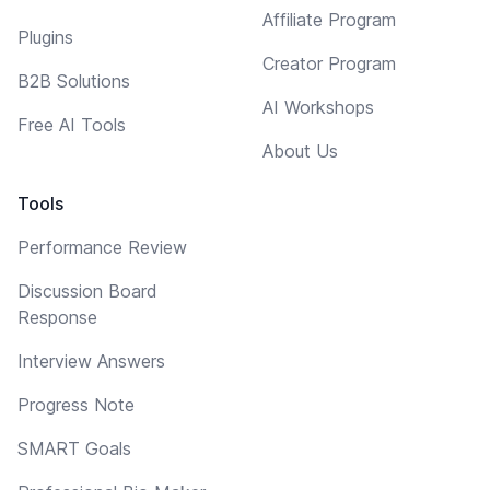
Affiliate Program
Plugins
Creator Program
B2B Solutions
AI Workshops
Free AI Tools
About Us
Tools
Performance Review
Discussion Board
Response
Interview Answers
Progress Note
SMART Goals