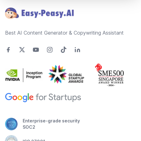
Best AI Content Generator & Copywriting Assistant
Enterprise-grade security
SOC2