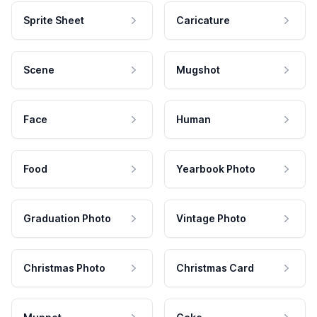
Sprite Sheet
Caricature
Scene
Mugshot
Face
Human
Food
Yearbook Photo
Graduation Photo
Vintage Photo
Christmas Photo
Christmas Card