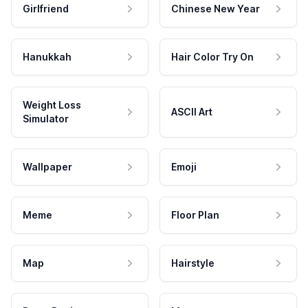
Girlfriend
Chinese New Year
Hanukkah
Hair Color Try On
Weight Loss
ASCII Art
Simulator
Wallpaper
Emoji
Meme
Floor Plan
Map
Hairstyle