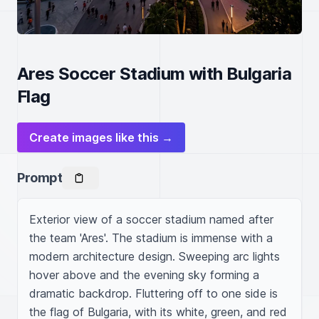
Ares Soccer Stadium with Bulgaria
Flag
Create images like this →
Prompt
Exterior view of a soccer stadium named after 
the team 'Ares'. The stadium is immense with a 
modern architecture design. Sweeping arc lights 
hover above and the evening sky forming a 
dramatic backdrop. Fluttering off to one side is 
the flag of Bulgaria, with its white, green, and red 