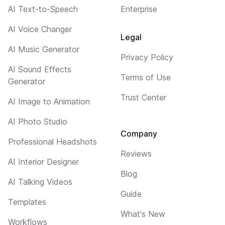
AI Text-to-Speech
Enterprise
AI Voice Changer
Legal
AI Music Generator
Privacy Policy
AI Sound Effects
Terms of Use
Generator
Trust Center
AI Image to Animation
AI Photo Studio
Company
Professional Headshots
Reviews
AI Interior Designer
Blog
AI Talking Videos
Guide
Templates
What's New
Workflows