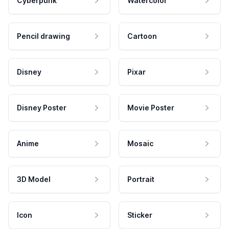
Cyberpunk
Watercolor
Pencil drawing
Cartoon
Disney
Pixar
Disney Poster
Movie Poster
Anime
Mosaic
3D Model
Portrait
Icon
Sticker