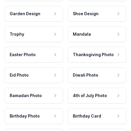
Garden Design
Shoe Design
Trophy
Mandala
Easter Photo
Thanksgiving Photo
Eid Photo
Diwali Photo
Ramadan Photo
4th of July Photo
Birthday Photo
Birthday Card