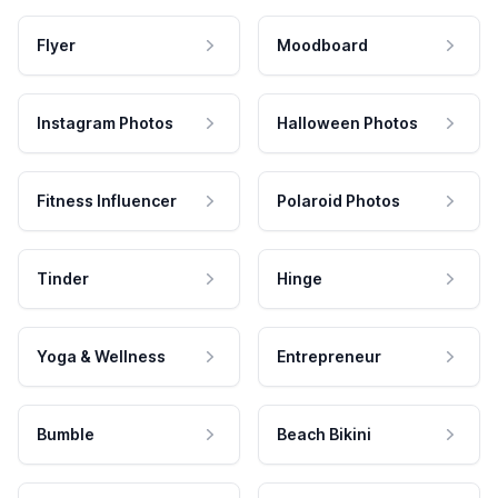
Flyer
Moodboard
Instagram Photos
Halloween Photos
Fitness Influencer
Polaroid Photos
Tinder
Hinge
Yoga & Wellness
Entrepreneur
Bumble
Beach Bikini