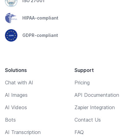
ISO 27001
HIPAA-compliant
GDPR-compliant
Solutions
Support
Chat with AI
Pricing
AI Images
API Documentation
AI Videos
Zapier Integration
Bots
Contact Us
AI Transcription
FAQ