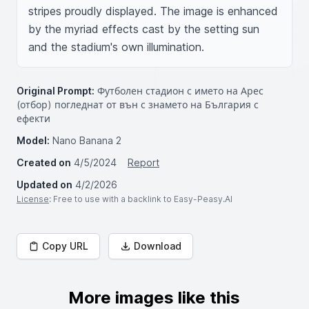
stripes proudly displayed. The image is enhanced 
by the myriad effects cast by the setting sun 
and the stadium's own illumination.
Original Prompt:
Футболен стадион с името на Арес
(отбор) погледнат от вън с знамето на България с
ефекти
Model:
Nano Banana 2
Created on
4/5/2024
Report
Updated on
4/2/2026
License
: Free to use with a backlink to Easy-Peasy.AI
Copy URL
Download
More images like this