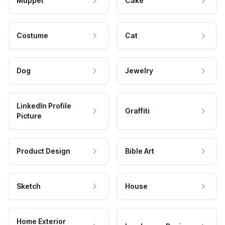
Muppet
Cake
Costume
Cat
Dog
Jewelry
LinkedIn Profile
Graffiti
Picture
Product Design
Bible Art
Sketch
House
Home Exterior