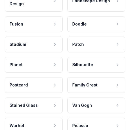
Landscape Design
Design
Fusion
Doodle
Stadium
Patch
Planet
Silhouette
Postcard
Family Crest
Stained Glass
Van Gogh
Warhol
Picasso