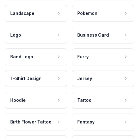
Landscape
Pokemon
Logo
Business Card
Band Logo
Furry
T-Shirt Design
Jersey
Hoodie
Tattoo
Birth Flower Tattoo
Fantasy