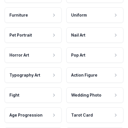
Furniture
Uniform
Pet Portrait
Nail Art
Horror Art
Pop Art
Typography Art
Action Figure
Fight
Wedding Photo
Age Progression
Tarot Card