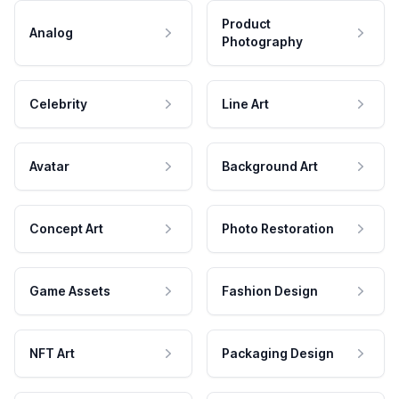
Product
Analog
Photography
Celebrity
Line Art
Avatar
Background Art
Concept Art
Photo Restoration
Game Assets
Fashion Design
NFT Art
Packaging Design