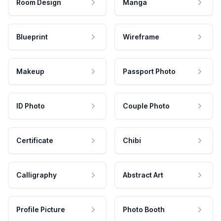
Room Design
Manga
Blueprint
Wireframe
Makeup
Passport Photo
ID Photo
Couple Photo
Certificate
Chibi
Calligraphy
Abstract Art
Profile Picture
Photo Booth