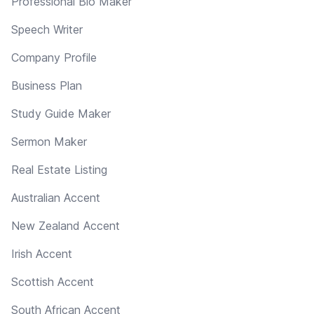
Professional Bio Maker
Speech Writer
Company Profile
Business Plan
Study Guide Maker
Sermon Maker
Real Estate Listing
Australian Accent
New Zealand Accent
Irish Accent
Scottish Accent
South African Accent