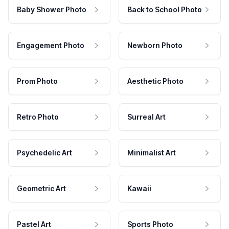
Baby Shower Photo
Back to School Photo
Engagement Photo
Newborn Photo
Prom Photo
Aesthetic Photo
Retro Photo
Surreal Art
Psychedelic Art
Minimalist Art
Geometric Art
Kawaii
Pastel Art
Sports Photo