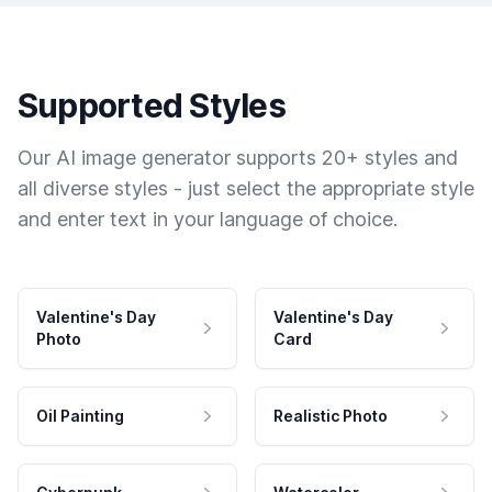
Supported Styles
Our AI image generator supports 20+ styles and
all diverse styles - just select the appropriate style
and enter text in your language of choice.
Valentine's Day
Valentine's Day
Photo
Card
Oil Painting
Realistic Photo