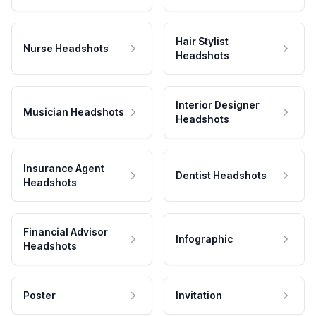
Hair Stylist
Nurse Headshots
Headshots
Interior Designer
Musician Headshots
Headshots
Insurance Agent
Dentist Headshots
Headshots
Financial Advisor
Infographic
Headshots
Poster
Invitation