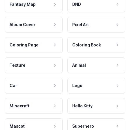
Fantasy Map
DND
Album Cover
Pixel Art
Coloring Page
Coloring Book
Texture
Animal
Car
Lego
Minecraft
Hello Kitty
Mascot
Superhero