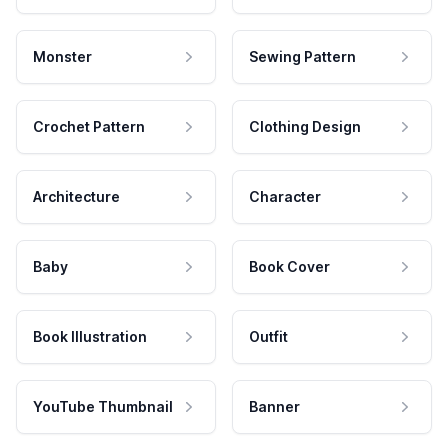
Monster
Sewing Pattern
Crochet Pattern
Clothing Design
Architecture
Character
Baby
Book Cover
Book Illustration
Outfit
YouTube Thumbnail
Banner