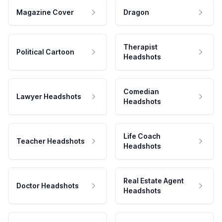
Magazine Cover
Dragon
Therapist
Political Cartoon
Headshots
Comedian
Lawyer Headshots
Headshots
Life Coach
Teacher Headshots
Headshots
Real Estate Agent
Doctor Headshots
Headshots