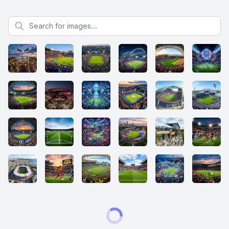
Search for images