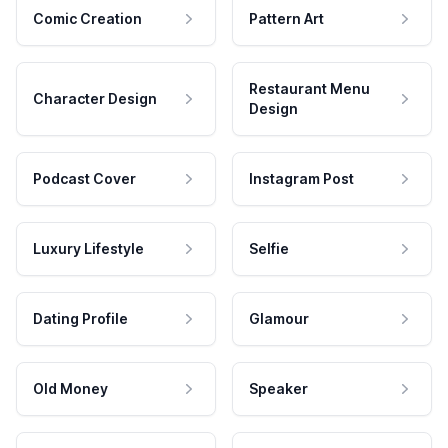
Comic Creation
Pattern Art
Restaurant Menu
Character Design
Design
Podcast Cover
Instagram Post
Luxury Lifestyle
Selfie
Dating Profile
Glamour
Old Money
Speaker