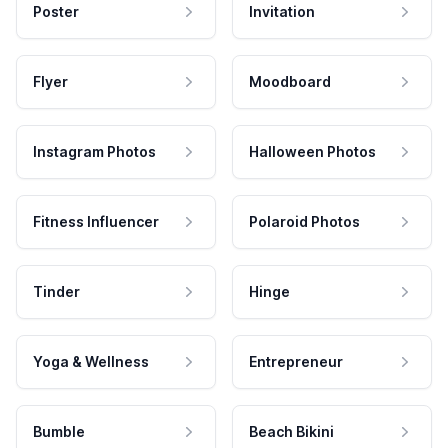
Poster
Invitation
Flyer
Moodboard
Instagram Photos
Halloween Photos
Fitness Influencer
Polaroid Photos
Tinder
Hinge
Yoga & Wellness
Entrepreneur
Bumble
Beach Bikini