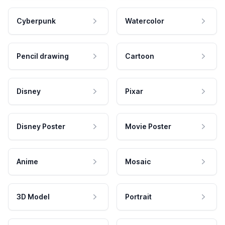
Cyberpunk
Watercolor
Pencil drawing
Cartoon
Disney
Pixar
Disney Poster
Movie Poster
Anime
Mosaic
3D Model
Portrait