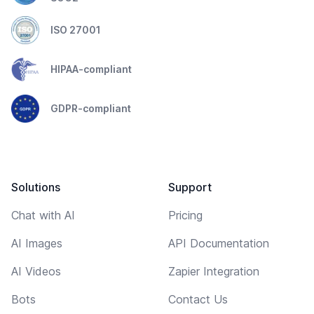
ISO 27001
HIPAA-compliant
GDPR-compliant
Solutions
Support
Chat with AI
Pricing
AI Images
API Documentation
AI Videos
Zapier Integration
Bots
Contact Us