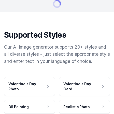
Supported Styles
Our AI image generator supports 20+ styles and
all diverse styles - just select the appropriate style
and enter text in your language of choice.
Valentine's Day
Valentine's Day
Photo
Card
Oil Painting
Realistic Photo