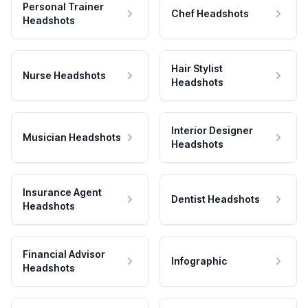
Personal Trainer
Chef Headshots
Headshots
Hair Stylist
Nurse Headshots
Headshots
Interior Designer
Musician Headshots
Headshots
Insurance Agent
Dentist Headshots
Headshots
Financial Advisor
Infographic
Headshots