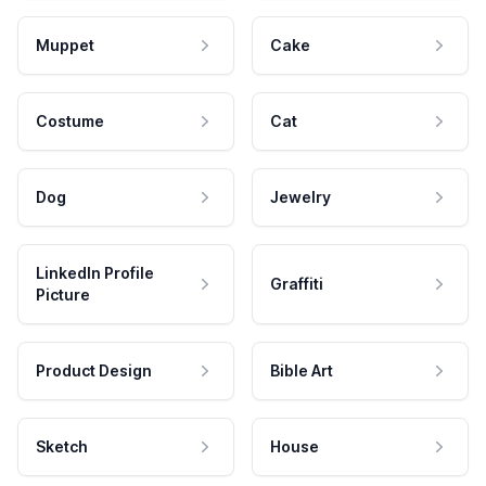
Muppet
Cake
Costume
Cat
Dog
Jewelry
LinkedIn Profile
Graffiti
Picture
Product Design
Bible Art
Sketch
House