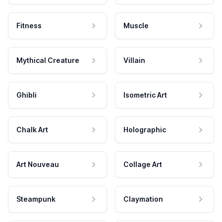
Fitness
Muscle
Mythical Creature
Villain
Ghibli
Isometric Art
Chalk Art
Holographic
Art Nouveau
Collage Art
Steampunk
Claymation