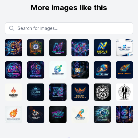
More images like this
Search for images