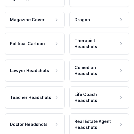
Magazine Cover
Dragon
Therapist
Political Cartoon
Headshots
Comedian
Lawyer Headshots
Headshots
Life Coach
Teacher Headshots
Headshots
Real Estate Agent
Doctor Headshots
Headshots