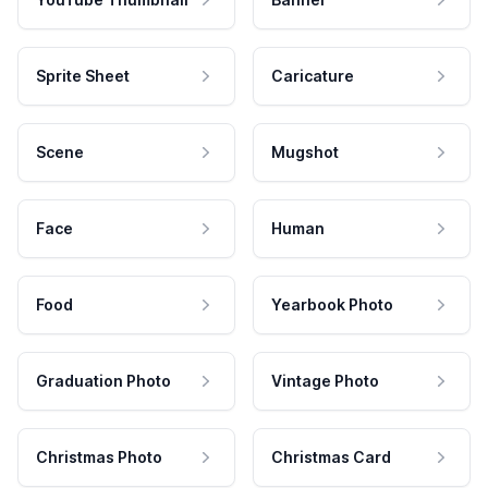
Sprite Sheet
Caricature
Scene
Mugshot
Face
Human
Food
Yearbook Photo
Graduation Photo
Vintage Photo
Christmas Photo
Christmas Card