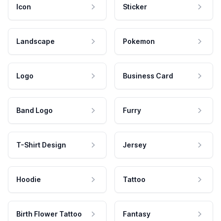
Icon
Sticker
Landscape
Pokemon
Logo
Business Card
Band Logo
Furry
T-Shirt Design
Jersey
Hoodie
Tattoo
Birth Flower Tattoo
Fantasy