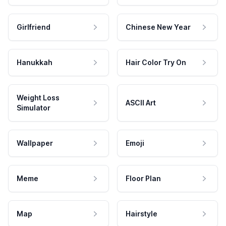
Girlfriend
Chinese New Year
Hanukkah
Hair Color Try On
Weight Loss
ASCII Art
Simulator
Wallpaper
Emoji
Meme
Floor Plan
Map
Hairstyle