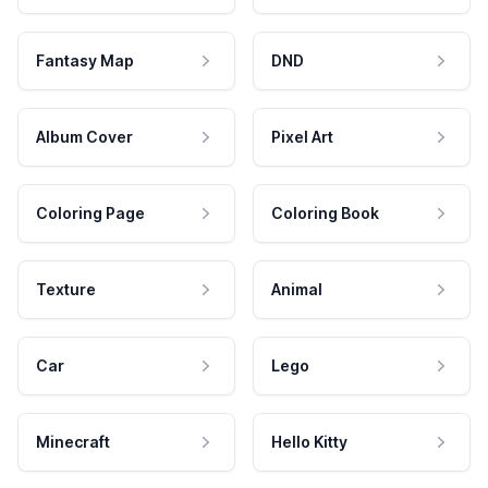
Fantasy Map
DND
Album Cover
Pixel Art
Coloring Page
Coloring Book
Texture
Animal
Car
Lego
Minecraft
Hello Kitty