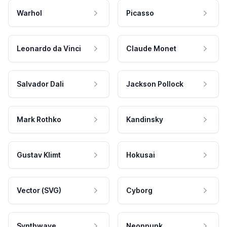
Warhol
Picasso
Leonardo da Vinci
Claude Monet
Salvador Dali
Jackson Pollock
Mark Rothko
Kandinsky
Gustav Klimt
Hokusai
Vector (SVG)
Cyborg
Synthwave
Neonpunk