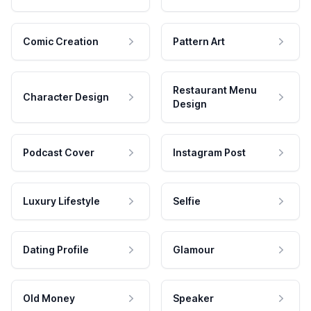
Comic Creation
Pattern Art
Restaurant Menu
Character Design
Design
Podcast Cover
Instagram Post
Luxury Lifestyle
Selfie
Dating Profile
Glamour
Old Money
Speaker