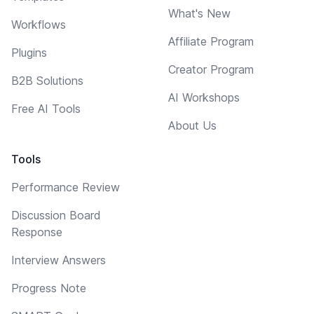
What's New
Workflows
Affiliate Program
Plugins
Creator Program
B2B Solutions
AI Workshops
Free AI Tools
About Us
Tools
Performance Review
Discussion Board
Response
Interview Answers
Progress Note