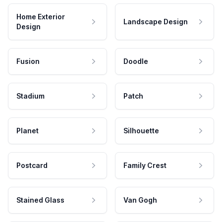
Home Exterior
Landscape Design
Design
Fusion
Doodle
Stadium
Patch
Planet
Silhouette
Postcard
Family Crest
Stained Glass
Van Gogh