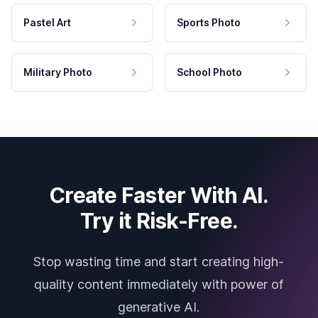
Pastel Art
Sports Photo
Military Photo
School Photo
Create Faster With AI.
Try it Risk-Free.
Stop wasting time and start creating high-
quality content immediately with power of
generative AI.