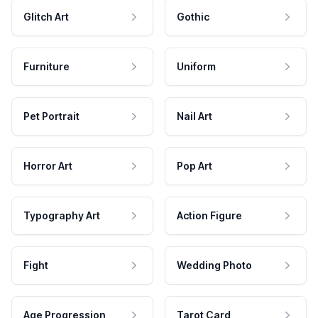
Glitch Art
Gothic
Furniture
Uniform
Pet Portrait
Nail Art
Horror Art
Pop Art
Typography Art
Action Figure
Fight
Wedding Photo
Age Progression
Tarot Card