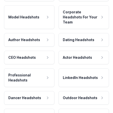
Corporate
Model Headshots
Headshots For Your
Team
Author Headshots
Dating Headshots
CEO Headshots
Actor Headshots
Professional
LinkedIn Headshots
Headshots
Dancer Headshots
Outdoor Headshots