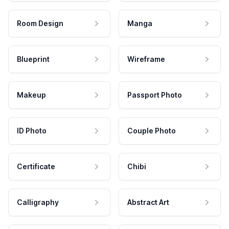
Room Design
Manga
Blueprint
Wireframe
Makeup
Passport Photo
ID Photo
Couple Photo
Certificate
Chibi
Calligraphy
Abstract Art