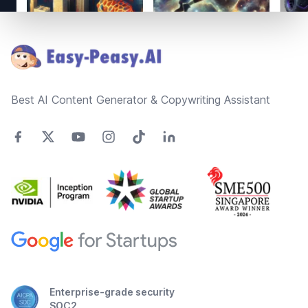
Footer
Best AI Content Generator & Copywriting Assistant
Enterprise-grade security
SOC2