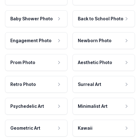
Baby Shower Photo
Back to School Photo
Engagement Photo
Newborn Photo
Prom Photo
Aesthetic Photo
Retro Photo
Surreal Art
Psychedelic Art
Minimalist Art
Geometric Art
Kawaii