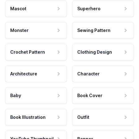
Mascot
Superhero
Monster
Sewing Pattern
Crochet Pattern
Clothing Design
Architecture
Character
Baby
Book Cover
Book Illustration
Outfit
YouTube Thumbnail
Banner