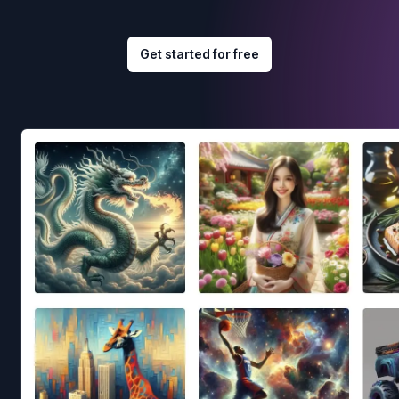
Get started for free