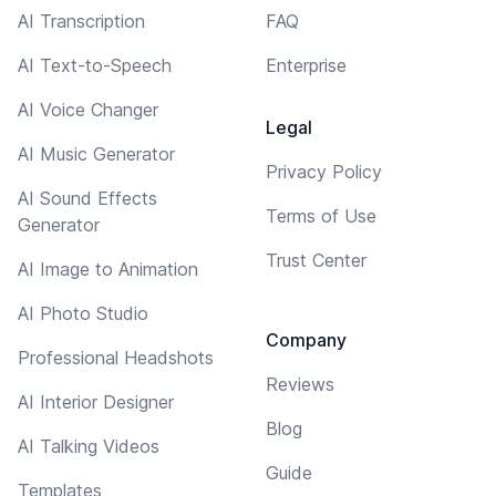
AI Transcription
FAQ
AI Text-to-Speech
Enterprise
AI Voice Changer
Legal
AI Music Generator
Privacy Policy
AI Sound Effects
Terms of Use
Generator
Trust Center
AI Image to Animation
AI Photo Studio
Company
Professional Headshots
Reviews
AI Interior Designer
Blog
AI Talking Videos
Guide
Templates