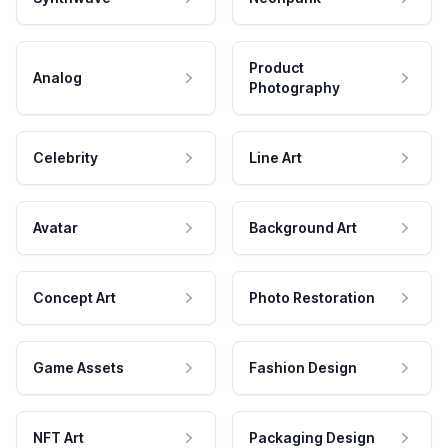
Product
Analog
Photography
Celebrity
Line Art
Avatar
Background Art
Concept Art
Photo Restoration
Game Assets
Fashion Design
NFT Art
Packaging Design