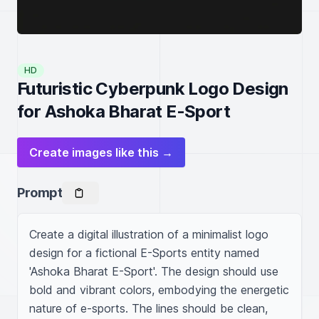
HD
Futuristic Cyberpunk Logo Design
for Ashoka Bharat E-Sport
Create images like this →
Prompt
Create a digital illustration of a minimalist logo 
design for a fictional E-Sports entity named 
'Ashoka Bharat E-Sport'. The design should use 
bold and vibrant colors, embodying the energetic 
nature of e-sports. The lines should be clean, 