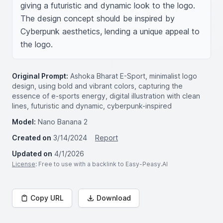
giving a futuristic and dynamic look to the logo. 
The design concept should be inspired by 
Cyberpunk aesthetics, lending a unique appeal to 
the logo.
Original Prompt:
Ashoka Bharat E-Sport, minimalist logo
design, using bold and vibrant colors, capturing the
essence of e-sports energy, digital illustration with clean
lines, futuristic and dynamic, cyberpunk-inspired
Model:
Nano Banana 2
Created on
3/14/2024
Report
Updated on
4/1/2026
License
: Free to use with a backlink to Easy-Peasy.AI
Copy URL
Download