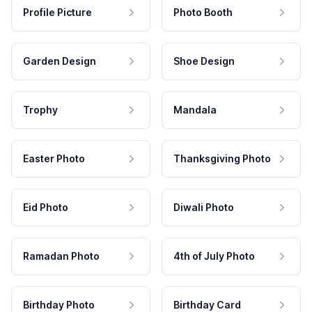
Profile Picture
Photo Booth
Garden Design
Shoe Design
Trophy
Mandala
Easter Photo
Thanksgiving Photo
Eid Photo
Diwali Photo
Ramadan Photo
4th of July Photo
Birthday Photo
Birthday Card