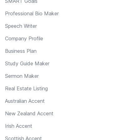
SMART Goals
Professional Bio Maker
Speech Writer
Company Profile
Business Plan
Study Guide Maker
Sermon Maker
Real Estate Listing
Australian Accent
New Zealand Accent
Irish Accent
Scottish Accent