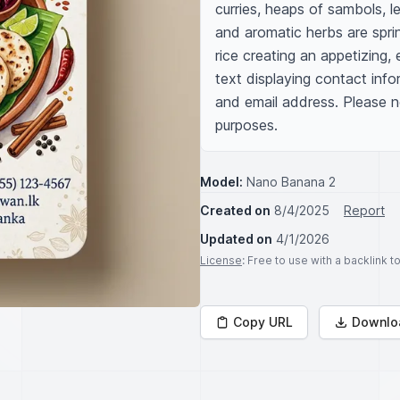
curries, heaps of sambols, le
and aromatic herbs are sprin
rice creating an appetizing, 
text displaying contact info
and email address. Please not
purposes.
Model:
Nano Banana 2
Created on
8/4/2025
Report
Updated on
4/1/2026
License
: Free to use with a backlink 
Copy URL
Downlo