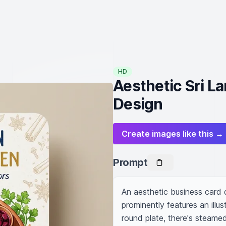
HD
Aesthetic Sri L
Design
Create images like this →
Prompt
An aesthetic business card 
prominently features an illus
round plate, there's steamed