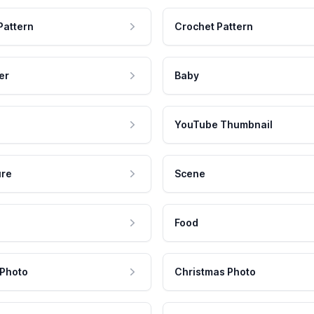
Pattern
Crochet Pattern
er
Baby
YouTube Thumbnail
ure
Scene
Food
 Photo
Christmas Photo