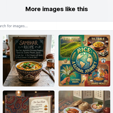
More images like this
or images