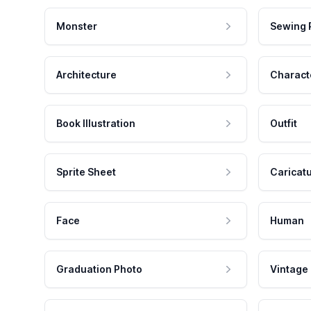
Monster
Sewing 
Architecture
Charact
Book Illustration
Outfit
Sprite Sheet
Caricat
Face
Human
Graduation Photo
Vintage