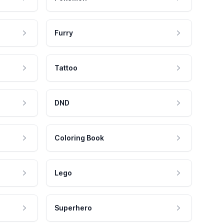
Furry
Tattoo
DND
Coloring Book
Lego
Superhero