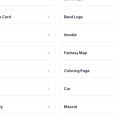
s Card
Band Logo
Hoodie
Fantasy Map
Coloring Page
Car
ty
Mascot