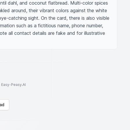
ntil dahl, and coconut flatbread. Multi-color spices 
kled around, their vibrant colors against the white 
eye-catching sight. On the card, there is also visible 
rmation such as a fictitious name, phone number, 
e all contact details are fake and for illustrative 
to Easy-Peasy.AI
ad