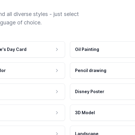
 all diverse styles - just select
nguage of choice.
e's Day Card
Oil Painting
lor
Pencil drawing
Disney Poster
3D Model
Landscape