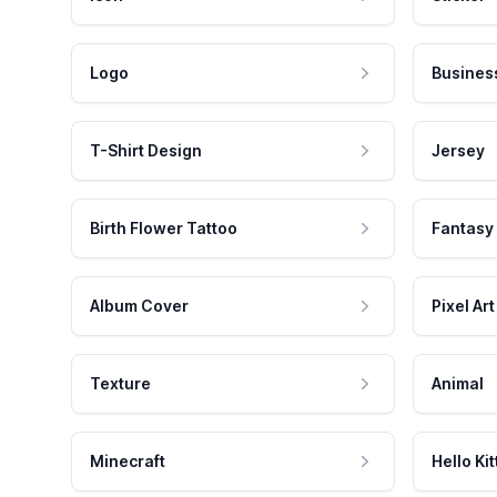
Logo
Busines
T-Shirt Design
Jersey
Birth Flower Tattoo
Fantasy
Album Cover
Pixel Art
Texture
Animal
Minecraft
Hello Kit