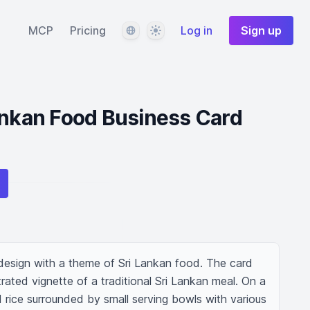
Language
Theme
MCP
Pricing
Log in
Sign up
ankan Food Business Card
design with a theme of Sri Lankan food. The card 
trated vignette of a traditional Sri Lankan meal. On a 
 rice surrounded by small serving bowls with various 