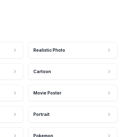
Realistic Photo
Cartoon
Movie Poster
Portrait
Pokemon