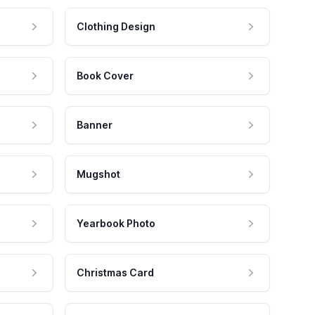
Clothing Design
Book Cover
Banner
Mugshot
Yearbook Photo
Christmas Card