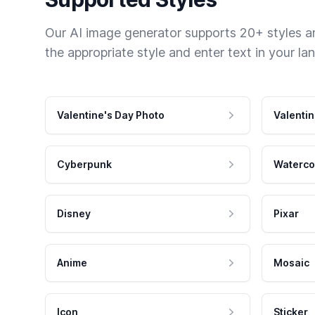
Our AI image generator supports 20+ styles and
the appropriate style and enter text in your la
Valentine's Day Photo
Valentin
Cyberpunk
Waterco
Disney
Pixar
Anime
Mosaic
Icon
Sticker