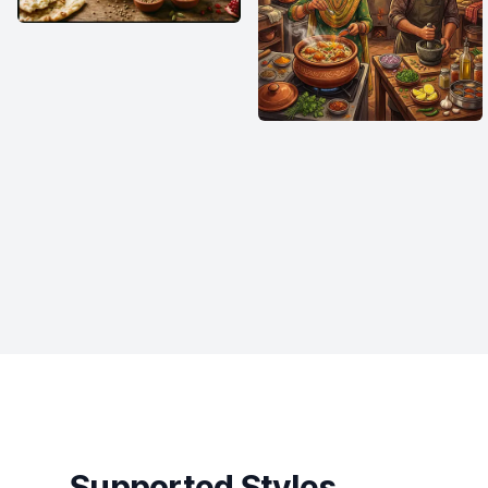
Supported Styles