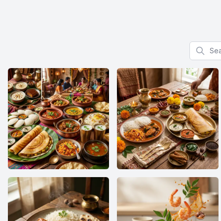
Search f