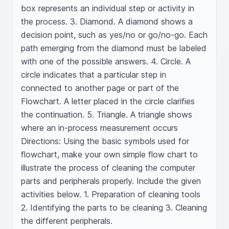
box represents an individual step or activity in 
the process. 3. Diamond. A diamond shows a 
decision point, such as yes/no or go/no-go. Each 
path emerging from the diamond must be labeled 
with one of the possible answers. 4. Circle. A 
circle indicates that a particular step in 
connected to another page or part of the 
Flowchart. A letter placed in the circle clarifies 
the continuation. 5. Triangle. A triangle shows 
where an in-process measurement occurs 
Directions: Using the basic symbols used for 
flowchart, make your own simple flow chart to 
illustrate the process of cleaning the computer 
parts and peripherals properly. Include the given 
activities below. 1. Preparation of cleaning tools 
2. Identifying the parts to be cleaning 3. Cleaning 
the different peripherals.