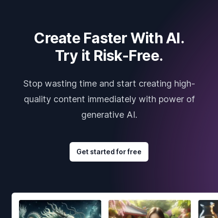
Create Faster With AI.
Try it Risk-Free.
Stop wasting time and start creating high-
quality content immediately with power of
generative AI.
Get started for free