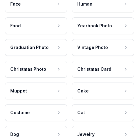
Face
Human
Food
Yearbook Photo
Graduation Photo
Vintage Photo
Christmas Photo
Christmas Card
Muppet
Cake
Costume
Cat
Dog
Jewelry