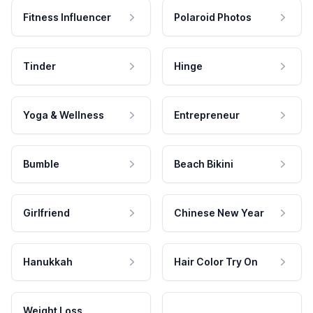
Fitness Influencer
Polaroid Photos
Tinder
Hinge
Yoga & Wellness
Entrepreneur
Bumble
Beach Bikini
Girlfriend
Chinese New Year
Hanukkah
Hair Color Try On
Weight Loss