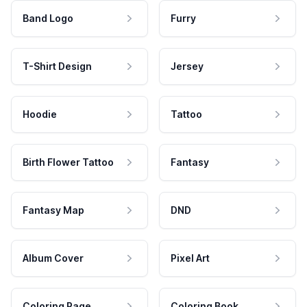
Band Logo
Furry
T-Shirt Design
Jersey
Hoodie
Tattoo
Birth Flower Tattoo
Fantasy
Fantasy Map
DND
Album Cover
Pixel Art
Coloring Page
Coloring Book