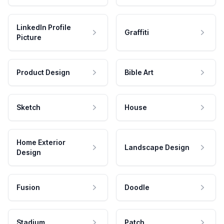
LinkedIn Profile
Graffiti
Picture
Product Design
Bible Art
Sketch
House
Home Exterior
Landscape Design
Design
Fusion
Doodle
Stadium
Patch