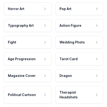
Horror Art
Pop Art
Typography Art
Action Figure
Fight
Wedding Photo
Age Progression
Tarot Card
Magazine Cover
Dragon
Therapist
Political Cartoon
Headshots