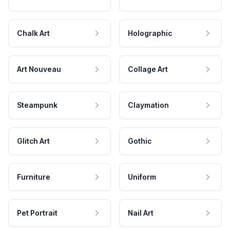
Chalk Art
Holographic
Art Nouveau
Collage Art
Steampunk
Claymation
Glitch Art
Gothic
Furniture
Uniform
Pet Portrait
Nail Art