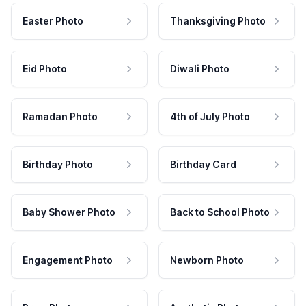
Easter Photo
Thanksgiving Photo
Eid Photo
Diwali Photo
Ramadan Photo
4th of July Photo
Birthday Photo
Birthday Card
Baby Shower Photo
Back to School Photo
Engagement Photo
Newborn Photo