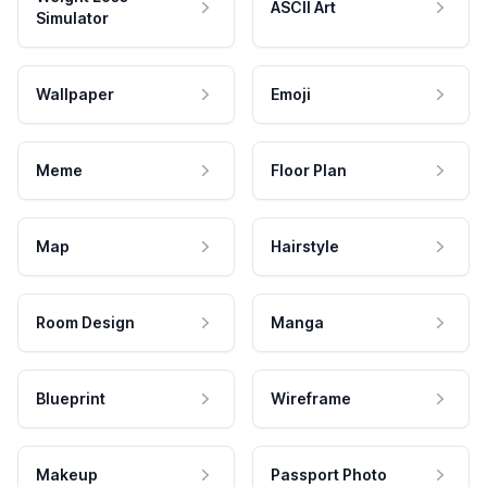
ASCII Art
Simulator
Wallpaper
Emoji
Meme
Floor Plan
Map
Hairstyle
Room Design
Manga
Blueprint
Wireframe
Makeup
Passport Photo