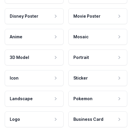
Disney Poster
Movie Poster
Anime
Mosaic
3D Model
Portrait
Icon
Sticker
Landscape
Pokemon
Logo
Business Card