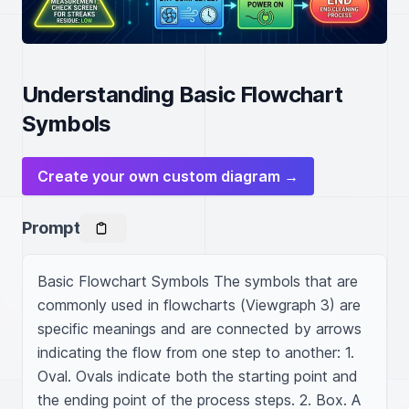
Understanding Basic Flowchart
Symbols
Create your own custom diagram →
Prompt
Basic Flowchart Symbols The symbols that are 
commonly used in flowcharts (Viewgraph 3) are 
specific meanings and are connected by arrows 
indicating the flow from one step to another: 1. 
Oval. Ovals indicate both the starting point and 
the ending point of the process steps. 2. Box. A 