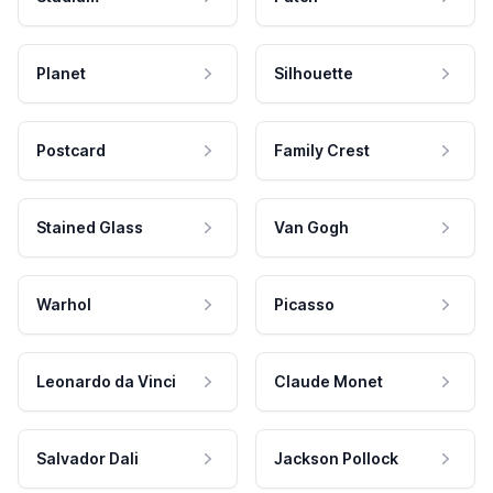
Planet
Silhouette
Postcard
Family Crest
Stained Glass
Van Gogh
Warhol
Picasso
Leonardo da Vinci
Claude Monet
Salvador Dali
Jackson Pollock