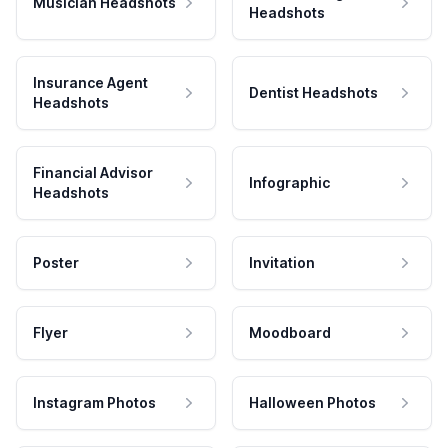
Musician Headshots
Headshots
Insurance Agent
Dentist Headshots
Headshots
Financial Advisor
Infographic
Headshots
Poster
Invitation
Flyer
Moodboard
Instagram Photos
Halloween Photos