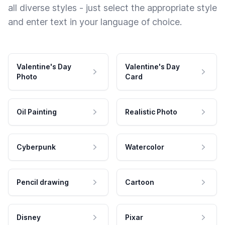
all diverse styles - just select the appropriate style
and enter text in your language of choice.
Valentine's Day
Valentine's Day
Photo
Card
Oil Painting
Realistic Photo
Cyberpunk
Watercolor
Pencil drawing
Cartoon
Disney
Pixar