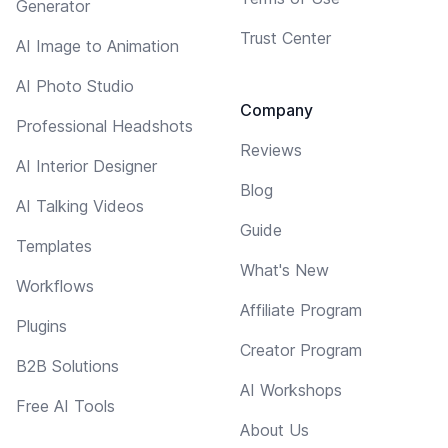
Generator
Trust Center
AI Image to Animation
AI Photo Studio
Company
Professional Headshots
Reviews
AI Interior Designer
Blog
AI Talking Videos
Guide
Templates
What's New
Workflows
Affiliate Program
Plugins
Creator Program
B2B Solutions
AI Workshops
Free AI Tools
About Us