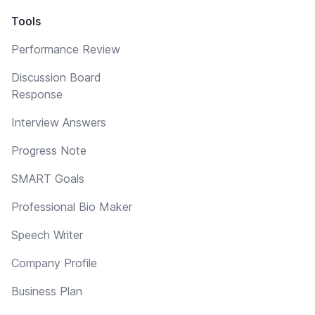
Tools
Performance Review
Discussion Board
Response
Interview Answers
Progress Note
SMART Goals
Professional Bio Maker
Speech Writer
Company Profile
Business Plan