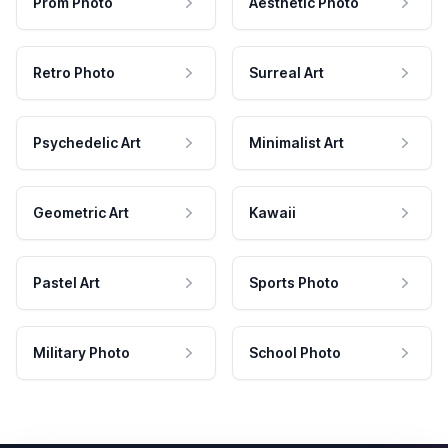
Prom Photo
Aesthetic Photo
Retro Photo
Surreal Art
Psychedelic Art
Minimalist Art
Geometric Art
Kawaii
Pastel Art
Sports Photo
Military Photo
School Photo