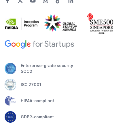
Enterprise-grade security
SOC2
ISO 27001
HIPAA-compliant
GDPR-compliant