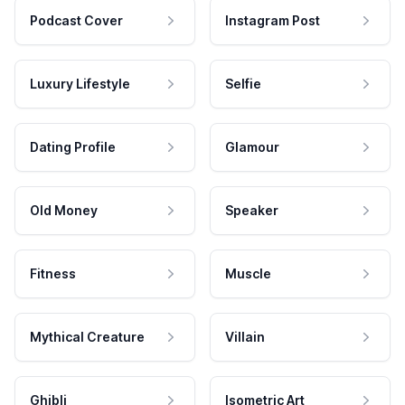
Podcast Cover
Instagram Post
Luxury Lifestyle
Selfie
Dating Profile
Glamour
Old Money
Speaker
Fitness
Muscle
Mythical Creature
Villain
Ghibli
Isometric Art