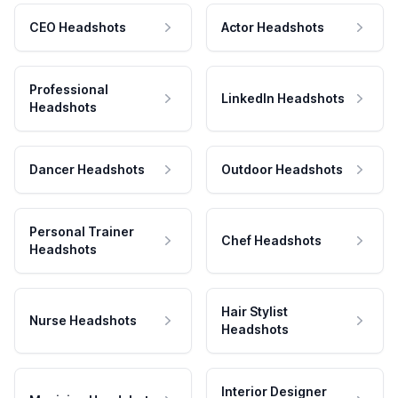
CEO Headshots
Actor Headshots
Professional
LinkedIn Headshots
Headshots
Dancer Headshots
Outdoor Headshots
Personal Trainer
Chef Headshots
Headshots
Hair Stylist
Nurse Headshots
Headshots
Interior Designer