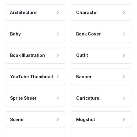
Architecture
Character
Baby
Book Cover
Book Illustration
Outfit
YouTube Thumbnail
Banner
Sprite Sheet
Caricature
Scene
Mugshot