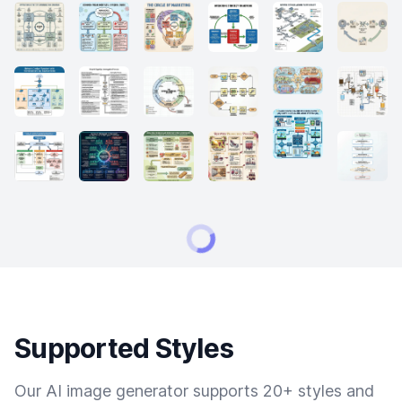
Supported Styles
Our AI image generator supports 20+ styles and