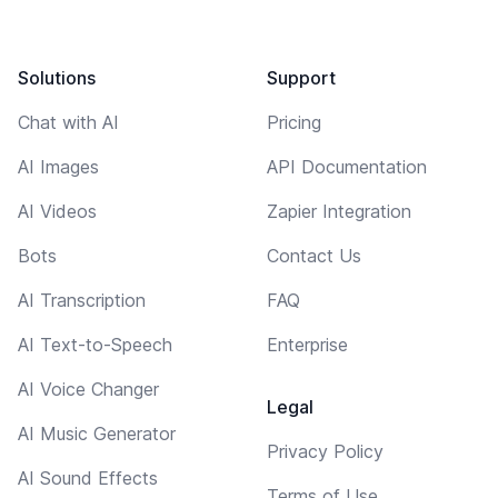
Solutions
Support
Chat with AI
Pricing
AI Images
API Documentation
AI Videos
Zapier Integration
Bots
Contact Us
AI Transcription
FAQ
AI Text-to-Speech
Enterprise
AI Voice Changer
Legal
AI Music Generator
Privacy Policy
AI Sound Effects
Terms of Use