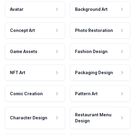
Avatar
Background Art
Concept Art
Photo Restoration
Game Assets
Fashion Design
NFT Art
Packaging Design
Comic Creation
Pattern Art
Restaurant Menu
Character Design
Design