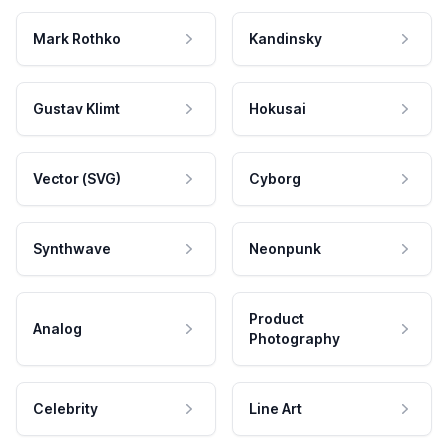
Mark Rothko
Kandinsky
Gustav Klimt
Hokusai
Vector (SVG)
Cyborg
Synthwave
Neonpunk
Product
Analog
Photography
Celebrity
Line Art