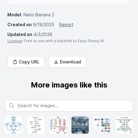
Model:
Nano Banana 2
Created on
9/19/2025
Report
Updated on
4/3/2026
License
: Free to use with a backlink to Easy-Peasy.AI
Copy URL
Download
More images like this
Search for images