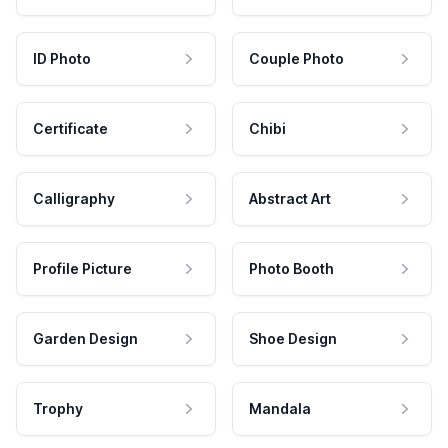
ID Photo
Couple Photo
Certificate
Chibi
Calligraphy
Abstract Art
Profile Picture
Photo Booth
Garden Design
Shoe Design
Trophy
Mandala