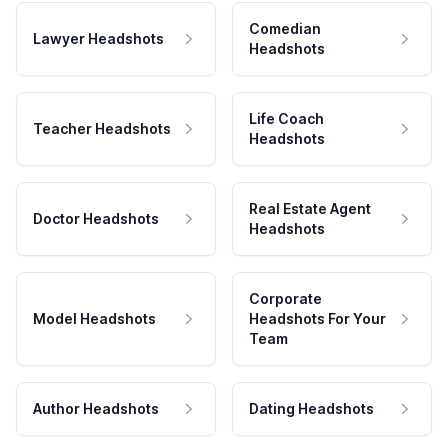
Comedian
Lawyer Headshots
Headshots
Life Coach
Teacher Headshots
Headshots
Real Estate Agent
Doctor Headshots
Headshots
Corporate
Model Headshots
Headshots For Your
Team
Author Headshots
Dating Headshots