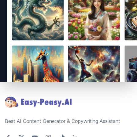
Footer
Best AI Content Generator & Copywriting Assistant