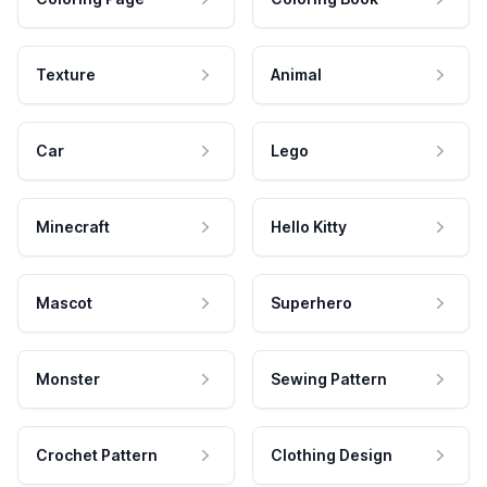
Texture
Animal
Car
Lego
Minecraft
Hello Kitty
Mascot
Superhero
Monster
Sewing Pattern
Crochet Pattern
Clothing Design