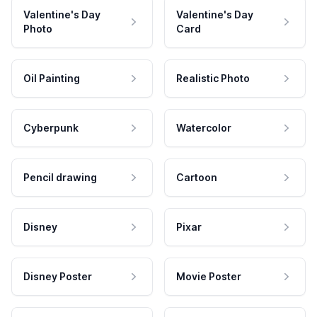
Valentine's Day
Valentine's Day
Photo
Card
Oil Painting
Realistic Photo
Cyberpunk
Watercolor
Pencil drawing
Cartoon
Disney
Pixar
Disney Poster
Movie Poster