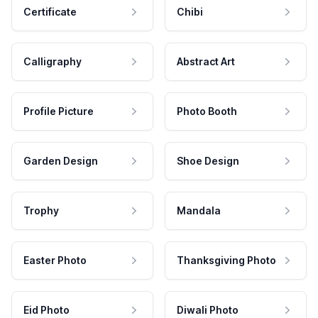
Certificate
Chibi
Calligraphy
Abstract Art
Profile Picture
Photo Booth
Garden Design
Shoe Design
Trophy
Mandala
Easter Photo
Thanksgiving Photo
Eid Photo
Diwali Photo