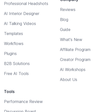
Professional Headshots
Reviews
AI Interior Designer
Blog
AI Talking Videos
Guide
Templates
What's New
Workflows
Affiliate Program
Plugins
Creator Program
B2B Solutions
AI Workshops
Free AI Tools
About Us
Tools
Performance Review
Discussion Board