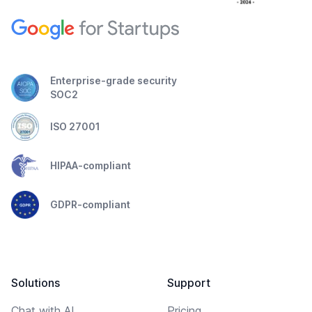
Enterprise-grade security
SOC2
ISO 27001
HIPAA-compliant
GDPR-compliant
Solutions
Support
Chat with AI
Pricing