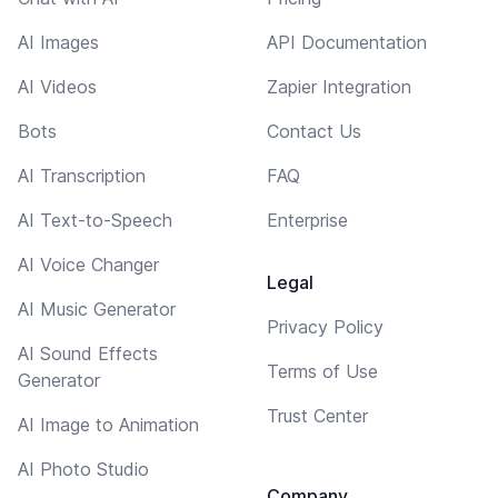
AI Images
API Documentation
AI Videos
Zapier Integration
Bots
Contact Us
AI Transcription
FAQ
AI Text-to-Speech
Enterprise
AI Voice Changer
Legal
AI Music Generator
Privacy Policy
AI Sound Effects
Terms of Use
Generator
Trust Center
AI Image to Animation
AI Photo Studio
Company