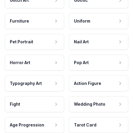
Glitch Art
Gothic
Furniture
Uniform
Pet Portrait
Nail Art
Horror Art
Pop Art
Typography Art
Action Figure
Fight
Wedding Photo
Age Progression
Tarot Card