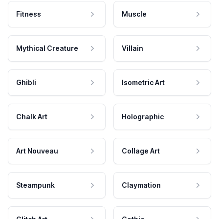
Fitness
Muscle
Mythical Creature
Villain
Ghibli
Isometric Art
Chalk Art
Holographic
Art Nouveau
Collage Art
Steampunk
Claymation