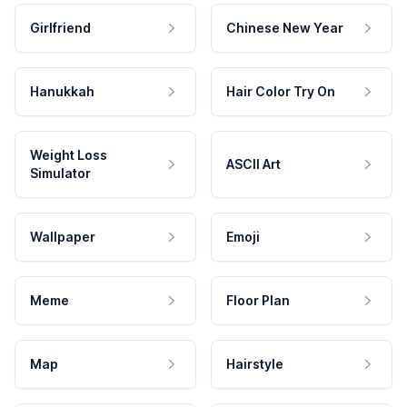
Girlfriend
Chinese New Year
Hanukkah
Hair Color Try On
Weight Loss
ASCII Art
Simulator
Wallpaper
Emoji
Meme
Floor Plan
Map
Hairstyle