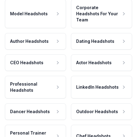
Corporate
Model Headshots
Headshots For Your
Team
Author Headshots
Dating Headshots
CEO Headshots
Actor Headshots
Professional
LinkedIn Headshots
Headshots
Dancer Headshots
Outdoor Headshots
Personal Trainer
Chef Headshots