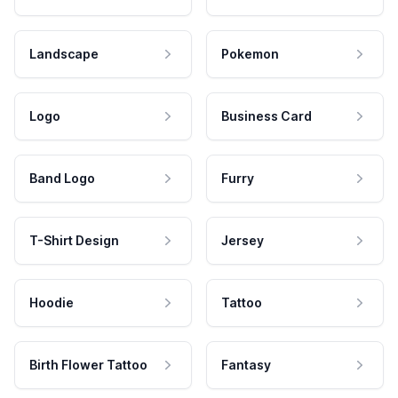
Landscape
Pokemon
Logo
Business Card
Band Logo
Furry
T-Shirt Design
Jersey
Hoodie
Tattoo
Birth Flower Tattoo
Fantasy