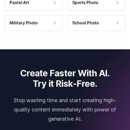
Pastel Art
Sports Photo
Military Photo
School Photo
Create Faster With AI.
Try it Risk-Free.
Stop wasting time and start creating high-
quality content immediately with power of
generative AI.