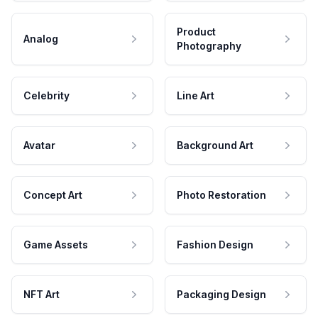
Product
Analog
Photography
Celebrity
Line Art
Avatar
Background Art
Concept Art
Photo Restoration
Game Assets
Fashion Design
NFT Art
Packaging Design