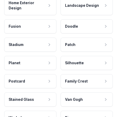
Home Exterior
Landscape Design
Design
Fusion
Doodle
Stadium
Patch
Planet
Silhouette
Postcard
Family Crest
Stained Glass
Van Gogh