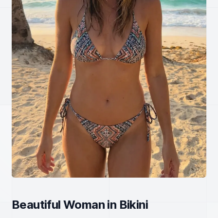
Beautiful Woman in Bikini