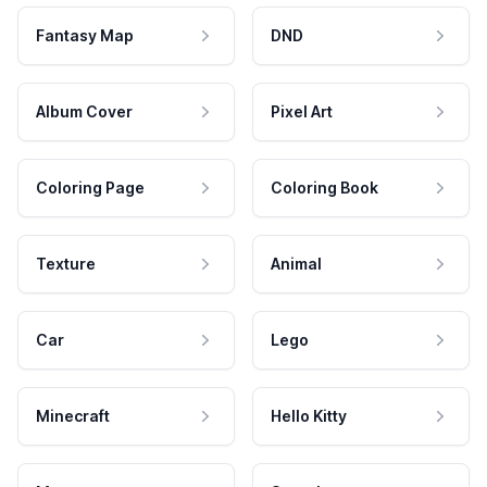
Fantasy Map
DND
Album Cover
Pixel Art
Coloring Page
Coloring Book
Texture
Animal
Car
Lego
Minecraft
Hello Kitty