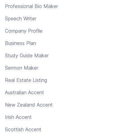
Professional Bio Maker
Speech Writer
Company Profile
Business Plan
Study Guide Maker
Sermon Maker
Real Estate Listing
Australian Accent
New Zealand Accent
Irish Accent
Scottish Accent