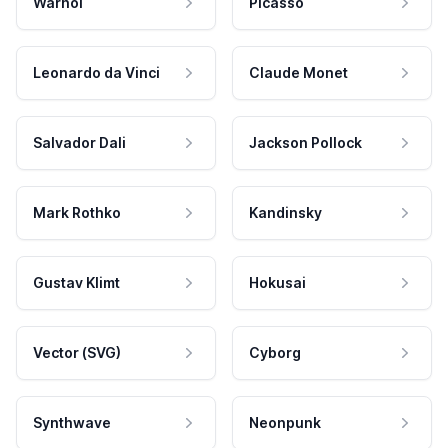
Warhol
Picasso
Leonardo da Vinci
Claude Monet
Salvador Dali
Jackson Pollock
Mark Rothko
Kandinsky
Gustav Klimt
Hokusai
Vector (SVG)
Cyborg
Synthwave
Neonpunk