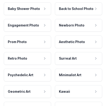
Baby Shower Photo
Back to School Photo
Engagement Photo
Newborn Photo
Prom Photo
Aesthetic Photo
Retro Photo
Surreal Art
Psychedelic Art
Minimalist Art
Geometric Art
Kawaii