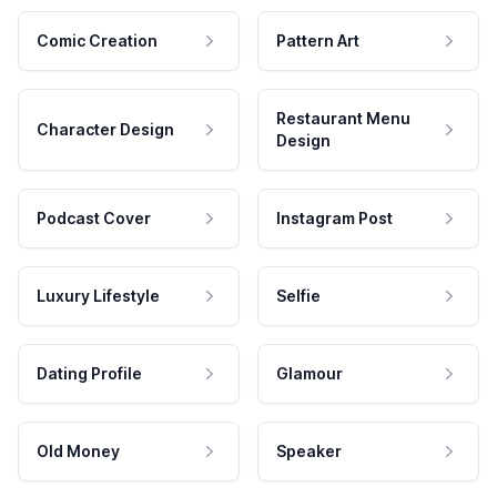
Comic Creation
Pattern Art
Restaurant Menu
Character Design
Design
Podcast Cover
Instagram Post
Luxury Lifestyle
Selfie
Dating Profile
Glamour
Old Money
Speaker