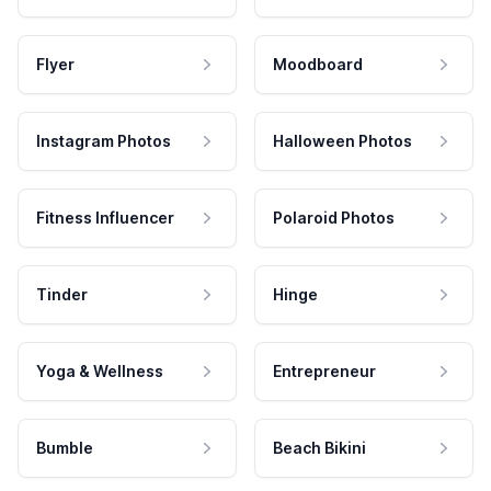
Flyer
Moodboard
Instagram Photos
Halloween Photos
Fitness Influencer
Polaroid Photos
Tinder
Hinge
Yoga & Wellness
Entrepreneur
Bumble
Beach Bikini