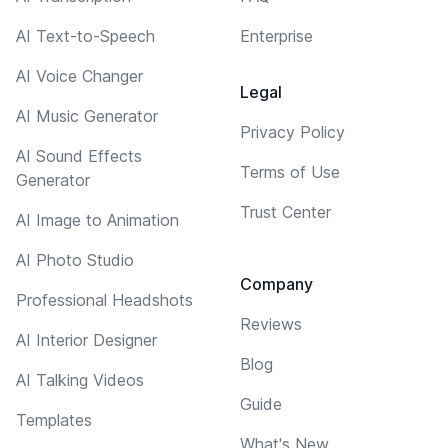
AI Text-to-Speech
Enterprise
AI Voice Changer
Legal
AI Music Generator
Privacy Policy
AI Sound Effects
Terms of Use
Generator
Trust Center
AI Image to Animation
AI Photo Studio
Company
Professional Headshots
Reviews
AI Interior Designer
Blog
AI Talking Videos
Guide
Templates
What's New