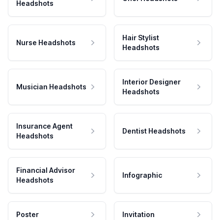
Headshots
Hair Stylist
Nurse Headshots
Headshots
Interior Designer
Musician Headshots
Headshots
Insurance Agent
Dentist Headshots
Headshots
Financial Advisor
Infographic
Headshots
Poster
Invitation