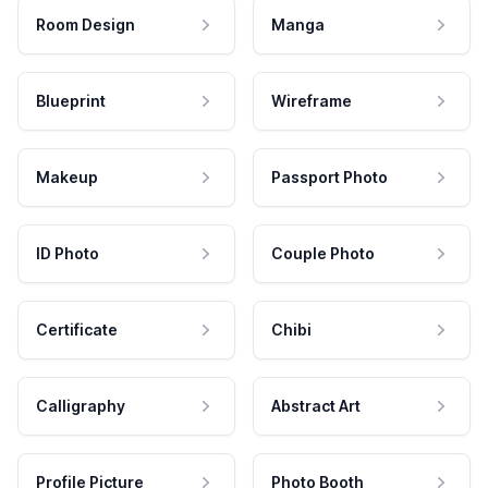
Room Design
Manga
Blueprint
Wireframe
Makeup
Passport Photo
ID Photo
Couple Photo
Certificate
Chibi
Calligraphy
Abstract Art
Profile Picture
Photo Booth