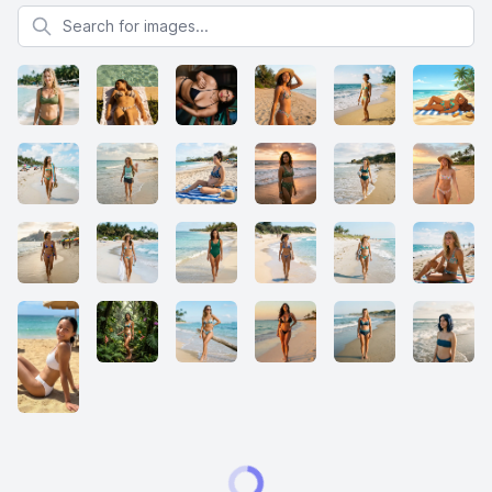
Search for images