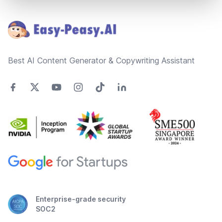
Footer
Best AI Content Generator & Copywriting Assistant
Enterprise-grade security
SOC2