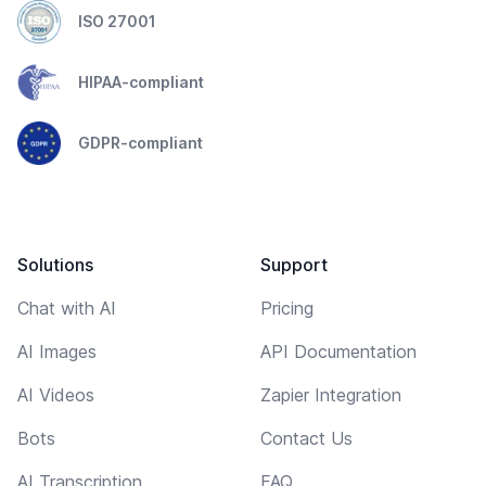
ISO 27001
HIPAA-compliant
GDPR-compliant
Solutions
Support
Chat with AI
Pricing
AI Images
API Documentation
AI Videos
Zapier Integration
Bots
Contact Us
AI Transcription
FAQ