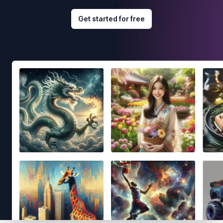
Get started for free