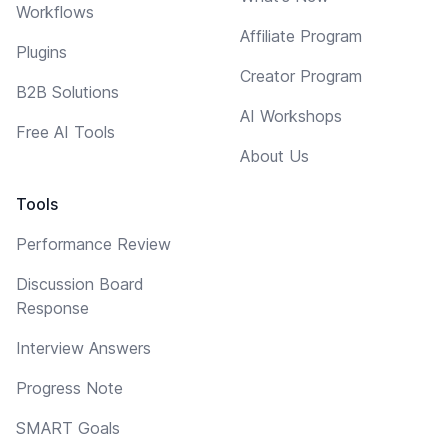
Workflows
Affiliate Program
Plugins
Creator Program
B2B Solutions
AI Workshops
Free AI Tools
About Us
Tools
Performance Review
Discussion Board
Response
Interview Answers
Progress Note
SMART Goals