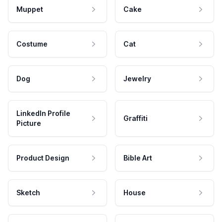
Muppet
Cake
Costume
Cat
Dog
Jewelry
LinkedIn Profile
Graffiti
Picture
Product Design
Bible Art
Sketch
House