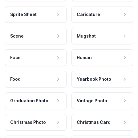
Sprite Sheet
Caricature
Scene
Mugshot
Face
Human
Food
Yearbook Photo
Graduation Photo
Vintage Photo
Christmas Photo
Christmas Card