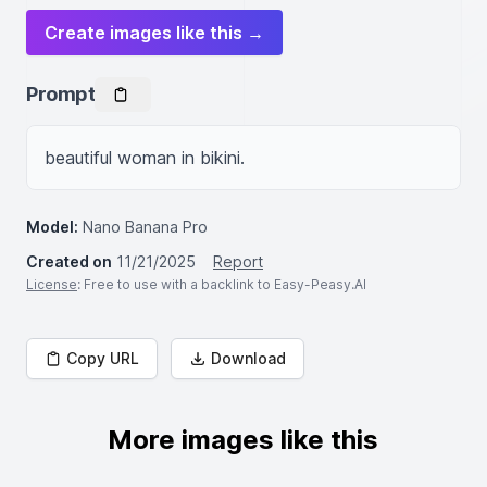
Create images like this →
Prompt
beautiful woman in bikini.
Model:
Nano Banana Pro
Created on
11/21/2025
Report
License
: Free to use with a backlink to Easy-Peasy.AI
Copy URL
Download
More images like this