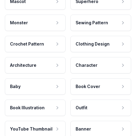
Mascot
Superhero
Monster
Sewing Pattern
Crochet Pattern
Clothing Design
Architecture
Character
Baby
Book Cover
Book Illustration
Outfit
YouTube Thumbnail
Banner