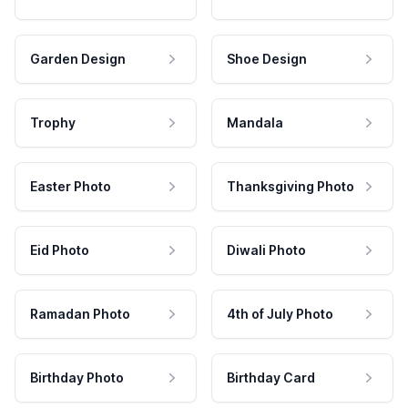
Garden Design
Shoe Design
Trophy
Mandala
Easter Photo
Thanksgiving Photo
Eid Photo
Diwali Photo
Ramadan Photo
4th of July Photo
Birthday Photo
Birthday Card