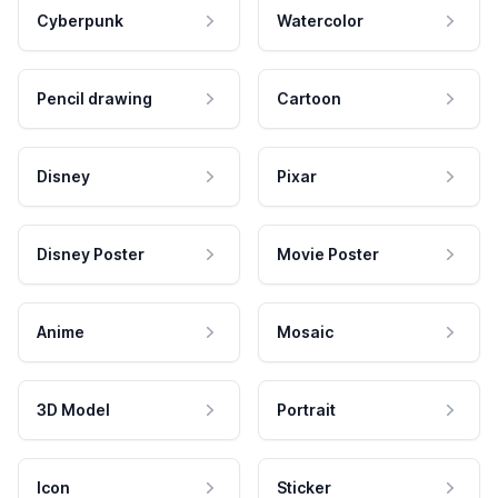
Cyberpunk
Watercolor
Pencil drawing
Cartoon
Disney
Pixar
Disney Poster
Movie Poster
Anime
Mosaic
3D Model
Portrait
Icon
Sticker