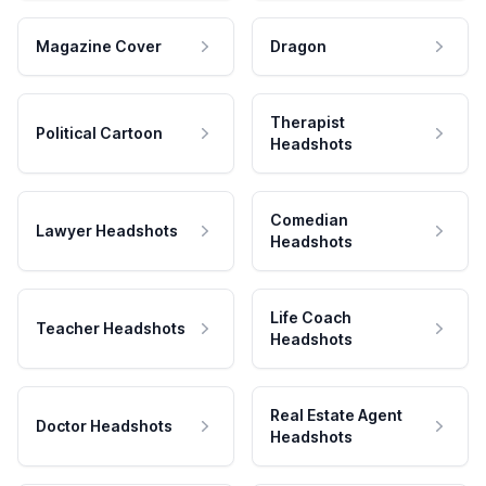
Magazine Cover
Dragon
Therapist
Political Cartoon
Headshots
Comedian
Lawyer Headshots
Headshots
Life Coach
Teacher Headshots
Headshots
Real Estate Agent
Doctor Headshots
Headshots