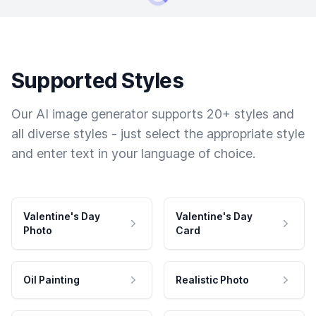
Supported Styles
Our AI image generator supports 20+ styles and
all diverse styles - just select the appropriate style
and enter text in your language of choice.
Valentine's Day
Valentine's Day
Photo
Card
Oil Painting
Realistic Photo