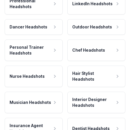
Professional
LinkedIn Headshots
Headshots
Dancer Headshots
Outdoor Headshots
Personal Trainer
Chef Headshots
Headshots
Hair Stylist
Nurse Headshots
Headshots
Interior Designer
Musician Headshots
Headshots
Insurance Agent
Dentist Headshots