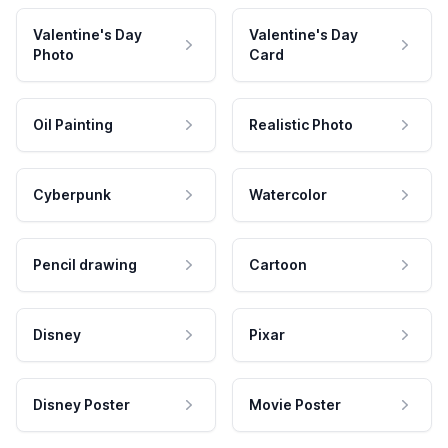
Valentine's Day
Valentine's Day
Photo
Card
Oil Painting
Realistic Photo
Cyberpunk
Watercolor
Pencil drawing
Cartoon
Disney
Pixar
Disney Poster
Movie Poster