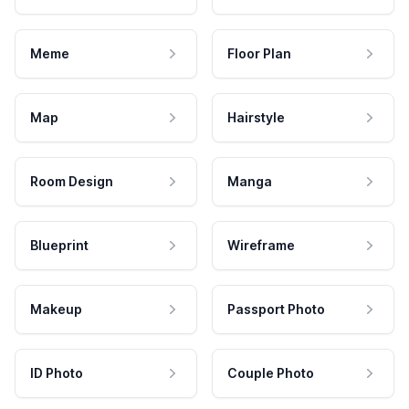
Meme
Floor Plan
Map
Hairstyle
Room Design
Manga
Blueprint
Wireframe
Makeup
Passport Photo
ID Photo
Couple Photo