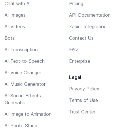
Chat with AI
Pricing
AI Images
API Documentation
AI Videos
Zapier Integration
Bots
Contact Us
AI Transcription
FAQ
AI Text-to-Speech
Enterprise
AI Voice Changer
Legal
AI Music Generator
Privacy Policy
AI Sound Effects
Terms of Use
Generator
Trust Center
AI Image to Animation
AI Photo Studio