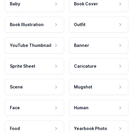
Baby
Book Cover
Book Illustration
Outfit
YouTube Thumbnail
Banner
Sprite Sheet
Caricature
Scene
Mugshot
Face
Human
Food
Yearbook Photo