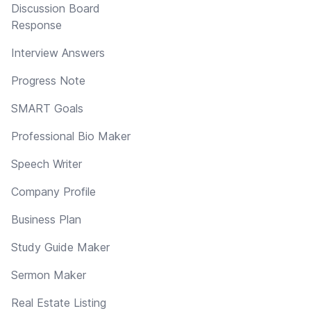
Discussion Board
Response
Interview Answers
Progress Note
SMART Goals
Professional Bio Maker
Speech Writer
Company Profile
Business Plan
Study Guide Maker
Sermon Maker
Real Estate Listing