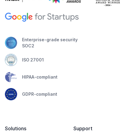
Enterprise-grade security
SOC2
ISO 27001
HIPAA-compliant
GDPR-compliant
Solutions
Support