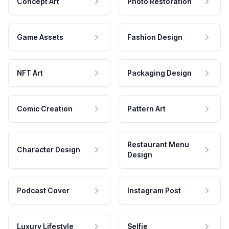
Concept Art
Photo Restoration
Game Assets
Fashion Design
NFT Art
Packaging Design
Comic Creation
Pattern Art
Restaurant Menu
Character Design
Design
Podcast Cover
Instagram Post
Luxury Lifestyle
Selfie