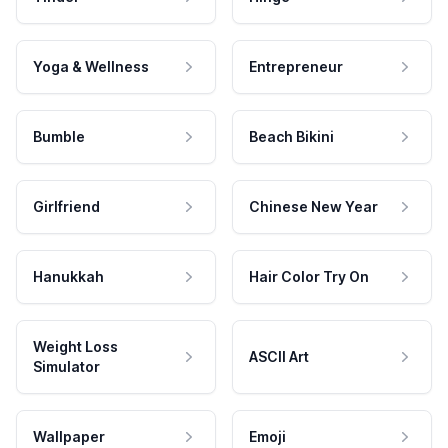
Yoga & Wellness
Entrepreneur
Bumble
Beach Bikini
Girlfriend
Chinese New Year
Hanukkah
Hair Color Try On
Weight Loss
ASCII Art
Simulator
Wallpaper
Emoji