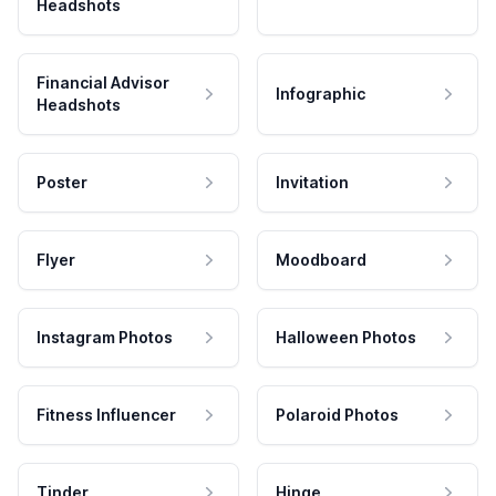
Headshots
Financial Advisor
Infographic
Headshots
Poster
Invitation
Flyer
Moodboard
Instagram Photos
Halloween Photos
Fitness Influencer
Polaroid Photos
Tinder
Hinge