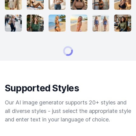
Supported Styles
Our AI image generator supports 20+ styles and
all diverse styles - just select the appropriate style
and enter text in your language of choice.