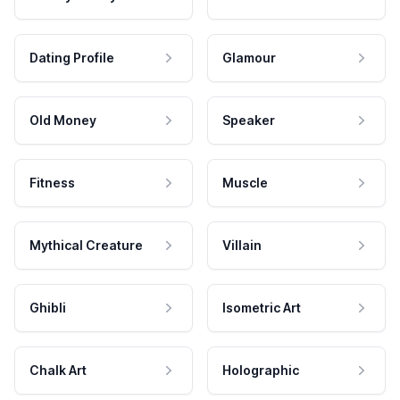
Dating Profile
Glamour
Old Money
Speaker
Fitness
Muscle
Mythical Creature
Villain
Ghibli
Isometric Art
Chalk Art
Holographic