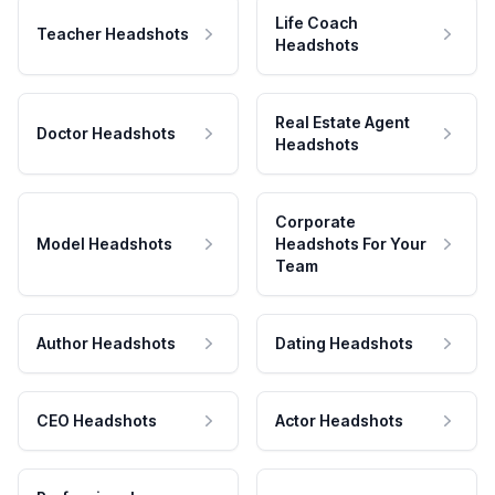
Life Coach
Teacher Headshots
Headshots
Real Estate Agent
Doctor Headshots
Headshots
Corporate
Model Headshots
Headshots For Your
Team
Author Headshots
Dating Headshots
CEO Headshots
Actor Headshots