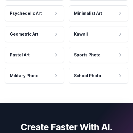
Psychedelic Art
Minimalist Art
Geometric Art
Kawaii
Pastel Art
Sports Photo
Military Photo
School Photo
Create Faster With AI.