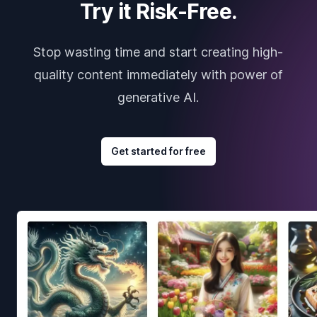
Try it Risk-Free.
Stop wasting time and start creating high-
quality content immediately with power of
generative AI.
Get started for free