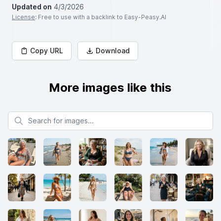
Updated on
4/3/2026
License
: Free to use with a backlink to Easy-Peasy.AI
Copy URL
Download
More images like this
Search for images