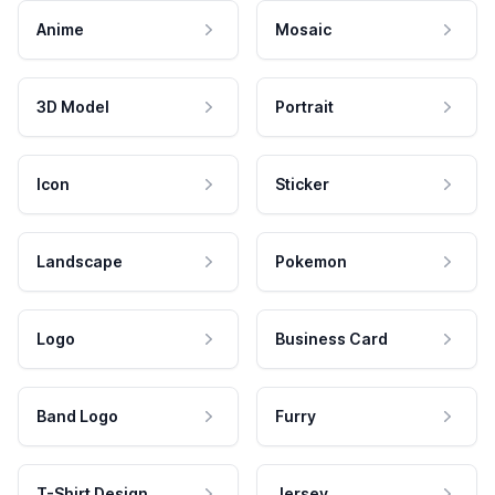
Anime
Mosaic
3D Model
Portrait
Icon
Sticker
Landscape
Pokemon
Logo
Business Card
Band Logo
Furry
T-Shirt Design
Jersey