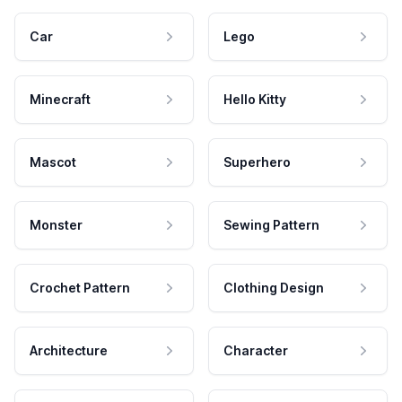
Car
Lego
Minecraft
Hello Kitty
Mascot
Superhero
Monster
Sewing Pattern
Crochet Pattern
Clothing Design
Architecture
Character