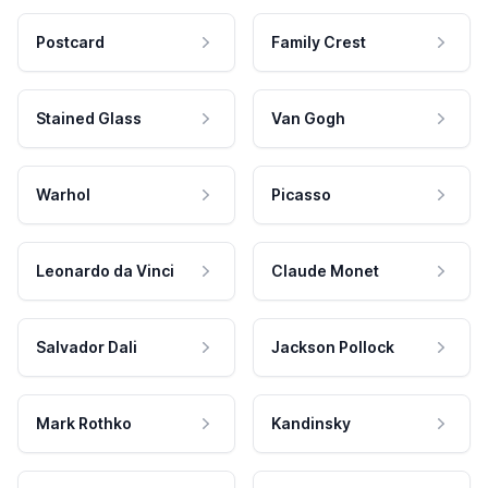
Postcard
Family Crest
Stained Glass
Van Gogh
Warhol
Picasso
Leonardo da Vinci
Claude Monet
Salvador Dali
Jackson Pollock
Mark Rothko
Kandinsky