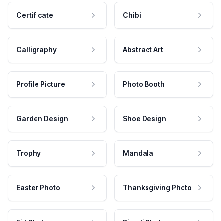
Certificate
Chibi
Calligraphy
Abstract Art
Profile Picture
Photo Booth
Garden Design
Shoe Design
Trophy
Mandala
Easter Photo
Thanksgiving Photo