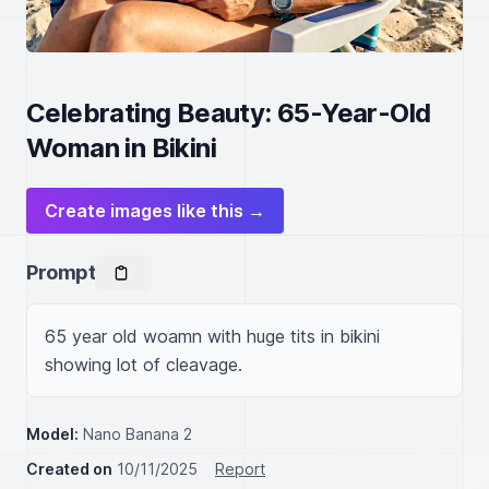
Celebrating Beauty: 65-Year-Old
Woman in Bikini
Create images like this →
Prompt
65 year old woamn with huge tits in bikini 
showing lot of cleavage.
Model:
Nano Banana 2
Created on
10/11/2025
Report