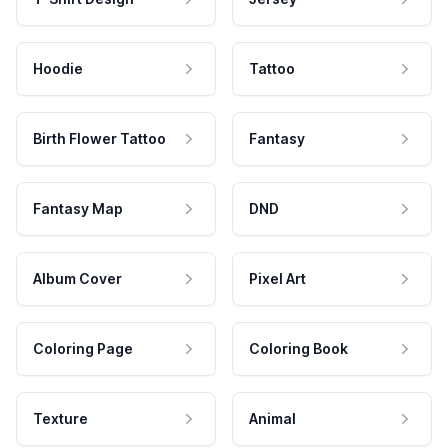
Hoodie
Tattoo
Birth Flower Tattoo
Fantasy
Fantasy Map
DND
Album Cover
Pixel Art
Coloring Page
Coloring Book
Texture
Animal