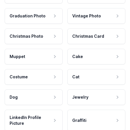
Graduation Photo
Vintage Photo
Christmas Photo
Christmas Card
Muppet
Cake
Costume
Cat
Dog
Jewelry
LinkedIn Profile
Graffiti
Picture