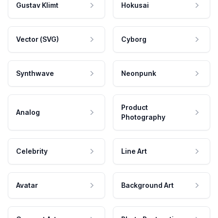
Gustav Klimt
Hokusai
Vector (SVG)
Cyborg
Synthwave
Neonpunk
Product
Analog
Photography
Celebrity
Line Art
Avatar
Background Art