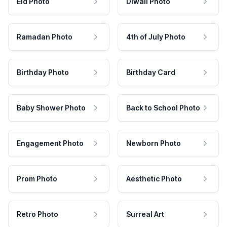
Eid Photo
Diwali Photo
Ramadan Photo
4th of July Photo
Birthday Photo
Birthday Card
Baby Shower Photo
Back to School Photo
Engagement Photo
Newborn Photo
Prom Photo
Aesthetic Photo
Retro Photo
Surreal Art