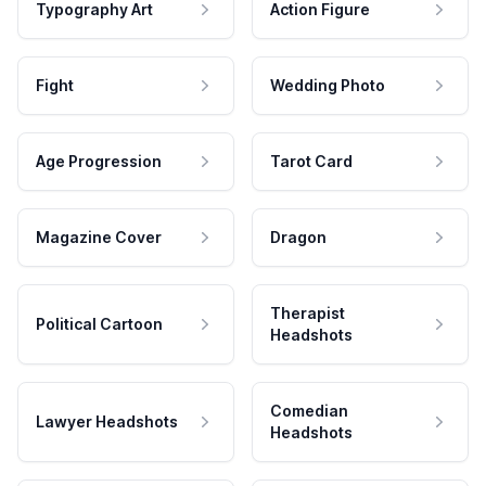
Typography Art
Action Figure
Fight
Wedding Photo
Age Progression
Tarot Card
Magazine Cover
Dragon
Therapist
Political Cartoon
Headshots
Comedian
Lawyer Headshots
Headshots