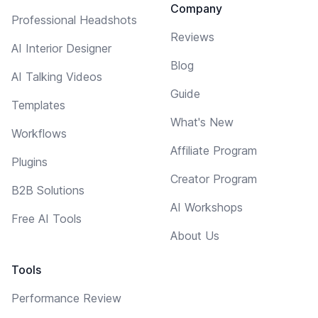
Company
Professional Headshots
Reviews
AI Interior Designer
Blog
AI Talking Videos
Guide
Templates
What's New
Workflows
Affiliate Program
Plugins
Creator Program
B2B Solutions
AI Workshops
Free AI Tools
About Us
Tools
Performance Review