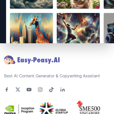
Footer
Best AI Content Generator & Copywriting Assistant