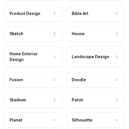
Product Design
Bible Art
Sketch
House
Home Exterior
Landscape Design
Design
Fusion
Doodle
Stadium
Patch
Planet
Silhouette