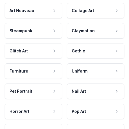
Art Nouveau
Collage Art
Steampunk
Claymation
Glitch Art
Gothic
Furniture
Uniform
Pet Portrait
Nail Art
Horror Art
Pop Art