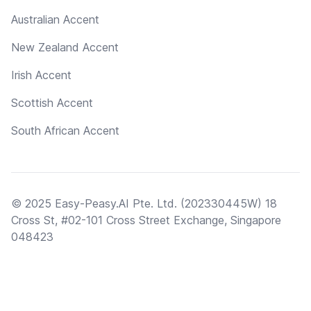
Australian Accent
New Zealand Accent
Irish Accent
Scottish Accent
South African Accent
© 2025 Easy-Peasy.AI Pte. Ltd. (202330445W) 18
Cross St, #02-101 Cross Street Exchange, Singapore
048423