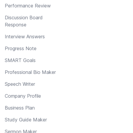
Performance Review
Discussion Board
Response
Interview Answers
Progress Note
SMART Goals
Professional Bio Maker
Speech Writer
Company Profile
Business Plan
Study Guide Maker
Sermon Maker