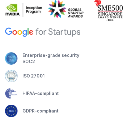
Enterprise-grade security
SOC2
ISO 27001
HIPAA-compliant
GDPR-compliant