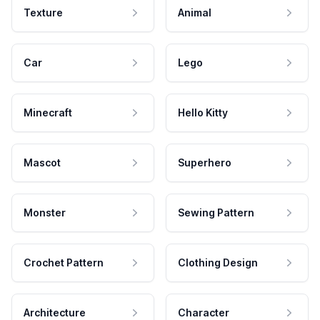
Texture
Animal
Car
Lego
Minecraft
Hello Kitty
Mascot
Superhero
Monster
Sewing Pattern
Crochet Pattern
Clothing Design
Architecture
Character