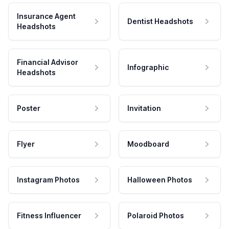
Insurance Agent
Dentist Headshots
Headshots
Financial Advisor
Infographic
Headshots
Poster
Invitation
Flyer
Moodboard
Instagram Photos
Halloween Photos
Fitness Influencer
Polaroid Photos