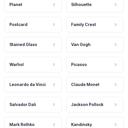
Planet
Silhouette
Postcard
Family Crest
Stained Glass
Van Gogh
Warhol
Picasso
Leonardo da Vinci
Claude Monet
Salvador Dali
Jackson Pollock
Mark Rothko
Kandinsky