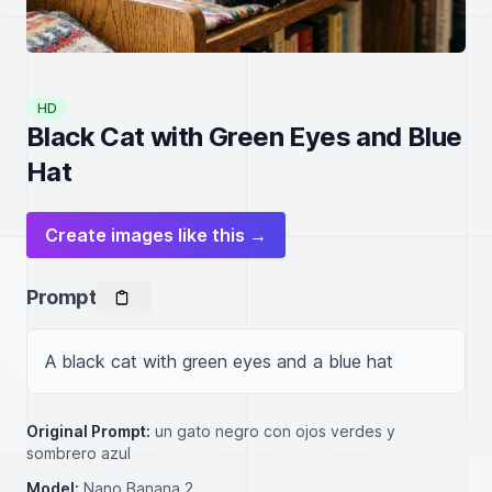
HD
Black Cat with Green Eyes and Blue
Hat
Create images like this →
Prompt
A black cat with green eyes and a blue hat
Original Prompt:
un gato negro con ojos verdes y
sombrero azul
Model:
Nano Banana 2