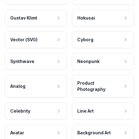
Gustav Klimt
Hokusai
Vector (SVG)
Cyborg
Synthwave
Neonpunk
Product
Analog
Photography
Celebrity
Line Art
Avatar
Background Art