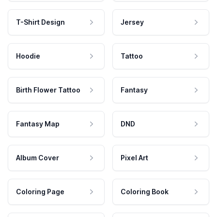
T-Shirt Design
Jersey
Hoodie
Tattoo
Birth Flower Tattoo
Fantasy
Fantasy Map
DND
Album Cover
Pixel Art
Coloring Page
Coloring Book