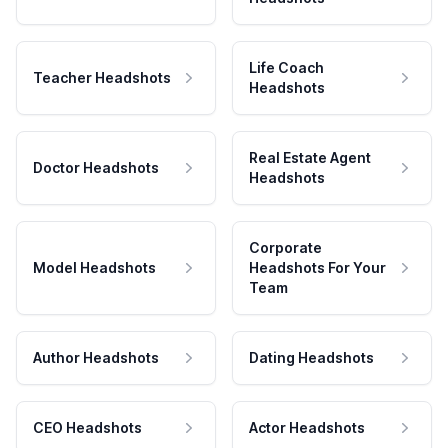
Life Coach
Teacher Headshots
Headshots
Real Estate Agent
Doctor Headshots
Headshots
Corporate
Model Headshots
Headshots For Your
Team
Author Headshots
Dating Headshots
CEO Headshots
Actor Headshots