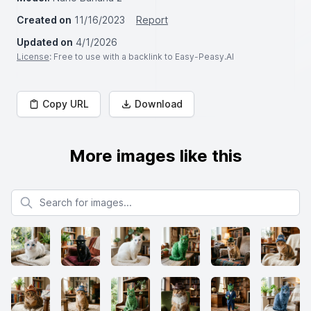
Created on
11/16/2023
Report
Updated on
4/1/2026
License
: Free to use with a backlink to Easy-Peasy.AI
Copy URL
Download
More images like this
Search for images