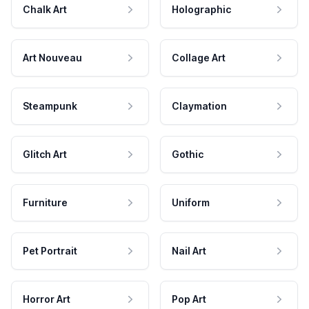
Chalk Art
Holographic
Art Nouveau
Collage Art
Steampunk
Claymation
Glitch Art
Gothic
Furniture
Uniform
Pet Portrait
Nail Art
Horror Art
Pop Art