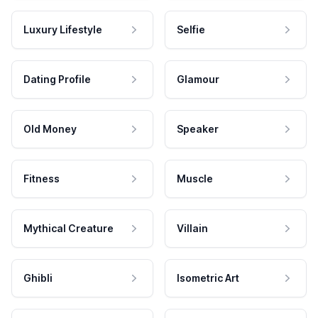
Luxury Lifestyle
Selfie
Dating Profile
Glamour
Old Money
Speaker
Fitness
Muscle
Mythical Creature
Villain
Ghibli
Isometric Art