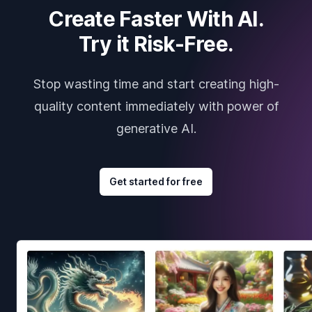
Create Faster With AI.
Try it Risk-Free.
Stop wasting time and start creating high-
quality content immediately with power of
generative AI.
Get started for free