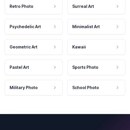
Retro Photo
Surreal Art
Psychedelic Art
Minimalist Art
Geometric Art
Kawaii
Pastel Art
Sports Photo
Military Photo
School Photo