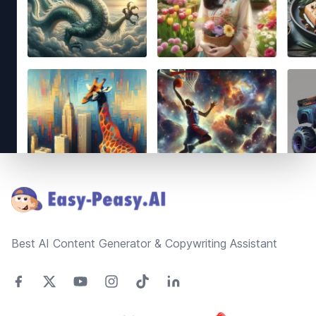
Footer
Best AI Content Generator & Copywriting Assistant