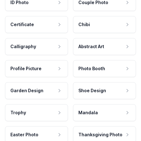
ID Photo
Couple Photo
Certificate
Chibi
Calligraphy
Abstract Art
Profile Picture
Photo Booth
Garden Design
Shoe Design
Trophy
Mandala
Easter Photo
Thanksgiving Photo