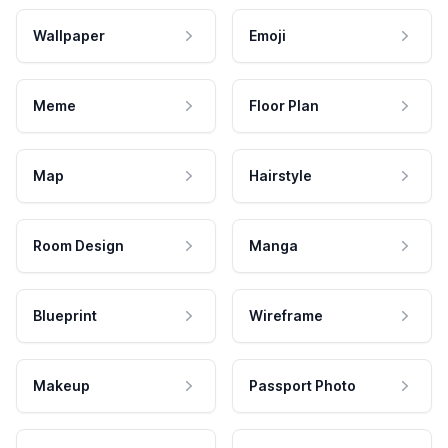
Wallpaper
Emoji
Meme
Floor Plan
Map
Hairstyle
Room Design
Manga
Blueprint
Wireframe
Makeup
Passport Photo