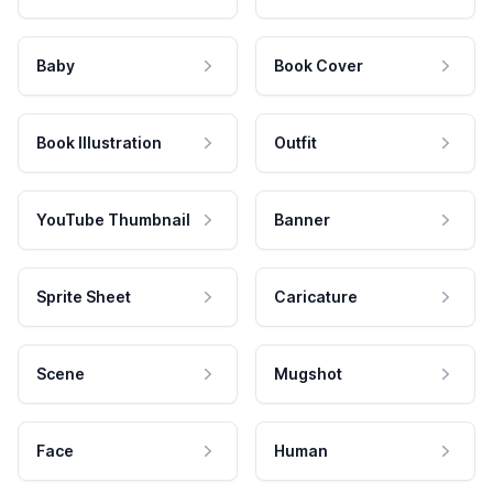
Baby
Book Cover
Book Illustration
Outfit
YouTube Thumbnail
Banner
Sprite Sheet
Caricature
Scene
Mugshot
Face
Human