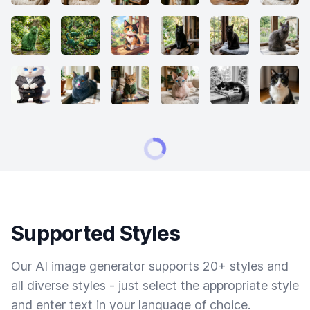
Supported Styles
Our AI image generator supports 20+ styles and
all diverse styles - just select the appropriate style
and enter text in your language of choice.