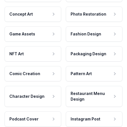
Concept Art
Photo Restoration
Game Assets
Fashion Design
NFT Art
Packaging Design
Comic Creation
Pattern Art
Restaurant Menu
Character Design
Design
Podcast Cover
Instagram Post