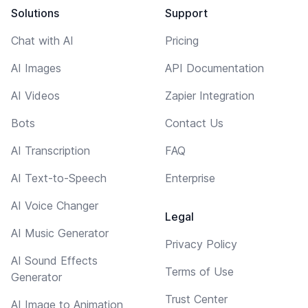
Solutions
Support
Chat with AI
Pricing
AI Images
API Documentation
AI Videos
Zapier Integration
Bots
Contact Us
AI Transcription
FAQ
AI Text-to-Speech
Enterprise
AI Voice Changer
Legal
AI Music Generator
Privacy Policy
AI Sound Effects
Terms of Use
Generator
Trust Center
AI Image to Animation