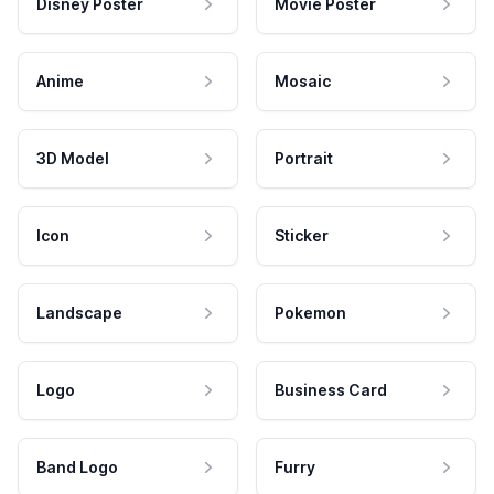
Disney Poster
Movie Poster
Anime
Mosaic
3D Model
Portrait
Icon
Sticker
Landscape
Pokemon
Logo
Business Card
Band Logo
Furry