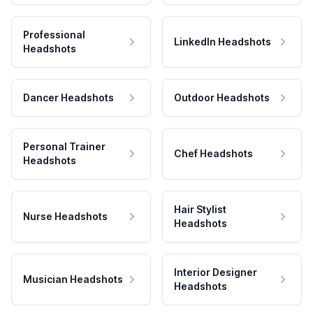
Professional
LinkedIn Headshots
Headshots
Dancer Headshots
Outdoor Headshots
Personal Trainer
Chef Headshots
Headshots
Hair Stylist
Nurse Headshots
Headshots
Interior Designer
Musician Headshots
Headshots