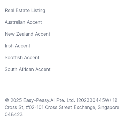
Real Estate Listing
Australian Accent
New Zealand Accent
Irish Accent
Scottish Accent
South African Accent
© 2025 Easy-Peasy.AI Pte. Ltd. (202330445W) 18
Cross St, #02-101 Cross Street Exchange, Singapore
048423