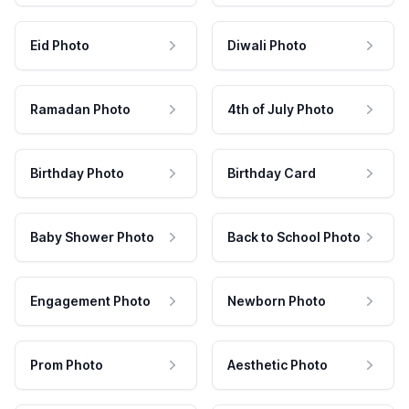
Eid Photo
Diwali Photo
Ramadan Photo
4th of July Photo
Birthday Photo
Birthday Card
Baby Shower Photo
Back to School Photo
Engagement Photo
Newborn Photo
Prom Photo
Aesthetic Photo