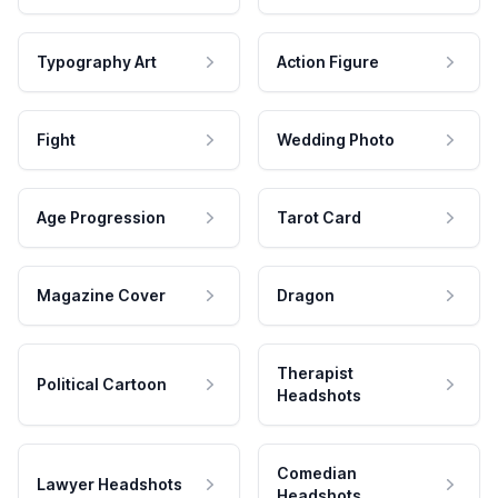
Typography Art
Action Figure
Fight
Wedding Photo
Age Progression
Tarot Card
Magazine Cover
Dragon
Therapist
Political Cartoon
Headshots
Comedian
Lawyer Headshots
Headshots