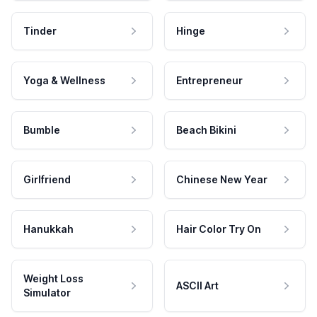
Tinder
Hinge
Yoga & Wellness
Entrepreneur
Bumble
Beach Bikini
Girlfriend
Chinese New Year
Hanukkah
Hair Color Try On
Weight Loss
ASCII Art
Simulator