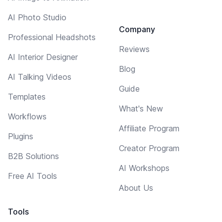
AI Photo Studio
Company
Professional Headshots
Reviews
AI Interior Designer
Blog
AI Talking Videos
Guide
Templates
What's New
Workflows
Affiliate Program
Plugins
Creator Program
B2B Solutions
AI Workshops
Free AI Tools
About Us
Tools