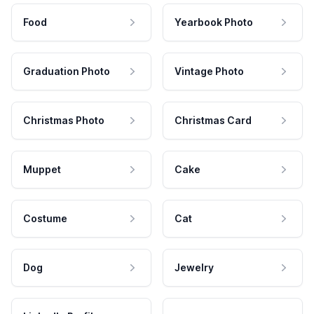
Food
Yearbook Photo
Graduation Photo
Vintage Photo
Christmas Photo
Christmas Card
Muppet
Cake
Costume
Cat
Dog
Jewelry