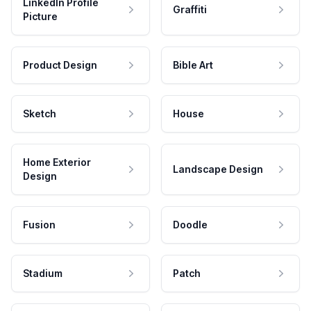
LinkedIn Profile
Graffiti
Picture
Product Design
Bible Art
Sketch
House
Home Exterior
Landscape Design
Design
Fusion
Doodle
Stadium
Patch