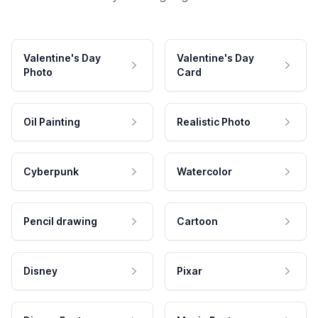
Valentine's Day
Valentine's Day
Photo
Card
Oil Painting
Realistic Photo
Cyberpunk
Watercolor
Pencil drawing
Cartoon
Disney
Pixar