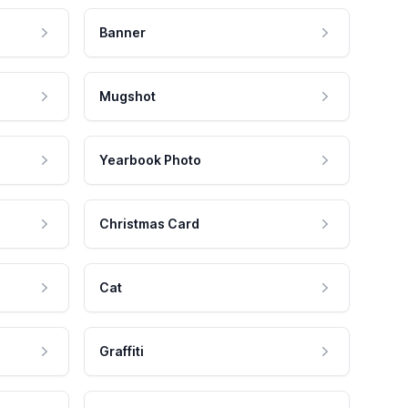
Banner
Mugshot
Yearbook Photo
Christmas Card
Cat
Graffiti