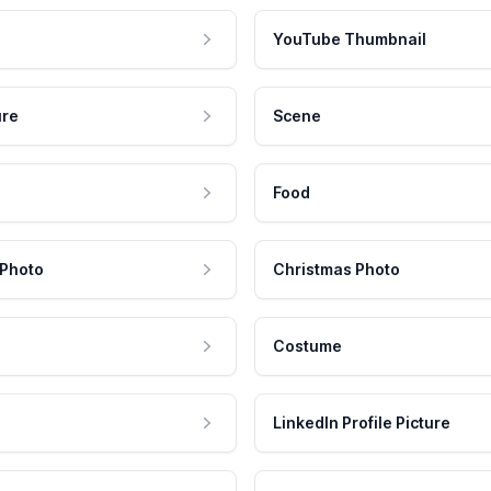
YouTube Thumbnail
ure
Scene
Food
 Photo
Christmas Photo
Costume
LinkedIn Profile Picture