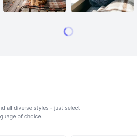
 all diverse styles - just select
nguage of choice.