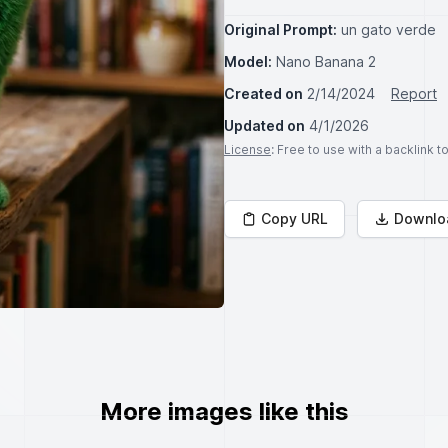
Original Prompt:
un gato verde
Model:
Nano Banana 2
Created on
2/14/2024
Report
Updated on
4/1/2026
License
: Free to use with a backlink 
Copy URL
Downlo
More images like this