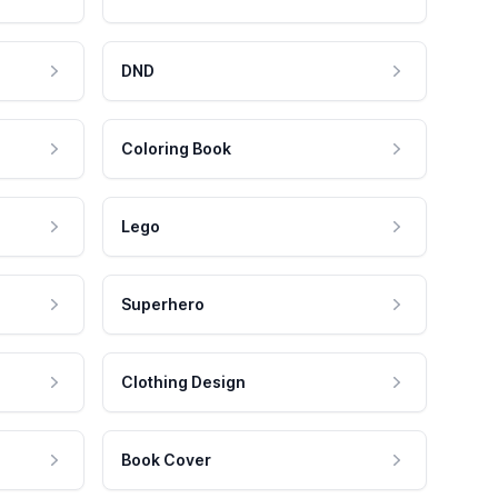
DND
Coloring Book
Lego
Superhero
Clothing Design
Book Cover