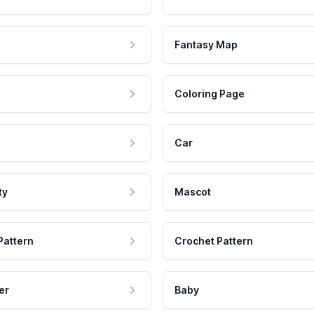
Fantasy Map
Coloring Page
Car
ty
Mascot
Pattern
Crochet Pattern
er
Baby