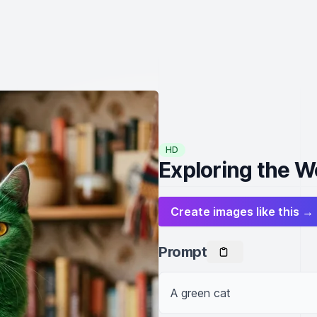
HD
Exploring the W
Create images like this →
Prompt
A green cat