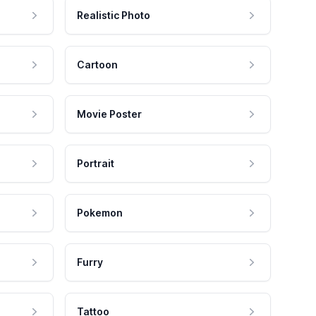
Realistic Photo
Cartoon
Movie Poster
Portrait
Pokemon
Furry
Tattoo