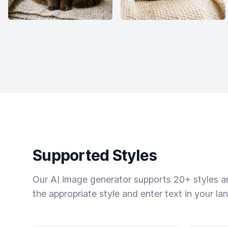
Supported Styles
Our AI image generator supports 20+ styles and
the appropriate style and enter text in your la