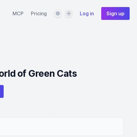
Language
Theme
MCP
Pricing
Log in
Sign up
orld of Green Cats