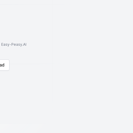
to Easy-Peasy.AI
ad