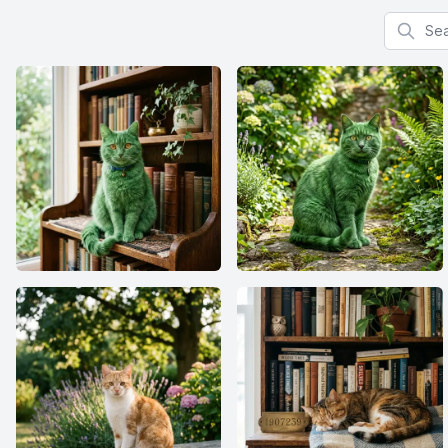
Search f