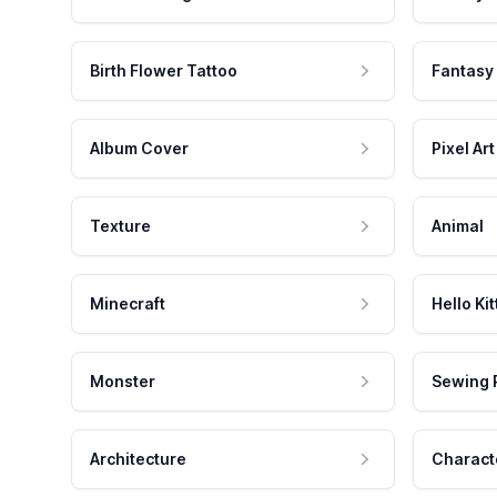
Birth Flower Tattoo
Fantasy
Album Cover
Pixel Art
Texture
Animal
Minecraft
Hello Kit
Monster
Sewing 
Architecture
Charact