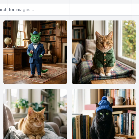
or images