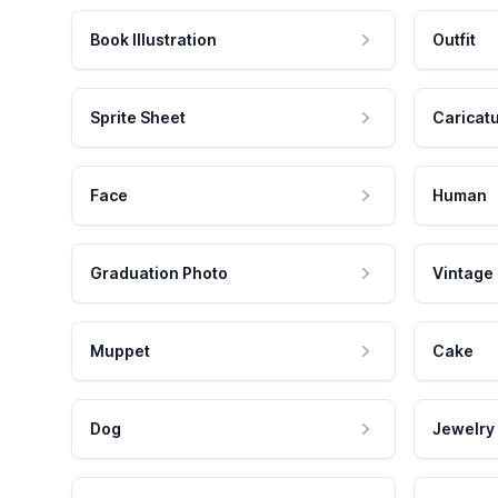
Book Illustration
Outfit
Sprite Sheet
Caricat
Face
Human
Graduation Photo
Vintage
Muppet
Cake
Dog
Jewelry