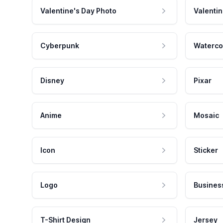
Valentine's Day Photo
Valentin
Cyberpunk
Waterco
Disney
Pixar
Anime
Mosaic
Icon
Sticker
Logo
Busines
T-Shirt Design
Jersey