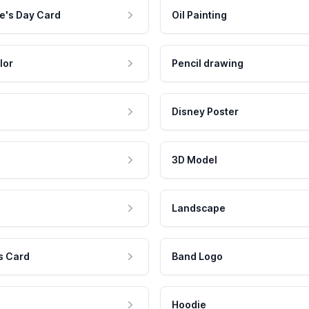
e's Day Card
Oil Painting
lor
Pencil drawing
Disney Poster
3D Model
Landscape
s Card
Band Logo
Hoodie