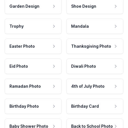
Garden Design
Shoe Design
Trophy
Mandala
Easter Photo
Thanksgiving Photo
Eid Photo
Diwali Photo
Ramadan Photo
4th of July Photo
Birthday Photo
Birthday Card
Baby Shower Photo
Back to School Photo