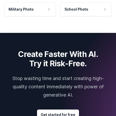
Military Photo
School Photo
Create Faster With AI.
Try it Risk-Free.
Stop wasting time and start creating high-
quality content immediately with power of
generative AI.
Get started for free