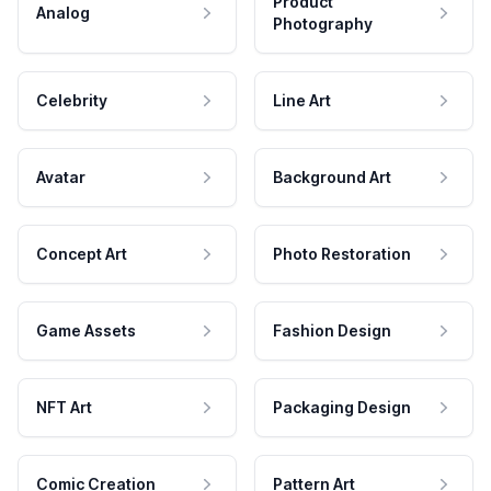
Product
Analog
Photography
Celebrity
Line Art
Avatar
Background Art
Concept Art
Photo Restoration
Game Assets
Fashion Design
NFT Art
Packaging Design
Comic Creation
Pattern Art