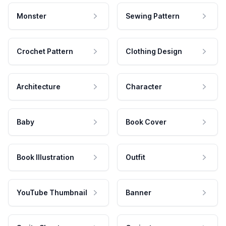
Monster
Sewing Pattern
Crochet Pattern
Clothing Design
Architecture
Character
Baby
Book Cover
Book Illustration
Outfit
YouTube Thumbnail
Banner