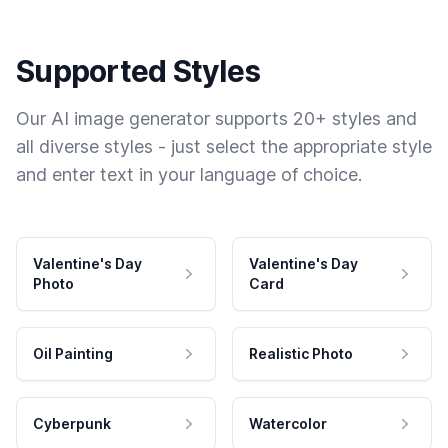
Supported Styles
Our AI image generator supports 20+ styles and
all diverse styles - just select the appropriate style
and enter text in your language of choice.
Valentine's Day
Valentine's Day
Photo
Card
Oil Painting
Realistic Photo
Cyberpunk
Watercolor