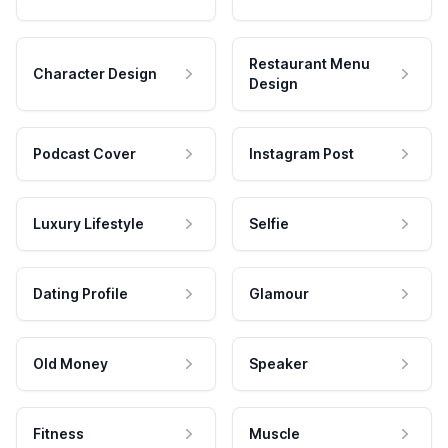
Restaurant Menu
Character Design
Design
Podcast Cover
Instagram Post
Luxury Lifestyle
Selfie
Dating Profile
Glamour
Old Money
Speaker
Fitness
Muscle