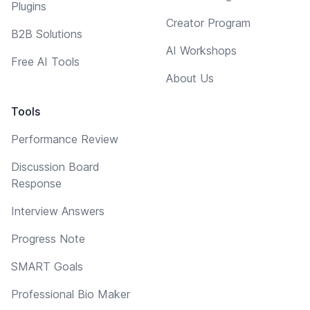
Plugins
Creator Program
B2B Solutions
AI Workshops
Free AI Tools
About Us
Tools
Performance Review
Discussion Board
Response
Interview Answers
Progress Note
SMART Goals
Professional Bio Maker