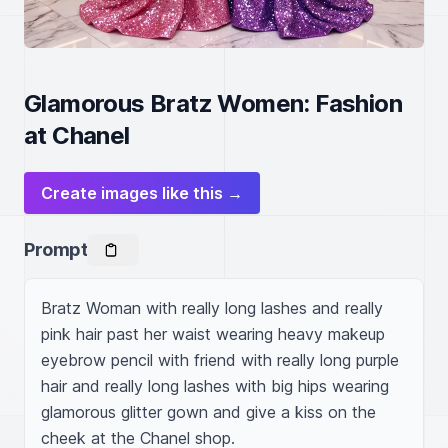
Glamorous Bratz Women: Fashion
at Chanel
Create images like this →
Prompt
Bratz Woman with really long lashes and really 
pink hair past her waist wearing heavy makeup 
eyebrow pencil with friend with really long purple 
hair and really long lashes with big hips wearing 
glamorous glitter gown and give a kiss on the 
cheek at the Chanel shop.