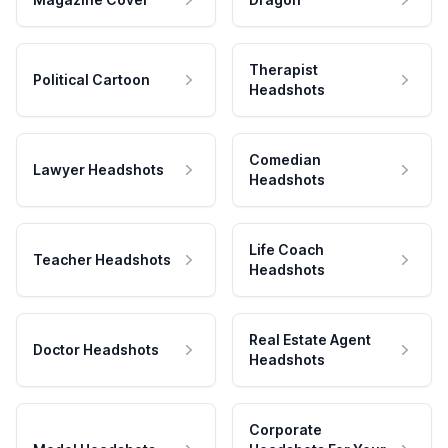
Therapist
Political Cartoon
Headshots
Comedian
Lawyer Headshots
Headshots
Life Coach
Teacher Headshots
Headshots
Real Estate Agent
Doctor Headshots
Headshots
Corporate