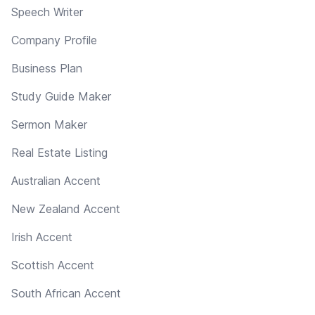
Speech Writer
Company Profile
Business Plan
Study Guide Maker
Sermon Maker
Real Estate Listing
Australian Accent
New Zealand Accent
Irish Accent
Scottish Accent
South African Accent