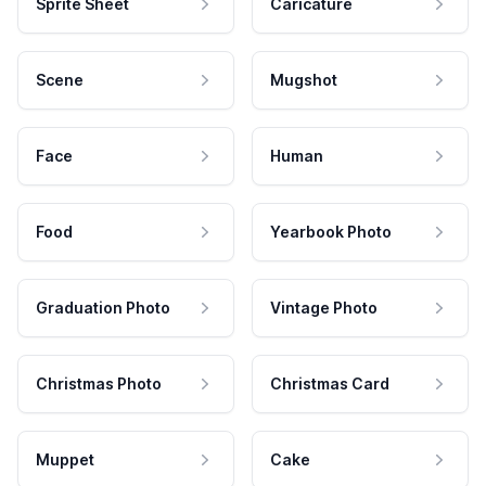
Sprite Sheet
Caricature
Scene
Mugshot
Face
Human
Food
Yearbook Photo
Graduation Photo
Vintage Photo
Christmas Photo
Christmas Card
Muppet
Cake