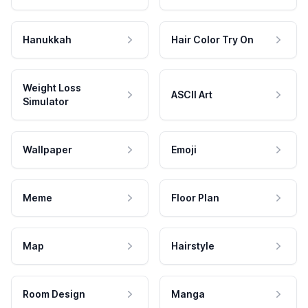
Hanukkah
Hair Color Try On
Weight Loss
ASCII Art
Simulator
Wallpaper
Emoji
Meme
Floor Plan
Map
Hairstyle
Room Design
Manga