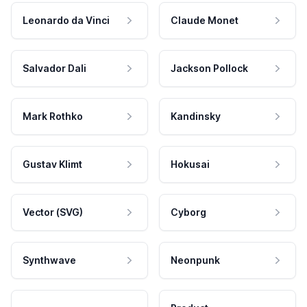
Leonardo da Vinci
Claude Monet
Salvador Dali
Jackson Pollock
Mark Rothko
Kandinsky
Gustav Klimt
Hokusai
Vector (SVG)
Cyborg
Synthwave
Neonpunk