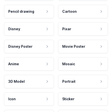
Pencil drawing
Cartoon
Disney
Pixar
Disney Poster
Movie Poster
Anime
Mosaic
3D Model
Portrait
Icon
Sticker