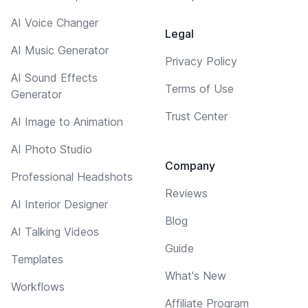
AI Voice Changer
Legal
AI Music Generator
Privacy Policy
AI Sound Effects
Terms of Use
Generator
Trust Center
AI Image to Animation
AI Photo Studio
Company
Professional Headshots
Reviews
AI Interior Designer
Blog
AI Talking Videos
Guide
Templates
What's New
Workflows
Affiliate Program