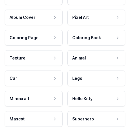
Album Cover
Pixel Art
Coloring Page
Coloring Book
Texture
Animal
Car
Lego
Minecraft
Hello Kitty
Mascot
Superhero