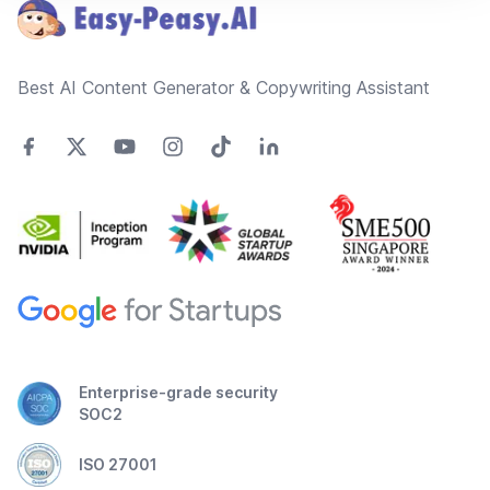
Best AI Content Generator & Copywriting Assistant
Enterprise-grade security
SOC2
ISO 27001