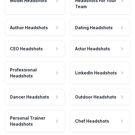
Model Headshots
Headshots For Your
Team
Author Headshots
Dating Headshots
CEO Headshots
Actor Headshots
Professional
LinkedIn Headshots
Headshots
Dancer Headshots
Outdoor Headshots
Personal Trainer
Chef Headshots
Headshots