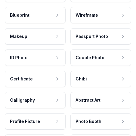
Blueprint
Wireframe
Makeup
Passport Photo
ID Photo
Couple Photo
Certificate
Chibi
Calligraphy
Abstract Art
Profile Picture
Photo Booth