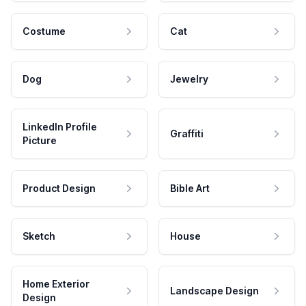
Costume
Cat
Dog
Jewelry
LinkedIn Profile
Graffiti
Picture
Product Design
Bible Art
Sketch
House
Home Exterior
Landscape Design
Design