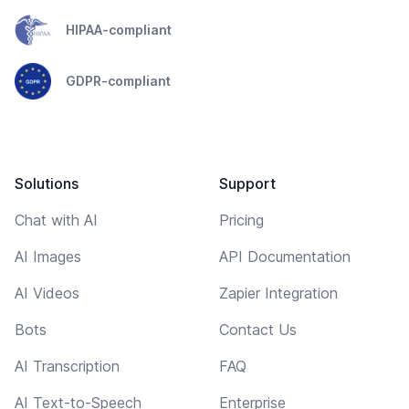
HIPAA-compliant
GDPR-compliant
Solutions
Support
Chat with AI
Pricing
AI Images
API Documentation
AI Videos
Zapier Integration
Bots
Contact Us
AI Transcription
FAQ
AI Text-to-Speech
Enterprise