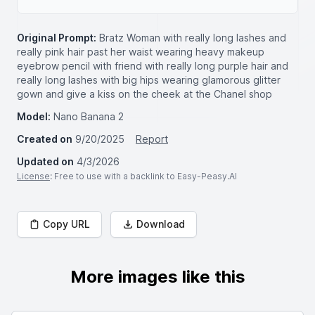
Original Prompt:
Bratz Woman with really long lashes and
really pink hair past her waist wearing heavy makeup
eyebrow pencil with friend with really long purple hair and
really long lashes with big hips wearing glamorous glitter
gown and give a kiss on the cheek at the Chanel shop
Model:
Nano Banana 2
Created on
9/20/2025
Report
Updated on
4/3/2026
License
: Free to use with a backlink to Easy-Peasy.AI
Copy URL
Download
More images like this