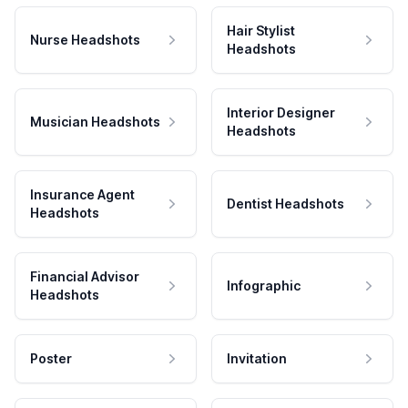
Hair Stylist
Nurse Headshots
Headshots
Interior Designer
Musician Headshots
Headshots
Insurance Agent
Dentist Headshots
Headshots
Financial Advisor
Infographic
Headshots
Poster
Invitation