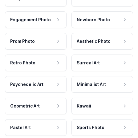
Engagement Photo
Newborn Photo
Prom Photo
Aesthetic Photo
Retro Photo
Surreal Art
Psychedelic Art
Minimalist Art
Geometric Art
Kawaii
Pastel Art
Sports Photo