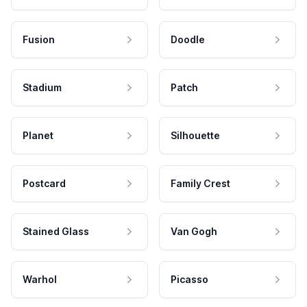
Fusion
Doodle
Stadium
Patch
Planet
Silhouette
Postcard
Family Crest
Stained Glass
Van Gogh
Warhol
Picasso