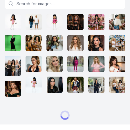
Search for images