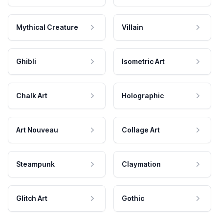
Mythical Creature
Villain
Ghibli
Isometric Art
Chalk Art
Holographic
Art Nouveau
Collage Art
Steampunk
Claymation
Glitch Art
Gothic