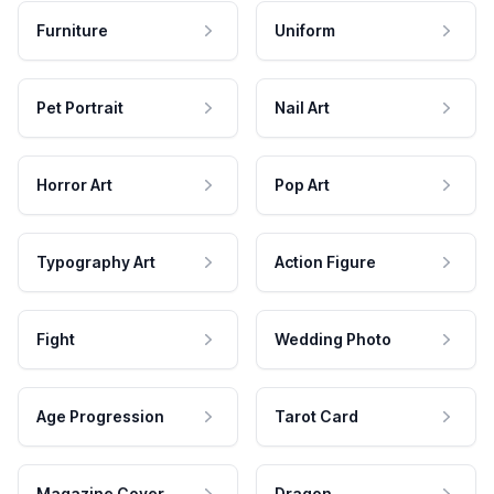
Furniture
Uniform
Pet Portrait
Nail Art
Horror Art
Pop Art
Typography Art
Action Figure
Fight
Wedding Photo
Age Progression
Tarot Card
Magazine Cover
Dragon