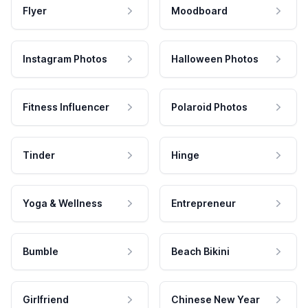
Flyer
Moodboard
Instagram Photos
Halloween Photos
Fitness Influencer
Polaroid Photos
Tinder
Hinge
Yoga & Wellness
Entrepreneur
Bumble
Beach Bikini
Girlfriend
Chinese New Year