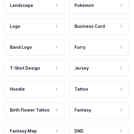
Landscape
Pokemon
Logo
Business Card
Band Logo
Furry
T-Shirt Design
Jersey
Hoodie
Tattoo
Birth Flower Tattoo
Fantasy
Fantasy Map
DND