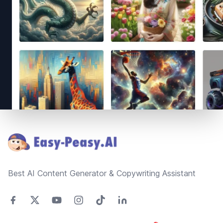
Footer
Best AI Content Generator & Copywriting Assistant