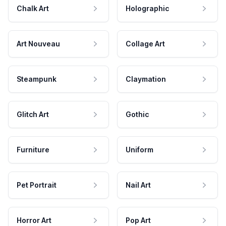
Chalk Art
Holographic
Art Nouveau
Collage Art
Steampunk
Claymation
Glitch Art
Gothic
Furniture
Uniform
Pet Portrait
Nail Art
Horror Art
Pop Art