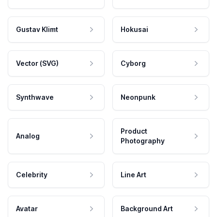
Gustav Klimt
Hokusai
Vector (SVG)
Cyborg
Synthwave
Neonpunk
Product
Analog
Photography
Celebrity
Line Art
Avatar
Background Art