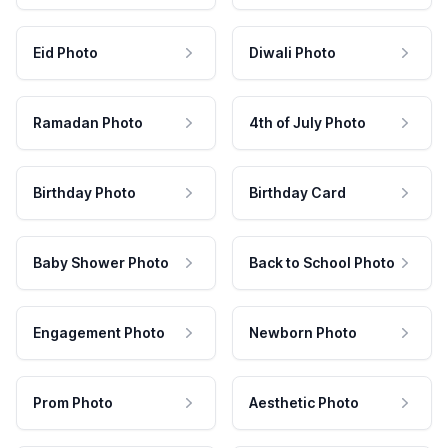
Eid Photo
Diwali Photo
Ramadan Photo
4th of July Photo
Birthday Photo
Birthday Card
Baby Shower Photo
Back to School Photo
Engagement Photo
Newborn Photo
Prom Photo
Aesthetic Photo