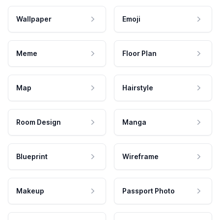
Wallpaper
Emoji
Meme
Floor Plan
Map
Hairstyle
Room Design
Manga
Blueprint
Wireframe
Makeup
Passport Photo