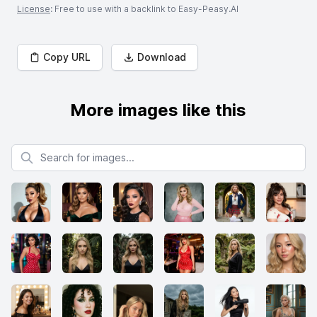
License
: Free to use with a backlink to Easy-Peasy.AI
Copy URL
Download
More images like this
Search for images