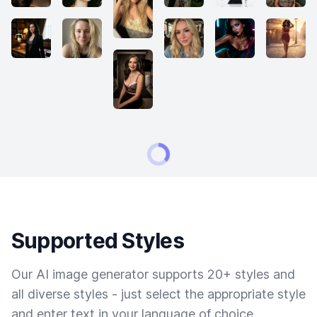
Supported Styles
Our AI image generator supports 20+ styles and
all diverse styles - just select the appropriate style
and enter text in your language of choice.