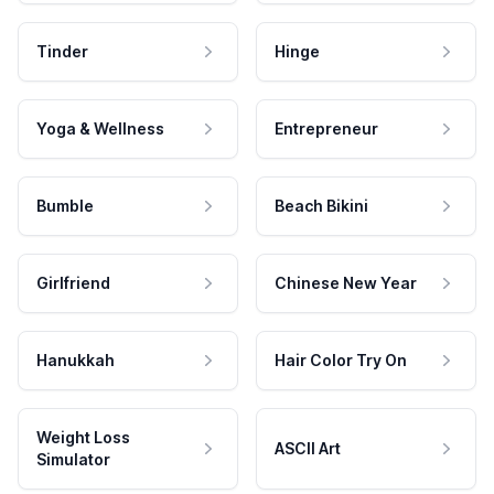
Tinder
Hinge
Yoga & Wellness
Entrepreneur
Bumble
Beach Bikini
Girlfriend
Chinese New Year
Hanukkah
Hair Color Try On
Weight Loss
ASCII Art
Simulator