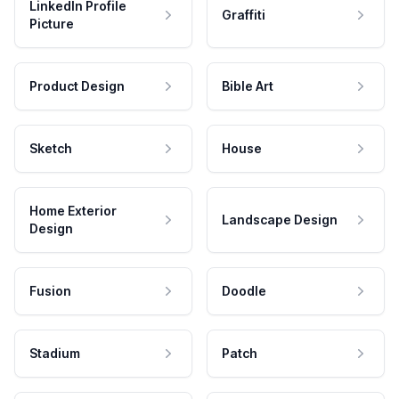
LinkedIn Profile
Graffiti
Picture
Product Design
Bible Art
Sketch
House
Home Exterior
Landscape Design
Design
Fusion
Doodle
Stadium
Patch