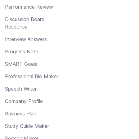
Performance Review
Discussion Board
Response
Interview Answers
Progress Note
SMART Goals
Professional Bio Maker
Speech Writer
Company Profile
Business Plan
Study Guide Maker
Sermon Maker