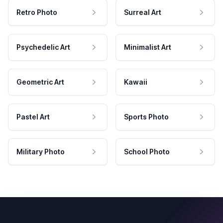
Retro Photo
Surreal Art
Psychedelic Art
Minimalist Art
Geometric Art
Kawaii
Pastel Art
Sports Photo
Military Photo
School Photo