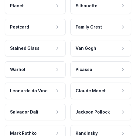
Planet
Silhouette
Postcard
Family Crest
Stained Glass
Van Gogh
Warhol
Picasso
Leonardo da Vinci
Claude Monet
Salvador Dali
Jackson Pollock
Mark Rothko
Kandinsky