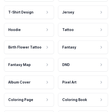
T-Shirt Design
Jersey
Hoodie
Tattoo
Birth Flower Tattoo
Fantasy
Fantasy Map
DND
Album Cover
Pixel Art
Coloring Page
Coloring Book