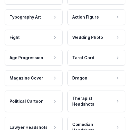
Typography Art
Action Figure
Fight
Wedding Photo
Age Progression
Tarot Card
Magazine Cover
Dragon
Therapist
Political Cartoon
Headshots
Comedian
Lawyer Headshots