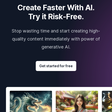
Create Faster With AI.
Try it Risk-Free.
Stop wasting time and start creating high-
quality content immediately with power of
generative AI.
Get started for free