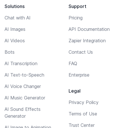
Solutions
Support
Chat with AI
Pricing
AI Images
API Documentation
AI Videos
Zapier Integration
Bots
Contact Us
AI Transcription
FAQ
AI Text-to-Speech
Enterprise
AI Voice Changer
Legal
AI Music Generator
Privacy Policy
AI Sound Effects
Terms of Use
Generator
Trust Center
AI Image to Animation