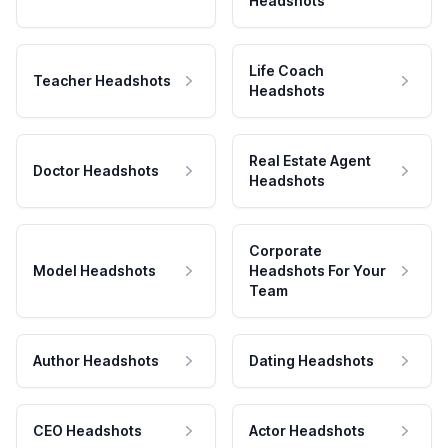
Headshots
Life Coach
Teacher Headshots
Headshots
Real Estate Agent
Doctor Headshots
Headshots
Corporate
Model Headshots
Headshots For Your
Team
Author Headshots
Dating Headshots
CEO Headshots
Actor Headshots