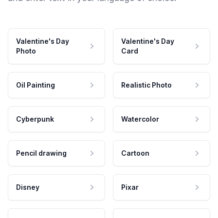
Valentine's Day
Valentine's Day
Photo
Card
Oil Painting
Realistic Photo
Cyberpunk
Watercolor
Pencil drawing
Cartoon
Disney
Pixar