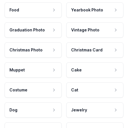
Food
Yearbook Photo
Graduation Photo
Vintage Photo
Christmas Photo
Christmas Card
Muppet
Cake
Costume
Cat
Dog
Jewelry