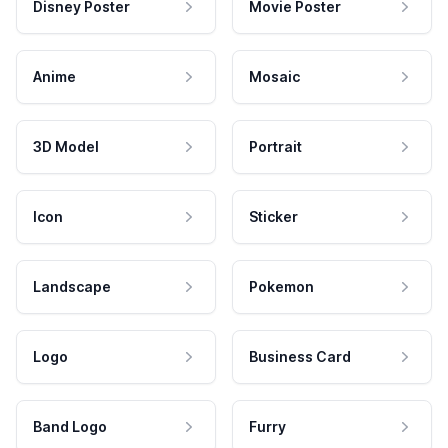
Disney Poster
Movie Poster
Anime
Mosaic
3D Model
Portrait
Icon
Sticker
Landscape
Pokemon
Logo
Business Card
Band Logo
Furry