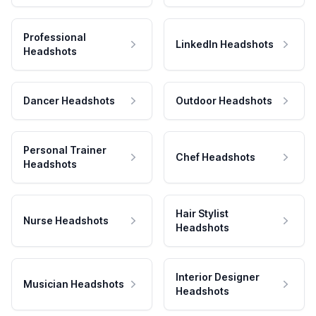
Professional
LinkedIn Headshots
Headshots
Dancer Headshots
Outdoor Headshots
Personal Trainer
Chef Headshots
Headshots
Hair Stylist
Nurse Headshots
Headshots
Interior Designer
Musician Headshots
Headshots