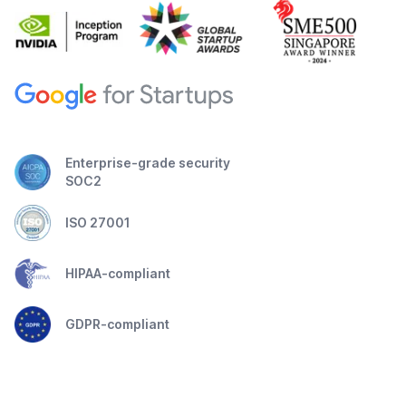
Enterprise-grade security
SOC2
ISO 27001
HIPAA-compliant
GDPR-compliant