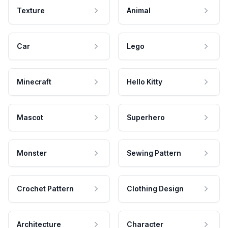
Texture
Animal
Car
Lego
Minecraft
Hello Kitty
Mascot
Superhero
Monster
Sewing Pattern
Crochet Pattern
Clothing Design
Architecture
Character