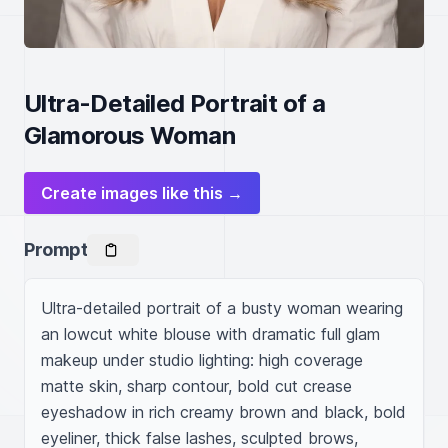
Ultra-Detailed Portrait of a
Glamorous Woman
Create images like this →
Prompt
Ultra-detailed portrait of a busty woman wearing 
an lowcut white blouse with dramatic full glam 
makeup under studio lighting: high coverage 
matte skin, sharp contour, bold cut crease 
eyeshadow in rich creamy brown and black, bold 
eyeliner, thick false lashes, sculpted brows, 