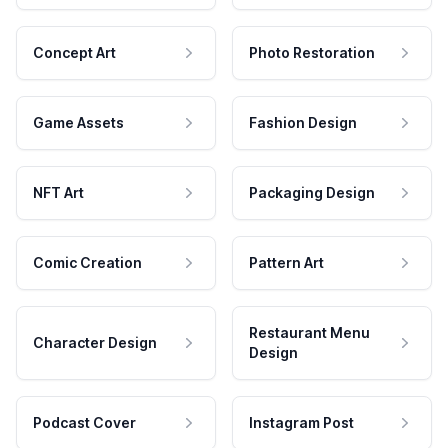
Concept Art
Photo Restoration
Game Assets
Fashion Design
NFT Art
Packaging Design
Comic Creation
Pattern Art
Restaurant Menu
Character Design
Design
Podcast Cover
Instagram Post