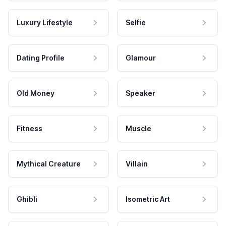
Luxury Lifestyle
Selfie
Dating Profile
Glamour
Old Money
Speaker
Fitness
Muscle
Mythical Creature
Villain
Ghibli
Isometric Art