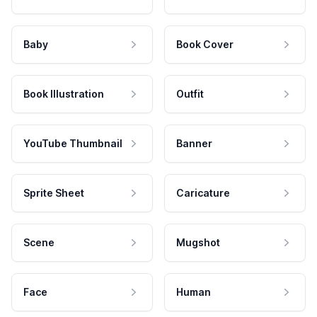
Baby
Book Cover
Book Illustration
Outfit
YouTube Thumbnail
Banner
Sprite Sheet
Caricature
Scene
Mugshot
Face
Human