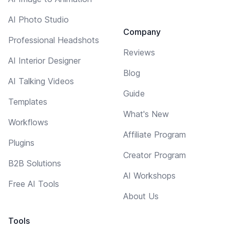
AI Photo Studio
Company
Professional Headshots
Reviews
AI Interior Designer
Blog
AI Talking Videos
Guide
Templates
What's New
Workflows
Affiliate Program
Plugins
Creator Program
B2B Solutions
AI Workshops
Free AI Tools
About Us
Tools