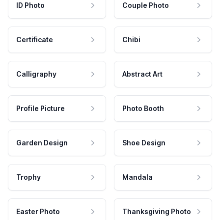
ID Photo
Couple Photo
Certificate
Chibi
Calligraphy
Abstract Art
Profile Picture
Photo Booth
Garden Design
Shoe Design
Trophy
Mandala
Easter Photo
Thanksgiving Photo