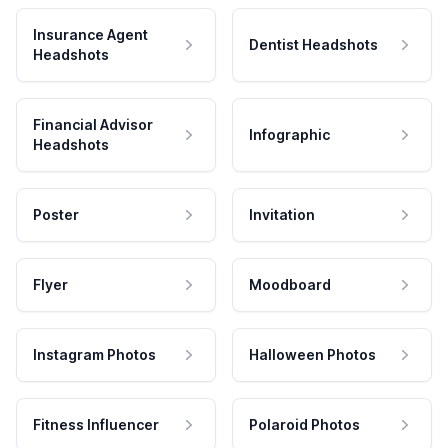
Insurance Agent
Dentist Headshots
Headshots
Financial Advisor
Infographic
Headshots
Poster
Invitation
Flyer
Moodboard
Instagram Photos
Halloween Photos
Fitness Influencer
Polaroid Photos