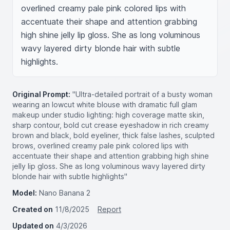
overlined creamy pale pink colored lips with 
accentuate their shape and attention grabbing 
high shine jelly lip gloss. She as long voluminous 
wavy layered dirty blonde hair with subtle 
highlights.
Original Prompt:
"Ultra-detailed portrait of a busty woman
wearing an lowcut white blouse with dramatic full glam
makeup under studio lighting: high coverage matte skin,
sharp contour, bold cut crease eyeshadow in rich creamy
brown and black, bold eyeliner, thick false lashes, sculpted
brows, overlined creamy pale pink colored lips with
accentuate their shape and attention grabbing high shine
jelly lip gloss. She as long voluminous wavy layered dirty
blonde hair with subtle highlights"
Model:
Nano Banana 2
Created on
11/8/2025
Report
Updated on
4/3/2026