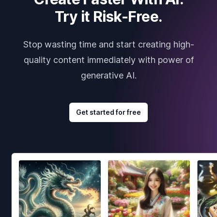
Try it Risk-Free.
Stop wasting time and start creating high-
quality content immediately with power of
generative AI.
Get started for free