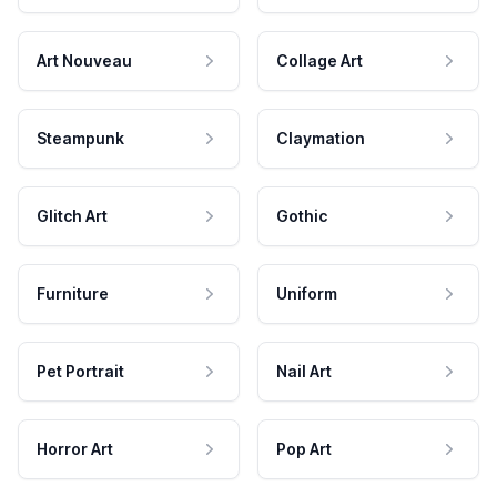
Art Nouveau
Collage Art
Steampunk
Claymation
Glitch Art
Gothic
Furniture
Uniform
Pet Portrait
Nail Art
Horror Art
Pop Art