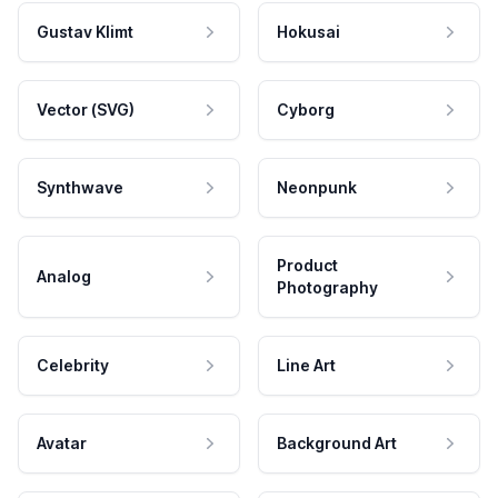
Gustav Klimt
Hokusai
Vector (SVG)
Cyborg
Synthwave
Neonpunk
Product
Analog
Photography
Celebrity
Line Art
Avatar
Background Art