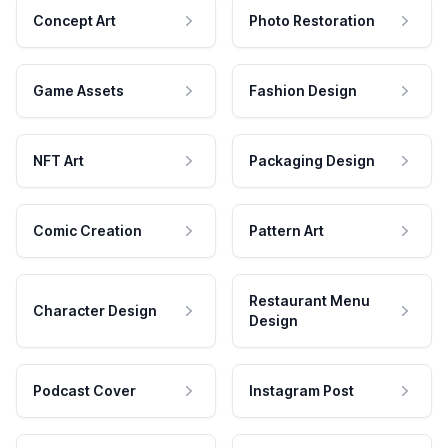
Concept Art
Photo Restoration
Game Assets
Fashion Design
NFT Art
Packaging Design
Comic Creation
Pattern Art
Restaurant Menu
Character Design
Design
Podcast Cover
Instagram Post