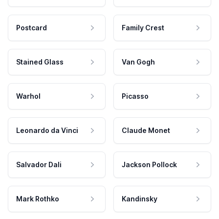
Postcard
Family Crest
Stained Glass
Van Gogh
Warhol
Picasso
Leonardo da Vinci
Claude Monet
Salvador Dali
Jackson Pollock
Mark Rothko
Kandinsky