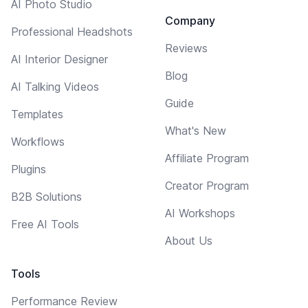
AI Photo Studio
Company
Professional Headshots
Reviews
AI Interior Designer
Blog
AI Talking Videos
Guide
Templates
What's New
Workflows
Affiliate Program
Plugins
Creator Program
B2B Solutions
AI Workshops
Free AI Tools
About Us
Tools
Performance Review