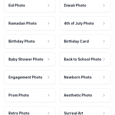
Eid Photo
Diwali Photo
Ramadan Photo
4th of July Photo
Birthday Photo
Birthday Card
Baby Shower Photo
Back to School Photo
Engagement Photo
Newborn Photo
Prom Photo
Aesthetic Photo
Retro Photo
Surreal Art