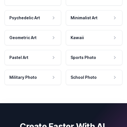
Psychedelic Art
Minimalist Art
Geometric Art
Kawaii
Pastel Art
Sports Photo
Military Photo
School Photo
Create Faster With AI.