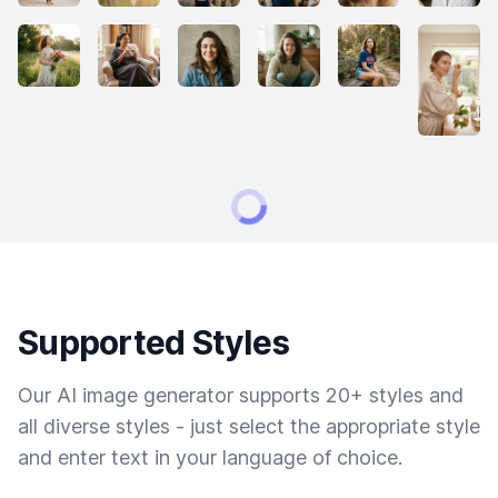
Supported Styles
Our AI image generator supports 20+ styles and
all diverse styles - just select the appropriate style
and enter text in your language of choice.