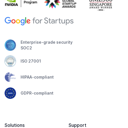
Enterprise-grade security
SOC2
ISO 27001
HIPAA-compliant
GDPR-compliant
Solutions
Support