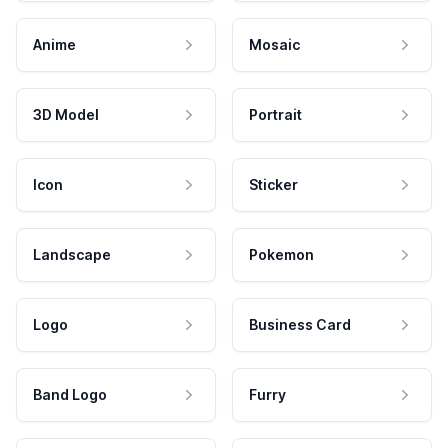
Anime
Mosaic
3D Model
Portrait
Icon
Sticker
Landscape
Pokemon
Logo
Business Card
Band Logo
Furry