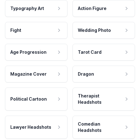
Typography Art
Action Figure
Fight
Wedding Photo
Age Progression
Tarot Card
Magazine Cover
Dragon
Therapist
Political Cartoon
Headshots
Comedian
Lawyer Headshots
Headshots