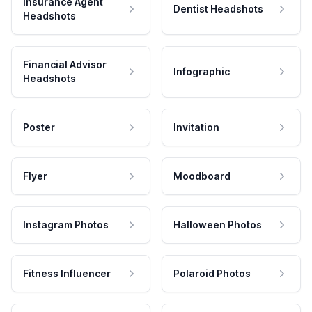
Insurance Agent
Dentist Headshots
Headshots
Financial Advisor
Infographic
Headshots
Poster
Invitation
Flyer
Moodboard
Instagram Photos
Halloween Photos
Fitness Influencer
Polaroid Photos