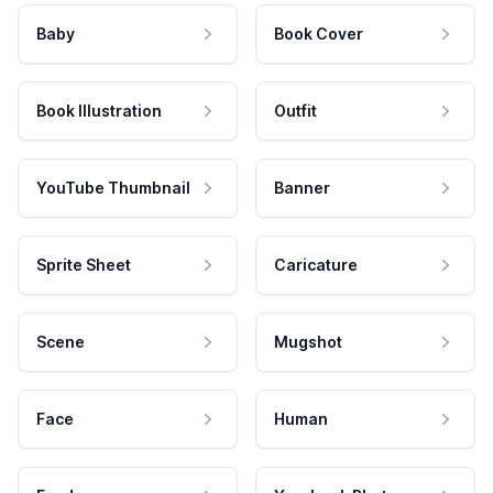
Baby
Book Cover
Book Illustration
Outfit
YouTube Thumbnail
Banner
Sprite Sheet
Caricature
Scene
Mugshot
Face
Human