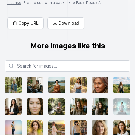
License
: Free to use with a backlink to Easy-Peasy.AI
Copy URL
Download
More images like this
Search for images