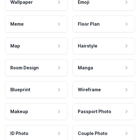
Wallpaper
Emoji
Meme
Floor Plan
Map
Hairstyle
Room Design
Manga
Blueprint
Wireframe
Makeup
Passport Photo
ID Photo
Couple Photo