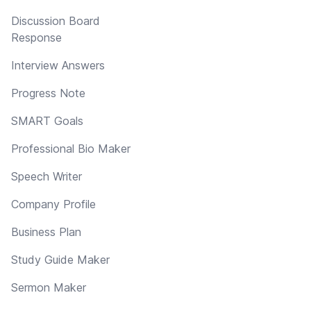
Discussion Board
Response
Interview Answers
Progress Note
SMART Goals
Professional Bio Maker
Speech Writer
Company Profile
Business Plan
Study Guide Maker
Sermon Maker