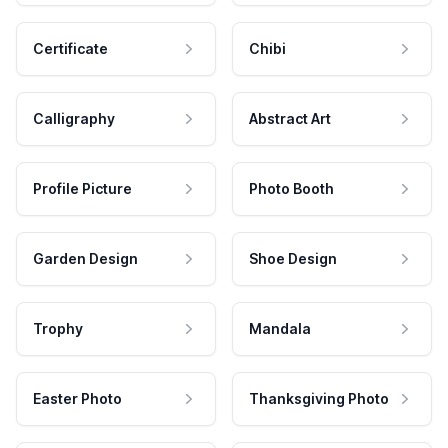
Certificate
Chibi
Calligraphy
Abstract Art
Profile Picture
Photo Booth
Garden Design
Shoe Design
Trophy
Mandala
Easter Photo
Thanksgiving Photo