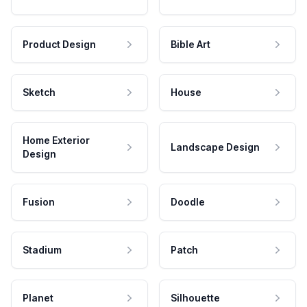
Product Design
Bible Art
Sketch
House
Home Exterior
Landscape Design
Design
Fusion
Doodle
Stadium
Patch
Planet
Silhouette