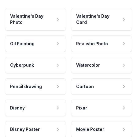
Valentine's Day
Valentine's Day
Photo
Card
Oil Painting
Realistic Photo
Cyberpunk
Watercolor
Pencil drawing
Cartoon
Disney
Pixar
Disney Poster
Movie Poster