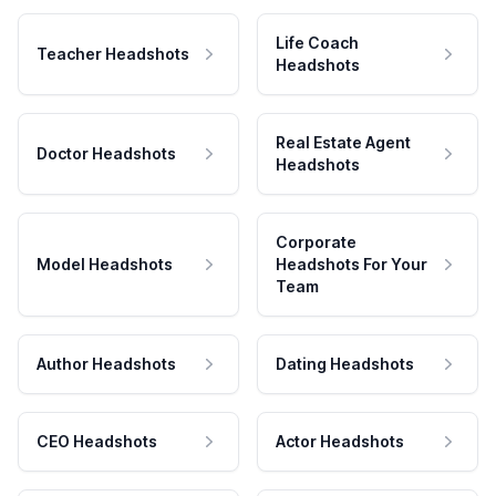
Life Coach
Teacher Headshots
Headshots
Real Estate Agent
Doctor Headshots
Headshots
Corporate
Model Headshots
Headshots For Your
Team
Author Headshots
Dating Headshots
CEO Headshots
Actor Headshots