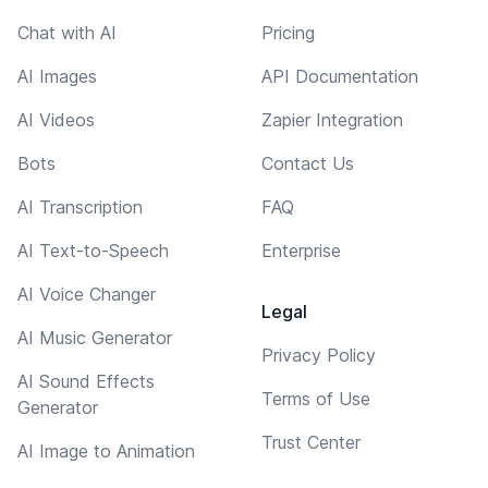
Chat with AI
Pricing
AI Images
API Documentation
AI Videos
Zapier Integration
Bots
Contact Us
AI Transcription
FAQ
AI Text-to-Speech
Enterprise
AI Voice Changer
Legal
AI Music Generator
Privacy Policy
AI Sound Effects
Terms of Use
Generator
Trust Center
AI Image to Animation