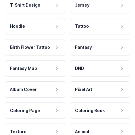
T-Shirt Design
Jersey
Hoodie
Tattoo
Birth Flower Tattoo
Fantasy
Fantasy Map
DND
Album Cover
Pixel Art
Coloring Page
Coloring Book
Texture
Animal