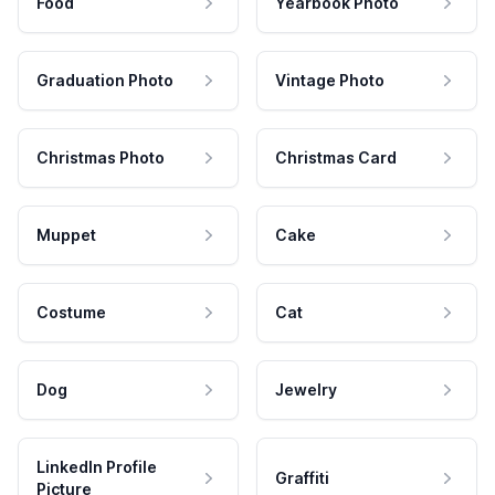
Food
Yearbook Photo
Graduation Photo
Vintage Photo
Christmas Photo
Christmas Card
Muppet
Cake
Costume
Cat
Dog
Jewelry
LinkedIn Profile
Graffiti
Picture