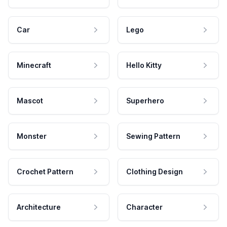
Car
Lego
Minecraft
Hello Kitty
Mascot
Superhero
Monster
Sewing Pattern
Crochet Pattern
Clothing Design
Architecture
Character