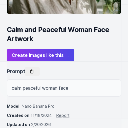
Calm and Peaceful Woman Face
Artwork
Create images like this →
Prompt
calm peaceful woman face
Model:
Nano Banana Pro
Created on
11/18/2024
Report
Updated on
2/20/2026