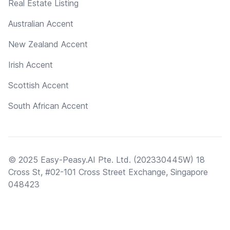
Real Estate Listing
Australian Accent
New Zealand Accent
Irish Accent
Scottish Accent
South African Accent
© 2025 Easy-Peasy.AI Pte. Ltd. (202330445W) 18
Cross St, #02-101 Cross Street Exchange, Singapore
048423