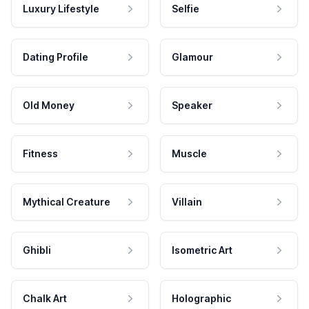
Luxury Lifestyle
Selfie
Dating Profile
Glamour
Old Money
Speaker
Fitness
Muscle
Mythical Creature
Villain
Ghibli
Isometric Art
Chalk Art
Holographic