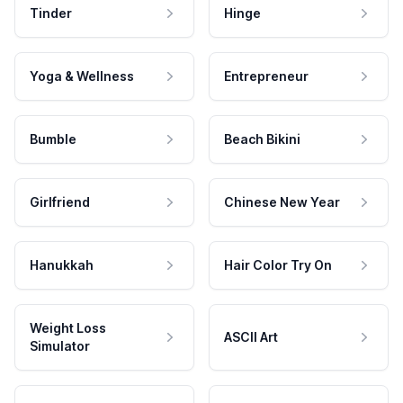
Tinder
Hinge
Yoga & Wellness
Entrepreneur
Bumble
Beach Bikini
Girlfriend
Chinese New Year
Hanukkah
Hair Color Try On
Weight Loss
ASCII Art
Simulator