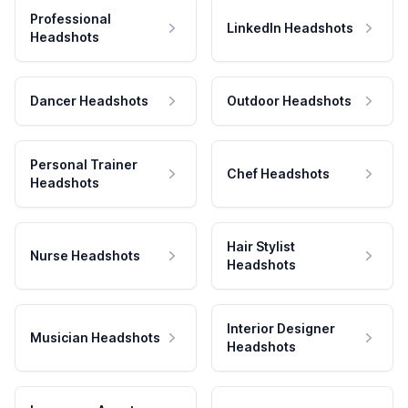
Professional
LinkedIn Headshots
Headshots
Dancer Headshots
Outdoor Headshots
Personal Trainer
Chef Headshots
Headshots
Hair Stylist
Nurse Headshots
Headshots
Interior Designer
Musician Headshots
Headshots