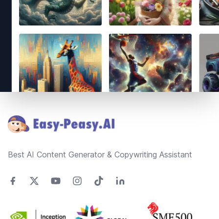
Footer
Best AI Content Generator & Copywriting Assistant