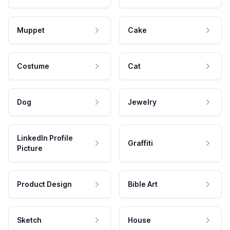
Muppet
Cake
Costume
Cat
Dog
Jewelry
LinkedIn Profile
Graffiti
Picture
Product Design
Bible Art
Sketch
House