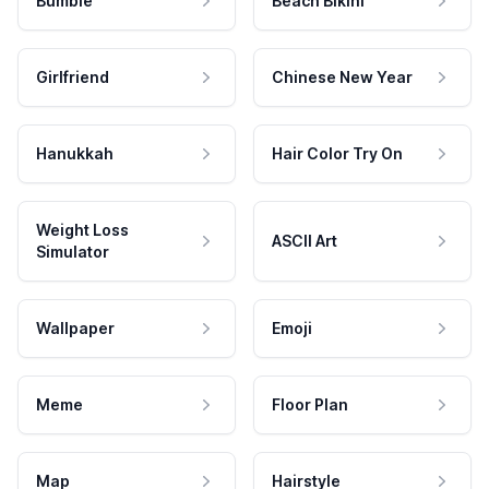
Bumble
Beach Bikini
Girlfriend
Chinese New Year
Hanukkah
Hair Color Try On
Weight Loss
ASCII Art
Simulator
Wallpaper
Emoji
Meme
Floor Plan
Map
Hairstyle