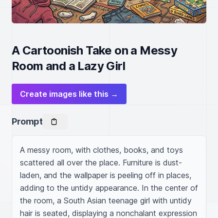
A Cartoonish Take on a Messy
Room and a Lazy Girl
Create images like this →
Prompt
A messy room, with clothes, books, and toys 
scattered all over the place. Furniture is dust-
laden, and the wallpaper is peeling off in places, 
adding to the untidy appearance. In the center of 
the room, a South Asian teenage girl with untidy 
hair is seated, displaying a nonchalant expression 