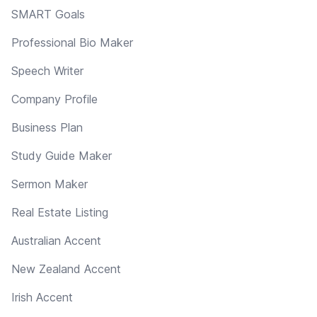
SMART Goals
Professional Bio Maker
Speech Writer
Company Profile
Business Plan
Study Guide Maker
Sermon Maker
Real Estate Listing
Australian Accent
New Zealand Accent
Irish Accent