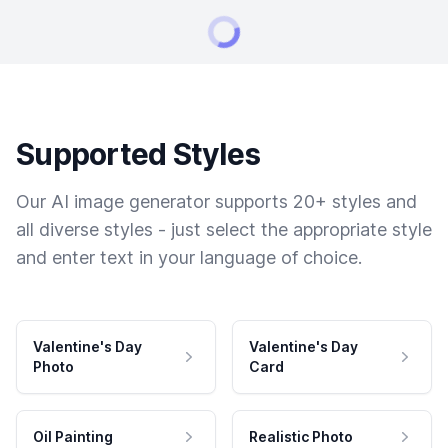
Supported Styles
Our AI image generator supports 20+ styles and
all diverse styles - just select the appropriate style
and enter text in your language of choice.
Valentine's Day
Valentine's Day
Photo
Card
Oil Painting
Realistic Photo