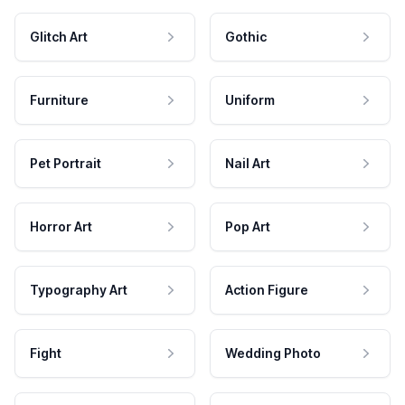
Glitch Art
Gothic
Furniture
Uniform
Pet Portrait
Nail Art
Horror Art
Pop Art
Typography Art
Action Figure
Fight
Wedding Photo