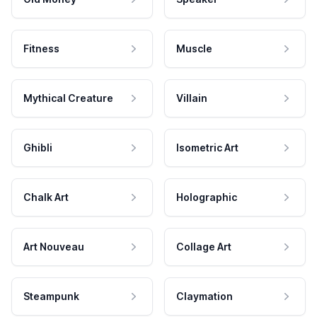
Fitness
Muscle
Mythical Creature
Villain
Ghibli
Isometric Art
Chalk Art
Holographic
Art Nouveau
Collage Art
Steampunk
Claymation