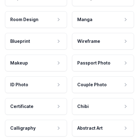
Room Design
Manga
Blueprint
Wireframe
Makeup
Passport Photo
ID Photo
Couple Photo
Certificate
Chibi
Calligraphy
Abstract Art