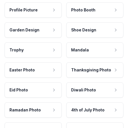
Profile Picture
Photo Booth
Garden Design
Shoe Design
Trophy
Mandala
Easter Photo
Thanksgiving Photo
Eid Photo
Diwali Photo
Ramadan Photo
4th of July Photo