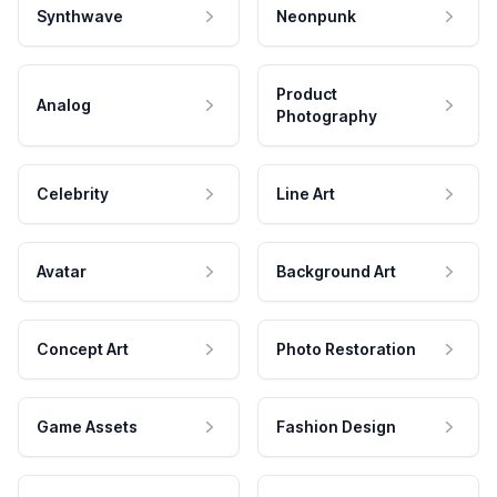
Synthwave
Neonpunk
Product
Analog
Photography
Celebrity
Line Art
Avatar
Background Art
Concept Art
Photo Restoration
Game Assets
Fashion Design