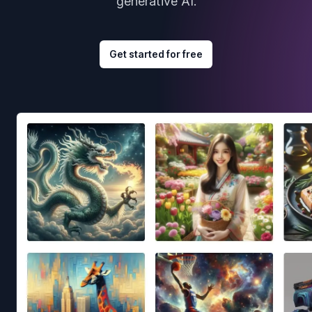
generative AI.
Get started for free