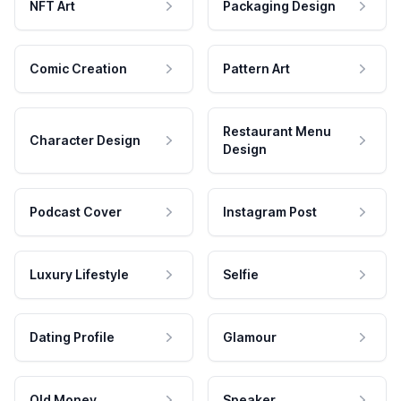
NFT Art
Packaging Design
Comic Creation
Pattern Art
Restaurant Menu
Character Design
Design
Podcast Cover
Instagram Post
Luxury Lifestyle
Selfie
Dating Profile
Glamour
Old Money
Speaker