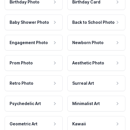
Birthday Photo
Birthday Card
Baby Shower Photo
Back to School Photo
Engagement Photo
Newborn Photo
Prom Photo
Aesthetic Photo
Retro Photo
Surreal Art
Psychedelic Art
Minimalist Art
Geometric Art
Kawaii