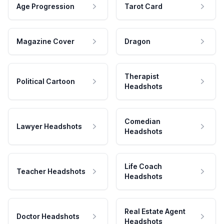
Age Progression
Tarot Card
Magazine Cover
Dragon
Therapist
Political Cartoon
Headshots
Comedian
Lawyer Headshots
Headshots
Life Coach
Teacher Headshots
Headshots
Real Estate Agent
Doctor Headshots
Headshots