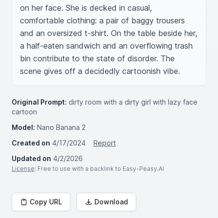
on her face. She is decked in casual, 
comfortable clothing: a pair of baggy trousers 
and an oversized t-shirt. On the table beside her, 
a half-eaten sandwich and an overflowing trash 
bin contribute to the state of disorder. The 
scene gives off a decidedly cartoonish vibe.
Original Prompt:
dirty room with a dirty girl with lazy face
cartoon
Model:
Nano Banana 2
Created on
4/17/2024
Report
Updated on
4/2/2026
License
: Free to use with a backlink to Easy-Peasy.AI
Copy URL
Download