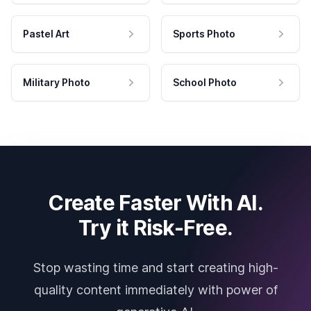
Pastel Art
Sports Photo
Military Photo
School Photo
Create Faster With AI.
Try it Risk-Free.
Stop wasting time and start creating high-
quality content immediately with power of