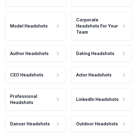
Corporate
Model Headshots
Headshots For Your
Team
Author Headshots
Dating Headshots
CEO Headshots
Actor Headshots
Professional
LinkedIn Headshots
Headshots
Dancer Headshots
Outdoor Headshots