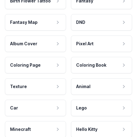
Birth Flower Tattoo
Fantasy
Fantasy Map
DND
Album Cover
Pixel Art
Coloring Page
Coloring Book
Texture
Animal
Car
Lego
Minecraft
Hello Kitty