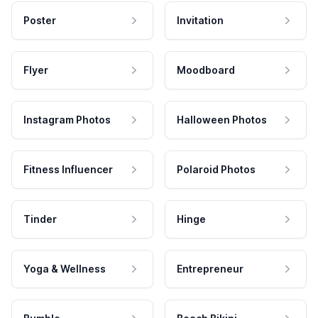
Poster
Invitation
Flyer
Moodboard
Instagram Photos
Halloween Photos
Fitness Influencer
Polaroid Photos
Tinder
Hinge
Yoga & Wellness
Entrepreneur