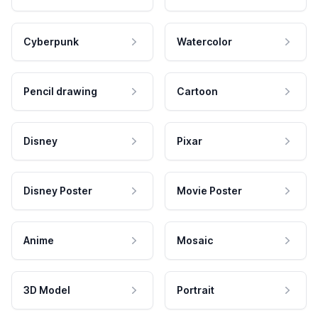
Cyberpunk
Watercolor
Pencil drawing
Cartoon
Disney
Pixar
Disney Poster
Movie Poster
Anime
Mosaic
3D Model
Portrait