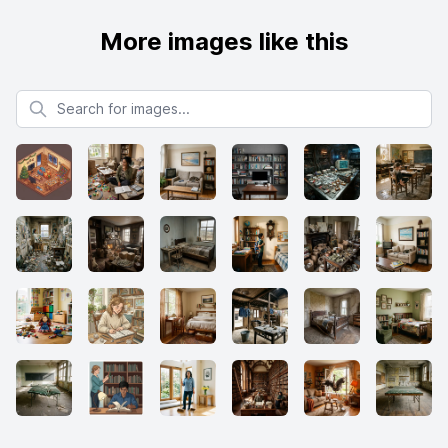
More images like this
Search for images