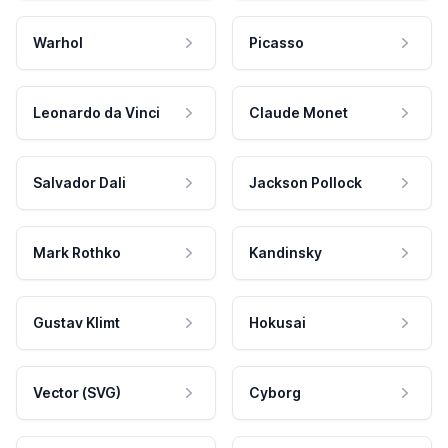
Warhol
Picasso
Leonardo da Vinci
Claude Monet
Salvador Dali
Jackson Pollock
Mark Rothko
Kandinsky
Gustav Klimt
Hokusai
Vector (SVG)
Cyborg