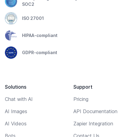
SOC2
ISO 27001
HIPAA-compliant
GDPR-compliant
Solutions
Support
Chat with AI
Pricing
AI Images
API Documentation
AI Videos
Zapier Integration
Bots
Contact Us