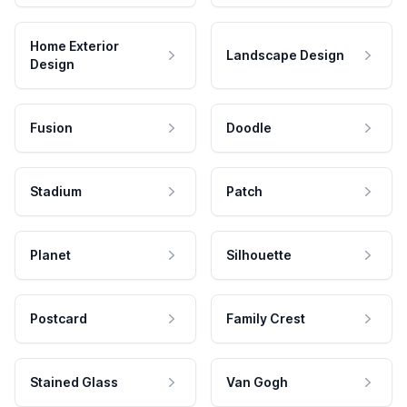
Home Exterior
Landscape Design
Design
Fusion
Doodle
Stadium
Patch
Planet
Silhouette
Postcard
Family Crest
Stained Glass
Van Gogh