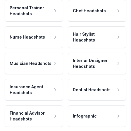
Personal Trainer
Chef Headshots
Headshots
Hair Stylist
Nurse Headshots
Headshots
Interior Designer
Musician Headshots
Headshots
Insurance Agent
Dentist Headshots
Headshots
Financial Advisor
Infographic
Headshots