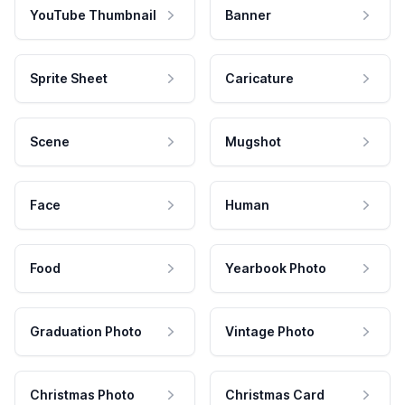
YouTube Thumbnail
Banner
Sprite Sheet
Caricature
Scene
Mugshot
Face
Human
Food
Yearbook Photo
Graduation Photo
Vintage Photo
Christmas Photo
Christmas Card