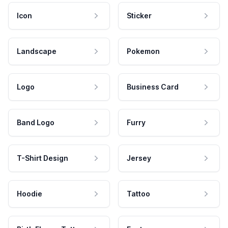
Icon
Sticker
Landscape
Pokemon
Logo
Business Card
Band Logo
Furry
T-Shirt Design
Jersey
Hoodie
Tattoo