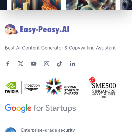
Footer
Best AI Content Generator & Copywriting Assistant
Enterprise-grade security