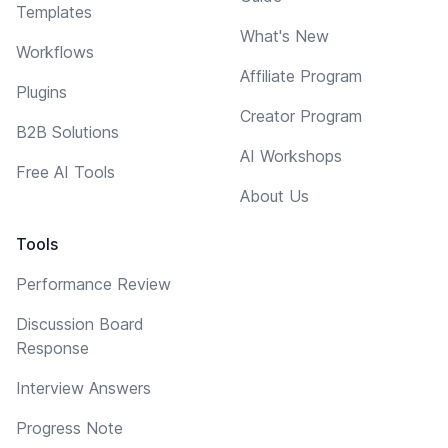
Templates
What's New
Workflows
Affiliate Program
Plugins
Creator Program
B2B Solutions
AI Workshops
Free AI Tools
About Us
Tools
Performance Review
Discussion Board
Response
Interview Answers
Progress Note