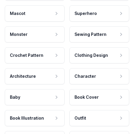
Mascot
Superhero
Monster
Sewing Pattern
Crochet Pattern
Clothing Design
Architecture
Character
Baby
Book Cover
Book Illustration
Outfit