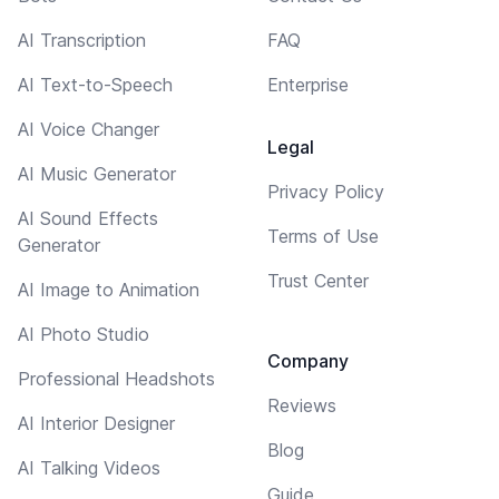
AI Transcription
FAQ
AI Text-to-Speech
Enterprise
AI Voice Changer
Legal
AI Music Generator
Privacy Policy
AI Sound Effects
Terms of Use
Generator
Trust Center
AI Image to Animation
AI Photo Studio
Company
Professional Headshots
Reviews
AI Interior Designer
Blog
AI Talking Videos
Guide