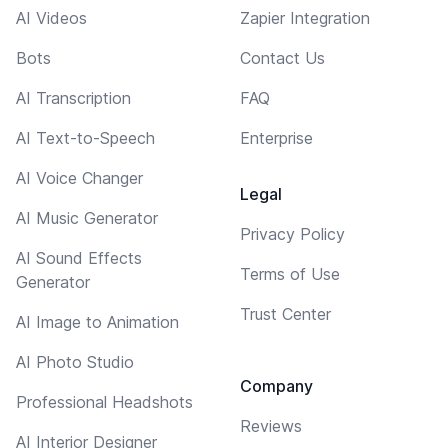
AI Videos
Zapier Integration
Bots
Contact Us
AI Transcription
FAQ
AI Text-to-Speech
Enterprise
AI Voice Changer
Legal
AI Music Generator
Privacy Policy
AI Sound Effects
Terms of Use
Generator
Trust Center
AI Image to Animation
AI Photo Studio
Company
Professional Headshots
Reviews
AI Interior Designer