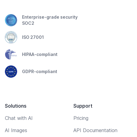
Enterprise-grade security
SOC2
ISO 27001
HIPAA-compliant
GDPR-compliant
Solutions
Support
Chat with AI
Pricing
AI Images
API Documentation