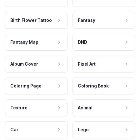
Birth Flower Tattoo
Fantasy
Fantasy Map
DND
Album Cover
Pixel Art
Coloring Page
Coloring Book
Texture
Animal
Car
Lego