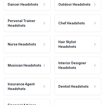
Dancer Headshots
Outdoor Headshots
Personal Trainer
Chef Headshots
Headshots
Hair Stylist
Nurse Headshots
Headshots
Interior Designer
Musician Headshots
Headshots
Insurance Agent
Dentist Headshots
Headshots