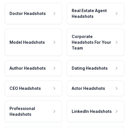
Real Estate Agent
Doctor Headshots
Headshots
Corporate
Model Headshots
Headshots For Your
Team
Author Headshots
Dating Headshots
CEO Headshots
Actor Headshots
Professional
LinkedIn Headshots
Headshots