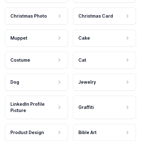
Christmas Photo
Christmas Card
Muppet
Cake
Costume
Cat
Dog
Jewelry
LinkedIn Profile
Graffiti
Picture
Product Design
Bible Art