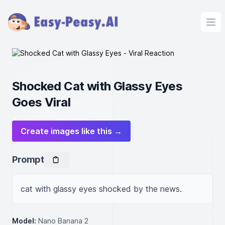
Ope
Shocked Cat with Glassy Eyes
Goes Viral
Create images like this →
Prompt
cat with glassy eyes shocked by the news.
Model:
Nano Banana 2