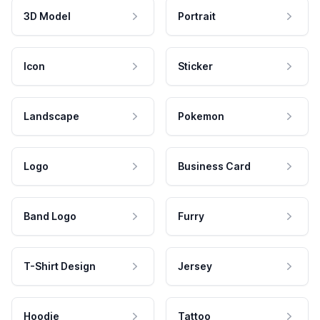
3D Model
Portrait
Icon
Sticker
Landscape
Pokemon
Logo
Business Card
Band Logo
Furry
T-Shirt Design
Jersey
Hoodie
Tattoo