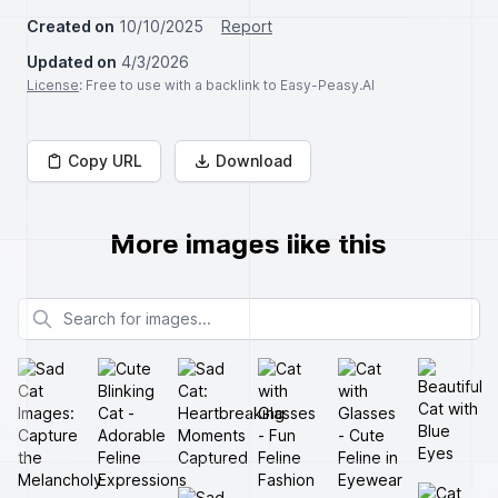
Created on
10/10/2025
Report
Updated on
4/3/2026
License
: Free to use with a backlink to Easy-Peasy.AI
Copy URL
Download
More images like this
Search for images