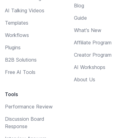
Blog
AI Talking Videos
Guide
Templates
What's New
Workflows
Affiliate Program
Plugins
Creator Program
B2B Solutions
AI Workshops
Free AI Tools
About Us
Tools
Performance Review
Discussion Board
Response