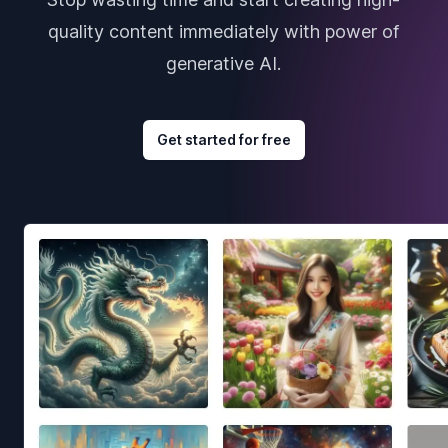
quality content immediately with power of
generative AI.
Get started for free