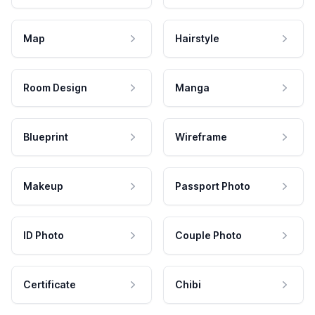
Map
Hairstyle
Room Design
Manga
Blueprint
Wireframe
Makeup
Passport Photo
ID Photo
Couple Photo
Certificate
Chibi