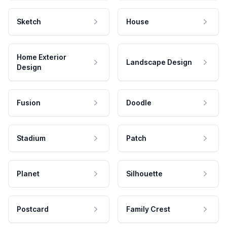
Sketch
House
Home Exterior
Landscape Design
Design
Fusion
Doodle
Stadium
Patch
Planet
Silhouette
Postcard
Family Crest