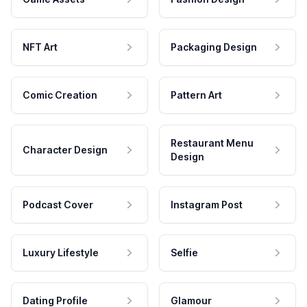
NFT Art
Packaging Design
Comic Creation
Pattern Art
Restaurant Menu
Character Design
Design
Podcast Cover
Instagram Post
Luxury Lifestyle
Selfie
Dating Profile
Glamour