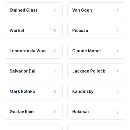
Stained Glass
Van Gogh
Warhol
Picasso
Leonardo da Vinci
Claude Monet
Salvador Dali
Jackson Pollock
Mark Rothko
Kandinsky
Gustav Klimt
Hokusai