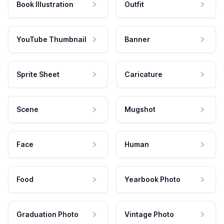
Book Illustration
Outfit
YouTube Thumbnail
Banner
Sprite Sheet
Caricature
Scene
Mugshot
Face
Human
Food
Yearbook Photo
Graduation Photo
Vintage Photo