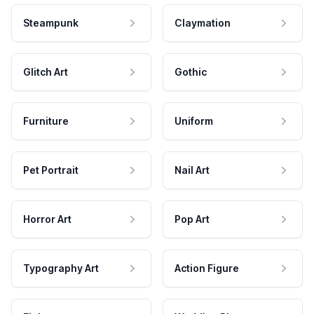
Steampunk
Claymation
Glitch Art
Gothic
Furniture
Uniform
Pet Portrait
Nail Art
Horror Art
Pop Art
Typography Art
Action Figure