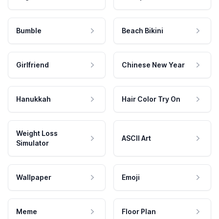
Bumble
Beach Bikini
Girlfriend
Chinese New Year
Hanukkah
Hair Color Try On
Weight Loss
ASCII Art
Simulator
Wallpaper
Emoji
Meme
Floor Plan