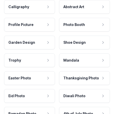
Calligraphy
Abstract Art
Profile Picture
Photo Booth
Garden Design
Shoe Design
Trophy
Mandala
Easter Photo
Thanksgiving Photo
Eid Photo
Diwali Photo
Ramadan Photo
4th of July Photo