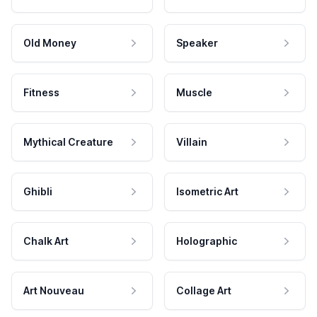
Old Money
Speaker
Fitness
Muscle
Mythical Creature
Villain
Ghibli
Isometric Art
Chalk Art
Holographic
Art Nouveau
Collage Art