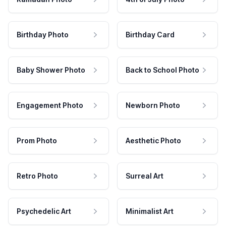
Birthday Photo
Birthday Card
Baby Shower Photo
Back to School Photo
Engagement Photo
Newborn Photo
Prom Photo
Aesthetic Photo
Retro Photo
Surreal Art
Psychedelic Art
Minimalist Art