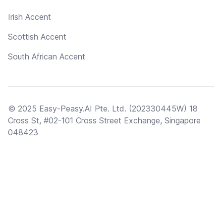
Irish Accent
Scottish Accent
South African Accent
© 2025 Easy-Peasy.AI Pte. Ltd. (202330445W) 18
Cross St, #02-101 Cross Street Exchange, Singapore
048423