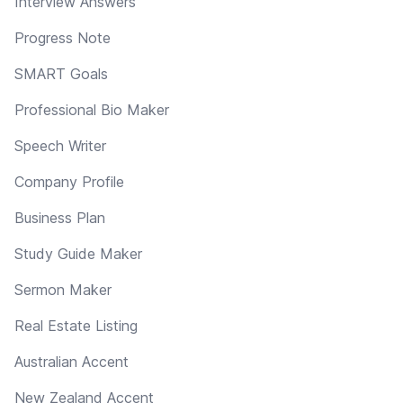
Interview Answers
Progress Note
SMART Goals
Professional Bio Maker
Speech Writer
Company Profile
Business Plan
Study Guide Maker
Sermon Maker
Real Estate Listing
Australian Accent
New Zealand Accent