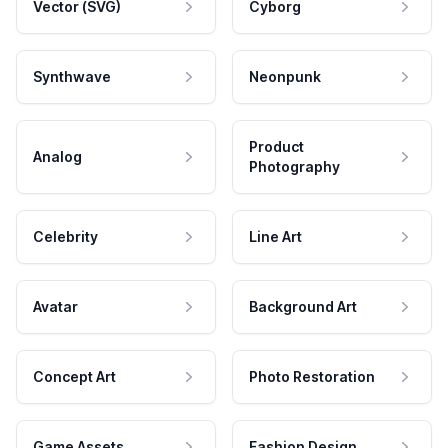
Vector (SVG)
Cyborg
Synthwave
Neonpunk
Product
Analog
Photography
Celebrity
Line Art
Avatar
Background Art
Concept Art
Photo Restoration
Game Assets
Fashion Design