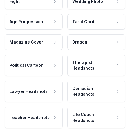
Fight
Wedding Photo
Age Progression
Tarot Card
Magazine Cover
Dragon
Therapist
Political Cartoon
Headshots
Comedian
Lawyer Headshots
Headshots
Life Coach
Teacher Headshots
Headshots