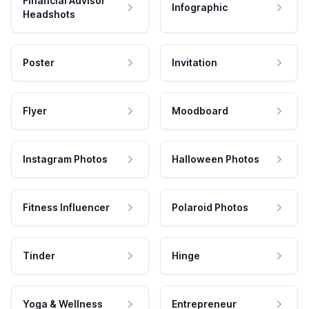
Financial Advisor
Infographic
Headshots
Poster
Invitation
Flyer
Moodboard
Instagram Photos
Halloween Photos
Fitness Influencer
Polaroid Photos
Tinder
Hinge
Yoga & Wellness
Entrepreneur