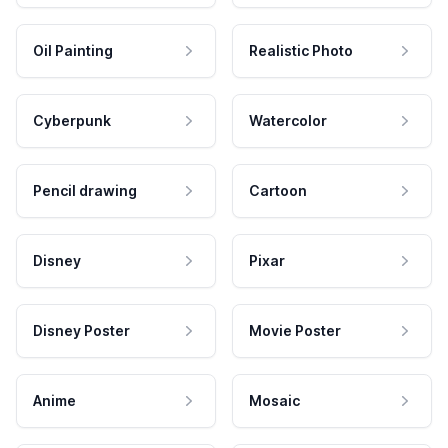
Oil Painting
Realistic Photo
Cyberpunk
Watercolor
Pencil drawing
Cartoon
Disney
Pixar
Disney Poster
Movie Poster
Anime
Mosaic