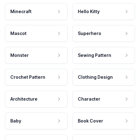
Minecraft
Hello Kitty
Mascot
Superhero
Monster
Sewing Pattern
Crochet Pattern
Clothing Design
Architecture
Character
Baby
Book Cover