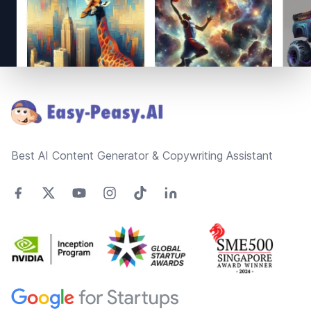
Footer
Best AI Content Generator & Copywriting Assistant