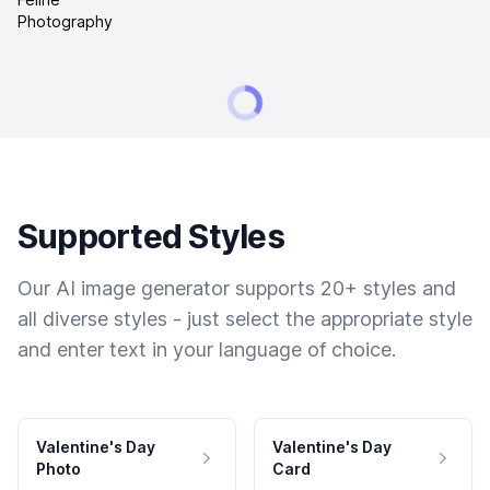
Supported Styles
Our AI image generator supports 20+ styles and
all diverse styles - just select the appropriate style
and enter text in your language of choice.
Valentine's Day
Valentine's Day
Photo
Card