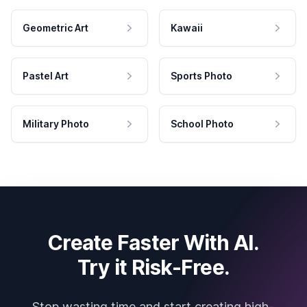
Geometric Art
Kawaii
Pastel Art
Sports Photo
Military Photo
School Photo
Create Faster With AI.
Try it Risk-Free.
Stop wasting time and start creating high-