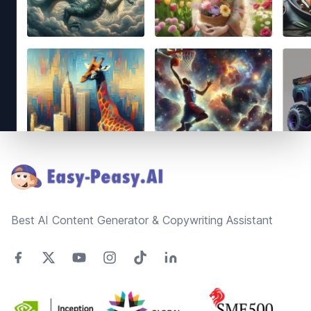
Footer
Best AI Content Generator & Copywriting Assistant