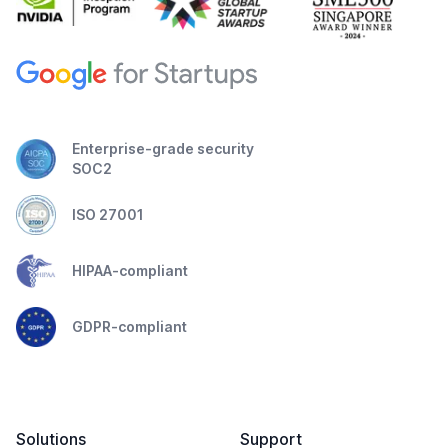
Enterprise-grade security
SOC2
ISO 27001
HIPAA-compliant
GDPR-compliant
Solutions
Support