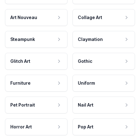
Art Nouveau
Collage Art
Steampunk
Claymation
Glitch Art
Gothic
Furniture
Uniform
Pet Portrait
Nail Art
Horror Art
Pop Art