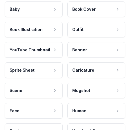
Baby
Book Cover
Book Illustration
Outfit
YouTube Thumbnail
Banner
Sprite Sheet
Caricature
Scene
Mugshot
Face
Human