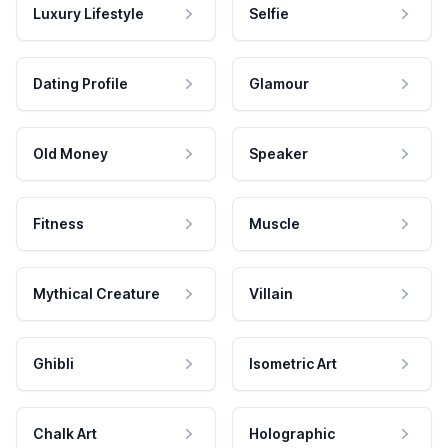
Luxury Lifestyle
Selfie
Dating Profile
Glamour
Old Money
Speaker
Fitness
Muscle
Mythical Creature
Villain
Ghibli
Isometric Art
Chalk Art
Holographic