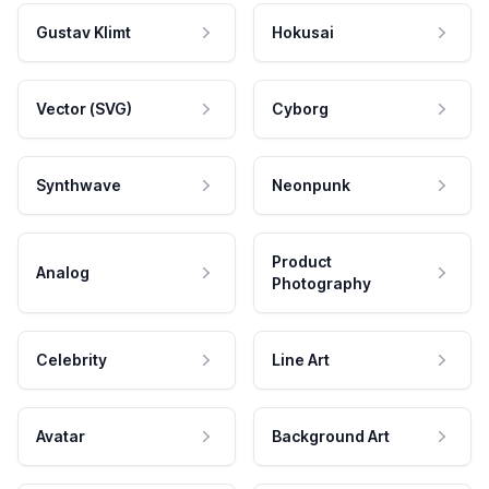
Gustav Klimt
Hokusai
Vector (SVG)
Cyborg
Synthwave
Neonpunk
Product
Analog
Photography
Celebrity
Line Art
Avatar
Background Art