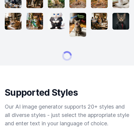
Supported Styles
Our AI image generator supports 20+ styles and
all diverse styles - just select the appropriate style
and enter text in your language of choice.