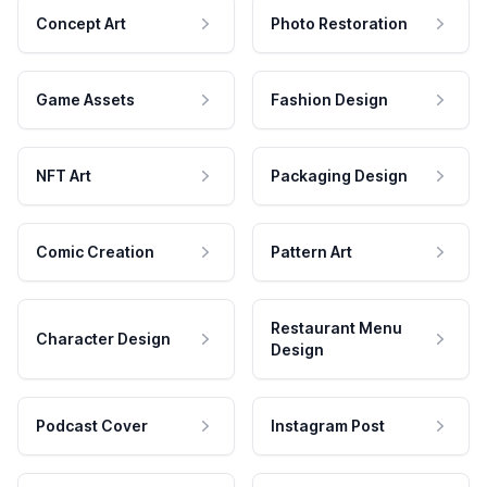
Concept Art
Photo Restoration
Game Assets
Fashion Design
NFT Art
Packaging Design
Comic Creation
Pattern Art
Restaurant Menu
Character Design
Design
Podcast Cover
Instagram Post