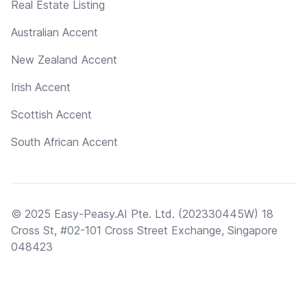
Real Estate Listing
Australian Accent
New Zealand Accent
Irish Accent
Scottish Accent
South African Accent
© 2025 Easy-Peasy.AI Pte. Ltd. (202330445W) 18
Cross St, #02-101 Cross Street Exchange, Singapore
048423