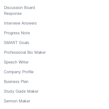
Discussion Board
Response
Interview Answers
Progress Note
SMART Goals
Professional Bio Maker
Speech Writer
Company Profile
Business Plan
Study Guide Maker
Sermon Maker