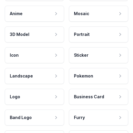
Anime
Mosaic
3D Model
Portrait
Icon
Sticker
Landscape
Pokemon
Logo
Business Card
Band Logo
Furry