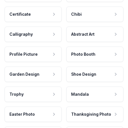
Certificate
Chibi
Calligraphy
Abstract Art
Profile Picture
Photo Booth
Garden Design
Shoe Design
Trophy
Mandala
Easter Photo
Thanksgiving Photo