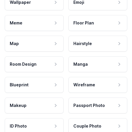
Wallpaper
Emoji
Meme
Floor Plan
Map
Hairstyle
Room Design
Manga
Blueprint
Wireframe
Makeup
Passport Photo
ID Photo
Couple Photo