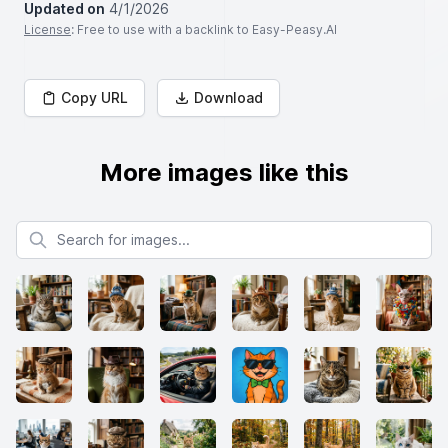
Updated on
4/1/2026
License
: Free to use with a backlink to Easy-Peasy.AI
Copy URL
Download
More images like this
Search for images