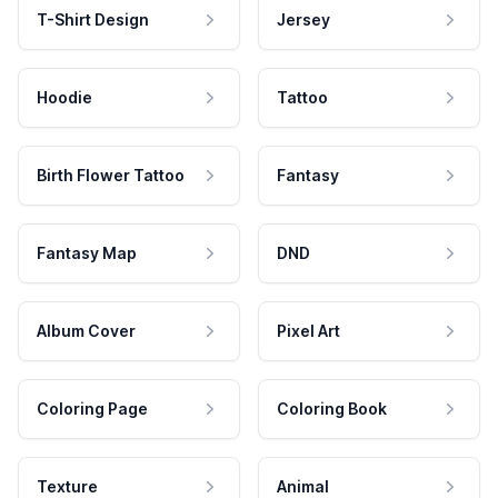
T-Shirt Design
Jersey
Hoodie
Tattoo
Birth Flower Tattoo
Fantasy
Fantasy Map
DND
Album Cover
Pixel Art
Coloring Page
Coloring Book
Texture
Animal