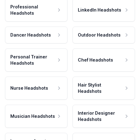
Professional
LinkedIn Headshots
Headshots
Dancer Headshots
Outdoor Headshots
Personal Trainer
Chef Headshots
Headshots
Hair Stylist
Nurse Headshots
Headshots
Interior Designer
Musician Headshots
Headshots