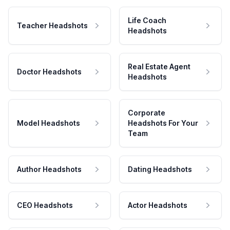
Life Coach
Teacher Headshots
Headshots
Real Estate Agent
Doctor Headshots
Headshots
Corporate
Model Headshots
Headshots For Your
Team
Author Headshots
Dating Headshots
CEO Headshots
Actor Headshots