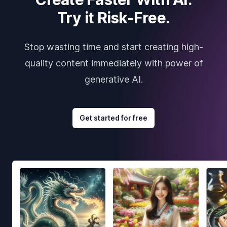
Try it Risk-Free.
Stop wasting time and start creating high-
quality content immediately with power of
generative AI.
Get started for free