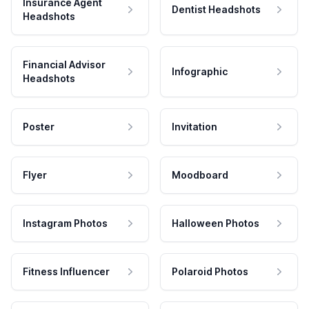
Insurance Agent
Dentist Headshots
Headshots
Financial Advisor
Infographic
Headshots
Poster
Invitation
Flyer
Moodboard
Instagram Photos
Halloween Photos
Fitness Influencer
Polaroid Photos