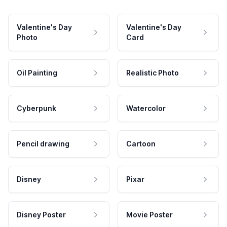
Valentine's Day
Valentine's Day
Photo
Card
Oil Painting
Realistic Photo
Cyberpunk
Watercolor
Pencil drawing
Cartoon
Disney
Pixar
Disney Poster
Movie Poster