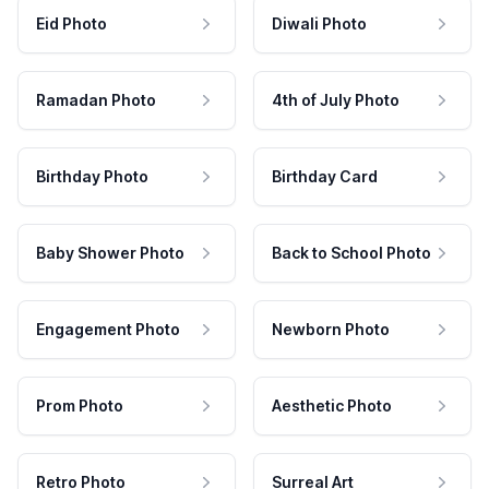
Eid Photo
Diwali Photo
Ramadan Photo
4th of July Photo
Birthday Photo
Birthday Card
Baby Shower Photo
Back to School Photo
Engagement Photo
Newborn Photo
Prom Photo
Aesthetic Photo
Retro Photo
Surreal Art