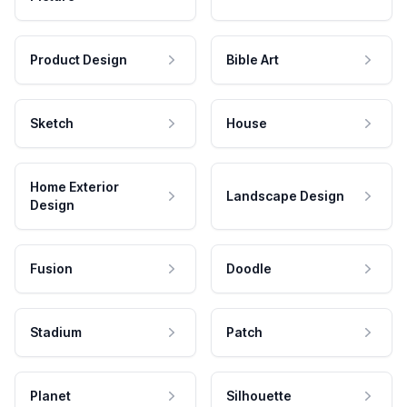
Product Design
Bible Art
Sketch
House
Home Exterior
Landscape Design
Design
Fusion
Doodle
Stadium
Patch
Planet
Silhouette