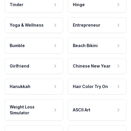
Tinder
Hinge
Yoga & Wellness
Entrepreneur
Bumble
Beach Bikini
Girlfriend
Chinese New Year
Hanukkah
Hair Color Try On
Weight Loss
ASCII Art
Simulator