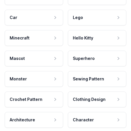
Car
Lego
Minecraft
Hello Kitty
Mascot
Superhero
Monster
Sewing Pattern
Crochet Pattern
Clothing Design
Architecture
Character