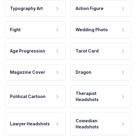
Typography Art
Action Figure
Fight
Wedding Photo
Age Progression
Tarot Card
Magazine Cover
Dragon
Therapist
Political Cartoon
Headshots
Comedian
Lawyer Headshots
Headshots