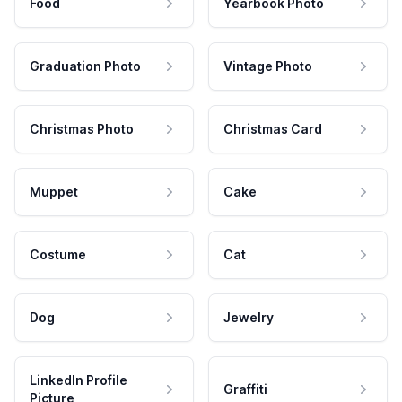
Food
Yearbook Photo
Graduation Photo
Vintage Photo
Christmas Photo
Christmas Card
Muppet
Cake
Costume
Cat
Dog
Jewelry
LinkedIn Profile
Graffiti
Picture