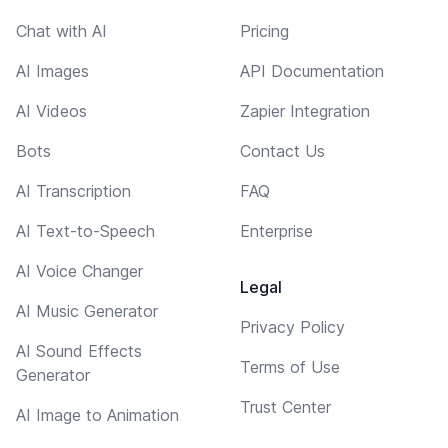
Chat with AI
Pricing
AI Images
API Documentation
AI Videos
Zapier Integration
Bots
Contact Us
AI Transcription
FAQ
AI Text-to-Speech
Enterprise
AI Voice Changer
Legal
AI Music Generator
Privacy Policy
AI Sound Effects
Terms of Use
Generator
Trust Center
AI Image to Animation