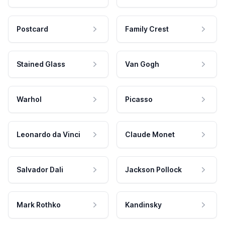
Postcard
Family Crest
Stained Glass
Van Gogh
Warhol
Picasso
Leonardo da Vinci
Claude Monet
Salvador Dali
Jackson Pollock
Mark Rothko
Kandinsky