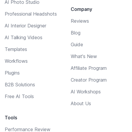
AI Photo Studio
Company
Professional Headshots
Reviews
AI Interior Designer
Blog
AI Talking Videos
Guide
Templates
What's New
Workflows
Affiliate Program
Plugins
Creator Program
B2B Solutions
AI Workshops
Free AI Tools
About Us
Tools
Performance Review