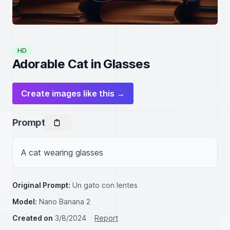
HD
Adorable Cat in Glasses
Create images like this →
Prompt
A cat wearing glasses
Original Prompt:
Un gato con lentes
Model:
Nano Banana 2
Created on
3/8/2024
Report