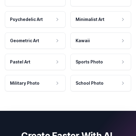
Psychedelic Art
Minimalist Art
Geometric Art
Kawaii
Pastel Art
Sports Photo
Military Photo
School Photo
Create Faster With AI.