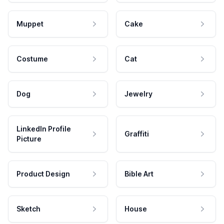
Muppet
Cake
Costume
Cat
Dog
Jewelry
LinkedIn Profile
Graffiti
Picture
Product Design
Bible Art
Sketch
House