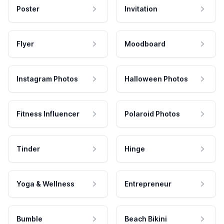
Poster
Invitation
Flyer
Moodboard
Instagram Photos
Halloween Photos
Fitness Influencer
Polaroid Photos
Tinder
Hinge
Yoga & Wellness
Entrepreneur
Bumble
Beach Bikini