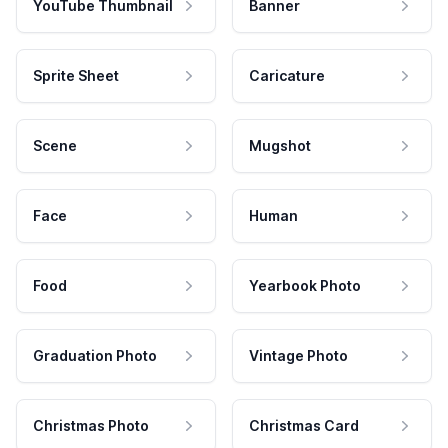
YouTube Thumbnail
Banner
Sprite Sheet
Caricature
Scene
Mugshot
Face
Human
Food
Yearbook Photo
Graduation Photo
Vintage Photo
Christmas Photo
Christmas Card