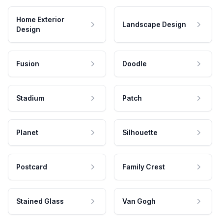
Home Exterior
Landscape Design
Design
Fusion
Doodle
Stadium
Patch
Planet
Silhouette
Postcard
Family Crest
Stained Glass
Van Gogh