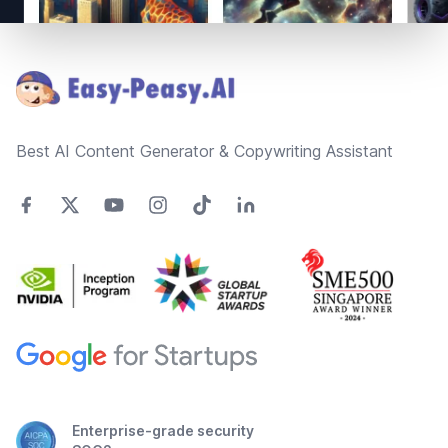
Footer
Best AI Content Generator & Copywriting Assistant
Enterprise-grade security