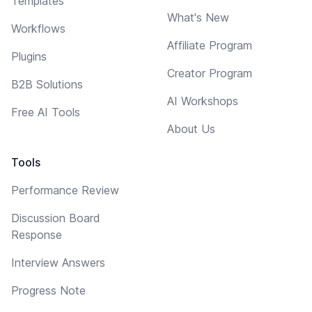
Templates
What's New
Workflows
Affiliate Program
Plugins
Creator Program
B2B Solutions
AI Workshops
Free AI Tools
About Us
Tools
Performance Review
Discussion Board
Response
Interview Answers
Progress Note