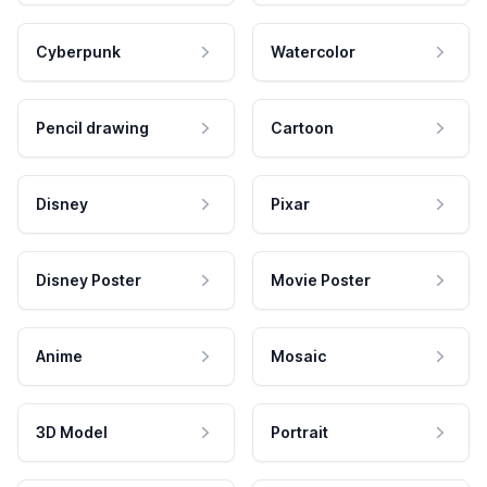
Cyberpunk
Watercolor
Pencil drawing
Cartoon
Disney
Pixar
Disney Poster
Movie Poster
Anime
Mosaic
3D Model
Portrait