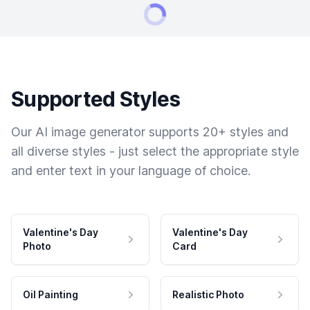
Supported Styles
Our AI image generator supports 20+ styles and
all diverse styles - just select the appropriate style
and enter text in your language of choice.
Valentine's Day
Valentine's Day
Photo
Card
Oil Painting
Realistic Photo