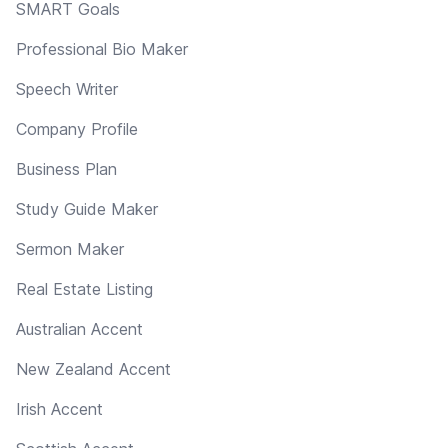
SMART Goals
Professional Bio Maker
Speech Writer
Company Profile
Business Plan
Study Guide Maker
Sermon Maker
Real Estate Listing
Australian Accent
New Zealand Accent
Irish Accent