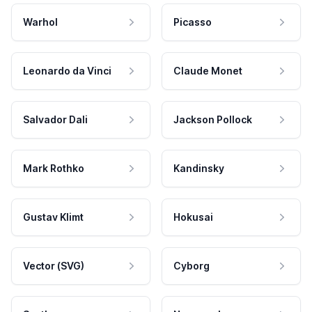
Warhol
Picasso
Leonardo da Vinci
Claude Monet
Salvador Dali
Jackson Pollock
Mark Rothko
Kandinsky
Gustav Klimt
Hokusai
Vector (SVG)
Cyborg