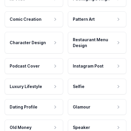
Comic Creation
Pattern Art
Restaurant Menu
Character Design
Design
Podcast Cover
Instagram Post
Luxury Lifestyle
Selfie
Dating Profile
Glamour
Old Money
Speaker