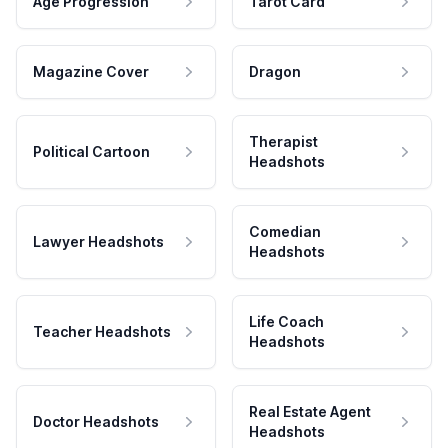
Age Progression
Tarot Card
Magazine Cover
Dragon
Therapist
Political Cartoon
Headshots
Comedian
Lawyer Headshots
Headshots
Life Coach
Teacher Headshots
Headshots
Real Estate Agent
Doctor Headshots
Headshots