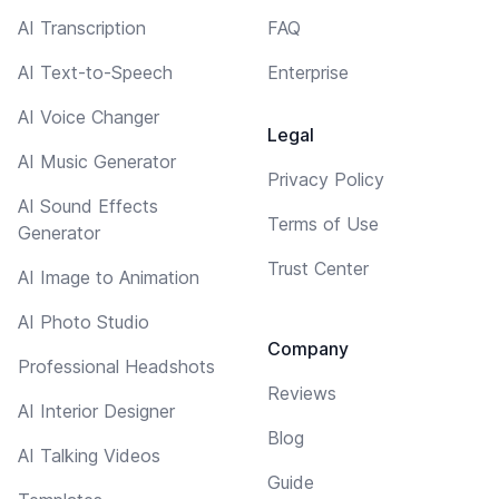
AI Transcription
FAQ
AI Text-to-Speech
Enterprise
AI Voice Changer
Legal
AI Music Generator
Privacy Policy
AI Sound Effects
Terms of Use
Generator
Trust Center
AI Image to Animation
AI Photo Studio
Company
Professional Headshots
Reviews
AI Interior Designer
Blog
AI Talking Videos
Guide