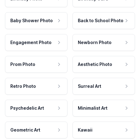
Baby Shower Photo
Back to School Photo
Engagement Photo
Newborn Photo
Prom Photo
Aesthetic Photo
Retro Photo
Surreal Art
Psychedelic Art
Minimalist Art
Geometric Art
Kawaii