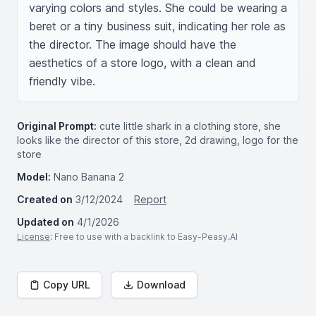
varying colors and styles. She could be wearing a 
beret or a tiny business suit, indicating her role as 
the director. The image should have the 
aesthetics of a store logo, with a clean and 
friendly vibe.
Original Prompt:
cute little shark in a clothing store, she
looks like the director of this store, 2d drawing, logo for the
store
Model:
Nano Banana 2
Created on
3/12/2024
Report
Updated on
4/1/2026
License
: Free to use with a backlink to Easy-Peasy.AI
Copy URL
Download