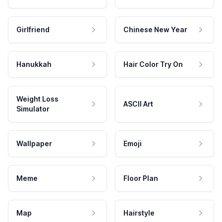
Girlfriend
Chinese New Year
Hanukkah
Hair Color Try On
Weight Loss
ASCII Art
Simulator
Wallpaper
Emoji
Meme
Floor Plan
Map
Hairstyle