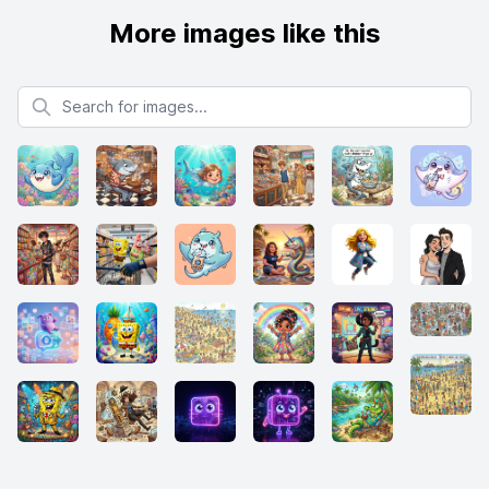
More images like this
Search for images