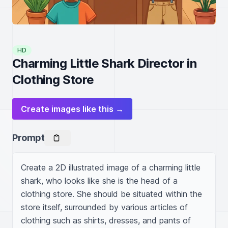
HD
Charming Little Shark Director in
Clothing Store
Create images like this →
Prompt
Create a 2D illustrated image of a charming little 
shark, who looks like she is the head of a 
clothing store. She should be situated within the 
store itself, surrounded by various articles of 
clothing such as shirts, dresses, and pants of 