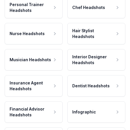
Personal Trainer
Chef Headshots
Headshots
Hair Stylist
Nurse Headshots
Headshots
Interior Designer
Musician Headshots
Headshots
Insurance Agent
Dentist Headshots
Headshots
Financial Advisor
Infographic
Headshots