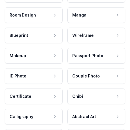
Room Design
Manga
Blueprint
Wireframe
Makeup
Passport Photo
ID Photo
Couple Photo
Certificate
Chibi
Calligraphy
Abstract Art