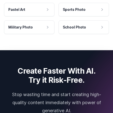
Pastel Art
Sports Photo
Military Photo
School Photo
Create Faster With AI.
Try it Risk-Free.
Stop wasting time and start creating high-
quality content immediately with power of
generative AI.