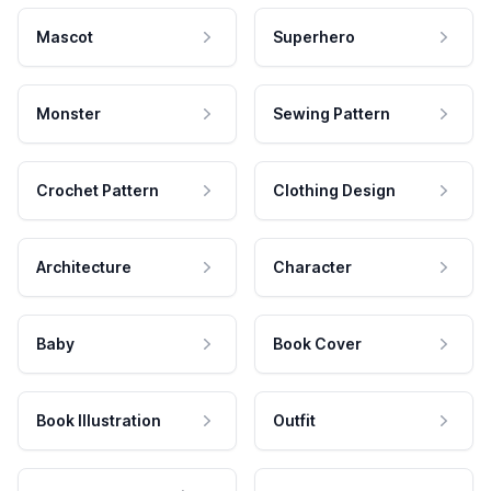
Mascot
Superhero
Monster
Sewing Pattern
Crochet Pattern
Clothing Design
Architecture
Character
Baby
Book Cover
Book Illustration
Outfit