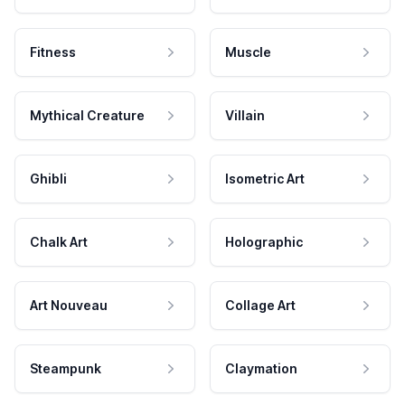
Fitness
Muscle
Mythical Creature
Villain
Ghibli
Isometric Art
Chalk Art
Holographic
Art Nouveau
Collage Art
Steampunk
Claymation