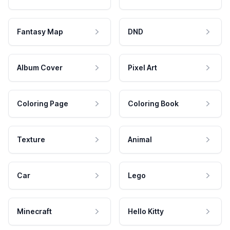
Fantasy Map
DND
Album Cover
Pixel Art
Coloring Page
Coloring Book
Texture
Animal
Car
Lego
Minecraft
Hello Kitty