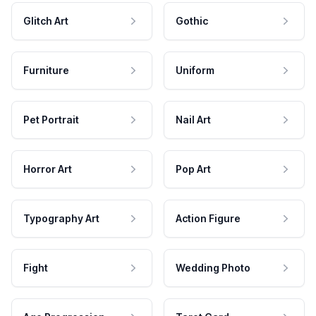
Glitch Art
Gothic
Furniture
Uniform
Pet Portrait
Nail Art
Horror Art
Pop Art
Typography Art
Action Figure
Fight
Wedding Photo