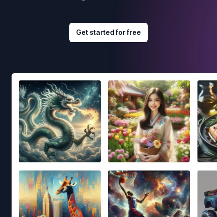
Get started for free