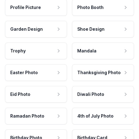
Profile Picture
Photo Booth
Garden Design
Shoe Design
Trophy
Mandala
Easter Photo
Thanksgiving Photo
Eid Photo
Diwali Photo
Ramadan Photo
4th of July Photo
Birthday Photo
Birthday Card