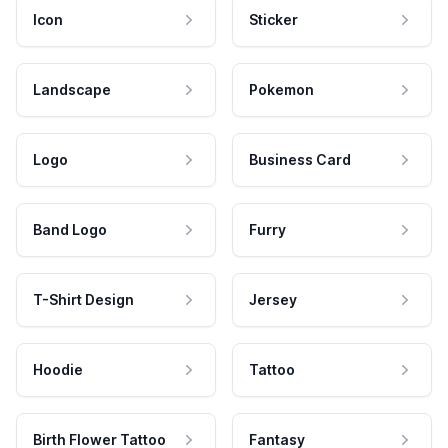
Icon
Sticker
Landscape
Pokemon
Logo
Business Card
Band Logo
Furry
T-Shirt Design
Jersey
Hoodie
Tattoo
Birth Flower Tattoo
Fantasy