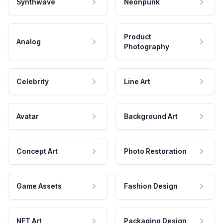
Synthwave
Neonpunk
Product
Analog
Photography
Celebrity
Line Art
Avatar
Background Art
Concept Art
Photo Restoration
Game Assets
Fashion Design
NFT Art
Packaging Design