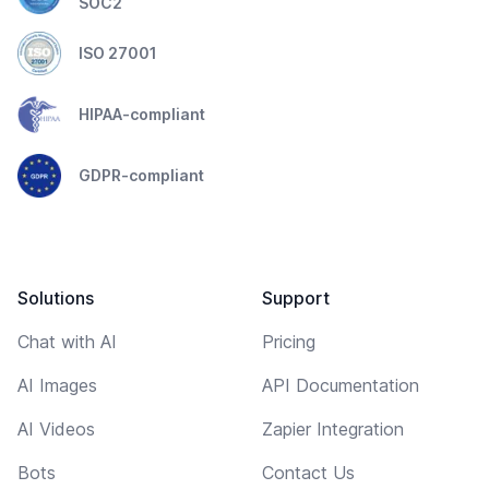
SOC2
ISO 27001
HIPAA-compliant
GDPR-compliant
Solutions
Support
Chat with AI
Pricing
AI Images
API Documentation
AI Videos
Zapier Integration
Bots
Contact Us