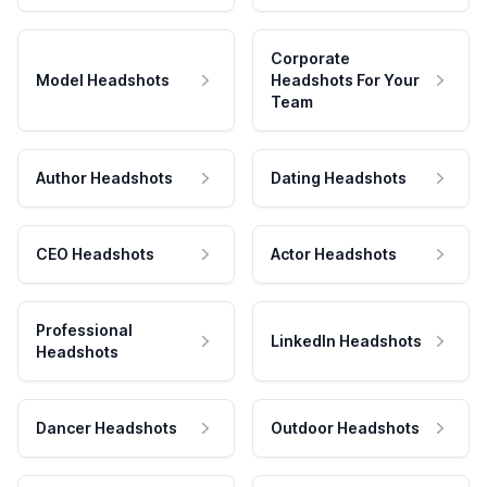
Corporate
Model Headshots
Headshots For Your
Team
Author Headshots
Dating Headshots
CEO Headshots
Actor Headshots
Professional
LinkedIn Headshots
Headshots
Dancer Headshots
Outdoor Headshots