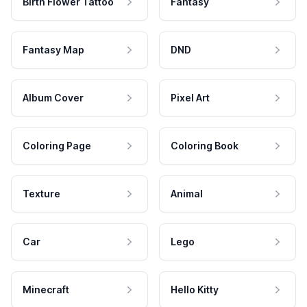
Birth Flower Tattoo
Fantasy
Fantasy Map
DND
Album Cover
Pixel Art
Coloring Page
Coloring Book
Texture
Animal
Car
Lego
Minecraft
Hello Kitty