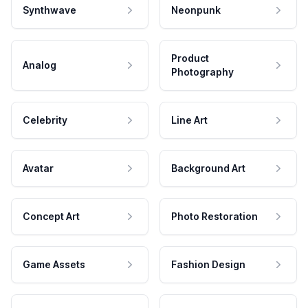
Synthwave
Neonpunk
Product
Analog
Photography
Celebrity
Line Art
Avatar
Background Art
Concept Art
Photo Restoration
Game Assets
Fashion Design