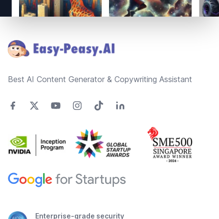
Footer
Best AI Content Generator & Copywriting Assistant
Enterprise-grade security