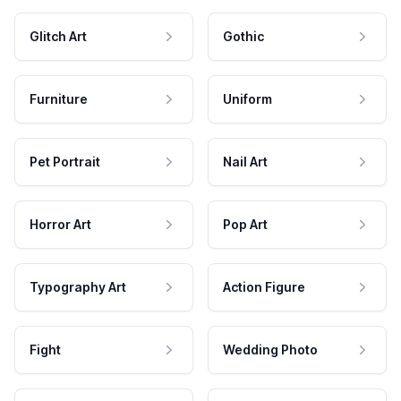
Glitch Art
Gothic
Furniture
Uniform
Pet Portrait
Nail Art
Horror Art
Pop Art
Typography Art
Action Figure
Fight
Wedding Photo