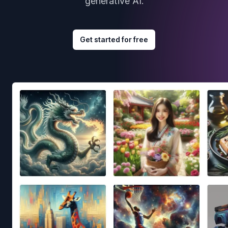
generative AI.
Get started for free