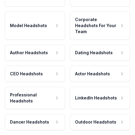
Corporate
Model Headshots
Headshots For Your
Team
Author Headshots
Dating Headshots
CEO Headshots
Actor Headshots
Professional
LinkedIn Headshots
Headshots
Dancer Headshots
Outdoor Headshots