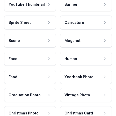
YouTube Thumbnail
Banner
Sprite Sheet
Caricature
Scene
Mugshot
Face
Human
Food
Yearbook Photo
Graduation Photo
Vintage Photo
Christmas Photo
Christmas Card