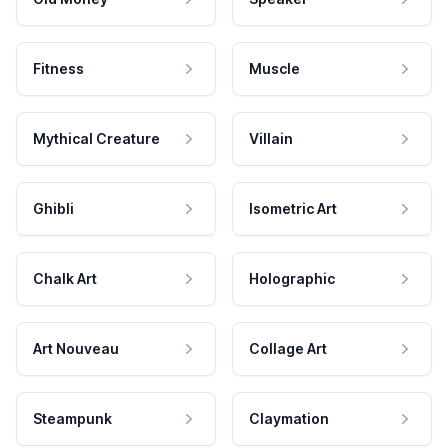
Fitness
Muscle
Mythical Creature
Villain
Ghibli
Isometric Art
Chalk Art
Holographic
Art Nouveau
Collage Art
Steampunk
Claymation