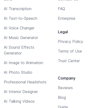
AI Transcription
FAQ
AI Text-to-Speech
Enterprise
AI Voice Changer
Legal
AI Music Generator
Privacy Policy
AI Sound Effects
Terms of Use
Generator
Trust Center
AI Image to Animation
AI Photo Studio
Company
Professional Headshots
Reviews
AI Interior Designer
Blog
AI Talking Videos
Guide