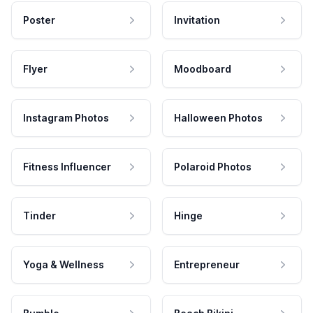
Poster
Invitation
Flyer
Moodboard
Instagram Photos
Halloween Photos
Fitness Influencer
Polaroid Photos
Tinder
Hinge
Yoga & Wellness
Entrepreneur