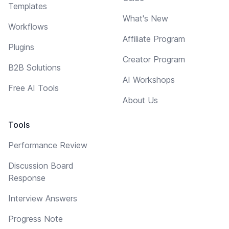
Templates
What's New
Workflows
Affiliate Program
Plugins
Creator Program
B2B Solutions
AI Workshops
Free AI Tools
About Us
Tools
Performance Review
Discussion Board
Response
Interview Answers
Progress Note