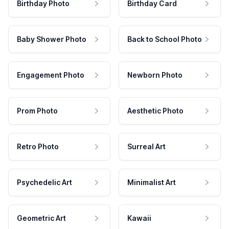
Birthday Photo
Birthday Card
Baby Shower Photo
Back to School Photo
Engagement Photo
Newborn Photo
Prom Photo
Aesthetic Photo
Retro Photo
Surreal Art
Psychedelic Art
Minimalist Art
Geometric Art
Kawaii