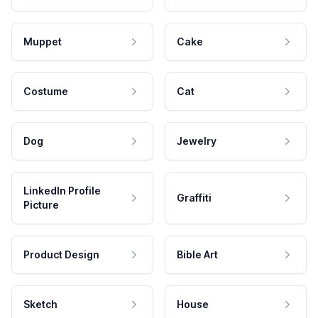
Muppet
Cake
Costume
Cat
Dog
Jewelry
LinkedIn Profile
Graffiti
Picture
Product Design
Bible Art
Sketch
House