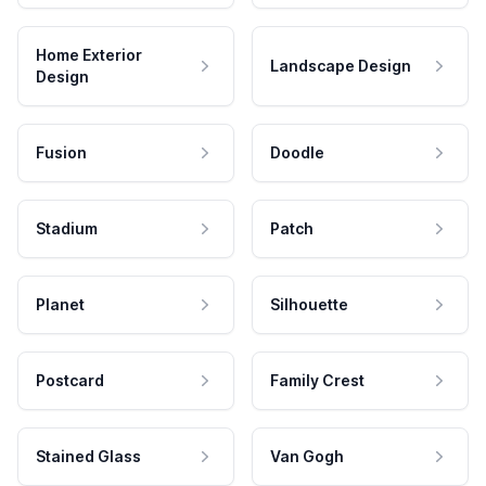
Home Exterior
Landscape Design
Design
Fusion
Doodle
Stadium
Patch
Planet
Silhouette
Postcard
Family Crest
Stained Glass
Van Gogh