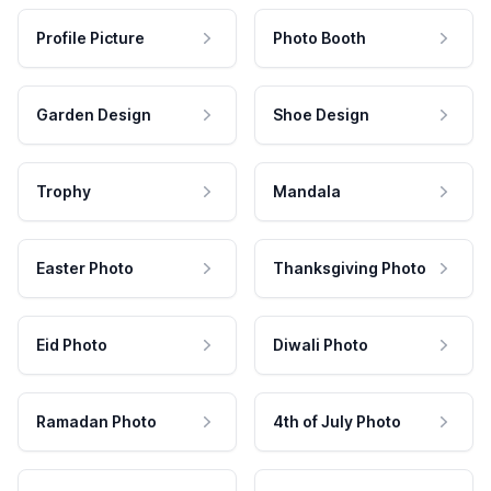
Profile Picture
Photo Booth
Garden Design
Shoe Design
Trophy
Mandala
Easter Photo
Thanksgiving Photo
Eid Photo
Diwali Photo
Ramadan Photo
4th of July Photo