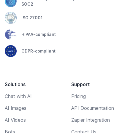
SOC2
ISO 27001
HIPAA-compliant
GDPR-compliant
Solutions
Support
Chat with AI
Pricing
AI Images
API Documentation
AI Videos
Zapier Integration
Bots
Contact Us