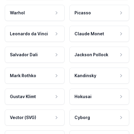
Warhol
Picasso
Leonardo da Vinci
Claude Monet
Salvador Dali
Jackson Pollock
Mark Rothko
Kandinsky
Gustav Klimt
Hokusai
Vector (SVG)
Cyborg