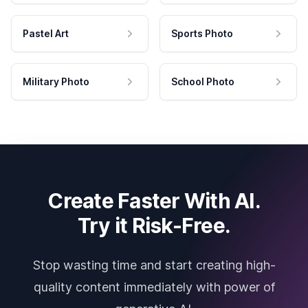
Pastel Art
Sports Photo
Military Photo
School Photo
Create Faster With AI.
Try it Risk-Free.
Stop wasting time and start creating high-
quality content immediately with power of