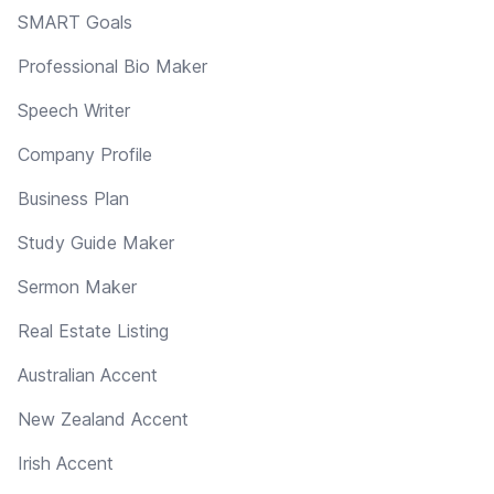
SMART Goals
Professional Bio Maker
Speech Writer
Company Profile
Business Plan
Study Guide Maker
Sermon Maker
Real Estate Listing
Australian Accent
New Zealand Accent
Irish Accent