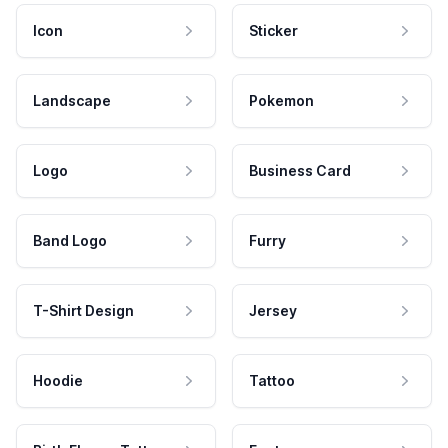
Icon
Sticker
Landscape
Pokemon
Logo
Business Card
Band Logo
Furry
T-Shirt Design
Jersey
Hoodie
Tattoo