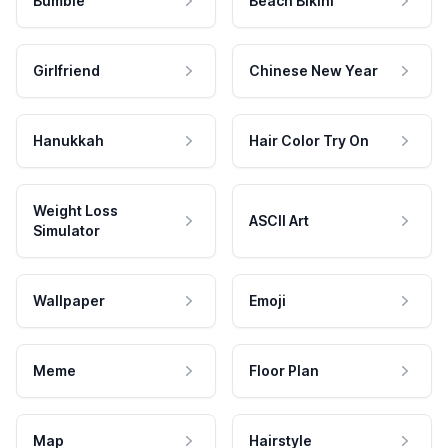
Bumble
Beach Bikini
Girlfriend
Chinese New Year
Hanukkah
Hair Color Try On
Weight Loss
ASCII Art
Simulator
Wallpaper
Emoji
Meme
Floor Plan
Map
Hairstyle