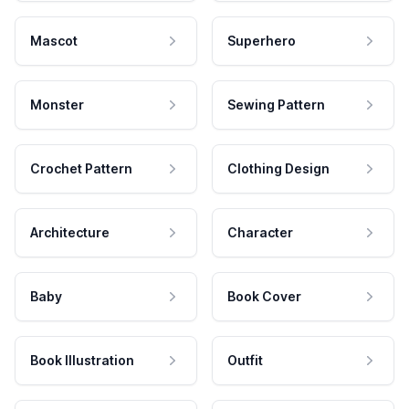
Mascot
Superhero
Monster
Sewing Pattern
Crochet Pattern
Clothing Design
Architecture
Character
Baby
Book Cover
Book Illustration
Outfit