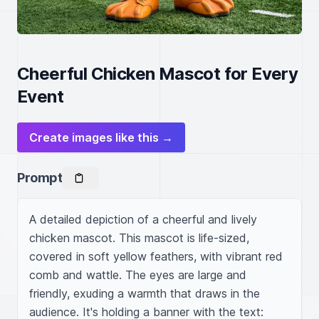
Cheerful Chicken Mascot for Every
Event
Create images like this →
Prompt
A detailed depiction of a cheerful and lively 
chicken mascot. This mascot is life-sized, 
covered in soft yellow feathers, with vibrant red 
comb and wattle. The eyes are large and 
friendly, exuding a warmth that draws in the 
audience. It's holding a banner with the text: 