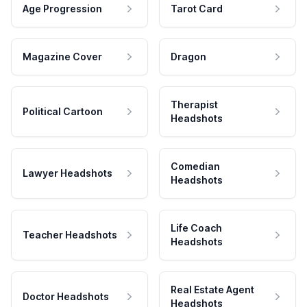
Age Progression
Tarot Card
Magazine Cover
Dragon
Therapist
Political Cartoon
Headshots
Comedian
Lawyer Headshots
Headshots
Life Coach
Teacher Headshots
Headshots
Real Estate Agent
Doctor Headshots
Headshots