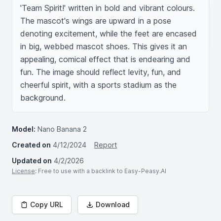
'Team Spirit!' written in bold and vibrant colours. 
The mascot's wings are upward in a pose 
denoting excitement, while the feet are encased 
in big, webbed mascot shoes. This gives it an 
appealing, comical effect that is endearing and 
fun. The image should reflect levity, fun, and 
cheerful spirit, with a sports stadium as the 
background.
Model:
Nano Banana 2
Created on
4/12/2024
Report
Updated on
4/2/2026
License
: Free to use with a backlink to Easy-Peasy.AI
Copy URL
Download