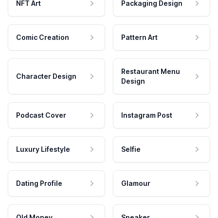
NFT Art
Packaging Design
Comic Creation
Pattern Art
Restaurant Menu
Character Design
Design
Podcast Cover
Instagram Post
Luxury Lifestyle
Selfie
Dating Profile
Glamour
Old Money
Speaker