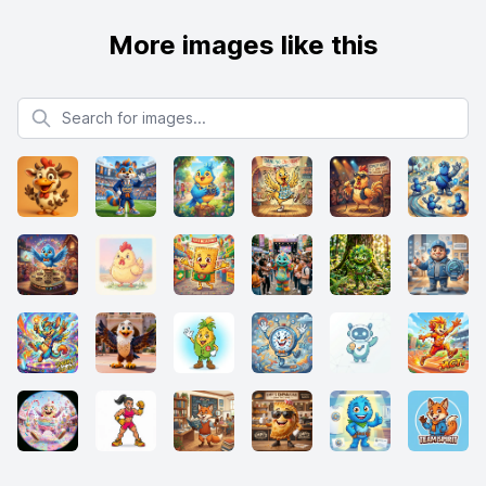
More images like this
Search for images