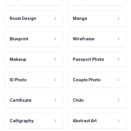
Room Design
Manga
Blueprint
Wireframe
Makeup
Passport Photo
ID Photo
Couple Photo
Certificate
Chibi
Calligraphy
Abstract Art