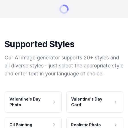
Supported Styles
Our AI image generator supports 20+ styles and
all diverse styles - just select the appropriate style
and enter text in your language of choice.
Valentine's Day
Valentine's Day
Photo
Card
Oil Painting
Realistic Photo