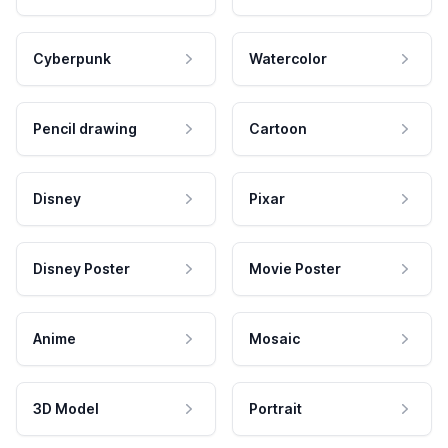
Cyberpunk
Watercolor
Pencil drawing
Cartoon
Disney
Pixar
Disney Poster
Movie Poster
Anime
Mosaic
3D Model
Portrait