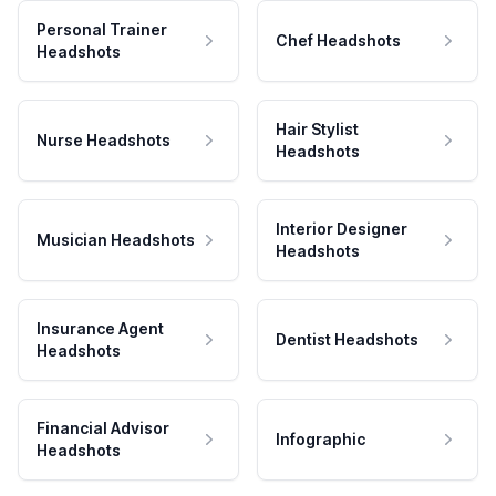
Personal Trainer
Chef Headshots
Headshots
Hair Stylist
Nurse Headshots
Headshots
Interior Designer
Musician Headshots
Headshots
Insurance Agent
Dentist Headshots
Headshots
Financial Advisor
Infographic
Headshots