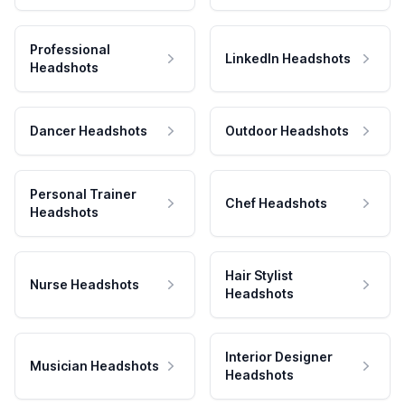
Professional
LinkedIn Headshots
Headshots
Dancer Headshots
Outdoor Headshots
Personal Trainer
Chef Headshots
Headshots
Hair Stylist
Nurse Headshots
Headshots
Interior Designer
Musician Headshots
Headshots