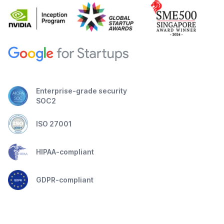
Enterprise-grade security
SOC2
ISO 27001
HIPAA-compliant
GDPR-compliant