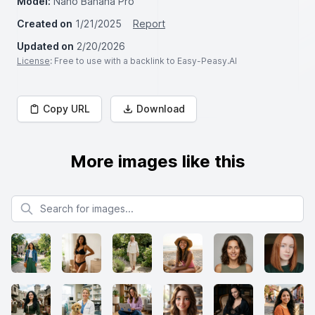
Model:
Nano Banana Pro
Created on
1/21/2025
Report
Updated on
2/20/2026
License
: Free to use with a backlink to Easy-Peasy.AI
Copy URL
Download
More images like this
Search for images