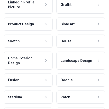
LinkedIn Profile
Graffiti
Picture
Product Design
Bible Art
Sketch
House
Home Exterior
Landscape Design
Design
Fusion
Doodle
Stadium
Patch