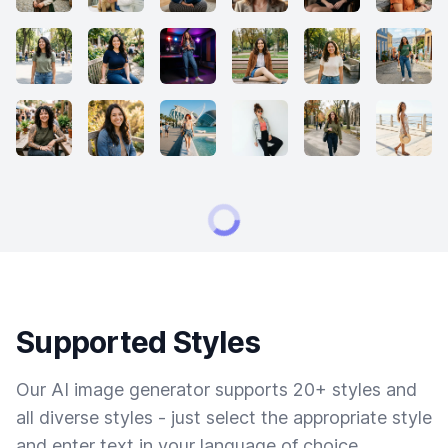
Supported Styles
Our AI image generator supports 20+ styles and
all diverse styles - just select the appropriate style
and enter text in your language of choice.