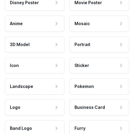
Disney Poster
Movie Poster
Anime
Mosaic
3D Model
Portrait
Icon
Sticker
Landscape
Pokemon
Logo
Business Card
Band Logo
Furry