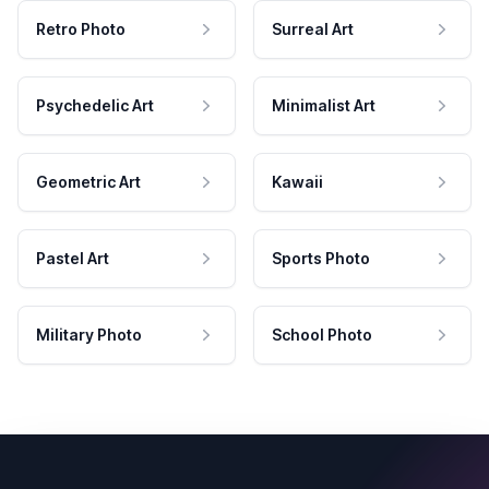
Retro Photo
Surreal Art
Psychedelic Art
Minimalist Art
Geometric Art
Kawaii
Pastel Art
Sports Photo
Military Photo
School Photo