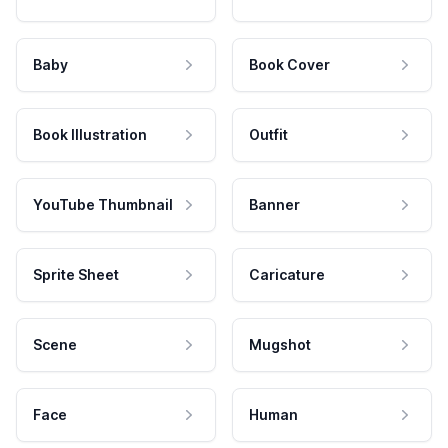
Baby
Book Cover
Book Illustration
Outfit
YouTube Thumbnail
Banner
Sprite Sheet
Caricature
Scene
Mugshot
Face
Human