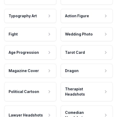
Typography Art
Action Figure
Fight
Wedding Photo
Age Progression
Tarot Card
Magazine Cover
Dragon
Therapist
Political Cartoon
Headshots
Comedian
Lawyer Headshots