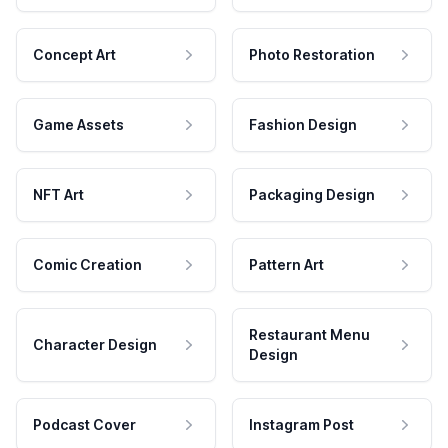
Concept Art
Photo Restoration
Game Assets
Fashion Design
NFT Art
Packaging Design
Comic Creation
Pattern Art
Restaurant Menu
Character Design
Design
Podcast Cover
Instagram Post