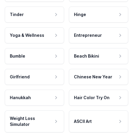
Tinder
Hinge
Yoga & Wellness
Entrepreneur
Bumble
Beach Bikini
Girlfriend
Chinese New Year
Hanukkah
Hair Color Try On
Weight Loss
ASCII Art
Simulator