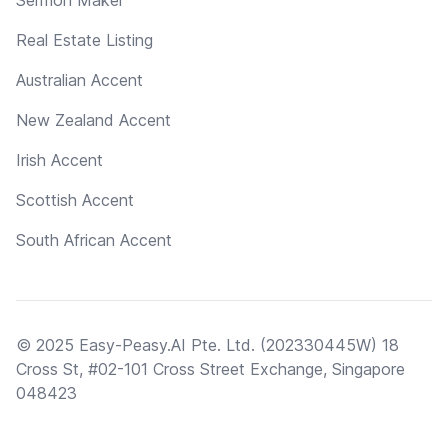
Real Estate Listing
Australian Accent
New Zealand Accent
Irish Accent
Scottish Accent
South African Accent
© 2025 Easy-Peasy.AI Pte. Ltd. (202330445W) 18
Cross St, #02-101 Cross Street Exchange, Singapore
048423