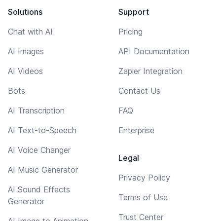
Solutions
Support
Chat with AI
Pricing
AI Images
API Documentation
AI Videos
Zapier Integration
Bots
Contact Us
AI Transcription
FAQ
AI Text-to-Speech
Enterprise
AI Voice Changer
Legal
AI Music Generator
Privacy Policy
AI Sound Effects
Terms of Use
Generator
Trust Center
AI Image to Animation