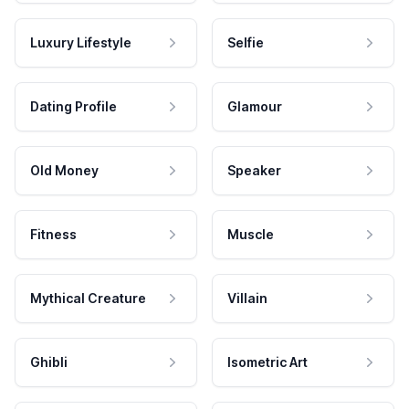
Luxury Lifestyle
Selfie
Dating Profile
Glamour
Old Money
Speaker
Fitness
Muscle
Mythical Creature
Villain
Ghibli
Isometric Art