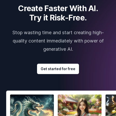
Create Faster With AI.
Try it Risk-Free.
Stop wasting time and start creating high-
quality content immediately with power of
generative AI.
Get started for free