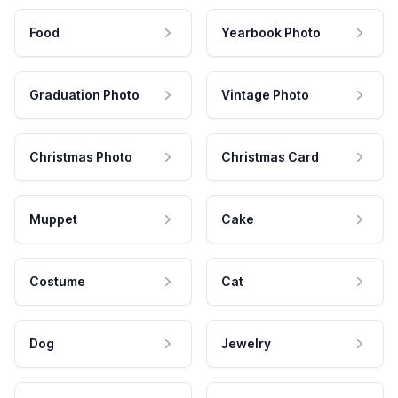
Food
Yearbook Photo
Graduation Photo
Vintage Photo
Christmas Photo
Christmas Card
Muppet
Cake
Costume
Cat
Dog
Jewelry