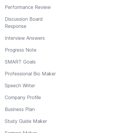
Performance Review
Discussion Board
Response
Interview Answers
Progress Note
SMART Goals
Professional Bio Maker
Speech Writer
Company Profile
Business Plan
Study Guide Maker
Sermon Maker