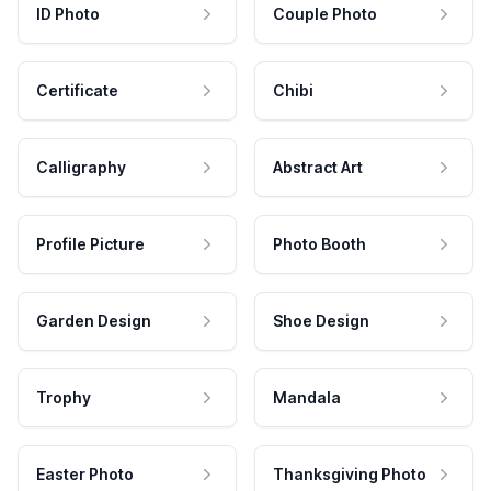
ID Photo
Couple Photo
Certificate
Chibi
Calligraphy
Abstract Art
Profile Picture
Photo Booth
Garden Design
Shoe Design
Trophy
Mandala
Easter Photo
Thanksgiving Photo