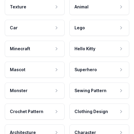
Texture
Animal
Car
Lego
Minecraft
Hello Kitty
Mascot
Superhero
Monster
Sewing Pattern
Crochet Pattern
Clothing Design
Architecture
Character