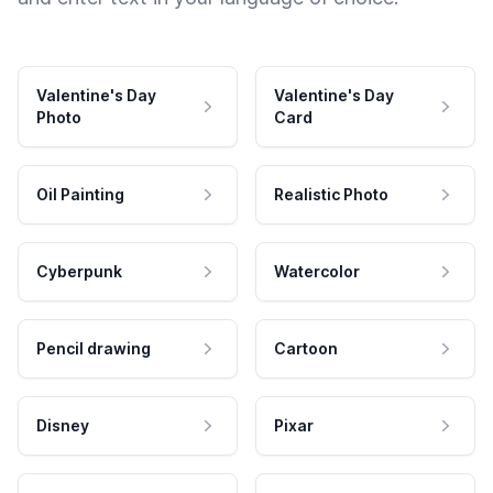
Valentine's Day
Valentine's Day
Photo
Card
Oil Painting
Realistic Photo
Cyberpunk
Watercolor
Pencil drawing
Cartoon
Disney
Pixar