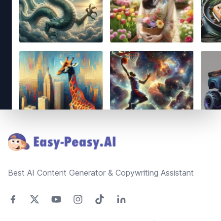
Footer
Best AI Content Generator & Copywriting Assistant