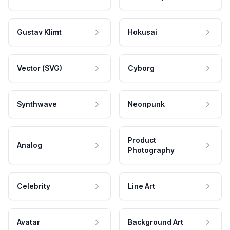
Gustav Klimt
Hokusai
Vector (SVG)
Cyborg
Synthwave
Neonpunk
Product
Analog
Photography
Celebrity
Line Art
Avatar
Background Art