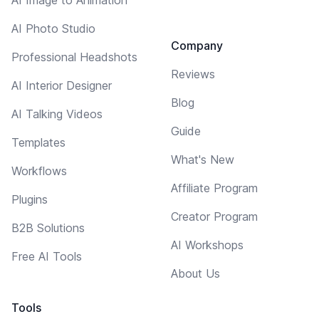
AI Photo Studio
Company
Professional Headshots
Reviews
AI Interior Designer
Blog
AI Talking Videos
Guide
Templates
What's New
Workflows
Affiliate Program
Plugins
Creator Program
B2B Solutions
AI Workshops
Free AI Tools
About Us
Tools