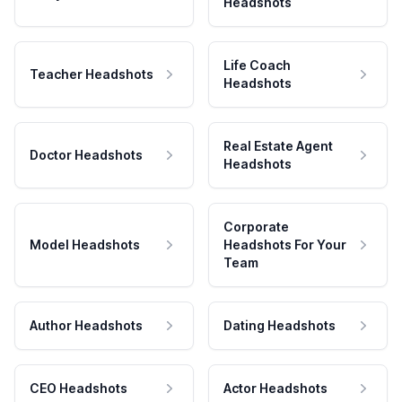
Headshots
Life Coach
Teacher Headshots
Headshots
Real Estate Agent
Doctor Headshots
Headshots
Corporate
Model Headshots
Headshots For Your
Team
Author Headshots
Dating Headshots
CEO Headshots
Actor Headshots