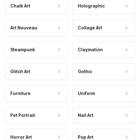
Chalk Art
Holographic
Art Nouveau
Collage Art
Steampunk
Claymation
Glitch Art
Gothic
Furniture
Uniform
Pet Portrait
Nail Art
Horror Art
Pop Art