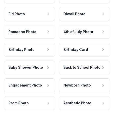
Eid Photo
Diwali Photo
Ramadan Photo
4th of July Photo
Birthday Photo
Birthday Card
Baby Shower Photo
Back to School Photo
Engagement Photo
Newborn Photo
Prom Photo
Aesthetic Photo