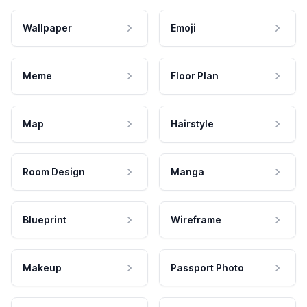
Wallpaper
Emoji
Meme
Floor Plan
Map
Hairstyle
Room Design
Manga
Blueprint
Wireframe
Makeup
Passport Photo