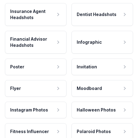
Insurance Agent
Dentist Headshots
Headshots
Financial Advisor
Infographic
Headshots
Poster
Invitation
Flyer
Moodboard
Instagram Photos
Halloween Photos
Fitness Influencer
Polaroid Photos