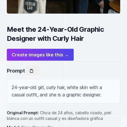
Meet the 24-Year-Old Graphic
Designer with Curly Hair
Create images like this →
Prompt
24-year-old girl, curly hair, white skin with a 
casual outfit, and she is a graphic designer.
Original Prompt:
Chica de 24 años, cabello rizado, piel
blanca con un outfit casual y es diseñadora gráfica