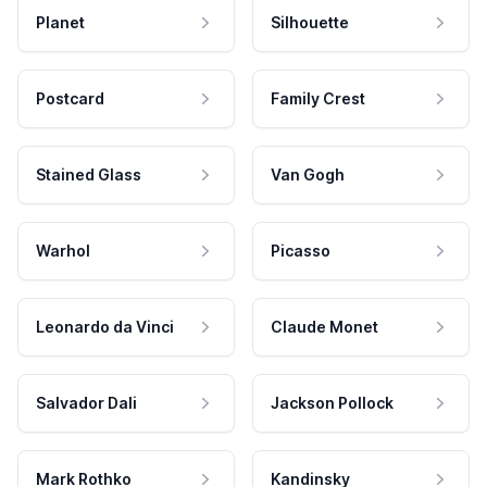
Planet
Silhouette
Postcard
Family Crest
Stained Glass
Van Gogh
Warhol
Picasso
Leonardo da Vinci
Claude Monet
Salvador Dali
Jackson Pollock
Mark Rothko
Kandinsky