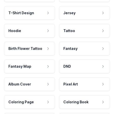
T-Shirt Design
Jersey
Hoodie
Tattoo
Birth Flower Tattoo
Fantasy
Fantasy Map
DND
Album Cover
Pixel Art
Coloring Page
Coloring Book