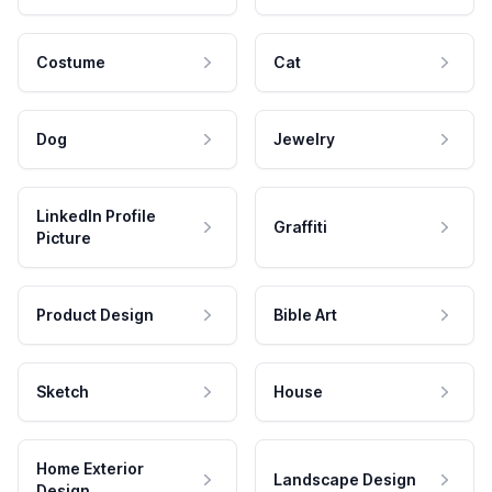
Costume
Cat
Dog
Jewelry
LinkedIn Profile
Graffiti
Picture
Product Design
Bible Art
Sketch
House
Home Exterior
Landscape Design
Design