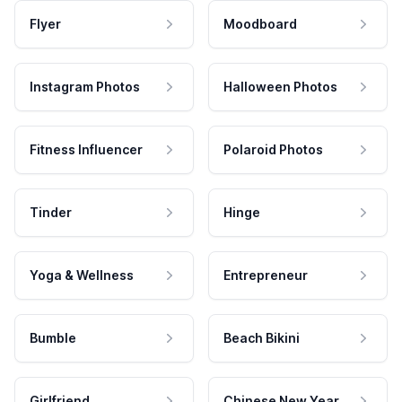
Flyer
Moodboard
Instagram Photos
Halloween Photos
Fitness Influencer
Polaroid Photos
Tinder
Hinge
Yoga & Wellness
Entrepreneur
Bumble
Beach Bikini
Girlfriend
Chinese New Year