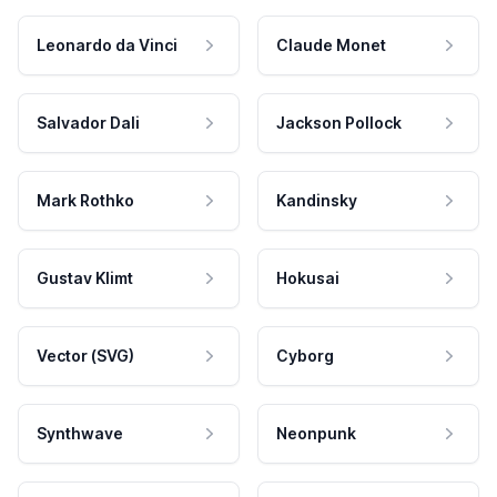
Leonardo da Vinci
Claude Monet
Salvador Dali
Jackson Pollock
Mark Rothko
Kandinsky
Gustav Klimt
Hokusai
Vector (SVG)
Cyborg
Synthwave
Neonpunk