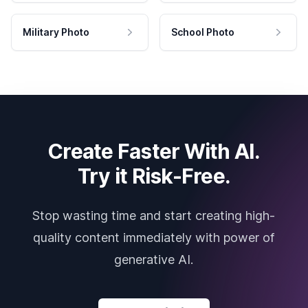
Military Photo
School Photo
Create Faster With AI.
Try it Risk-Free.
Stop wasting time and start creating high-
quality content immediately with power of
generative AI.