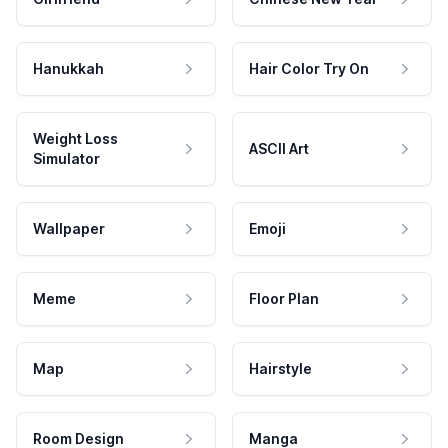
Hanukkah
Hair Color Try On
Weight Loss
ASCII Art
Simulator
Wallpaper
Emoji
Meme
Floor Plan
Map
Hairstyle
Room Design
Manga