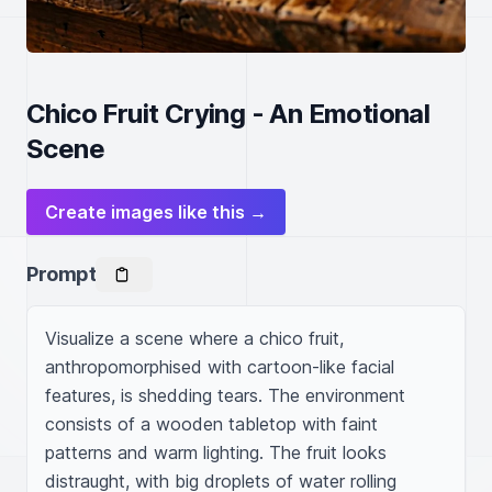
Chico Fruit Crying - An Emotional
Scene
Create images like this →
Prompt
Visualize a scene where a chico fruit, 
anthropomorphised with cartoon-like facial 
features, is shedding tears. The environment 
consists of a wooden tabletop with faint 
patterns and warm lighting. The fruit looks 
distraught, with big droplets of water rolling 