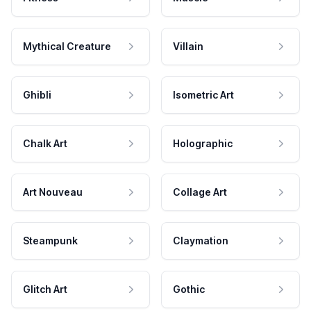
Mythical Creature
Villain
Ghibli
Isometric Art
Chalk Art
Holographic
Art Nouveau
Collage Art
Steampunk
Claymation
Glitch Art
Gothic