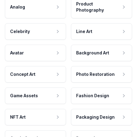
Product
Analog
Photography
Celebrity
Line Art
Avatar
Background Art
Concept Art
Photo Restoration
Game Assets
Fashion Design
NFT Art
Packaging Design