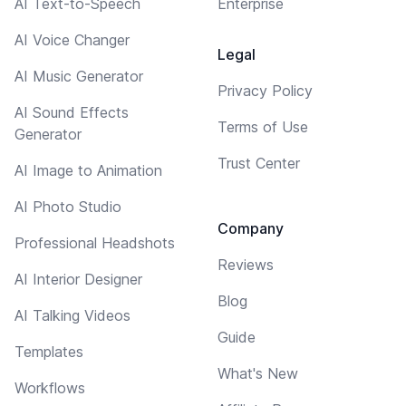
AI Text-to-Speech
Enterprise
AI Voice Changer
Legal
AI Music Generator
Privacy Policy
AI Sound Effects
Terms of Use
Generator
Trust Center
AI Image to Animation
AI Photo Studio
Company
Professional Headshots
Reviews
AI Interior Designer
Blog
AI Talking Videos
Guide
Templates
What's New
Workflows