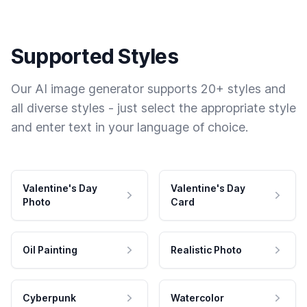
Supported Styles
Our AI image generator supports 20+ styles and
all diverse styles - just select the appropriate style
and enter text in your language of choice.
Valentine's Day
Valentine's Day
Photo
Card
Oil Painting
Realistic Photo
Cyberpunk
Watercolor