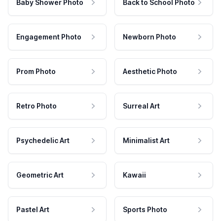
Baby Shower Photo
Back to School Photo
Engagement Photo
Newborn Photo
Prom Photo
Aesthetic Photo
Retro Photo
Surreal Art
Psychedelic Art
Minimalist Art
Geometric Art
Kawaii
Pastel Art
Sports Photo