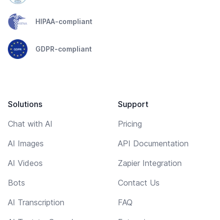
HIPAA-compliant
GDPR-compliant
Solutions
Support
Chat with AI
Pricing
AI Images
API Documentation
AI Videos
Zapier Integration
Bots
Contact Us
AI Transcription
FAQ