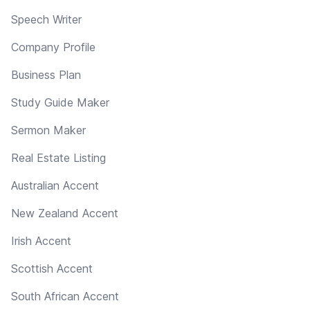
Speech Writer
Company Profile
Business Plan
Study Guide Maker
Sermon Maker
Real Estate Listing
Australian Accent
New Zealand Accent
Irish Accent
Scottish Accent
South African Accent