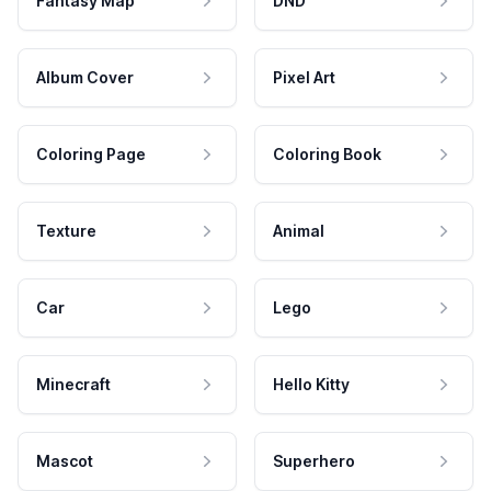
Fantasy Map
DND
Album Cover
Pixel Art
Coloring Page
Coloring Book
Texture
Animal
Car
Lego
Minecraft
Hello Kitty
Mascot
Superhero