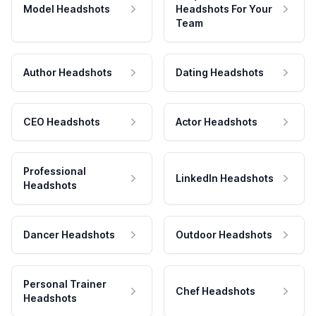
Model Headshots
Headshots For Your
Team
Author Headshots
Dating Headshots
CEO Headshots
Actor Headshots
Professional
LinkedIn Headshots
Headshots
Dancer Headshots
Outdoor Headshots
Personal Trainer
Chef Headshots
Headshots