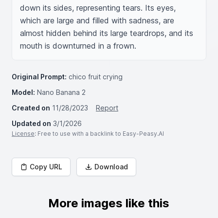
down its sides, representing tears. Its eyes, 
which are large and filled with sadness, are 
almost hidden behind its large teardrops, and its 
mouth is downturned in a frown.
Original Prompt:
chico fruit crying
Model:
Nano Banana 2
Created on
11/28/2023
Report
Updated on
3/1/2026
License
: Free to use with a backlink to Easy-Peasy.AI
Copy URL
Download
More images like this