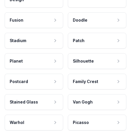
Fusion
Doodle
Stadium
Patch
Planet
Silhouette
Postcard
Family Crest
Stained Glass
Van Gogh
Warhol
Picasso