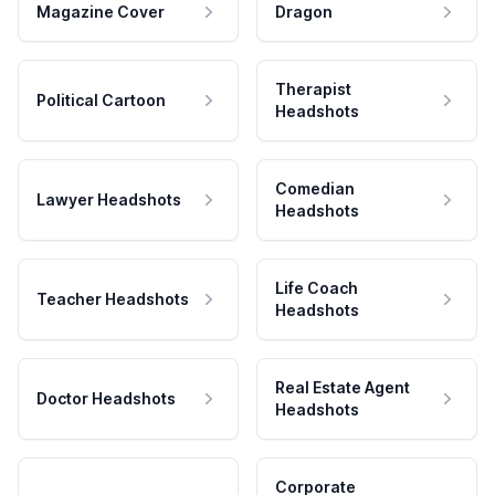
Magazine Cover
Dragon
Therapist
Political Cartoon
Headshots
Comedian
Lawyer Headshots
Headshots
Life Coach
Teacher Headshots
Headshots
Real Estate Agent
Doctor Headshots
Headshots
Corporate