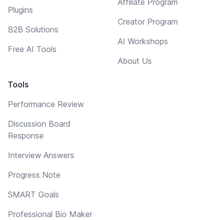
Affiliate Program
Plugins
Creator Program
B2B Solutions
AI Workshops
Free AI Tools
About Us
Tools
Performance Review
Discussion Board
Response
Interview Answers
Progress Note
SMART Goals
Professional Bio Maker