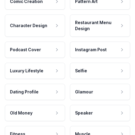
Comic Creation
Pattern Art
Restaurant Menu
Character Design
Design
Podcast Cover
Instagram Post
Luxury Lifestyle
Selfie
Dating Profile
Glamour
Old Money
Speaker
Fitness
Muscle