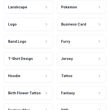
Landscape
Pokemon
Logo
Business Card
Band Logo
Furry
T-Shirt Design
Jersey
Hoodie
Tattoo
Birth Flower Tattoo
Fantasy