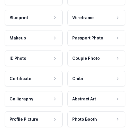
Blueprint
Wireframe
Makeup
Passport Photo
ID Photo
Couple Photo
Certificate
Chibi
Calligraphy
Abstract Art
Profile Picture
Photo Booth