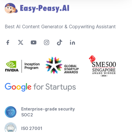
Best AI Content Generator & Copywriting Assistant
Enterprise-grade security
SOC2
ISO 27001