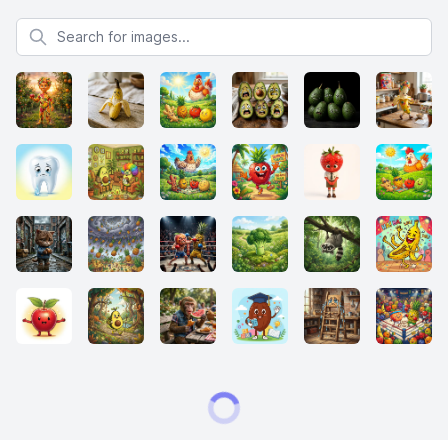
Search for images