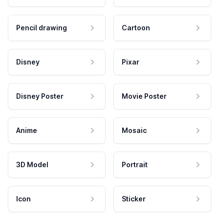
Pencil drawing
Cartoon
Disney
Pixar
Disney Poster
Movie Poster
Anime
Mosaic
3D Model
Portrait
Icon
Sticker