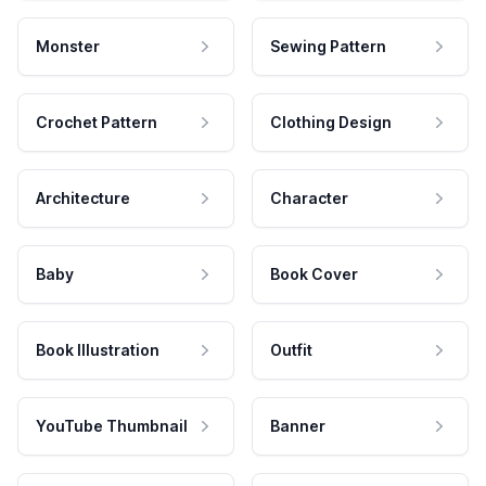
Monster
Sewing Pattern
Crochet Pattern
Clothing Design
Architecture
Character
Baby
Book Cover
Book Illustration
Outfit
YouTube Thumbnail
Banner