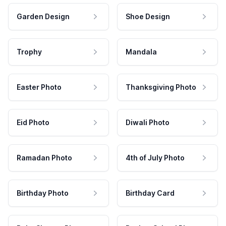
Garden Design
Shoe Design
Trophy
Mandala
Easter Photo
Thanksgiving Photo
Eid Photo
Diwali Photo
Ramadan Photo
4th of July Photo
Birthday Photo
Birthday Card