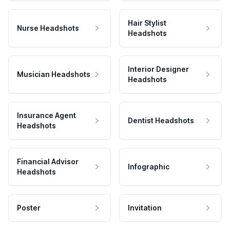
Hair Stylist
Nurse Headshots
Headshots
Interior Designer
Musician Headshots
Headshots
Insurance Agent
Dentist Headshots
Headshots
Financial Advisor
Infographic
Headshots
Poster
Invitation