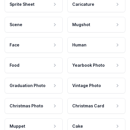
Sprite Sheet
Caricature
Scene
Mugshot
Face
Human
Food
Yearbook Photo
Graduation Photo
Vintage Photo
Christmas Photo
Christmas Card
Muppet
Cake