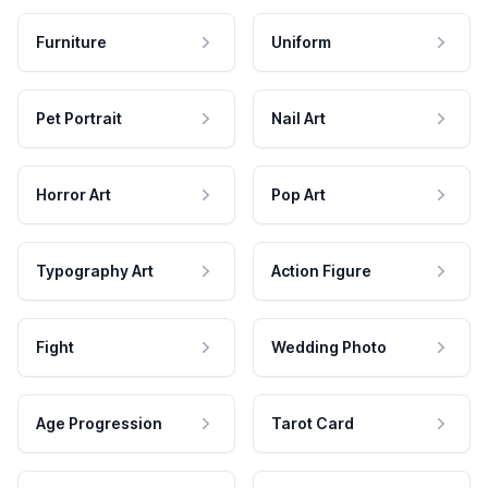
Furniture
Uniform
Pet Portrait
Nail Art
Horror Art
Pop Art
Typography Art
Action Figure
Fight
Wedding Photo
Age Progression
Tarot Card