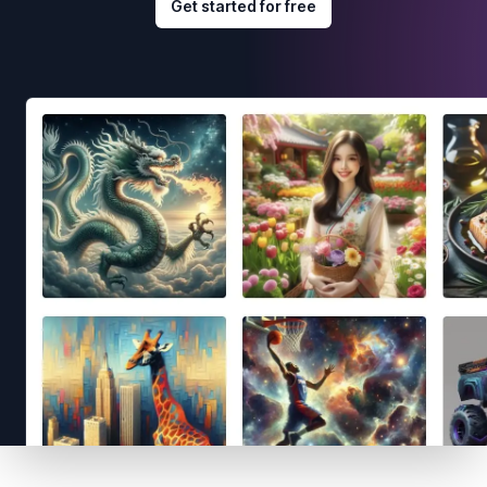
Get started for free
Footer