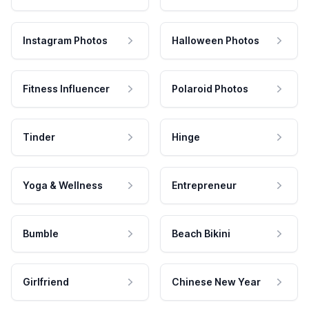
Instagram Photos
Halloween Photos
Fitness Influencer
Polaroid Photos
Tinder
Hinge
Yoga & Wellness
Entrepreneur
Bumble
Beach Bikini
Girlfriend
Chinese New Year