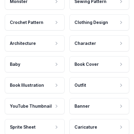
Monster
Sewing Pattern
Crochet Pattern
Clothing Design
Architecture
Character
Baby
Book Cover
Book Illustration
Outfit
YouTube Thumbnail
Banner
Sprite Sheet
Caricature