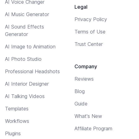
AI Voice Changer
Legal
AI Music Generator
Privacy Policy
AI Sound Effects
Terms of Use
Generator
Trust Center
AI Image to Animation
AI Photo Studio
Company
Professional Headshots
Reviews
AI Interior Designer
Blog
AI Talking Videos
Guide
Templates
What's New
Workflows
Affiliate Program
Plugins