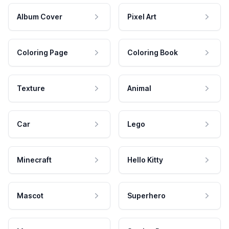
Album Cover
Pixel Art
Coloring Page
Coloring Book
Texture
Animal
Car
Lego
Minecraft
Hello Kitty
Mascot
Superhero