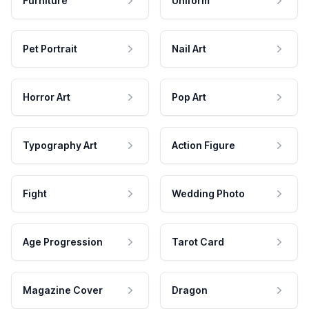
Furniture
Uniform
Pet Portrait
Nail Art
Horror Art
Pop Art
Typography Art
Action Figure
Fight
Wedding Photo
Age Progression
Tarot Card
Magazine Cover
Dragon