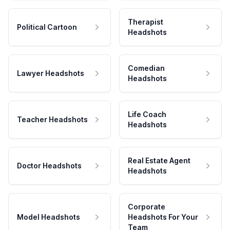
Therapist
Political Cartoon
Headshots
Comedian
Lawyer Headshots
Headshots
Life Coach
Teacher Headshots
Headshots
Real Estate Agent
Doctor Headshots
Headshots
Corporate
Model Headshots
Headshots For Your
Team