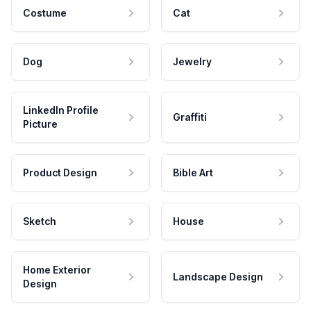
Costume
Cat
Dog
Jewelry
LinkedIn Profile
Graffiti
Picture
Product Design
Bible Art
Sketch
House
Home Exterior
Landscape Design
Design