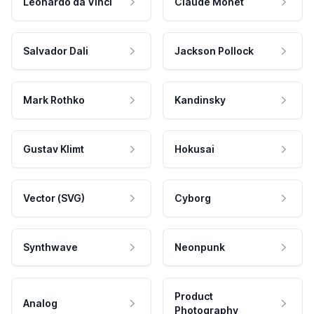
Leonardo da Vinci
Claude Monet
Salvador Dali
Jackson Pollock
Mark Rothko
Kandinsky
Gustav Klimt
Hokusai
Vector (SVG)
Cyborg
Synthwave
Neonpunk
Product
Analog
Photography