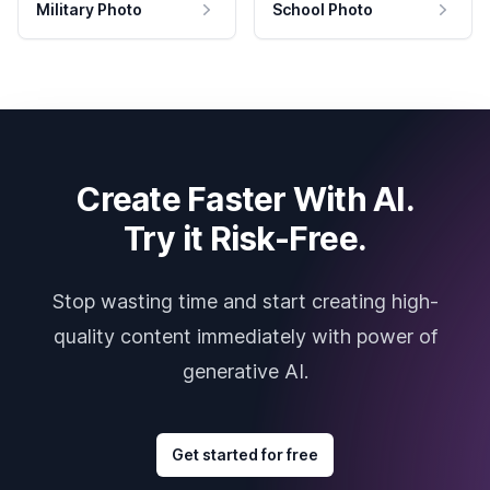
Military Photo
School Photo
Create Faster With AI.
Try it Risk-Free.
Stop wasting time and start creating high-
quality content immediately with power of
generative AI.
Get started for free