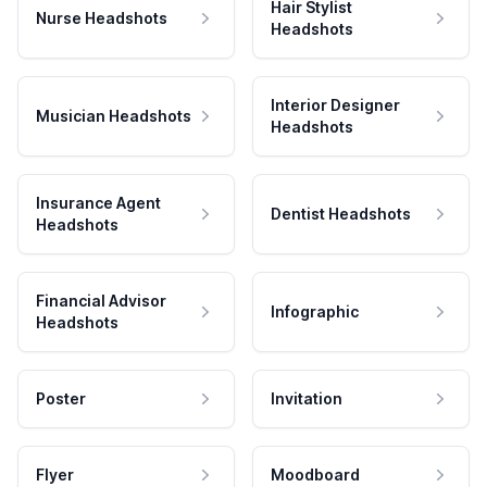
Hair Stylist
Nurse Headshots
Headshots
Interior Designer
Musician Headshots
Headshots
Insurance Agent
Dentist Headshots
Headshots
Financial Advisor
Infographic
Headshots
Poster
Invitation
Flyer
Moodboard