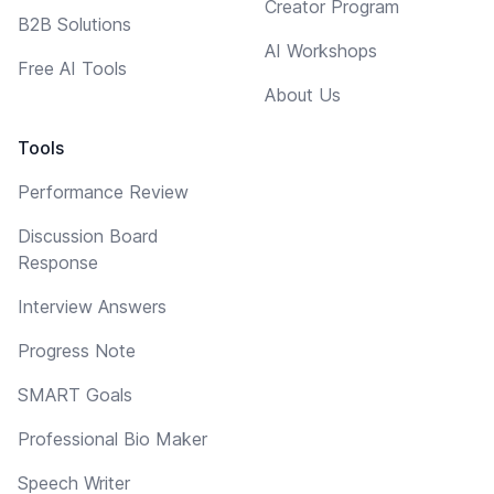
Creator Program
B2B Solutions
AI Workshops
Free AI Tools
About Us
Tools
Performance Review
Discussion Board
Response
Interview Answers
Progress Note
SMART Goals
Professional Bio Maker
Speech Writer