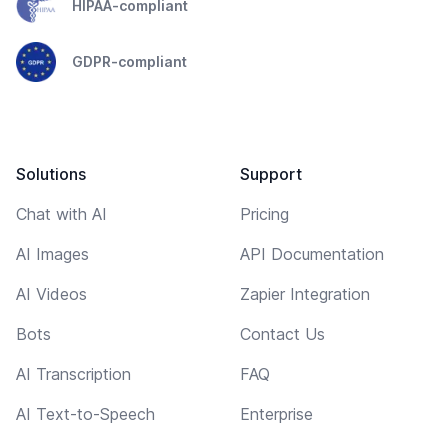
HIPAA-compliant
GDPR-compliant
Solutions
Support
Chat with AI
Pricing
AI Images
API Documentation
AI Videos
Zapier Integration
Bots
Contact Us
AI Transcription
FAQ
AI Text-to-Speech
Enterprise