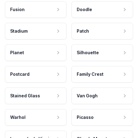
Fusion
Doodle
Stadium
Patch
Planet
Silhouette
Postcard
Family Crest
Stained Glass
Van Gogh
Warhol
Picasso