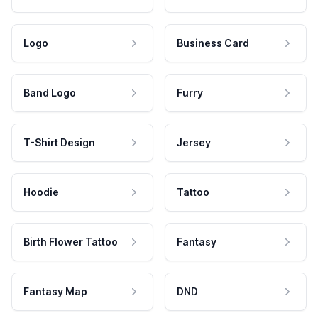
Logo
Business Card
Band Logo
Furry
T-Shirt Design
Jersey
Hoodie
Tattoo
Birth Flower Tattoo
Fantasy
Fantasy Map
DND