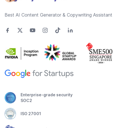
Best AI Content Generator & Copywriting Assistant
Enterprise-grade security
SOC2
ISO 27001