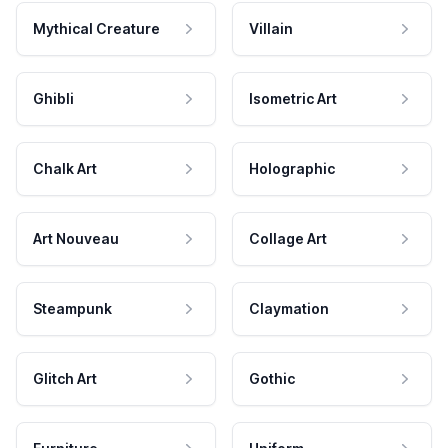
Mythical Creature
Villain
Ghibli
Isometric Art
Chalk Art
Holographic
Art Nouveau
Collage Art
Steampunk
Claymation
Glitch Art
Gothic