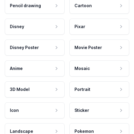
Pencil drawing
Cartoon
Disney
Pixar
Disney Poster
Movie Poster
Anime
Mosaic
3D Model
Portrait
Icon
Sticker
Landscape
Pokemon