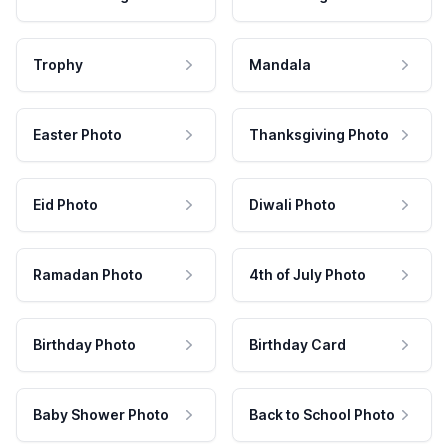
Trophy
Mandala
Easter Photo
Thanksgiving Photo
Eid Photo
Diwali Photo
Ramadan Photo
4th of July Photo
Birthday Photo
Birthday Card
Baby Shower Photo
Back to School Photo