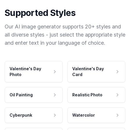
Supported Styles
Our AI image generator supports 20+ styles and
all diverse styles - just select the appropriate style
and enter text in your language of choice.
Valentine's Day
Valentine's Day
Photo
Card
Oil Painting
Realistic Photo
Cyberpunk
Watercolor