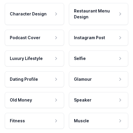
Restaurant Menu
Character Design
Design
Podcast Cover
Instagram Post
Luxury Lifestyle
Selfie
Dating Profile
Glamour
Old Money
Speaker
Fitness
Muscle