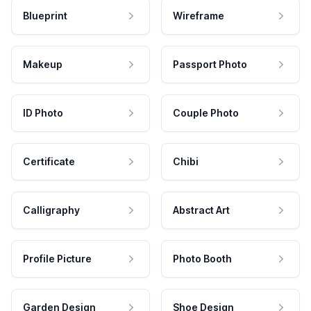
Blueprint
Wireframe
Makeup
Passport Photo
ID Photo
Couple Photo
Certificate
Chibi
Calligraphy
Abstract Art
Profile Picture
Photo Booth
Garden Design
Shoe Design