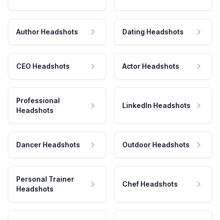
Author Headshots
Dating Headshots
CEO Headshots
Actor Headshots
Professional
LinkedIn Headshots
Headshots
Dancer Headshots
Outdoor Headshots
Personal Trainer
Chef Headshots
Headshots