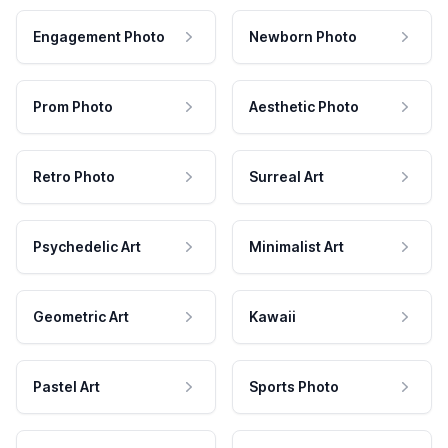
Engagement Photo
Newborn Photo
Prom Photo
Aesthetic Photo
Retro Photo
Surreal Art
Psychedelic Art
Minimalist Art
Geometric Art
Kawaii
Pastel Art
Sports Photo