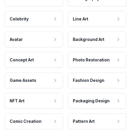
Celebrity
Line Art
Avatar
Background Art
Concept Art
Photo Restoration
Game Assets
Fashion Design
NFT Art
Packaging Design
Comic Creation
Pattern Art