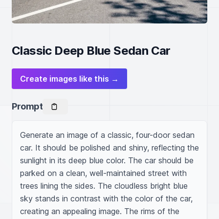
Classic Deep Blue Sedan Car
Create images like this →
Prompt
Generate an image of a classic, four-door sedan 
car. It should be polished and shiny, reflecting the 
sunlight in its deep blue color. The car should be 
parked on a clean, well-maintained street with 
trees lining the sides. The cloudless bright blue 
sky stands in contrast with the color of the car, 
creating an appealing image. The rims of the 