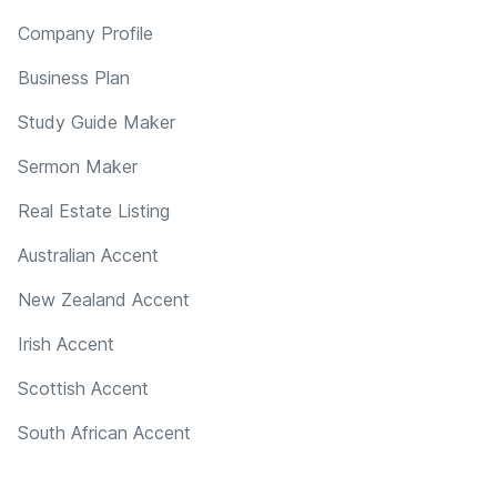
Company Profile
Business Plan
Study Guide Maker
Sermon Maker
Real Estate Listing
Australian Accent
New Zealand Accent
Irish Accent
Scottish Accent
South African Accent