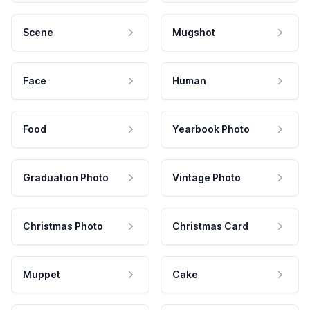
Scene
Mugshot
Face
Human
Food
Yearbook Photo
Graduation Photo
Vintage Photo
Christmas Photo
Christmas Card
Muppet
Cake