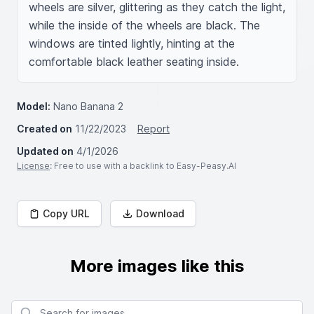
wheels are silver, glittering as they catch the light, 
while the inside of the wheels are black. The 
windows are tinted lightly, hinting at the 
comfortable black leather seating inside.
Model:
Nano Banana 2
Created on
11/22/2023
Report
Updated on
4/1/2026
License
: Free to use with a backlink to Easy-Peasy.AI
Copy URL
Download
More images like this
Search for images