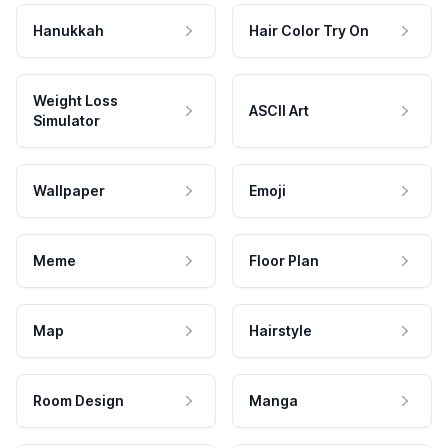
Hanukkah
Hair Color Try On
Weight Loss
ASCII Art
Simulator
Wallpaper
Emoji
Meme
Floor Plan
Map
Hairstyle
Room Design
Manga