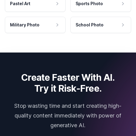
Pastel Art
Sports Photo
Military Photo
School Photo
Create Faster With AI.
Try it Risk-Free.
Stop wasting time and start creating high-
quality content immediately with power of
generative AI.