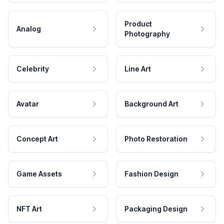
Product
Analog
Photography
Celebrity
Line Art
Avatar
Background Art
Concept Art
Photo Restoration
Game Assets
Fashion Design
NFT Art
Packaging Design