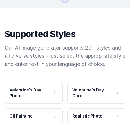
Supported Styles
Our AI image generator supports 20+ styles and
all diverse styles - just select the appropriate style
and enter text in your language of choice.
Valentine's Day
Valentine's Day
Photo
Card
Oil Painting
Realistic Photo