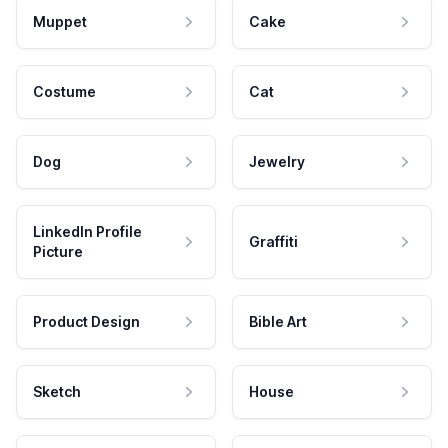
Muppet
Cake
Costume
Cat
Dog
Jewelry
LinkedIn Profile
Graffiti
Picture
Product Design
Bible Art
Sketch
House