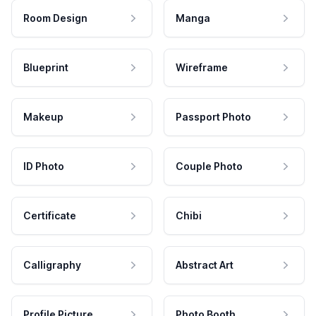
Room Design
Manga
Blueprint
Wireframe
Makeup
Passport Photo
ID Photo
Couple Photo
Certificate
Chibi
Calligraphy
Abstract Art
Profile Picture
Photo Booth