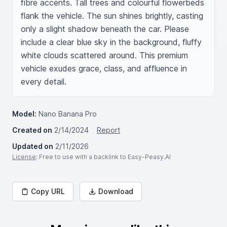
fibre accents. Tall trees and colourful flowerbeds 
flank the vehicle. The sun shines brightly, casting 
only a slight shadow beneath the car. Please 
include a clear blue sky in the background, fluffy 
white clouds scattered around. This premium 
vehicle exudes grace, class, and affluence in 
every detail.
Model:
Nano Banana Pro
Created on
2/14/2024
Report
Updated on
2/11/2026
License
: Free to use with a backlink to Easy-Peasy.AI
Copy URL
Download