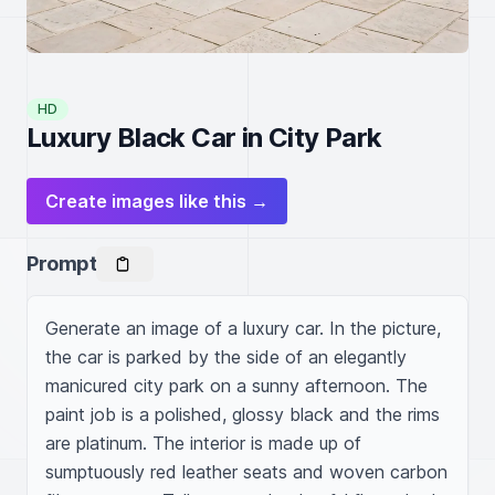
HD
Luxury Black Car in City Park
Create images like this →
Prompt
Generate an image of a luxury car. In the picture, 
the car is parked by the side of an elegantly 
manicured city park on a sunny afternoon. The 
paint job is a polished, glossy black and the rims 
are platinum. The interior is made up of 
sumptuously red leather seats and woven carbon 