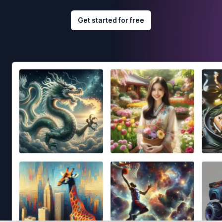
Get started for free