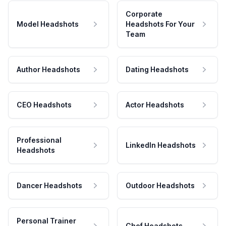
Corporate
Model Headshots
Headshots For Your
Team
Author Headshots
Dating Headshots
CEO Headshots
Actor Headshots
Professional
LinkedIn Headshots
Headshots
Dancer Headshots
Outdoor Headshots
Personal Trainer
Chef Headshots