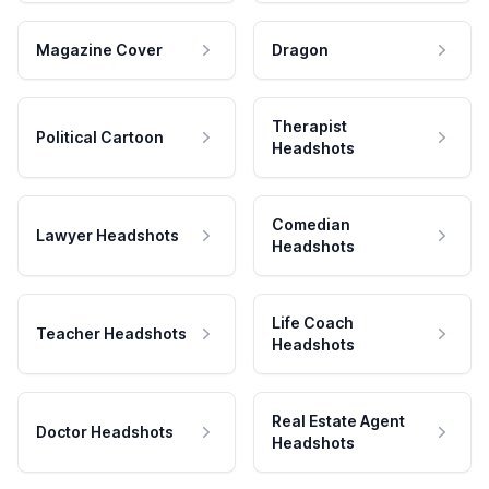
Magazine Cover
Dragon
Therapist
Political Cartoon
Headshots
Comedian
Lawyer Headshots
Headshots
Life Coach
Teacher Headshots
Headshots
Real Estate Agent
Doctor Headshots
Headshots