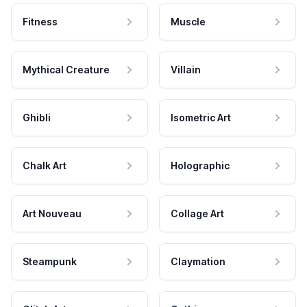
Fitness
Muscle
Mythical Creature
Villain
Ghibli
Isometric Art
Chalk Art
Holographic
Art Nouveau
Collage Art
Steampunk
Claymation