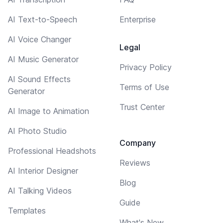
AI Text-to-Speech
Enterprise
AI Voice Changer
Legal
AI Music Generator
Privacy Policy
AI Sound Effects
Terms of Use
Generator
Trust Center
AI Image to Animation
AI Photo Studio
Company
Professional Headshots
Reviews
AI Interior Designer
Blog
AI Talking Videos
Guide
Templates
What's New