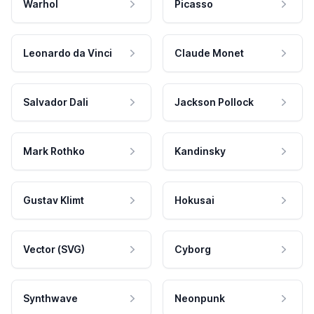
Warhol
Picasso
Leonardo da Vinci
Claude Monet
Salvador Dali
Jackson Pollock
Mark Rothko
Kandinsky
Gustav Klimt
Hokusai
Vector (SVG)
Cyborg
Synthwave
Neonpunk