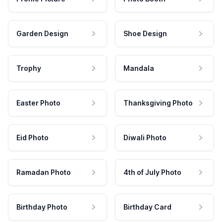
Garden Design
Shoe Design
Trophy
Mandala
Easter Photo
Thanksgiving Photo
Eid Photo
Diwali Photo
Ramadan Photo
4th of July Photo
Birthday Photo
Birthday Card