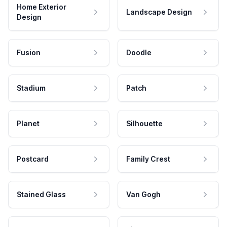
Home Exterior
Landscape Design
Design
Fusion
Doodle
Stadium
Patch
Planet
Silhouette
Postcard
Family Crest
Stained Glass
Van Gogh