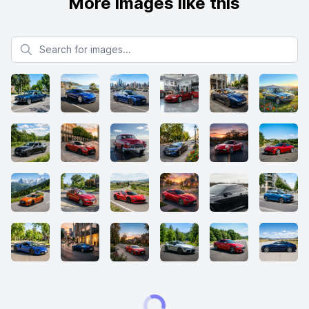
More images like this
Search for images