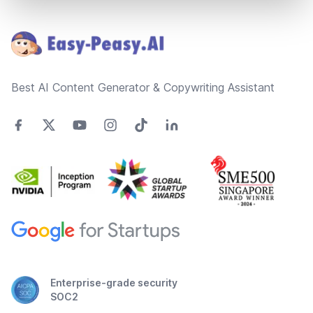
Footer
Best AI Content Generator & Copywriting Assistant
Enterprise-grade security
SOC2