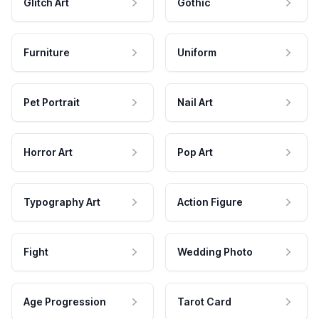
Glitch Art
Gothic
Furniture
Uniform
Pet Portrait
Nail Art
Horror Art
Pop Art
Typography Art
Action Figure
Fight
Wedding Photo
Age Progression
Tarot Card