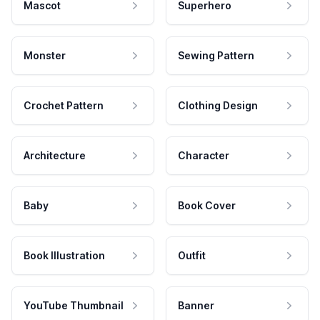
Mascot
Superhero
Monster
Sewing Pattern
Crochet Pattern
Clothing Design
Architecture
Character
Baby
Book Cover
Book Illustration
Outfit
YouTube Thumbnail
Banner