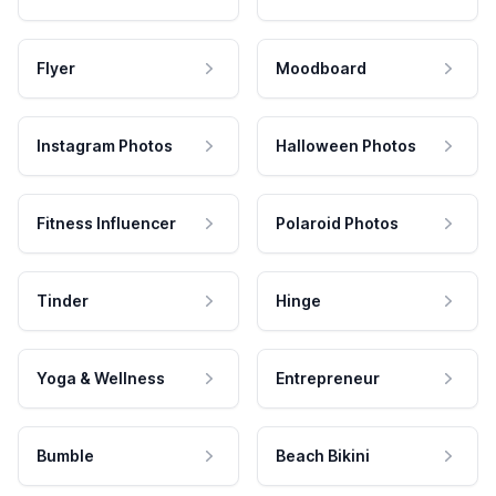
Flyer
Moodboard
Instagram Photos
Halloween Photos
Fitness Influencer
Polaroid Photos
Tinder
Hinge
Yoga & Wellness
Entrepreneur
Bumble
Beach Bikini