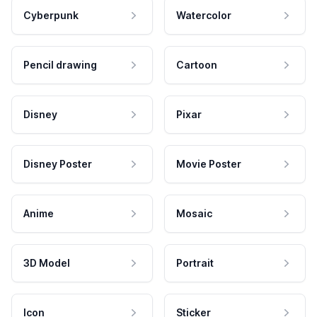
Cyberpunk
Watercolor
Pencil drawing
Cartoon
Disney
Pixar
Disney Poster
Movie Poster
Anime
Mosaic
3D Model
Portrait
Icon
Sticker