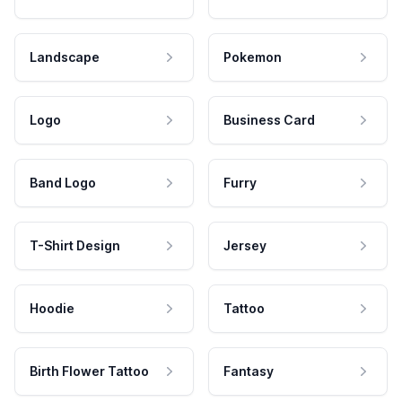
Landscape
Pokemon
Logo
Business Card
Band Logo
Furry
T-Shirt Design
Jersey
Hoodie
Tattoo
Birth Flower Tattoo
Fantasy