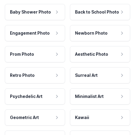
Baby Shower Photo
Back to School Photo
Engagement Photo
Newborn Photo
Prom Photo
Aesthetic Photo
Retro Photo
Surreal Art
Psychedelic Art
Minimalist Art
Geometric Art
Kawaii