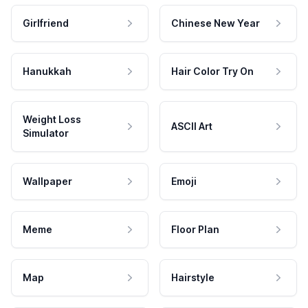
Girlfriend
Chinese New Year
Hanukkah
Hair Color Try On
Weight Loss
ASCII Art
Simulator
Wallpaper
Emoji
Meme
Floor Plan
Map
Hairstyle