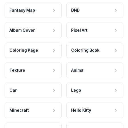
Fantasy Map
DND
Album Cover
Pixel Art
Coloring Page
Coloring Book
Texture
Animal
Car
Lego
Minecraft
Hello Kitty