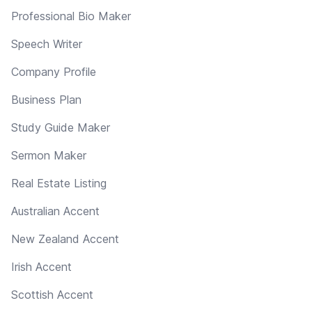
Professional Bio Maker
Speech Writer
Company Profile
Business Plan
Study Guide Maker
Sermon Maker
Real Estate Listing
Australian Accent
New Zealand Accent
Irish Accent
Scottish Accent