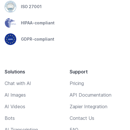
ISO 27001
HIPAA-compliant
GDPR-compliant
Solutions
Support
Chat with AI
Pricing
AI Images
API Documentation
AI Videos
Zapier Integration
Bots
Contact Us
AI Transcription
FAQ