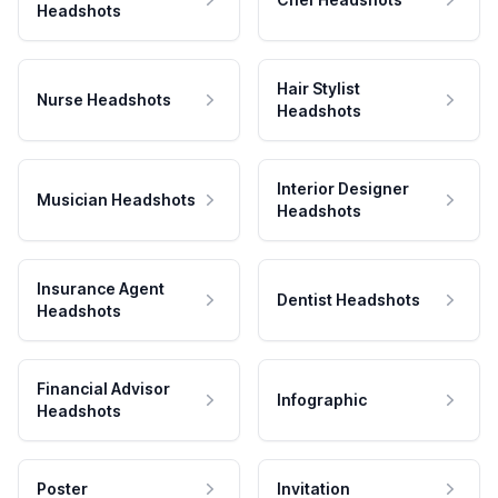
Headshots
Hair Stylist
Nurse Headshots
Headshots
Interior Designer
Musician Headshots
Headshots
Insurance Agent
Dentist Headshots
Headshots
Financial Advisor
Infographic
Headshots
Poster
Invitation