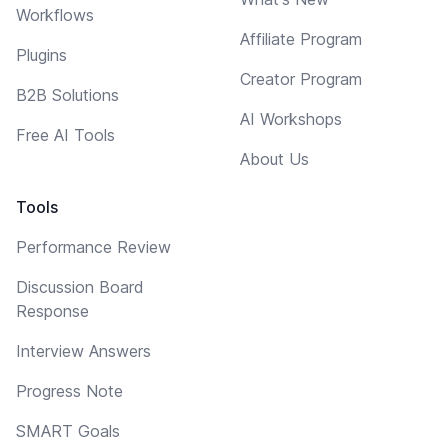
Workflows
Affiliate Program
Plugins
Creator Program
B2B Solutions
AI Workshops
Free AI Tools
About Us
Tools
Performance Review
Discussion Board
Response
Interview Answers
Progress Note
SMART Goals