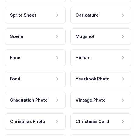
Sprite Sheet
Caricature
Scene
Mugshot
Face
Human
Food
Yearbook Photo
Graduation Photo
Vintage Photo
Christmas Photo
Christmas Card