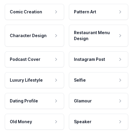
Comic Creation
Pattern Art
Restaurant Menu
Character Design
Design
Podcast Cover
Instagram Post
Luxury Lifestyle
Selfie
Dating Profile
Glamour
Old Money
Speaker