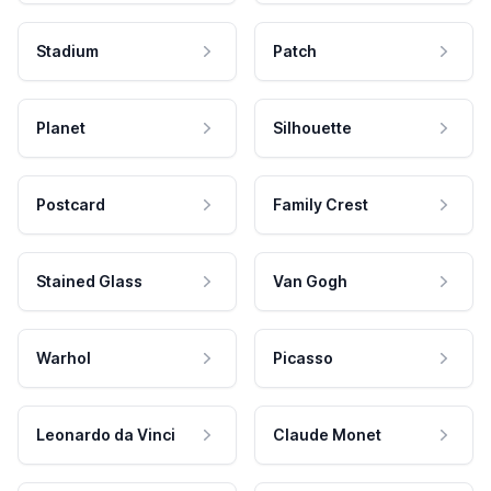
Stadium
Patch
Planet
Silhouette
Postcard
Family Crest
Stained Glass
Van Gogh
Warhol
Picasso
Leonardo da Vinci
Claude Monet