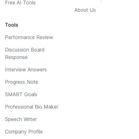
Free AI Tools
About Us
Tools
Performance Review
Discussion Board
Response
Interview Answers
Progress Note
SMART Goals
Professional Bio Maker
Speech Writer
Company Profile