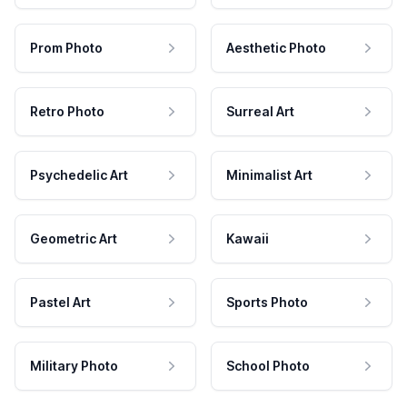
Prom Photo
Aesthetic Photo
Retro Photo
Surreal Art
Psychedelic Art
Minimalist Art
Geometric Art
Kawaii
Pastel Art
Sports Photo
Military Photo
School Photo