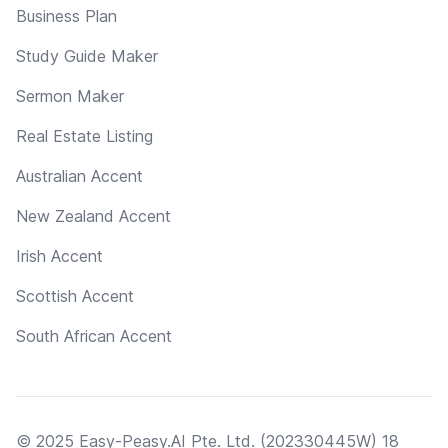
Business Plan
Study Guide Maker
Sermon Maker
Real Estate Listing
Australian Accent
New Zealand Accent
Irish Accent
Scottish Accent
South African Accent
© 2025 Easy-Peasy.AI Pte. Ltd. (202330445W) 18