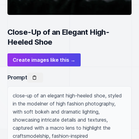
Close-Up of an Elegant High-
Heeled Shoe
Create images like this →
Prompt
close-up of an elegant high-heeled shoe, styled 
in the modelner of high fashion photography, 
with soft bokeh and dramatic lighting, 
showcasing intricate details and textures, 
captured with a macro lens to highlight the 
craftsmodelship, fashion-inspired