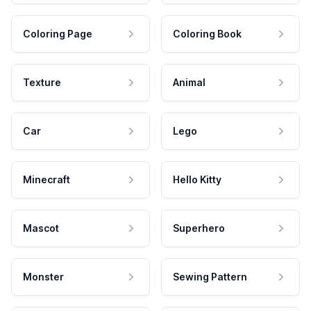
Coloring Page
Coloring Book
Texture
Animal
Car
Lego
Minecraft
Hello Kitty
Mascot
Superhero
Monster
Sewing Pattern