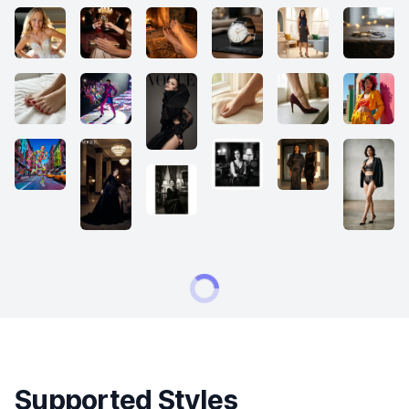
Supported Styles