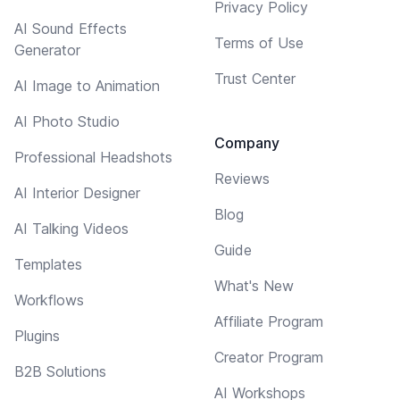
Privacy Policy
AI Sound Effects
Terms of Use
Generator
Trust Center
AI Image to Animation
AI Photo Studio
Company
Professional Headshots
Reviews
AI Interior Designer
Blog
AI Talking Videos
Guide
Templates
What's New
Workflows
Affiliate Program
Plugins
Creator Program
B2B Solutions
AI Workshops