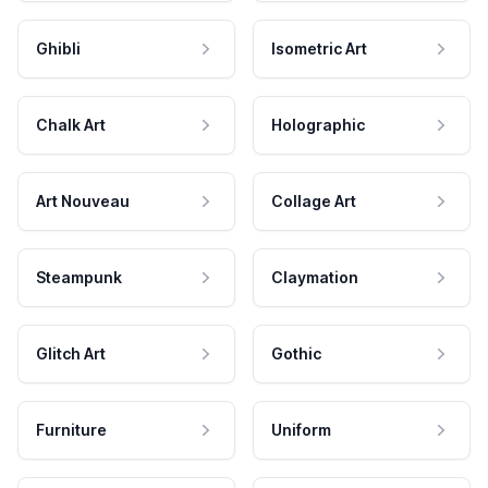
Ghibli
Isometric Art
Chalk Art
Holographic
Art Nouveau
Collage Art
Steampunk
Claymation
Glitch Art
Gothic
Furniture
Uniform