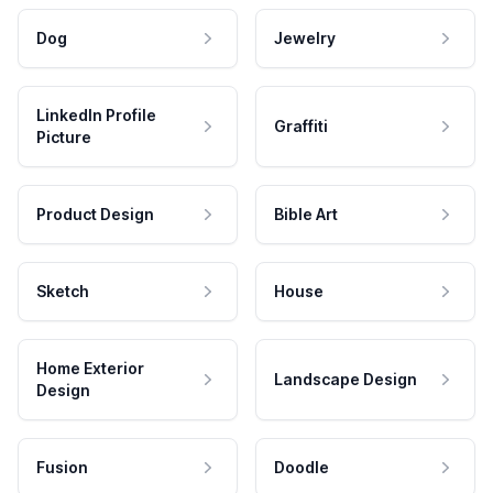
Dog
Jewelry
LinkedIn Profile
Graffiti
Picture
Product Design
Bible Art
Sketch
House
Home Exterior
Landscape Design
Design
Fusion
Doodle