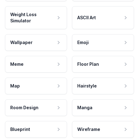
Weight Loss
ASCII Art
Simulator
Wallpaper
Emoji
Meme
Floor Plan
Map
Hairstyle
Room Design
Manga
Blueprint
Wireframe