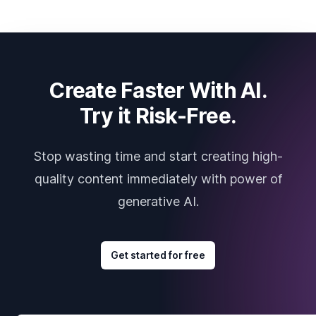
Create Faster With AI.
Try it Risk-Free.
Stop wasting time and start creating high-
quality content immediately with power of
generative AI.
Get started for free