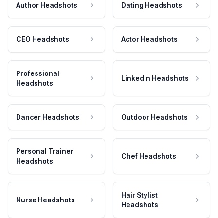
Author Headshots
Dating Headshots
CEO Headshots
Actor Headshots
Professional
LinkedIn Headshots
Headshots
Dancer Headshots
Outdoor Headshots
Personal Trainer
Chef Headshots
Headshots
Hair Stylist
Nurse Headshots
Headshots