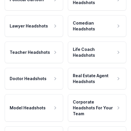
Headshots
Comedian
Lawyer Headshots
Headshots
Life Coach
Teacher Headshots
Headshots
Real Estate Agent
Doctor Headshots
Headshots
Corporate
Model Headshots
Headshots For Your
Team