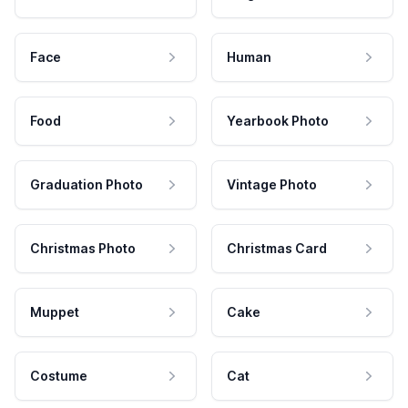
Face
Human
Food
Yearbook Photo
Graduation Photo
Vintage Photo
Christmas Photo
Christmas Card
Muppet
Cake
Costume
Cat