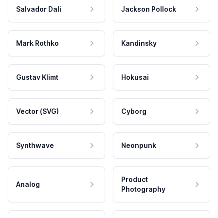
Salvador Dali
Jackson Pollock
Mark Rothko
Kandinsky
Gustav Klimt
Hokusai
Vector (SVG)
Cyborg
Synthwave
Neonpunk
Product
Analog
Photography