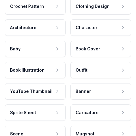
Crochet Pattern
Clothing Design
Architecture
Character
Baby
Book Cover
Book Illustration
Outfit
YouTube Thumbnail
Banner
Sprite Sheet
Caricature
Scene
Mugshot