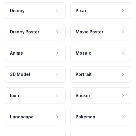
Disney
Pixar
Disney Poster
Movie Poster
Anime
Mosaic
3D Model
Portrait
Icon
Sticker
Landscape
Pokemon