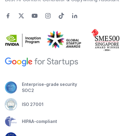
Enterprise-grade security
SOC2
ISO 27001
HIPAA-compliant