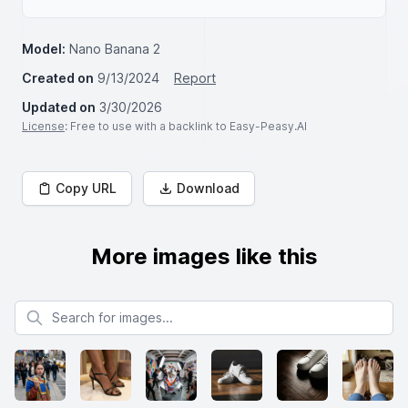
Model:
Nano Banana 2
Created on
9/13/2024
Report
Updated on
3/30/2026
License
: Free to use with a backlink to Easy-Peasy.AI
Copy URL
Download
More images like this
Search for images