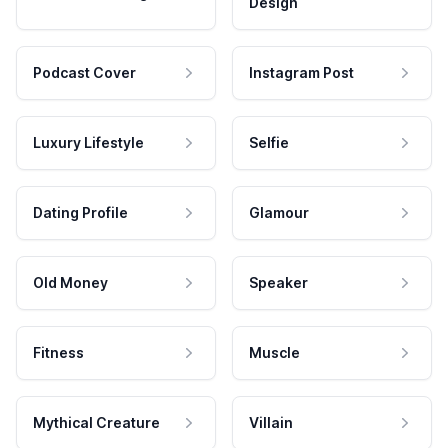
Design
Podcast Cover
Instagram Post
Luxury Lifestyle
Selfie
Dating Profile
Glamour
Old Money
Speaker
Fitness
Muscle
Mythical Creature
Villain