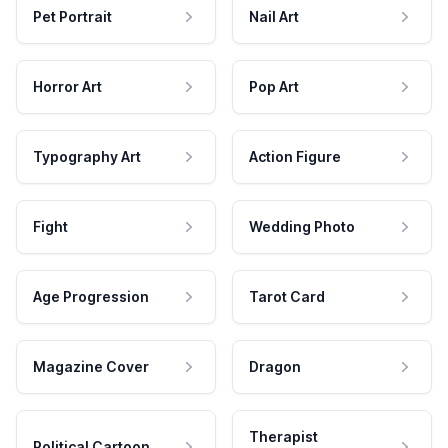
Pet Portrait
Nail Art
Horror Art
Pop Art
Typography Art
Action Figure
Fight
Wedding Photo
Age Progression
Tarot Card
Magazine Cover
Dragon
Therapist
Political Cartoon