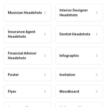
Interior Designer
Musician Headshots
Headshots
Insurance Agent
Dentist Headshots
Headshots
Financial Advisor
Infographic
Headshots
Poster
Invitation
Flyer
Moodboard