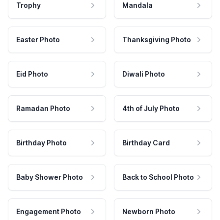
Trophy
Mandala
Easter Photo
Thanksgiving Photo
Eid Photo
Diwali Photo
Ramadan Photo
4th of July Photo
Birthday Photo
Birthday Card
Baby Shower Photo
Back to School Photo
Engagement Photo
Newborn Photo