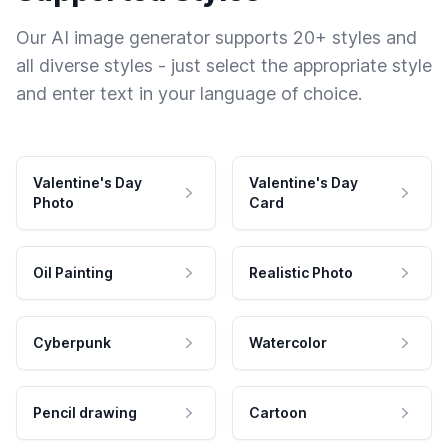
Our AI image generator supports 20+ styles and
all diverse styles - just select the appropriate style
and enter text in your language of choice.
Valentine's Day
Valentine's Day
Photo
Card
Oil Painting
Realistic Photo
Cyberpunk
Watercolor
Pencil drawing
Cartoon