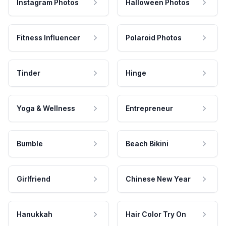
Instagram Photos
Halloween Photos
Fitness Influencer
Polaroid Photos
Tinder
Hinge
Yoga & Wellness
Entrepreneur
Bumble
Beach Bikini
Girlfriend
Chinese New Year
Hanukkah
Hair Color Try On