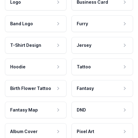
Logo
Business Card
Band Logo
Furry
T-Shirt Design
Jersey
Hoodie
Tattoo
Birth Flower Tattoo
Fantasy
Fantasy Map
DND
Album Cover
Pixel Art