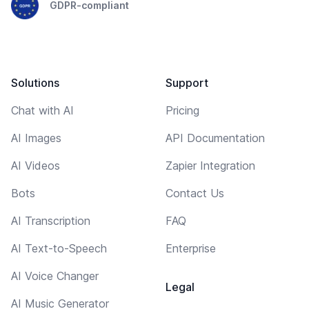
GDPR-compliant
Solutions
Support
Chat with AI
Pricing
AI Images
API Documentation
AI Videos
Zapier Integration
Bots
Contact Us
AI Transcription
FAQ
AI Text-to-Speech
Enterprise
AI Voice Changer
Legal
AI Music Generator