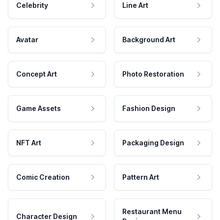
Celebrity
Line Art
Avatar
Background Art
Concept Art
Photo Restoration
Game Assets
Fashion Design
NFT Art
Packaging Design
Comic Creation
Pattern Art
Restaurant Menu
Character Design