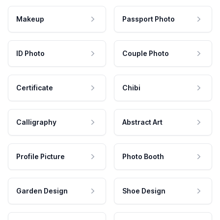
Makeup
Passport Photo
ID Photo
Couple Photo
Certificate
Chibi
Calligraphy
Abstract Art
Profile Picture
Photo Booth
Garden Design
Shoe Design