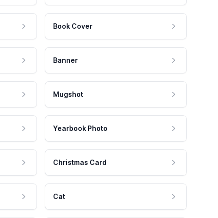
Book Cover
Banner
Mugshot
Yearbook Photo
Christmas Card
Cat