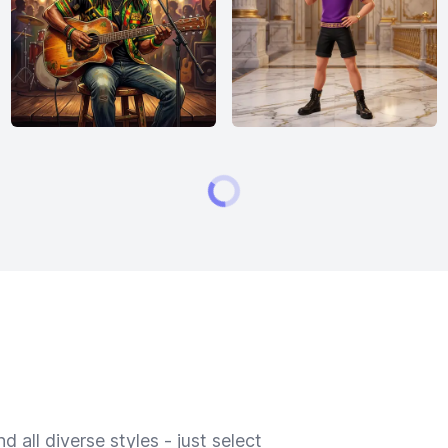
 all diverse styles - just select