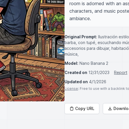
room is adorned with an ass
characters, and music poster
ambiance.
Original Prompt:
Ilustración esti
barba, con tupé, escuchando músic
accesorios para dibujar, habitac
música,
Model:
Nano Banana 2
Created on
12/31/2023
Report
Updated on
4/1/2026
License
: Free to use with a backlink 
Copy URL
Downlo