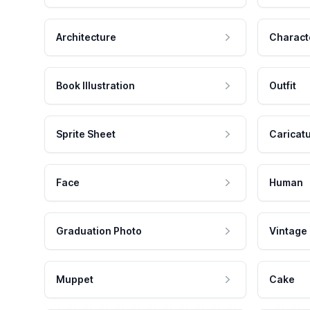
Architecture
Charact
Book Illustration
Outfit
Sprite Sheet
Caricat
Face
Human
Graduation Photo
Vintage
Muppet
Cake