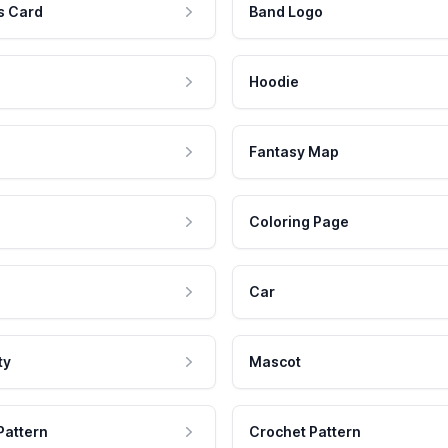
s Card
Band Logo
Hoodie
Fantasy Map
Coloring Page
Car
ty
Mascot
Pattern
Crochet Pattern