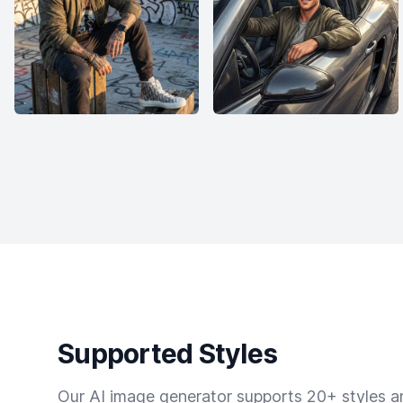
Supported Styles
Our AI image generator supports 20+ styles and