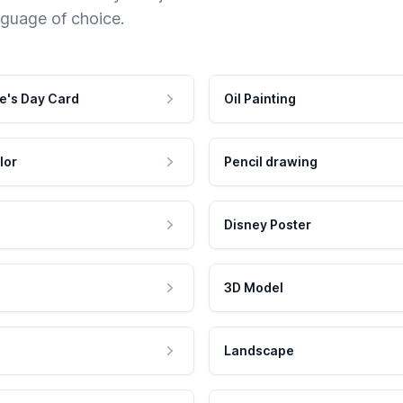
nguage of choice.
e's Day Card
Oil Painting
lor
Pencil drawing
Disney Poster
3D Model
Landscape