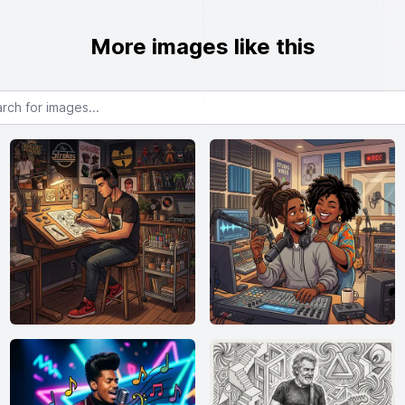
More images like this
or images