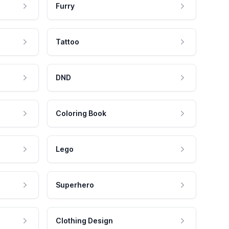
Furry
Tattoo
DND
Coloring Book
Lego
Superhero
Clothing Design