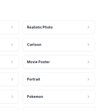
Realistic Photo
Cartoon
Movie Poster
Portrait
Pokemon