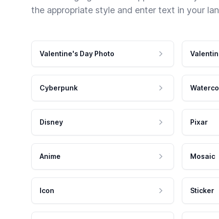
the appropriate style and enter text in your la
Valentine's Day Photo
Valentin
Cyberpunk
Waterco
Disney
Pixar
Anime
Mosaic
Icon
Sticker