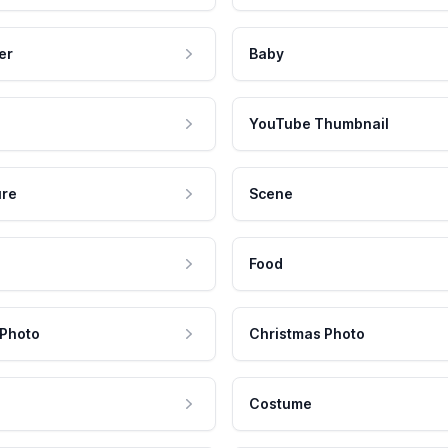
er
Baby
YouTube Thumbnail
ure
Scene
Food
 Photo
Christmas Photo
Costume