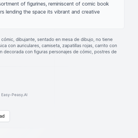
ortment of figurines, reminiscent of comic book 
s lending the space its vibrant and creative 
lo cómic, dibujante, sentado en mesa de dibujo, no tiene
a con auriculares, camiseta, zapatillas rojas, carrito con
ión decorada con figuras personajes de cómic, postres de
to Easy-Peasy.AI
ad