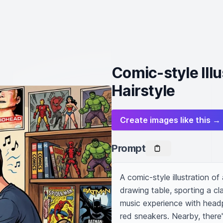
Comic-style Ill
Hairstyle
Create images like this →
Prompt
A comic-style illustration o
drawing table, sporting a cl
music experience with headp
red sneakers. Nearby, there'