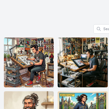
Search f