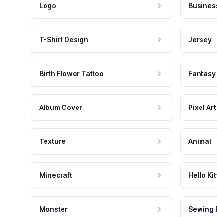
Logo
Busines
T-Shirt Design
Jersey
Birth Flower Tattoo
Fantasy
Album Cover
Pixel Art
Texture
Animal
Minecraft
Hello Kit
Monster
Sewing 