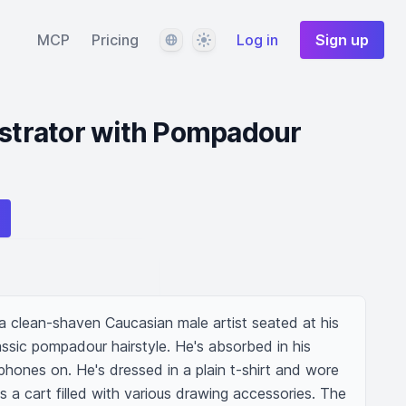
Language
Theme
MCP
Pricing
Log in
Sign up
ustrator with Pompadour
f a clean-shaven Caucasian male artist seated at his 
assic pompadour hairstyle. He's absorbed in his 
hones on. He's dressed in a plain t-shirt and wore 
s a cart filled with various drawing accessories. The 