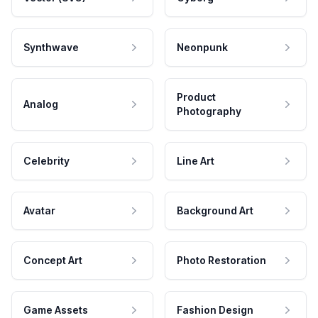
Synthwave
Neonpunk
Product
Analog
Photography
Celebrity
Line Art
Avatar
Background Art
Concept Art
Photo Restoration
Game Assets
Fashion Design