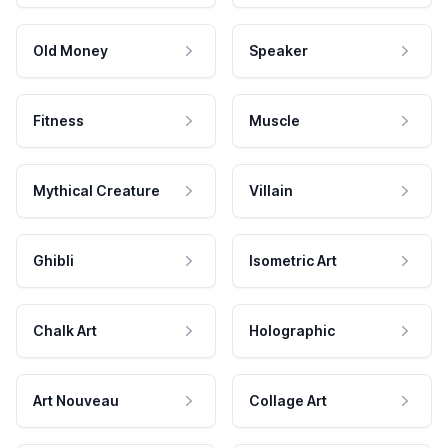
Old Money
Speaker
Fitness
Muscle
Mythical Creature
Villain
Ghibli
Isometric Art
Chalk Art
Holographic
Art Nouveau
Collage Art