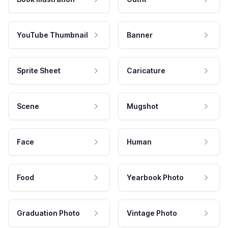
YouTube Thumbnail
Banner
Sprite Sheet
Caricature
Scene
Mugshot
Face
Human
Food
Yearbook Photo
Graduation Photo
Vintage Photo