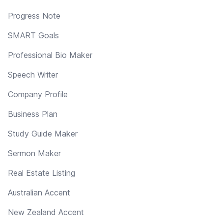
Progress Note
SMART Goals
Professional Bio Maker
Speech Writer
Company Profile
Business Plan
Study Guide Maker
Sermon Maker
Real Estate Listing
Australian Accent
New Zealand Accent