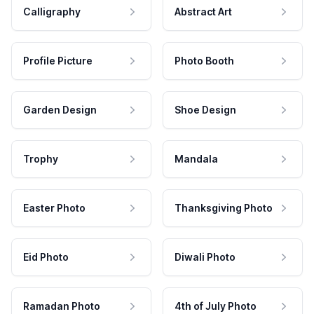
Calligraphy
Abstract Art
Profile Picture
Photo Booth
Garden Design
Shoe Design
Trophy
Mandala
Easter Photo
Thanksgiving Photo
Eid Photo
Diwali Photo
Ramadan Photo
4th of July Photo