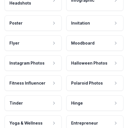
Infographic
Headshots
Poster
Invitation
Flyer
Moodboard
Instagram Photos
Halloween Photos
Fitness Influencer
Polaroid Photos
Tinder
Hinge
Yoga & Wellness
Entrepreneur