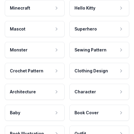
Minecraft
Hello Kitty
Mascot
Superhero
Monster
Sewing Pattern
Crochet Pattern
Clothing Design
Architecture
Character
Baby
Book Cover
Book Illustration
Outfit