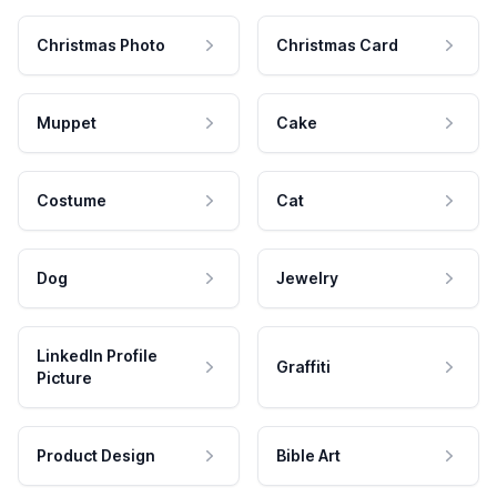
Christmas Photo
Christmas Card
Muppet
Cake
Costume
Cat
Dog
Jewelry
LinkedIn Profile
Graffiti
Picture
Product Design
Bible Art