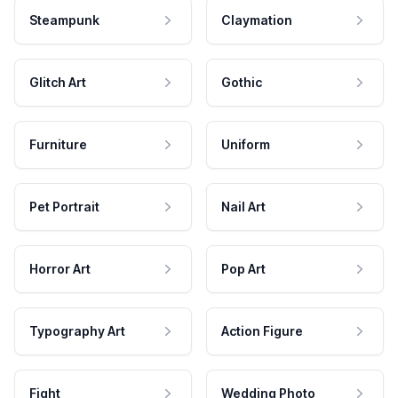
Steampunk
Claymation
Glitch Art
Gothic
Furniture
Uniform
Pet Portrait
Nail Art
Horror Art
Pop Art
Typography Art
Action Figure
Fight
Wedding Photo