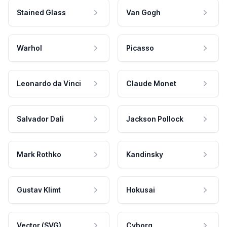
Stained Glass
Van Gogh
Warhol
Picasso
Leonardo da Vinci
Claude Monet
Salvador Dali
Jackson Pollock
Mark Rothko
Kandinsky
Gustav Klimt
Hokusai
Vector (SVG)
Cyborg