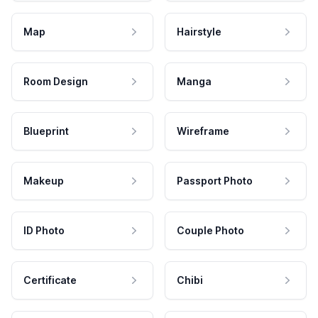
Map
Hairstyle
Room Design
Manga
Blueprint
Wireframe
Makeup
Passport Photo
ID Photo
Couple Photo
Certificate
Chibi