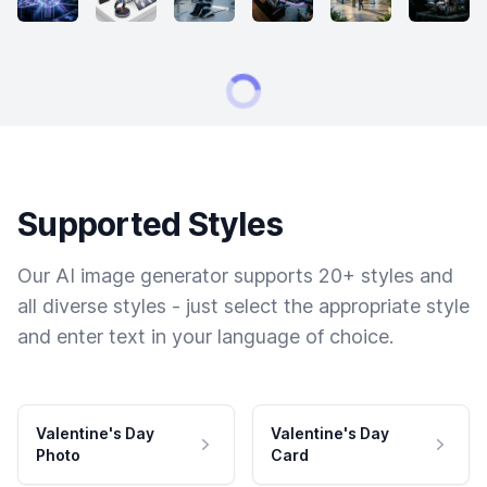
Supported Styles
Our AI image generator supports 20+ styles and
all diverse styles - just select the appropriate style
and enter text in your language of choice.
Valentine's Day
Valentine's Day
Photo
Card