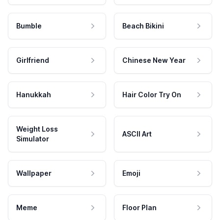
Bumble
Beach Bikini
Girlfriend
Chinese New Year
Hanukkah
Hair Color Try On
Weight Loss
ASCII Art
Simulator
Wallpaper
Emoji
Meme
Floor Plan