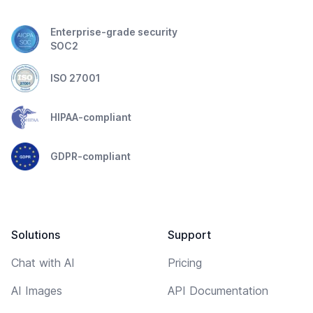
Enterprise-grade security
SOC2
ISO 27001
HIPAA-compliant
GDPR-compliant
Solutions
Support
Chat with AI
Pricing
AI Images
API Documentation