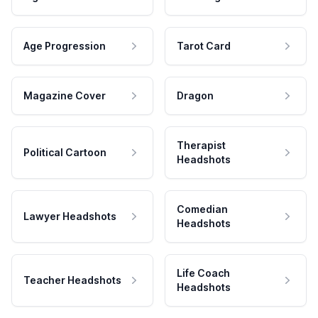
Age Progression
Tarot Card
Magazine Cover
Dragon
Therapist
Political Cartoon
Headshots
Comedian
Lawyer Headshots
Headshots
Life Coach
Teacher Headshots
Headshots