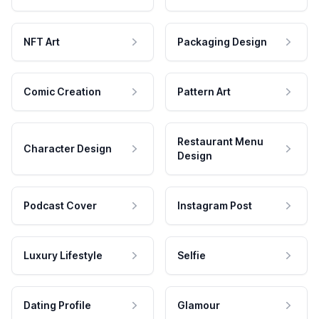
NFT Art
Packaging Design
Comic Creation
Pattern Art
Restaurant Menu
Character Design
Design
Podcast Cover
Instagram Post
Luxury Lifestyle
Selfie
Dating Profile
Glamour