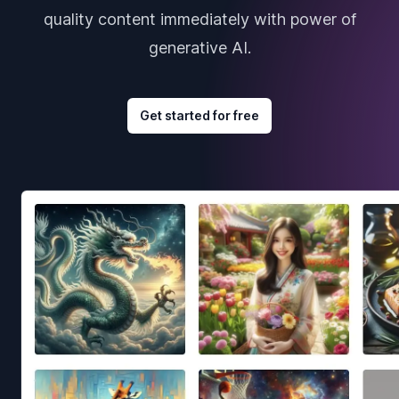
quality content immediately with power of
generative AI.
Get started for free