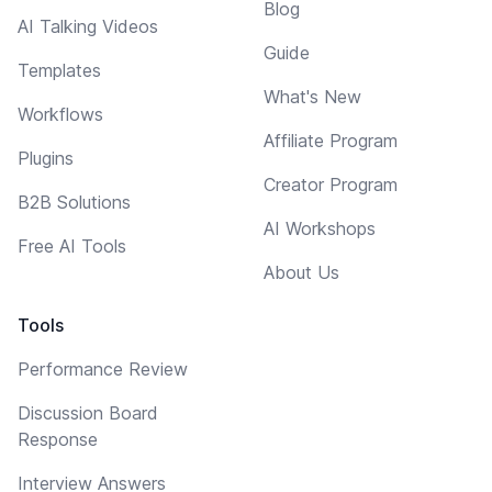
Blog
AI Talking Videos
Guide
Templates
What's New
Workflows
Affiliate Program
Plugins
Creator Program
B2B Solutions
AI Workshops
Free AI Tools
About Us
Tools
Performance Review
Discussion Board
Response
Interview Answers