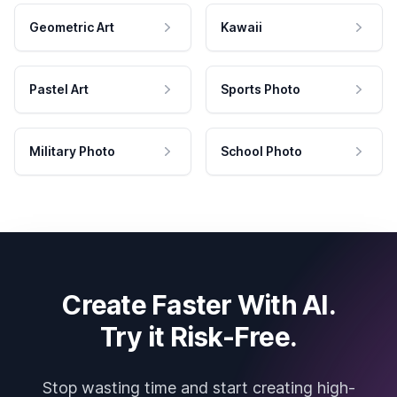
Geometric Art
Kawaii
Pastel Art
Sports Photo
Military Photo
School Photo
Create Faster With AI.
Try it Risk-Free.
Stop wasting time and start creating high-