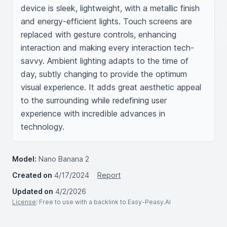
device is sleek, lightweight, with a metallic finish 
and energy-efficient lights. Touch screens are 
replaced with gesture controls, enhancing 
interaction and making every interaction tech-
savvy. Ambient lighting adapts to the time of 
day, subtly changing to provide the optimum 
visual experience. It adds great aesthetic appeal 
to the surrounding while redefining user 
experience with incredible advances in 
technology.
Model:
Nano Banana 2
Created on
4/17/2024
Report
Updated on
4/2/2026
License
: Free to use with a backlink to Easy-Peasy.AI