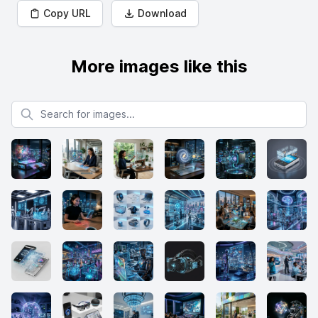
Copy URL
Download
More images like this
Search for images