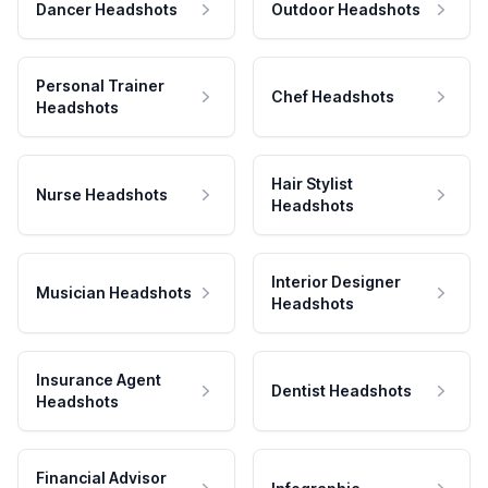
Dancer Headshots
Outdoor Headshots
Personal Trainer
Chef Headshots
Headshots
Hair Stylist
Nurse Headshots
Headshots
Interior Designer
Musician Headshots
Headshots
Insurance Agent
Dentist Headshots
Headshots
Financial Advisor