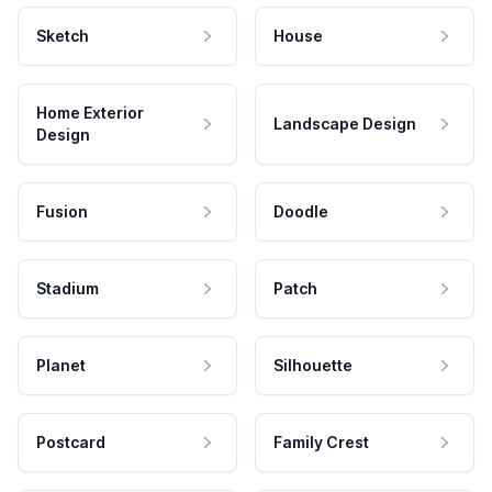
Sketch
House
Home Exterior
Landscape Design
Design
Fusion
Doodle
Stadium
Patch
Planet
Silhouette
Postcard
Family Crest