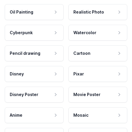
Oil Painting
Realistic Photo
Cyberpunk
Watercolor
Pencil drawing
Cartoon
Disney
Pixar
Disney Poster
Movie Poster
Anime
Mosaic