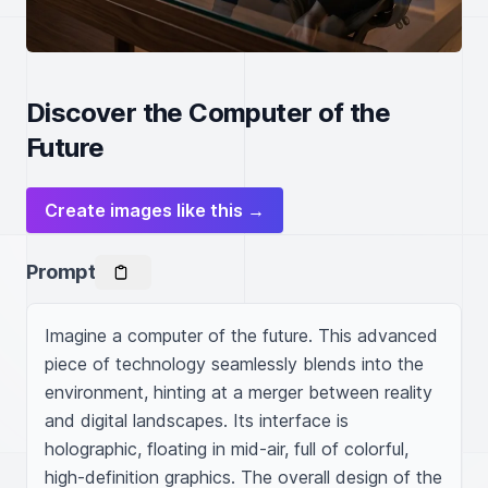
Discover the Computer of the
Future
Create images like this →
Prompt
Imagine a computer of the future. This advanced 
piece of technology seamlessly blends into the 
environment, hinting at a merger between reality 
and digital landscapes. Its interface is 
holographic, floating in mid-air, full of colorful, 
high-definition graphics. The overall design of the 