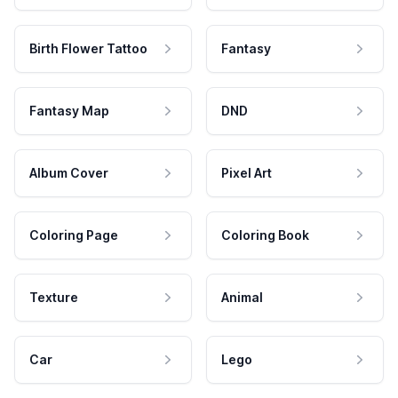
Birth Flower Tattoo
Fantasy
Fantasy Map
DND
Album Cover
Pixel Art
Coloring Page
Coloring Book
Texture
Animal
Car
Lego