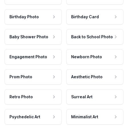
Birthday Photo
Birthday Card
Baby Shower Photo
Back to School Photo
Engagement Photo
Newborn Photo
Prom Photo
Aesthetic Photo
Retro Photo
Surreal Art
Psychedelic Art
Minimalist Art