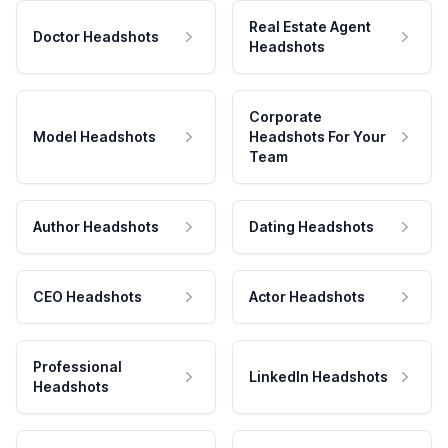
Real Estate Agent
Doctor Headshots
Headshots
Corporate
Model Headshots
Headshots For Your
Team
Author Headshots
Dating Headshots
CEO Headshots
Actor Headshots
Professional
LinkedIn Headshots
Headshots