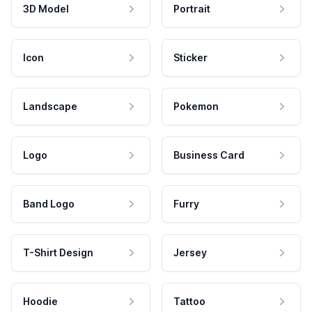
3D Model
Portrait
Icon
Sticker
Landscape
Pokemon
Logo
Business Card
Band Logo
Furry
T-Shirt Design
Jersey
Hoodie
Tattoo