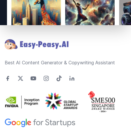
Footer
Best AI Content Generator & Copywriting Assistant