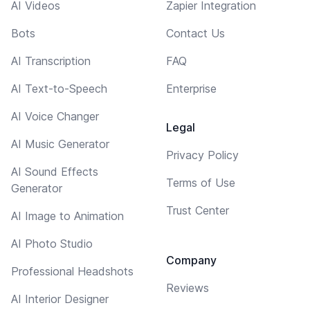
AI Videos
Zapier Integration
Bots
Contact Us
AI Transcription
FAQ
AI Text-to-Speech
Enterprise
AI Voice Changer
Legal
AI Music Generator
Privacy Policy
AI Sound Effects
Terms of Use
Generator
Trust Center
AI Image to Animation
AI Photo Studio
Company
Professional Headshots
Reviews
AI Interior Designer