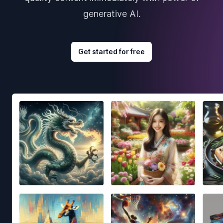
generative AI.
Get started for free