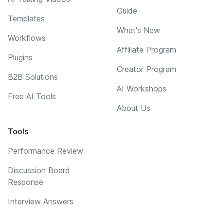
Guide
Templates
What's New
Workflows
Affiliate Program
Plugins
Creator Program
B2B Solutions
AI Workshops
Free AI Tools
About Us
Tools
Performance Review
Discussion Board
Response
Interview Answers