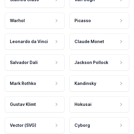
Warhol
Picasso
Leonardo da Vinci
Claude Monet
Salvador Dali
Jackson Pollock
Mark Rothko
Kandinsky
Gustav Klimt
Hokusai
Vector (SVG)
Cyborg