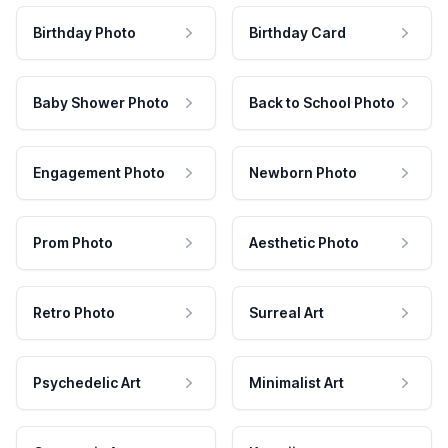
Birthday Photo
Birthday Card
Baby Shower Photo
Back to School Photo
Engagement Photo
Newborn Photo
Prom Photo
Aesthetic Photo
Retro Photo
Surreal Art
Psychedelic Art
Minimalist Art