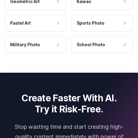
Geometric Art
Kawaii
Pastel Art
Sports Photo
Military Photo
School Photo
Create Faster With AI.
Try it Risk-Free.
Stop wasting time and start creating high-
quality content immediately with power of