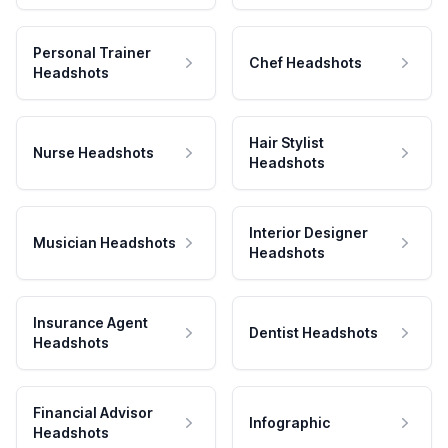
Personal Trainer
Chef Headshots
Headshots
Hair Stylist
Nurse Headshots
Headshots
Interior Designer
Musician Headshots
Headshots
Insurance Agent
Dentist Headshots
Headshots
Financial Advisor
Infographic
Headshots