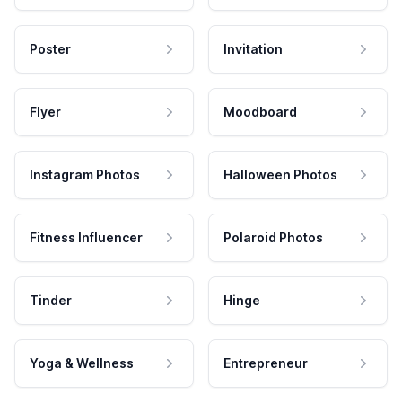
Poster
Invitation
Flyer
Moodboard
Instagram Photos
Halloween Photos
Fitness Influencer
Polaroid Photos
Tinder
Hinge
Yoga & Wellness
Entrepreneur