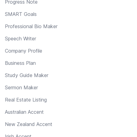
Progress Note
SMART Goals
Professional Bio Maker
Speech Writer
Company Profile
Business Plan
Study Guide Maker
Sermon Maker
Real Estate Listing
Australian Accent
New Zealand Accent
Irish Accent