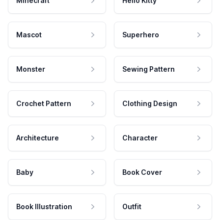
Minecraft
Hello Kitty
Mascot
Superhero
Monster
Sewing Pattern
Crochet Pattern
Clothing Design
Architecture
Character
Baby
Book Cover
Book Illustration
Outfit