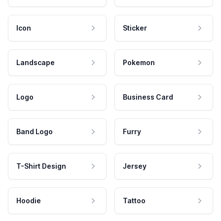
Icon
Sticker
Landscape
Pokemon
Logo
Business Card
Band Logo
Furry
T-Shirt Design
Jersey
Hoodie
Tattoo