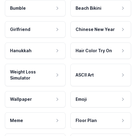
Bumble
Beach Bikini
Girlfriend
Chinese New Year
Hanukkah
Hair Color Try On
Weight Loss
ASCII Art
Simulator
Wallpaper
Emoji
Meme
Floor Plan