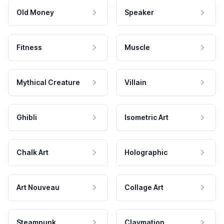
Old Money
Speaker
Fitness
Muscle
Mythical Creature
Villain
Ghibli
Isometric Art
Chalk Art
Holographic
Art Nouveau
Collage Art
Steampunk
Claymation