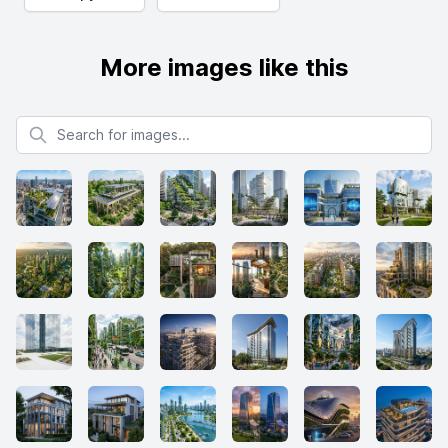
More images like this
Search for images