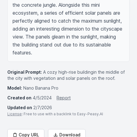
the concrete jungle. Alongside this mini 
ecosystem, a series of efficient solar panels are 
perfectly aligned to catch the maximum sunlight, 
adding an interesting dimension to the cityscape 
view. The panels gleam in the sunlight, making 
the building stand out due to its sustainable 
features.
Original Prompt:
A cozy high-rise buildingin the middle of
the city with vegetation and solar panels on the roof.
Model:
Nano Banana Pro
Created on
4/5/2024
Report
Updated on
2/7/2026
License
: Free to use with a backlink to Easy-Peasy.AI
Copy URL
Download