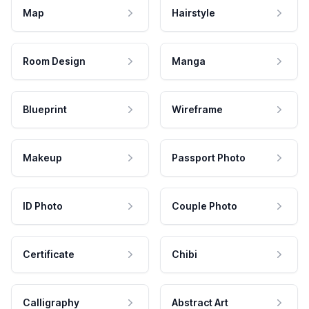
Map
Hairstyle
Room Design
Manga
Blueprint
Wireframe
Makeup
Passport Photo
ID Photo
Couple Photo
Certificate
Chibi
Calligraphy
Abstract Art