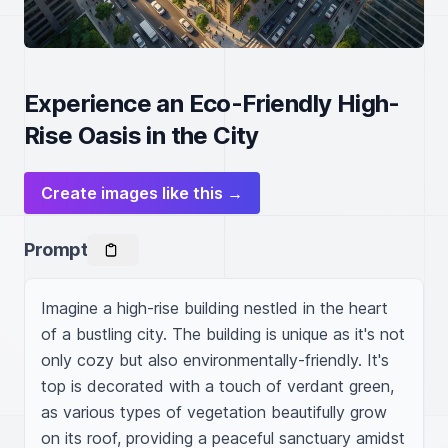
Experience an Eco-Friendly High-
Rise Oasis in the City
Create images like this →
Prompt
Imagine a high-rise building nestled in the heart 
of a bustling city. The building is unique as it's not 
only cozy but also environmentally-friendly. It's 
top is decorated with a touch of verdant green, 
as various types of vegetation beautifully grow 
on its roof, providing a peaceful sanctuary amidst 