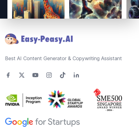
Footer
Best AI Content Generator & Copywriting Assistant