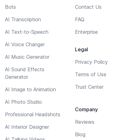
Bots
Contact Us
AI Transcription
FAQ
AI Text-to-Speech
Enterprise
AI Voice Changer
Legal
AI Music Generator
Privacy Policy
AI Sound Effects
Terms of Use
Generator
Trust Center
AI Image to Animation
AI Photo Studio
Company
Professional Headshots
Reviews
AI Interior Designer
Blog
AI Talking Videos