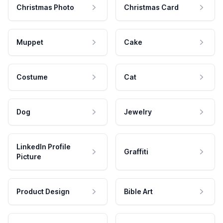
Christmas Photo
Christmas Card
Muppet
Cake
Costume
Cat
Dog
Jewelry
LinkedIn Profile
Graffiti
Picture
Product Design
Bible Art