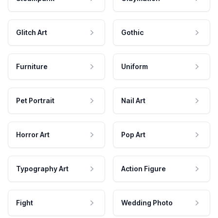
Glitch Art
Gothic
Furniture
Uniform
Pet Portrait
Nail Art
Horror Art
Pop Art
Typography Art
Action Figure
Fight
Wedding Photo