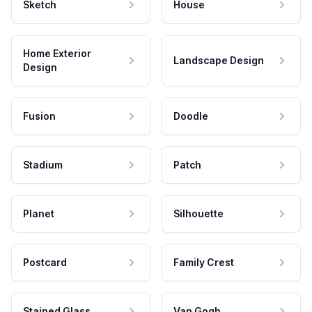
Sketch
House
Home Exterior
Landscape Design
Design
Fusion
Doodle
Stadium
Patch
Planet
Silhouette
Postcard
Family Crest
Stained Glass
Van Gogh