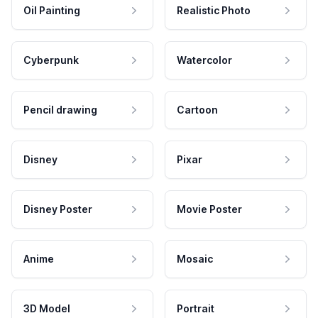
Oil Painting
Realistic Photo
Cyberpunk
Watercolor
Pencil drawing
Cartoon
Disney
Pixar
Disney Poster
Movie Poster
Anime
Mosaic
3D Model
Portrait