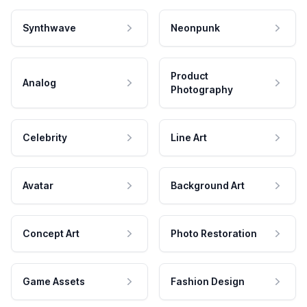
Synthwave
Neonpunk
Product
Analog
Photography
Celebrity
Line Art
Avatar
Background Art
Concept Art
Photo Restoration
Game Assets
Fashion Design