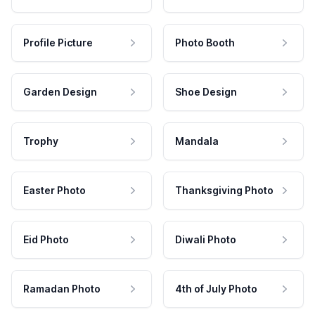
Profile Picture
Photo Booth
Garden Design
Shoe Design
Trophy
Mandala
Easter Photo
Thanksgiving Photo
Eid Photo
Diwali Photo
Ramadan Photo
4th of July Photo