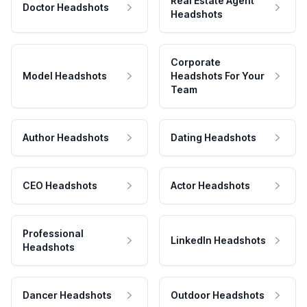
Real Estate Agent
Doctor Headshots
Headshots
Corporate
Model Headshots
Headshots For Your
Team
Author Headshots
Dating Headshots
CEO Headshots
Actor Headshots
Professional
LinkedIn Headshots
Headshots
Dancer Headshots
Outdoor Headshots