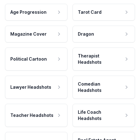
Age Progression
Tarot Card
Magazine Cover
Dragon
Therapist
Political Cartoon
Headshots
Comedian
Lawyer Headshots
Headshots
Life Coach
Teacher Headshots
Headshots