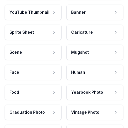
YouTube Thumbnail
Banner
Sprite Sheet
Caricature
Scene
Mugshot
Face
Human
Food
Yearbook Photo
Graduation Photo
Vintage Photo