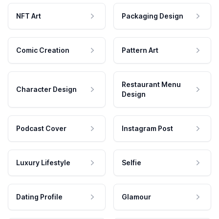
NFT Art
Packaging Design
Comic Creation
Pattern Art
Restaurant Menu
Character Design
Design
Podcast Cover
Instagram Post
Luxury Lifestyle
Selfie
Dating Profile
Glamour