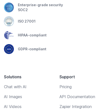
Enterprise-grade security
SOC2
ISO 27001
HIPAA-compliant
GDPR-compliant
Solutions
Support
Chat with AI
Pricing
AI Images
API Documentation
AI Videos
Zapier Integration