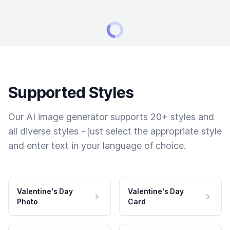
Supported Styles
Our AI image generator supports 20+ styles and
all diverse styles - just select the appropriate style
and enter text in your language of choice.
Valentine's Day
Valentine's Day
Photo
Card