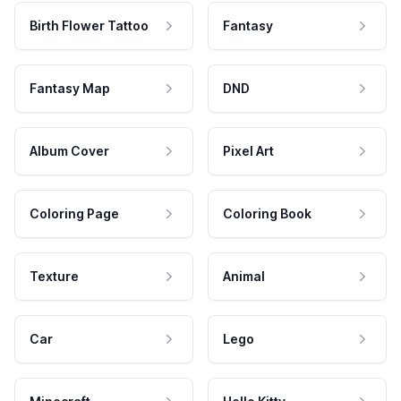
Birth Flower Tattoo
Fantasy
Fantasy Map
DND
Album Cover
Pixel Art
Coloring Page
Coloring Book
Texture
Animal
Car
Lego