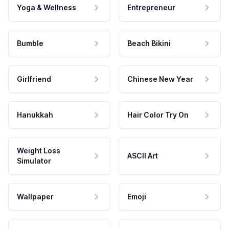
Yoga & Wellness
Entrepreneur
Bumble
Beach Bikini
Girlfriend
Chinese New Year
Hanukkah
Hair Color Try On
Weight Loss
ASCII Art
Simulator
Wallpaper
Emoji