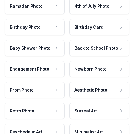
Ramadan Photo
4th of July Photo
Birthday Photo
Birthday Card
Baby Shower Photo
Back to School Photo
Engagement Photo
Newborn Photo
Prom Photo
Aesthetic Photo
Retro Photo
Surreal Art
Psychedelic Art
Minimalist Art