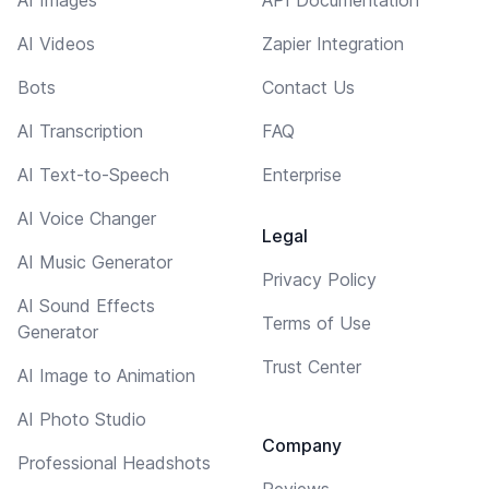
AI Videos
Zapier Integration
Bots
Contact Us
AI Transcription
FAQ
AI Text-to-Speech
Enterprise
AI Voice Changer
Legal
AI Music Generator
Privacy Policy
AI Sound Effects
Terms of Use
Generator
Trust Center
AI Image to Animation
AI Photo Studio
Company
Professional Headshots
Reviews