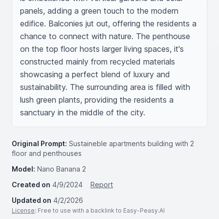
panels, adding a green touch to the modern 
edifice. Balconies jut out, offering the residents a 
chance to connect with nature. The penthouse 
on the top floor hosts larger living spaces, it's 
constructed mainly from recycled materials 
showcasing a perfect blend of luxury and 
sustainability. The surrounding area is filled with 
lush green plants, providing the residents a 
sanctuary in the middle of the city.
Original Prompt:
Sustaineble apartments building with 2
floor and penthouses
Model:
Nano Banana 2
Created on
4/9/2024
Report
Updated on
4/2/2026
License
: Free to use with a backlink to Easy-Peasy.AI