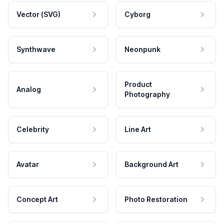
Vector (SVG)
Cyborg
Synthwave
Neonpunk
Product
Analog
Photography
Celebrity
Line Art
Avatar
Background Art
Concept Art
Photo Restoration