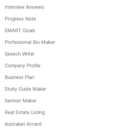
Interview Answers
Progress Note
SMART Goals
Professional Bio Maker
Speech Writer
Company Profile
Business Plan
Study Guide Maker
Sermon Maker
Real Estate Listing
Australian Accent