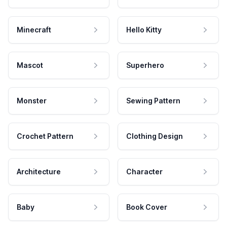
Minecraft
Hello Kitty
Mascot
Superhero
Monster
Sewing Pattern
Crochet Pattern
Clothing Design
Architecture
Character
Baby
Book Cover