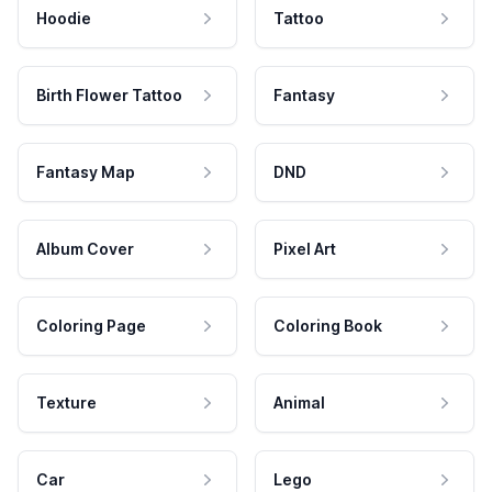
Hoodie
Tattoo
Birth Flower Tattoo
Fantasy
Fantasy Map
DND
Album Cover
Pixel Art
Coloring Page
Coloring Book
Texture
Animal
Car
Lego