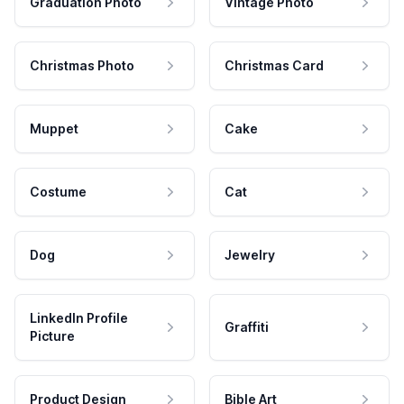
Graduation Photo
Vintage Photo
Christmas Photo
Christmas Card
Muppet
Cake
Costume
Cat
Dog
Jewelry
LinkedIn Profile
Graffiti
Picture
Product Design
Bible Art