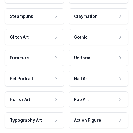
Steampunk
Claymation
Glitch Art
Gothic
Furniture
Uniform
Pet Portrait
Nail Art
Horror Art
Pop Art
Typography Art
Action Figure