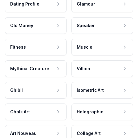
Dating Profile
Glamour
Old Money
Speaker
Fitness
Muscle
Mythical Creature
Villain
Ghibli
Isometric Art
Chalk Art
Holographic
Art Nouveau
Collage Art