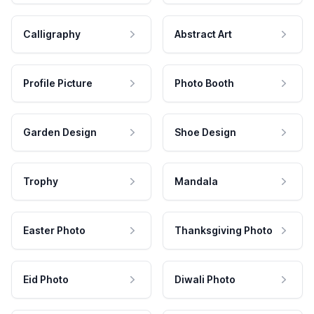
Calligraphy
Abstract Art
Profile Picture
Photo Booth
Garden Design
Shoe Design
Trophy
Mandala
Easter Photo
Thanksgiving Photo
Eid Photo
Diwali Photo