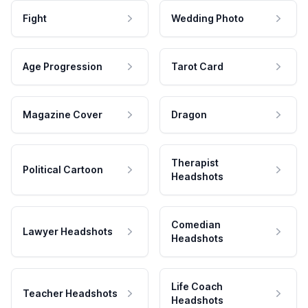
Fight
Wedding Photo
Age Progression
Tarot Card
Magazine Cover
Dragon
Therapist
Political Cartoon
Headshots
Comedian
Lawyer Headshots
Headshots
Life Coach
Teacher Headshots
Headshots