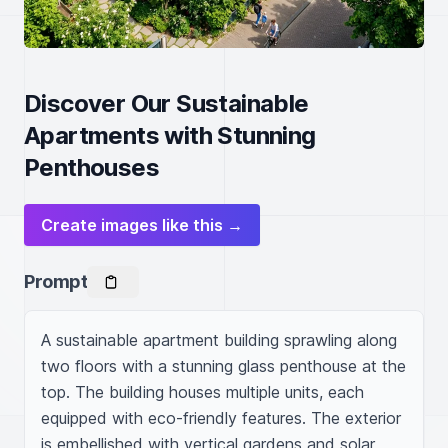
Discover Our Sustainable
Apartments with Stunning
Penthouses
Create images like this →
Prompt
A sustainable apartment building sprawling along 
two floors with a stunning glass penthouse at the 
top. The building houses multiple units, each 
equipped with eco-friendly features. The exterior 
is embellished with vertical gardens and solar 