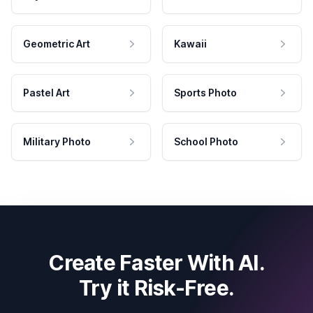
Geometric Art
Kawaii
Pastel Art
Sports Photo
Military Photo
School Photo
Create Faster With AI.
Try it Risk-Free.