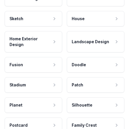
Sketch
House
Home Exterior
Landscape Design
Design
Fusion
Doodle
Stadium
Patch
Planet
Silhouette
Postcard
Family Crest