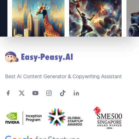
Footer
Best AI Content Generator & Copywriting Assistant