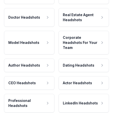
Real Estate Agent
Doctor Headshots
Headshots
Corporate
Model Headshots
Headshots For Your
Team
Author Headshots
Dating Headshots
CEO Headshots
Actor Headshots
Professional
LinkedIn Headshots
Headshots