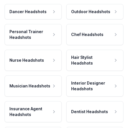
Dancer Headshots
Outdoor Headshots
Personal Trainer
Chef Headshots
Headshots
Hair Stylist
Nurse Headshots
Headshots
Interior Designer
Musician Headshots
Headshots
Insurance Agent
Dentist Headshots
Headshots