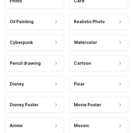
Photo
Card
Oil Painting
Realistic Photo
Cyberpunk
Watercolor
Pencil drawing
Cartoon
Disney
Pixar
Disney Poster
Movie Poster
Anime
Mosaic