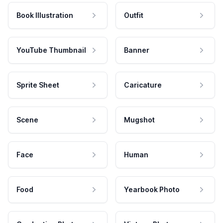
Book Illustration
Outfit
YouTube Thumbnail
Banner
Sprite Sheet
Caricature
Scene
Mugshot
Face
Human
Food
Yearbook Photo