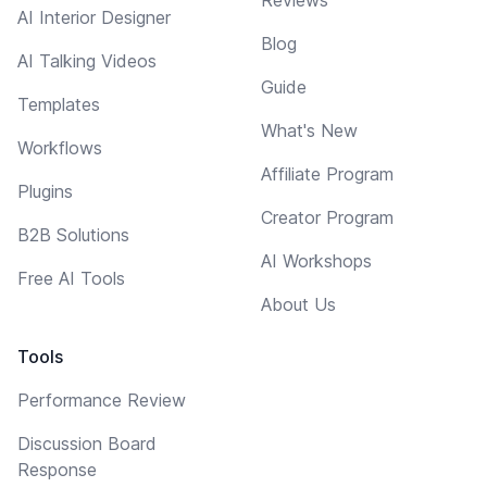
AI Interior Designer
Blog
AI Talking Videos
Guide
Templates
What's New
Workflows
Affiliate Program
Plugins
Creator Program
B2B Solutions
AI Workshops
Free AI Tools
About Us
Tools
Performance Review
Discussion Board
Response