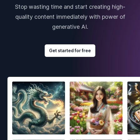
Stop wasting time and start creating high-
quality content immediately with power of
generative AI.
Get started for free