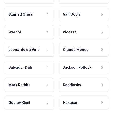
Stained Glass
Van Gogh
Warhol
Picasso
Leonardo da Vinci
Claude Monet
Salvador Dali
Jackson Pollock
Mark Rothko
Kandinsky
Gustav Klimt
Hokusai