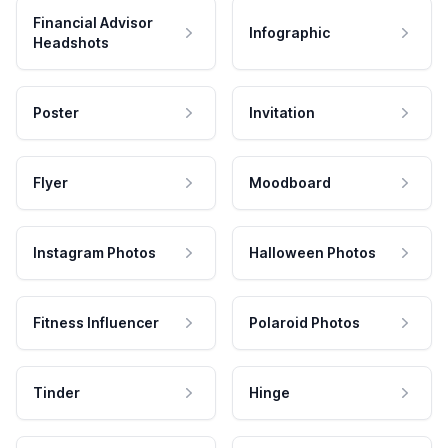
Financial Advisor
Infographic
Headshots
Poster
Invitation
Flyer
Moodboard
Instagram Photos
Halloween Photos
Fitness Influencer
Polaroid Photos
Tinder
Hinge