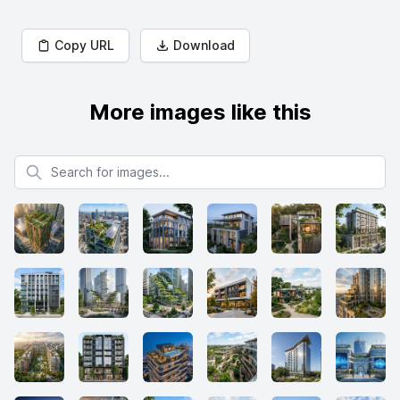
Copy URL
Download
More images like this
Search for images