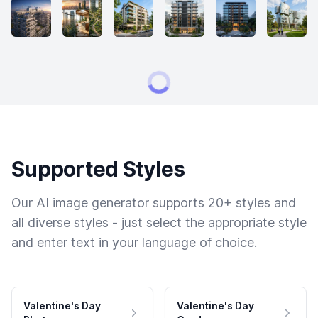
Supported Styles
Our AI image generator supports 20+ styles and
all diverse styles - just select the appropriate style
and enter text in your language of choice.
Valentine's Day
Valentine's Day