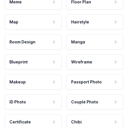
Meme
Floor Plan
Map
Hairstyle
Room Design
Manga
Blueprint
Wireframe
Makeup
Passport Photo
ID Photo
Couple Photo
Certificate
Chibi