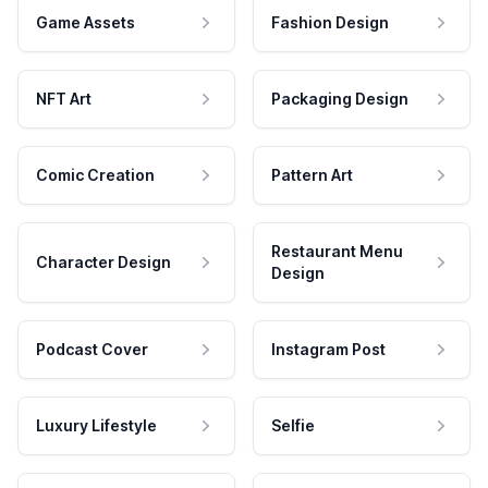
Game Assets
Fashion Design
NFT Art
Packaging Design
Comic Creation
Pattern Art
Restaurant Menu
Character Design
Design
Podcast Cover
Instagram Post
Luxury Lifestyle
Selfie