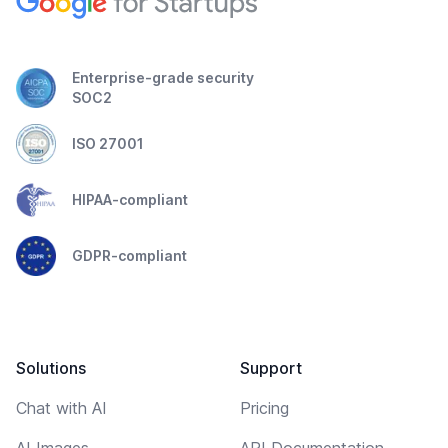
Enterprise-grade security
SOC2
ISO 27001
HIPAA-compliant
GDPR-compliant
Solutions
Support
Chat with AI
Pricing
AI Images
API Documentation