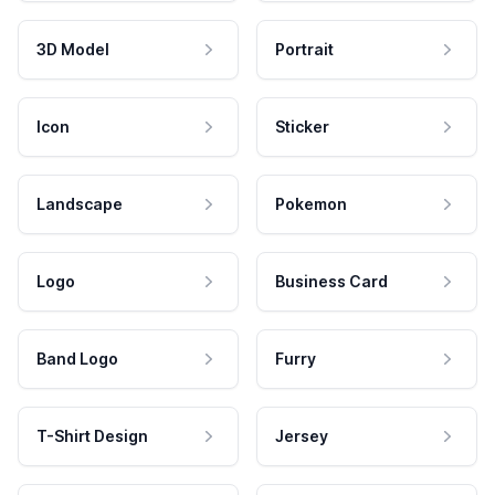
3D Model
Portrait
Icon
Sticker
Landscape
Pokemon
Logo
Business Card
Band Logo
Furry
T-Shirt Design
Jersey