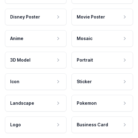
Disney Poster
Movie Poster
Anime
Mosaic
3D Model
Portrait
Icon
Sticker
Landscape
Pokemon
Logo
Business Card