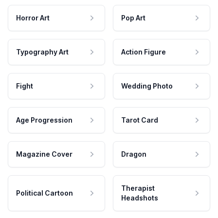
Horror Art
Pop Art
Typography Art
Action Figure
Fight
Wedding Photo
Age Progression
Tarot Card
Magazine Cover
Dragon
Therapist
Political Cartoon
Headshots