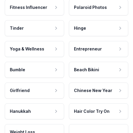
Fitness Influencer
Polaroid Photos
Tinder
Hinge
Yoga & Wellness
Entrepreneur
Bumble
Beach Bikini
Girlfriend
Chinese New Year
Hanukkah
Hair Color Try On
Weight Loss