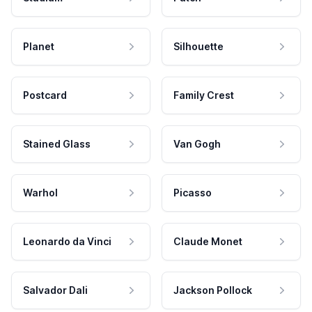
Planet
Silhouette
Postcard
Family Crest
Stained Glass
Van Gogh
Warhol
Picasso
Leonardo da Vinci
Claude Monet
Salvador Dali
Jackson Pollock