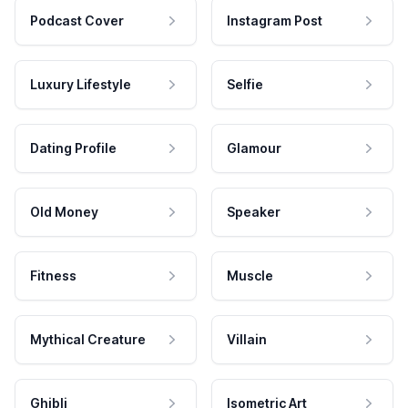
Podcast Cover
Instagram Post
Luxury Lifestyle
Selfie
Dating Profile
Glamour
Old Money
Speaker
Fitness
Muscle
Mythical Creature
Villain
Ghibli
Isometric Art