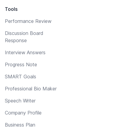
Tools
Performance Review
Discussion Board
Response
Interview Answers
Progress Note
SMART Goals
Professional Bio Maker
Speech Writer
Company Profile
Business Plan