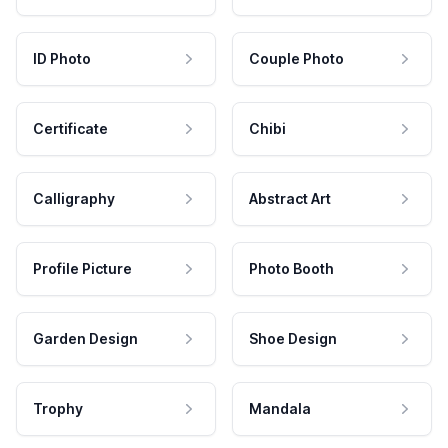
ID Photo
Couple Photo
Certificate
Chibi
Calligraphy
Abstract Art
Profile Picture
Photo Booth
Garden Design
Shoe Design
Trophy
Mandala