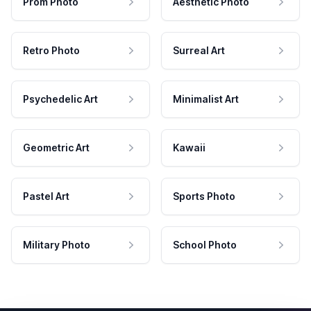
Prom Photo
Aesthetic Photo
Retro Photo
Surreal Art
Psychedelic Art
Minimalist Art
Geometric Art
Kawaii
Pastel Art
Sports Photo
Military Photo
School Photo