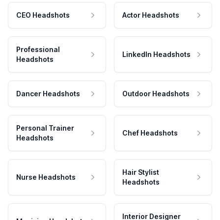
CEO Headshots
Actor Headshots
Professional
LinkedIn Headshots
Headshots
Dancer Headshots
Outdoor Headshots
Personal Trainer
Chef Headshots
Headshots
Hair Stylist
Nurse Headshots
Headshots
Interior Designer