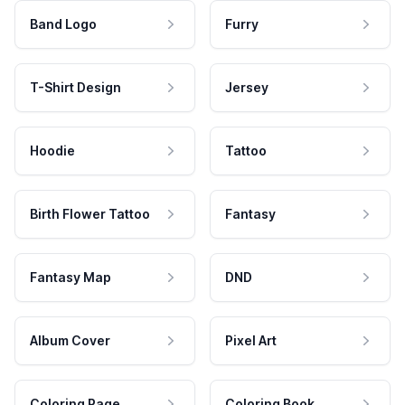
Band Logo
Furry
T-Shirt Design
Jersey
Hoodie
Tattoo
Birth Flower Tattoo
Fantasy
Fantasy Map
DND
Album Cover
Pixel Art
Coloring Page
Coloring Book