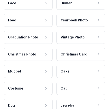
Face
Human
Food
Yearbook Photo
Graduation Photo
Vintage Photo
Christmas Photo
Christmas Card
Muppet
Cake
Costume
Cat
Dog
Jewelry