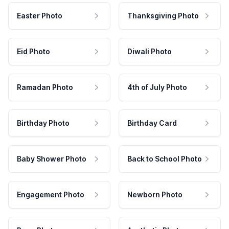
Easter Photo
Thanksgiving Photo
Eid Photo
Diwali Photo
Ramadan Photo
4th of July Photo
Birthday Photo
Birthday Card
Baby Shower Photo
Back to School Photo
Engagement Photo
Newborn Photo