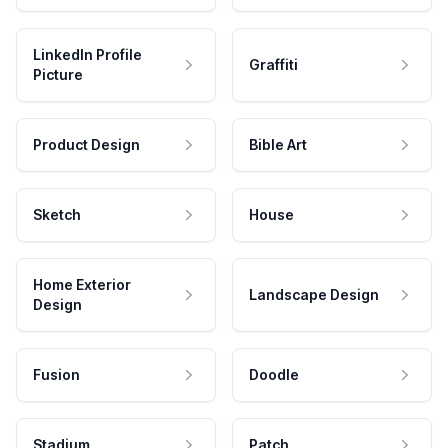
LinkedIn Profile
Graffiti
Picture
Product Design
Bible Art
Sketch
House
Home Exterior
Landscape Design
Design
Fusion
Doodle
Stadium
Patch