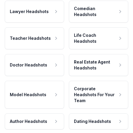
Comedian
Lawyer Headshots
Headshots
Life Coach
Teacher Headshots
Headshots
Real Estate Agent
Doctor Headshots
Headshots
Corporate
Model Headshots
Headshots For Your
Team
Author Headshots
Dating Headshots