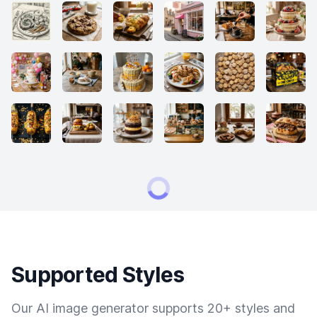
Supported Styles
Our AI image generator supports 20+ styles and