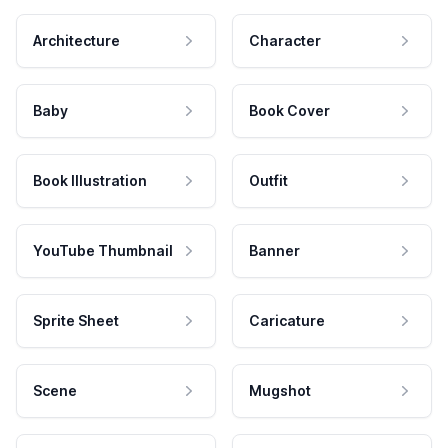
Architecture
Character
Baby
Book Cover
Book Illustration
Outfit
YouTube Thumbnail
Banner
Sprite Sheet
Caricature
Scene
Mugshot