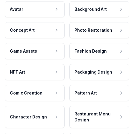
Avatar
Background Art
Concept Art
Photo Restoration
Game Assets
Fashion Design
NFT Art
Packaging Design
Comic Creation
Pattern Art
Restaurant Menu
Character Design
Design