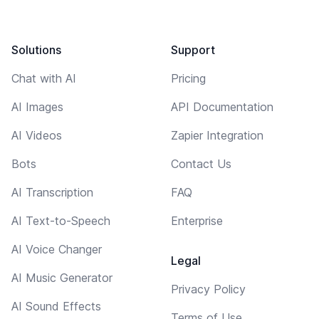
Solutions
Support
Chat with AI
Pricing
AI Images
API Documentation
AI Videos
Zapier Integration
Bots
Contact Us
AI Transcription
FAQ
AI Text-to-Speech
Enterprise
AI Voice Changer
Legal
AI Music Generator
Privacy Policy
AI Sound Effects
Terms of Use