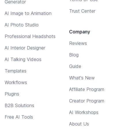
Generator
Trust Center
AI Image to Animation
AI Photo Studio
Company
Professional Headshots
Reviews
AI Interior Designer
Blog
AI Talking Videos
Guide
Templates
What's New
Workflows
Affiliate Program
Plugins
Creator Program
B2B Solutions
AI Workshops
Free AI Tools
About Us