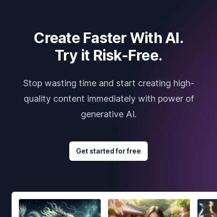
Create Faster With AI.
Try it Risk-Free.
Stop wasting time and start creating high-
quality content immediately with power of
generative AI.
Get started for free