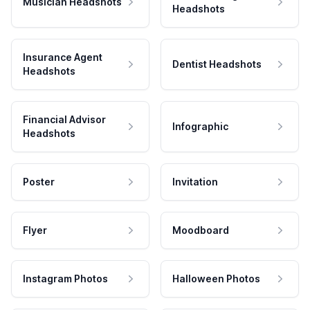
Musician Headshots
Headshots
Insurance Agent
Dentist Headshots
Headshots
Financial Advisor
Infographic
Headshots
Poster
Invitation
Flyer
Moodboard
Instagram Photos
Halloween Photos