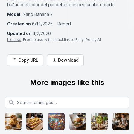
buñuelo el color del pandebono espectacular dorado
Model:
Nano Banana 2
Created on
6/14/2025
Report
Updated on
4/2/2026
License
: Free to use with a backlink to Easy-Peasy.AI
Copy URL
Download
More images like this
Search for images