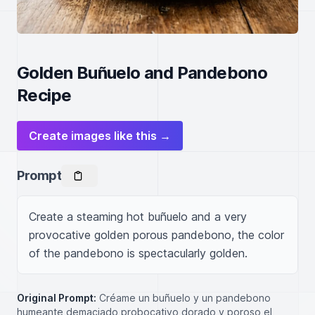
Golden Buñuelo and Pandebono
Recipe
Create images like this →
Prompt
Create a steaming hot buñuelo and a very 
provocative golden porous pandebono, the color 
of the pandebono is spectacularly golden.
Original Prompt:
Créame un buñuelo y un pandebono
humeante demaciado probocativo dorado y poroso el