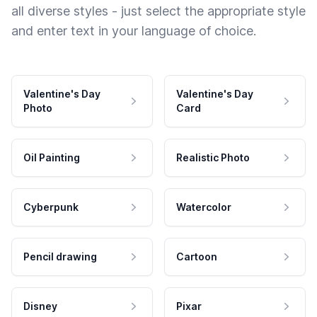
all diverse styles - just select the appropriate style
and enter text in your language of choice.
Valentine's Day
Valentine's Day
Photo
Card
Oil Painting
Realistic Photo
Cyberpunk
Watercolor
Pencil drawing
Cartoon
Disney
Pixar