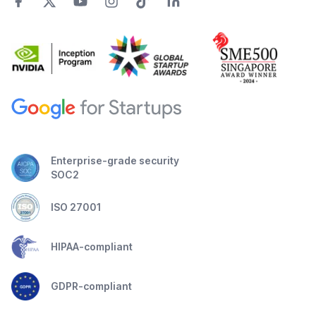
Enterprise-grade security
SOC2
ISO 27001
HIPAA-compliant
GDPR-compliant