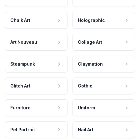
Chalk Art
Holographic
Art Nouveau
Collage Art
Steampunk
Claymation
Glitch Art
Gothic
Furniture
Uniform
Pet Portrait
Nail Art