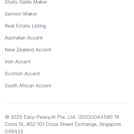
Study Guide Maker
Sermon Maker
Real Estate Listing
Australian Accent
New Zealand Accent
Irish Accent
Scottish Accent
South African Accent
© 2025 Easy-Peasy.AI Pte. Ltd. (202330445W) 18
Cross St, #02-101 Cross Street Exchange, Singapore
048423