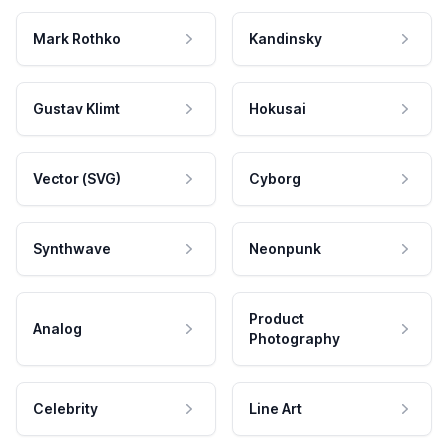
Mark Rothko
Kandinsky
Gustav Klimt
Hokusai
Vector (SVG)
Cyborg
Synthwave
Neonpunk
Product
Analog
Photography
Celebrity
Line Art