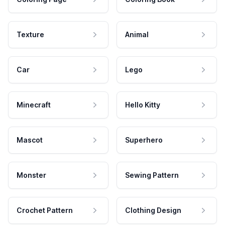
Texture
Animal
Car
Lego
Minecraft
Hello Kitty
Mascot
Superhero
Monster
Sewing Pattern
Crochet Pattern
Clothing Design