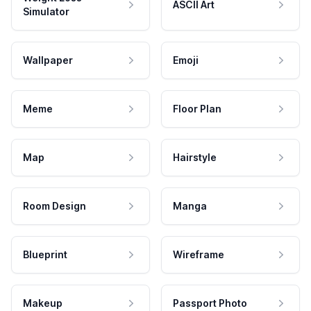
ASCII Art
Simulator
Wallpaper
Emoji
Meme
Floor Plan
Map
Hairstyle
Room Design
Manga
Blueprint
Wireframe
Makeup
Passport Photo