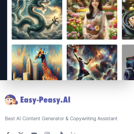
Footer
Best AI Content Generator & Copywriting Assistant