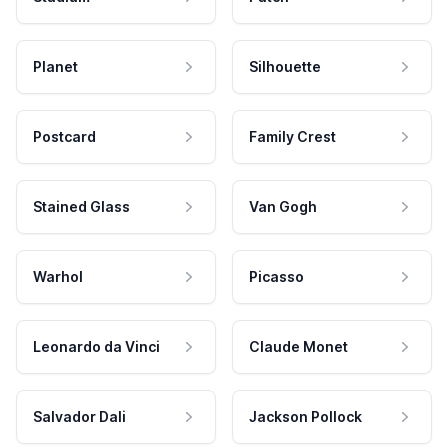
Planet
Silhouette
Postcard
Family Crest
Stained Glass
Van Gogh
Warhol
Picasso
Leonardo da Vinci
Claude Monet
Salvador Dali
Jackson Pollock