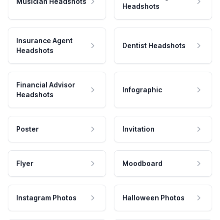
Musician Headshots
Headshots
Insurance Agent
Dentist Headshots
Headshots
Financial Advisor
Infographic
Headshots
Poster
Invitation
Flyer
Moodboard
Instagram Photos
Halloween Photos