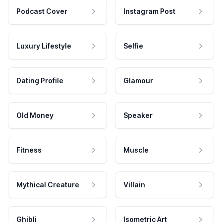
Podcast Cover
Instagram Post
Luxury Lifestyle
Selfie
Dating Profile
Glamour
Old Money
Speaker
Fitness
Muscle
Mythical Creature
Villain
Ghibli
Isometric Art