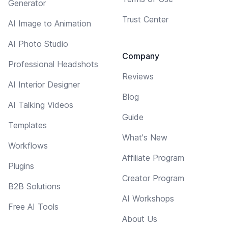
Generator
Trust Center
AI Image to Animation
AI Photo Studio
Company
Professional Headshots
Reviews
AI Interior Designer
Blog
AI Talking Videos
Guide
Templates
What's New
Workflows
Affiliate Program
Plugins
Creator Program
B2B Solutions
AI Workshops
Free AI Tools
About Us