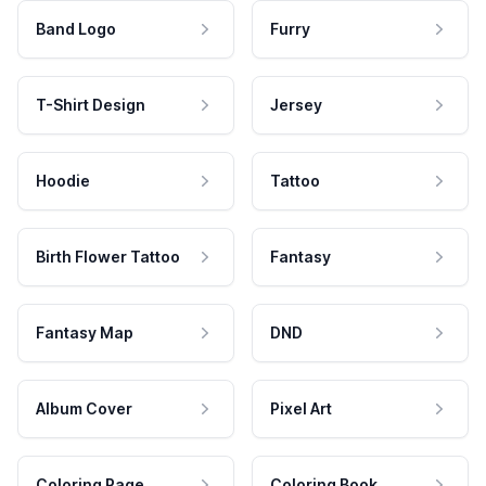
Band Logo
Furry
T-Shirt Design
Jersey
Hoodie
Tattoo
Birth Flower Tattoo
Fantasy
Fantasy Map
DND
Album Cover
Pixel Art
Coloring Page
Coloring Book