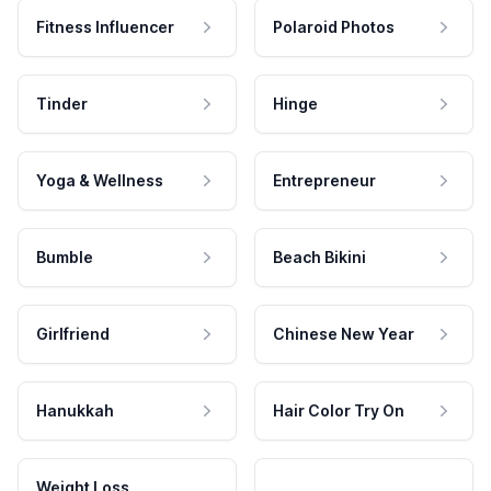
Fitness Influencer
Polaroid Photos
Tinder
Hinge
Yoga & Wellness
Entrepreneur
Bumble
Beach Bikini
Girlfriend
Chinese New Year
Hanukkah
Hair Color Try On
Weight Loss