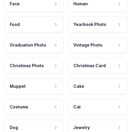
Face
Human
Food
Yearbook Photo
Graduation Photo
Vintage Photo
Christmas Photo
Christmas Card
Muppet
Cake
Costume
Cat
Dog
Jewelry