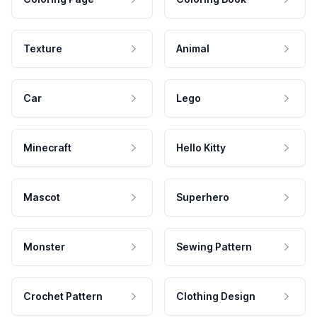
Texture
Animal
Car
Lego
Minecraft
Hello Kitty
Mascot
Superhero
Monster
Sewing Pattern
Crochet Pattern
Clothing Design