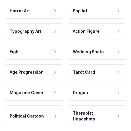
Horror Art
Pop Art
Typography Art
Action Figure
Fight
Wedding Photo
Age Progression
Tarot Card
Magazine Cover
Dragon
Therapist
Political Cartoon
Headshots