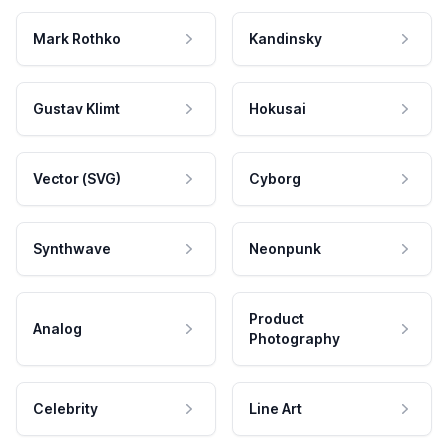
Mark Rothko
Kandinsky
Gustav Klimt
Hokusai
Vector (SVG)
Cyborg
Synthwave
Neonpunk
Product
Analog
Photography
Celebrity
Line Art