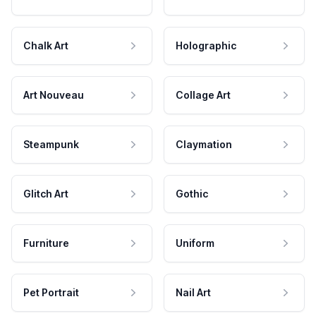
Chalk Art
Holographic
Art Nouveau
Collage Art
Steampunk
Claymation
Glitch Art
Gothic
Furniture
Uniform
Pet Portrait
Nail Art