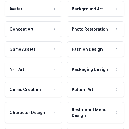
Avatar
Background Art
Concept Art
Photo Restoration
Game Assets
Fashion Design
NFT Art
Packaging Design
Comic Creation
Pattern Art
Restaurant Menu
Character Design
Design