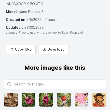
INNOVADOR Y BONITO
Model:
Nano Banana 2
Created on
5/5/2025
Report
Updated on
3/30/2026
License
: Free to use with a backlink to Easy-Peasy.AI
Copy URL
Download
More images like this
Search for images