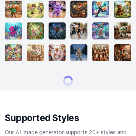
Supported Styles
Our AI image generator supports 20+ styles and