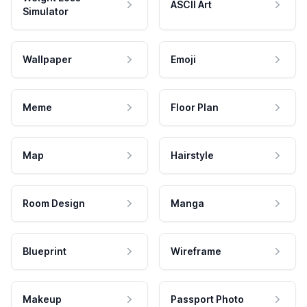
ASCII Art
Simulator
Wallpaper
Emoji
Meme
Floor Plan
Map
Hairstyle
Room Design
Manga
Blueprint
Wireframe
Makeup
Passport Photo