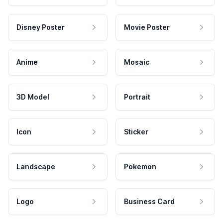
Disney Poster
Movie Poster
Anime
Mosaic
3D Model
Portrait
Icon
Sticker
Landscape
Pokemon
Logo
Business Card