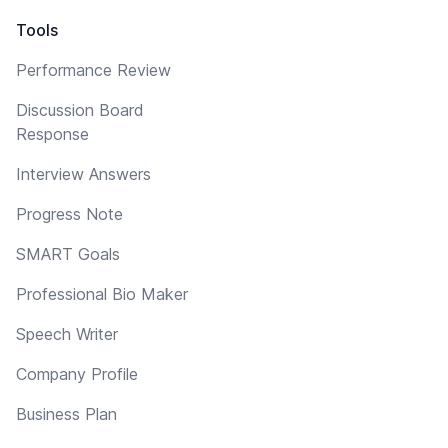
Tools
Performance Review
Discussion Board
Response
Interview Answers
Progress Note
SMART Goals
Professional Bio Maker
Speech Writer
Company Profile
Business Plan