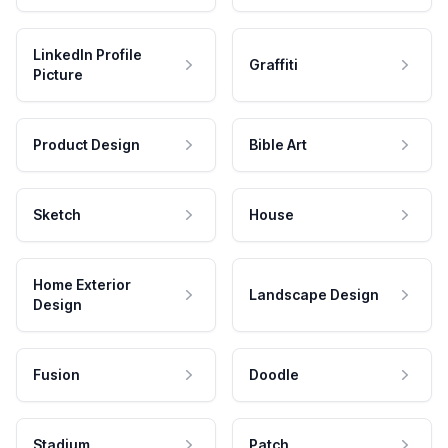
LinkedIn Profile
Graffiti
Picture
Product Design
Bible Art
Sketch
House
Home Exterior
Landscape Design
Design
Fusion
Doodle
Stadium
Patch