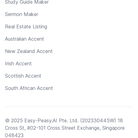
Study Guide Maker
Sermon Maker
Real Estate Listing
Australian Accent
New Zealand Accent
Irish Accent
Scottish Accent
South African Accent
© 2025 Easy-Peasy.AI Pte. Ltd. (202330445W) 18
Cross St, #02-101 Cross Street Exchange, Singapore
048423