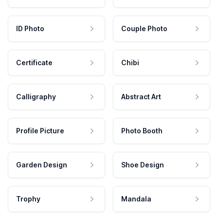
ID Photo
Couple Photo
Certificate
Chibi
Calligraphy
Abstract Art
Profile Picture
Photo Booth
Garden Design
Shoe Design
Trophy
Mandala