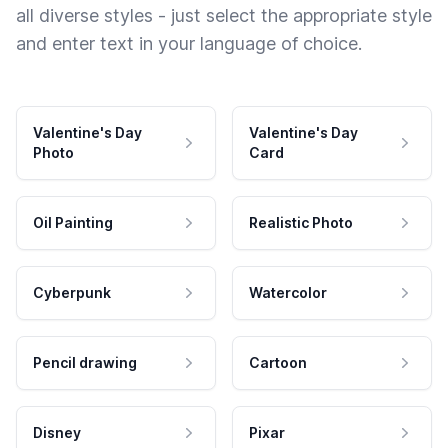
all diverse styles - just select the appropriate style
and enter text in your language of choice.
Valentine's Day
Valentine's Day
Photo
Card
Oil Painting
Realistic Photo
Cyberpunk
Watercolor
Pencil drawing
Cartoon
Disney
Pixar