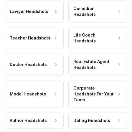
Comedian
Lawyer Headshots
Headshots
Life Coach
Teacher Headshots
Headshots
Real Estate Agent
Doctor Headshots
Headshots
Corporate
Model Headshots
Headshots For Your
Team
Author Headshots
Dating Headshots