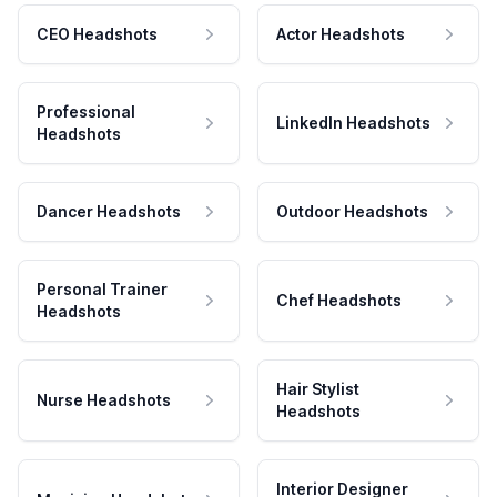
CEO Headshots
Actor Headshots
Professional
LinkedIn Headshots
Headshots
Dancer Headshots
Outdoor Headshots
Personal Trainer
Chef Headshots
Headshots
Hair Stylist
Nurse Headshots
Headshots
Interior Designer