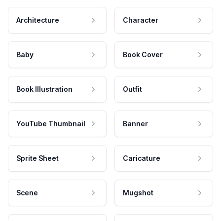
Architecture
Character
Baby
Book Cover
Book Illustration
Outfit
YouTube Thumbnail
Banner
Sprite Sheet
Caricature
Scene
Mugshot