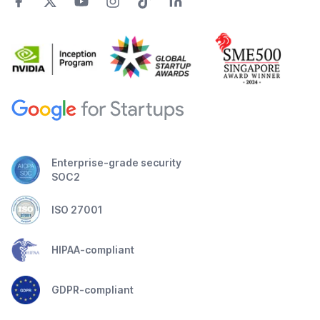
Enterprise-grade security
SOC2
ISO 27001
HIPAA-compliant
GDPR-compliant