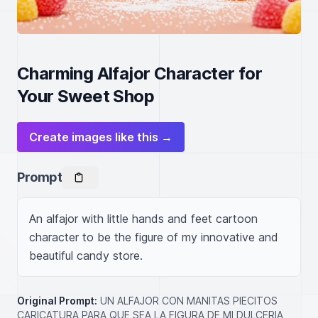
Charming Alfajor Character for
Your Sweet Shop
Create images like this →
Prompt
An alfajor with little hands and feet cartoon 
character to be the figure of my innovative and 
beautiful candy store.
Original Prompt:
UN ALFAJOR CON MANITAS PIECITOS
CARICATURA PARA QUE SEA LA FIGURA DE MI DULCERIA