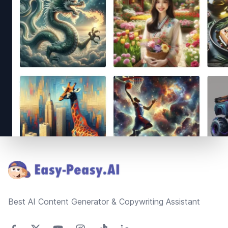
Footer
Best AI Content Generator & Copywriting Assistant