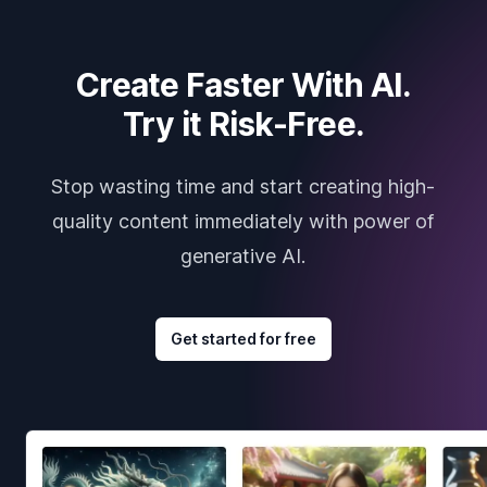
Create Faster With AI.
Try it Risk-Free.
Stop wasting time and start creating high-
quality content immediately with power of
generative AI.
Get started for free