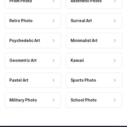
Prom Photo
Aesthetic Photo
Retro Photo
Surreal Art
Psychedelic Art
Minimalist Art
Geometric Art
Kawaii
Pastel Art
Sports Photo
Military Photo
School Photo