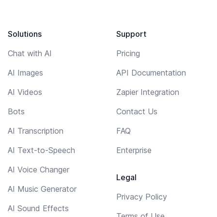
Solutions
Support
Chat with AI
Pricing
AI Images
API Documentation
AI Videos
Zapier Integration
Bots
Contact Us
AI Transcription
FAQ
AI Text-to-Speech
Enterprise
AI Voice Changer
Legal
AI Music Generator
Privacy Policy
AI Sound Effects
Terms of Use