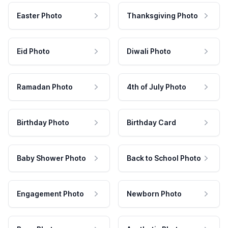
Easter Photo
Thanksgiving Photo
Eid Photo
Diwali Photo
Ramadan Photo
4th of July Photo
Birthday Photo
Birthday Card
Baby Shower Photo
Back to School Photo
Engagement Photo
Newborn Photo