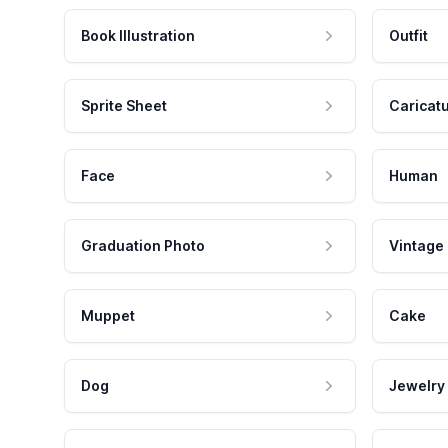
Book Illustration
Outfit
Sprite Sheet
Caricat
Face
Human
Graduation Photo
Vintage
Muppet
Cake
Dog
Jewelry