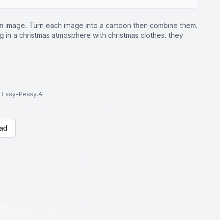
n image. Turn each image into a cartoon then combine them.
 in a christmas atmosphere with christmas clothes. they
to Easy-Peasy.AI
ad