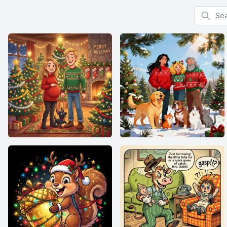
Search f