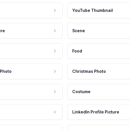
YouTube Thumbnail
ure
Scene
Food
 Photo
Christmas Photo
Costume
LinkedIn Profile Picture