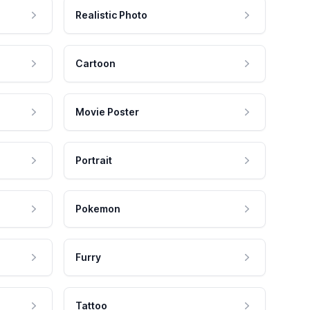
Realistic Photo
Cartoon
Movie Poster
Portrait
Pokemon
Furry
Tattoo