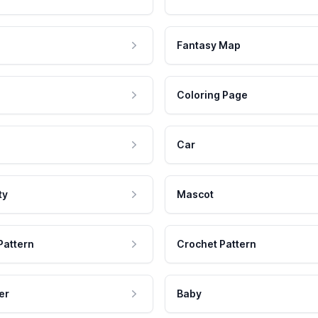
Fantasy Map
Coloring Page
Car
ty
Mascot
Pattern
Crochet Pattern
er
Baby