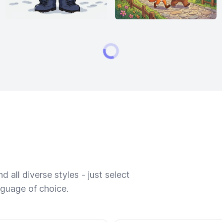
 all diverse styles - just select
nguage of choice.