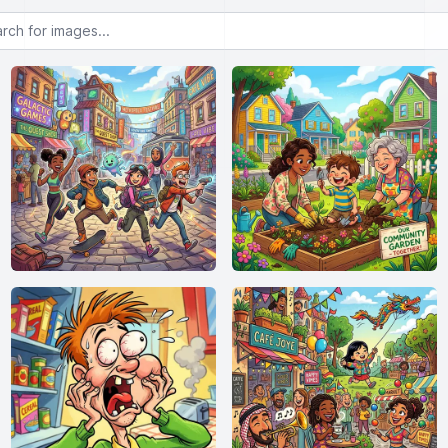
or images