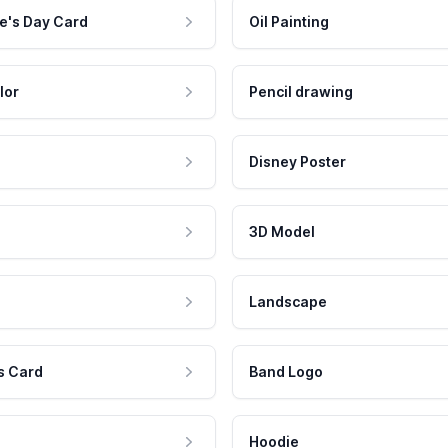
e's Day Card
Oil Painting
lor
Pencil drawing
Disney Poster
3D Model
Landscape
s Card
Band Logo
Hoodie