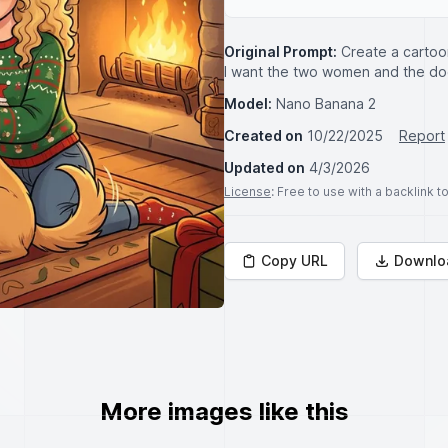
Original Prompt:
Create a cartoo
I want the two women and the dog
Model:
Nano Banana 2
Created on
10/22/2025
Report
Updated on
4/3/2026
License
: Free to use with a backlink 
Copy URL
Downlo
More images like this