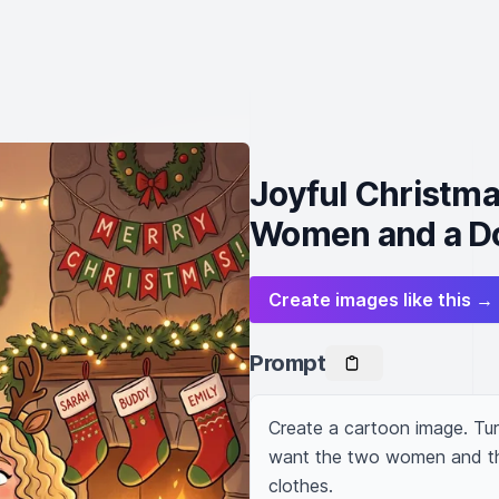
Joyful Christm
Women and a D
Create images like this →
Prompt
Create a cartoon image. Tur
want the two women and the
clothes.