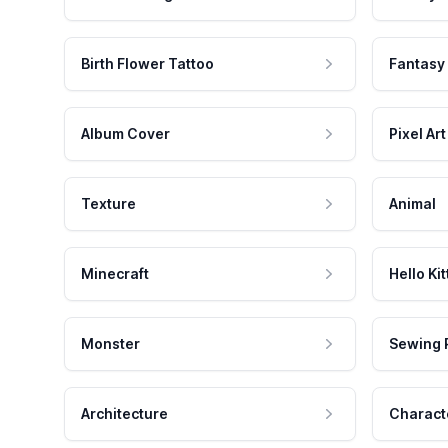
Birth Flower Tattoo
Fantasy
Album Cover
Pixel Art
Texture
Animal
Minecraft
Hello Kit
Monster
Sewing 
Architecture
Charact