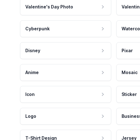
Valentine's Day Photo
Valentin
Cyberpunk
Waterco
Disney
Pixar
Anime
Mosaic
Icon
Sticker
Logo
Busines
T-Shirt Design
Jersey