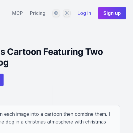
Language
Theme
MCP
Pricing
Log in
Sign up
as Cartoon Featuring Two
og
n each image into a cartoon then combine them. I 
 dog in a christmas atmosphere with christmas 