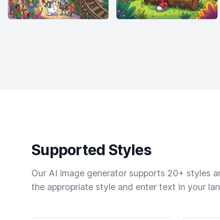
Supported Styles
Our AI image generator supports 20+ styles and
the appropriate style and enter text in your la