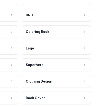
DND
Coloring Book
Lego
Superhero
Clothing Design
Book Cover