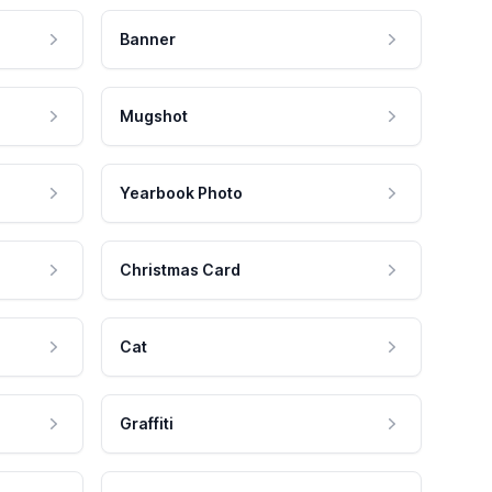
Banner
Mugshot
Yearbook Photo
Christmas Card
Cat
Graffiti