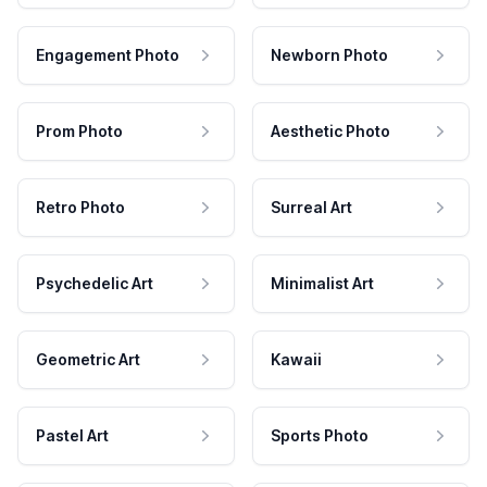
Engagement Photo
Newborn Photo
Prom Photo
Aesthetic Photo
Retro Photo
Surreal Art
Psychedelic Art
Minimalist Art
Geometric Art
Kawaii
Pastel Art
Sports Photo