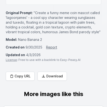
Original Prompt:
"Create a funny meme coin mascot called
'lagoonjames' - a cool spy character wearing sunglasses
and tuxedo, floating in a tropical lagoon with palm trees,
holding a cocktail, gold coin texture, crypto elements,
vibrant tropical colors, humorous James Bond parody style"
Model:
Nano Banana 2
Created on
9/30/2025
Report
Updated on
4/3/2026
License
: Free to use with a backlink to Easy-Peasy.AI
Copy URL
Download
More images like this