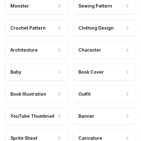
Monster
Sewing Pattern
Crochet Pattern
Clothing Design
Architecture
Character
Baby
Book Cover
Book Illustration
Outfit
YouTube Thumbnail
Banner
Sprite Sheet
Caricature