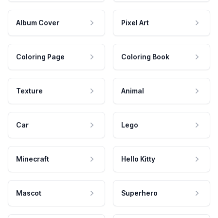
Album Cover
Pixel Art
Coloring Page
Coloring Book
Texture
Animal
Car
Lego
Minecraft
Hello Kitty
Mascot
Superhero