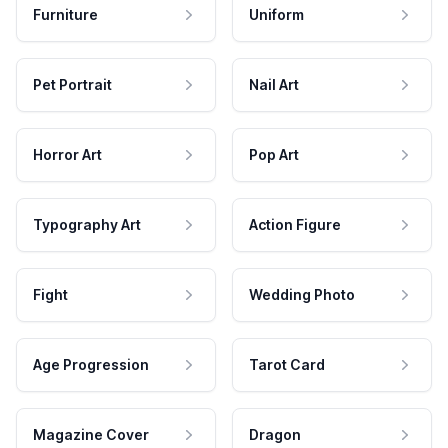
Furniture
Uniform
Pet Portrait
Nail Art
Horror Art
Pop Art
Typography Art
Action Figure
Fight
Wedding Photo
Age Progression
Tarot Card
Magazine Cover
Dragon