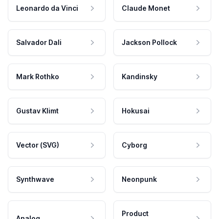
Leonardo da Vinci
Claude Monet
Salvador Dali
Jackson Pollock
Mark Rothko
Kandinsky
Gustav Klimt
Hokusai
Vector (SVG)
Cyborg
Synthwave
Neonpunk
Product
Analog