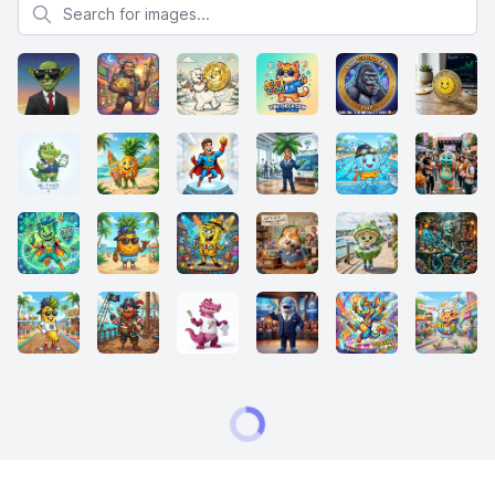
Search for images