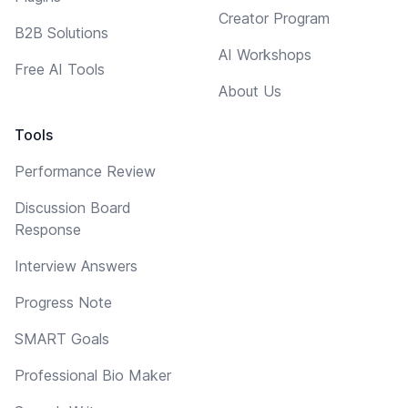
Creator Program
B2B Solutions
AI Workshops
Free AI Tools
About Us
Tools
Performance Review
Discussion Board
Response
Interview Answers
Progress Note
SMART Goals
Professional Bio Maker