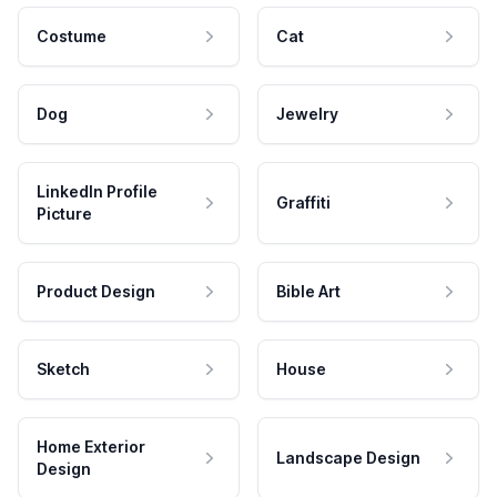
Costume
Cat
Dog
Jewelry
LinkedIn Profile
Graffiti
Picture
Product Design
Bible Art
Sketch
House
Home Exterior
Landscape Design
Design