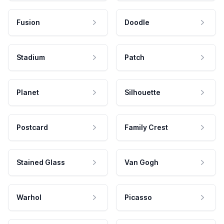
Fusion
Doodle
Stadium
Patch
Planet
Silhouette
Postcard
Family Crest
Stained Glass
Van Gogh
Warhol
Picasso