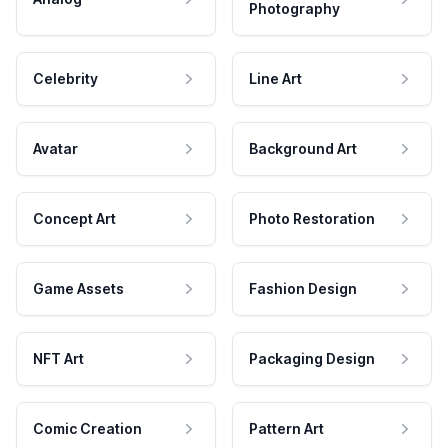
Photography
Celebrity
Line Art
Avatar
Background Art
Concept Art
Photo Restoration
Game Assets
Fashion Design
NFT Art
Packaging Design
Comic Creation
Pattern Art