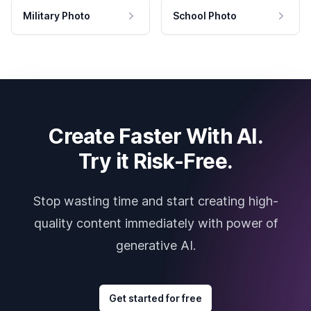
Military Photo
School Photo
Create Faster With AI.
Try it Risk-Free.
Stop wasting time and start creating high-
quality content immediately with power of
generative AI.
Get started for free