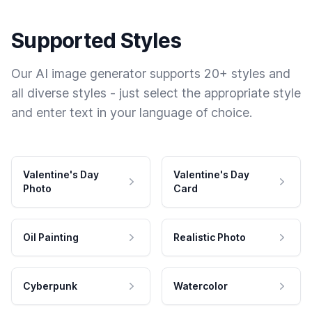
Supported Styles
Our AI image generator supports 20+ styles and
all diverse styles - just select the appropriate style
and enter text in your language of choice.
Valentine's Day
Valentine's Day
Photo
Card
Oil Painting
Realistic Photo
Cyberpunk
Watercolor