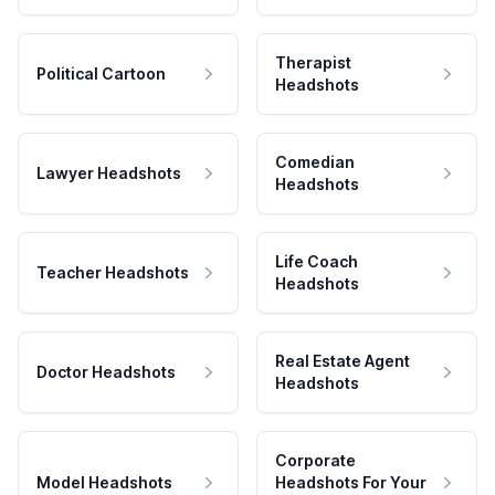
Therapist
Political Cartoon
Headshots
Comedian
Lawyer Headshots
Headshots
Life Coach
Teacher Headshots
Headshots
Real Estate Agent
Doctor Headshots
Headshots
Corporate
Model Headshots
Headshots For Your