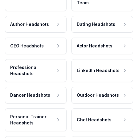
Team
Author Headshots
Dating Headshots
CEO Headshots
Actor Headshots
Professional
LinkedIn Headshots
Headshots
Dancer Headshots
Outdoor Headshots
Personal Trainer
Chef Headshots
Headshots