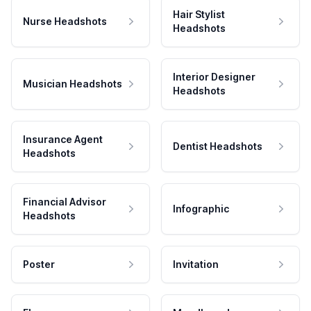
Hair Stylist
Nurse Headshots
Headshots
Interior Designer
Musician Headshots
Headshots
Insurance Agent
Dentist Headshots
Headshots
Financial Advisor
Infographic
Headshots
Poster
Invitation