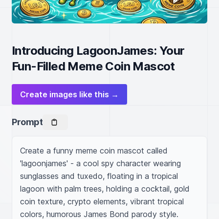
Introducing LagoonJames: Your
Fun-Filled Meme Coin Mascot
Create images like this →
Prompt
Create a funny meme coin mascot called 
'lagoonjames' - a cool spy character wearing 
sunglasses and tuxedo, floating in a tropical 
lagoon with palm trees, holding a cocktail, gold 
coin texture, crypto elements, vibrant tropical 
colors, humorous James Bond parody style.