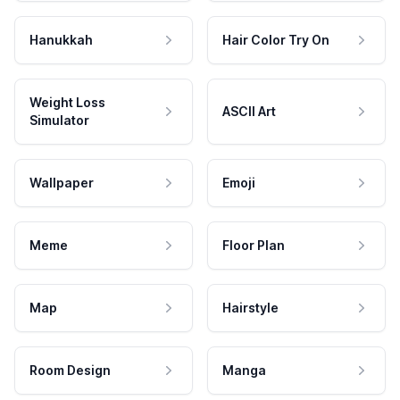
Hanukkah
Hair Color Try On
Weight Loss
ASCII Art
Simulator
Wallpaper
Emoji
Meme
Floor Plan
Map
Hairstyle
Room Design
Manga