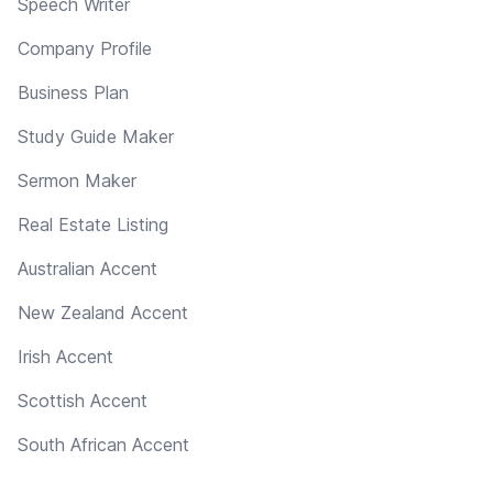
Speech Writer
Company Profile
Business Plan
Study Guide Maker
Sermon Maker
Real Estate Listing
Australian Accent
New Zealand Accent
Irish Accent
Scottish Accent
South African Accent