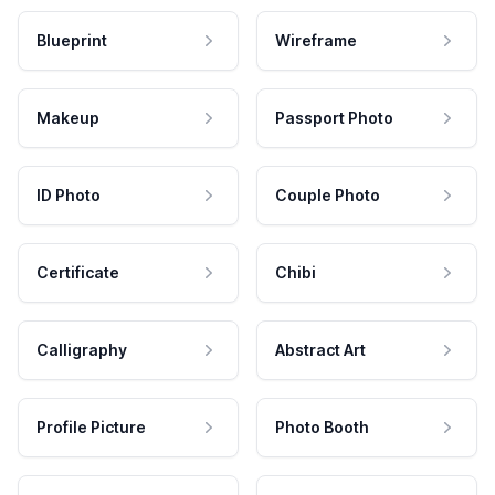
Blueprint
Wireframe
Makeup
Passport Photo
ID Photo
Couple Photo
Certificate
Chibi
Calligraphy
Abstract Art
Profile Picture
Photo Booth