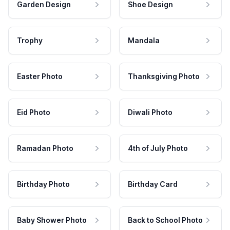
Garden Design
Shoe Design
Trophy
Mandala
Easter Photo
Thanksgiving Photo
Eid Photo
Diwali Photo
Ramadan Photo
4th of July Photo
Birthday Photo
Birthday Card
Baby Shower Photo
Back to School Photo