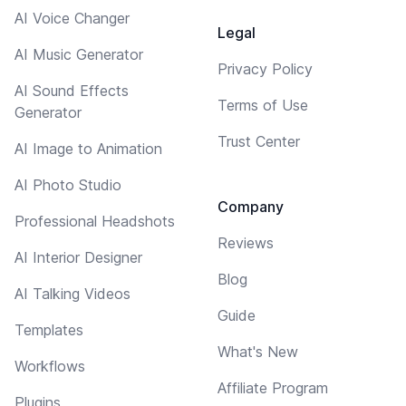
AI Voice Changer
Legal
AI Music Generator
Privacy Policy
AI Sound Effects
Terms of Use
Generator
Trust Center
AI Image to Animation
AI Photo Studio
Company
Professional Headshots
Reviews
AI Interior Designer
Blog
AI Talking Videos
Guide
Templates
What's New
Workflows
Affiliate Program
Plugins