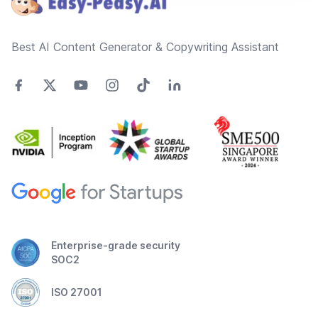
Best AI Content Generator & Copywriting Assistant
Enterprise-grade security
SOC2
ISO 27001