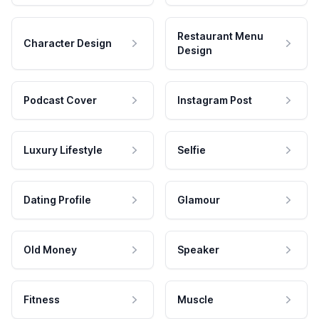
Restaurant Menu
Character Design
Design
Podcast Cover
Instagram Post
Luxury Lifestyle
Selfie
Dating Profile
Glamour
Old Money
Speaker
Fitness
Muscle