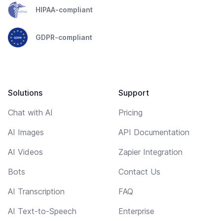
HIPAA-compliant
GDPR-compliant
Solutions
Support
Chat with AI
Pricing
AI Images
API Documentation
AI Videos
Zapier Integration
Bots
Contact Us
AI Transcription
FAQ
AI Text-to-Speech
Enterprise