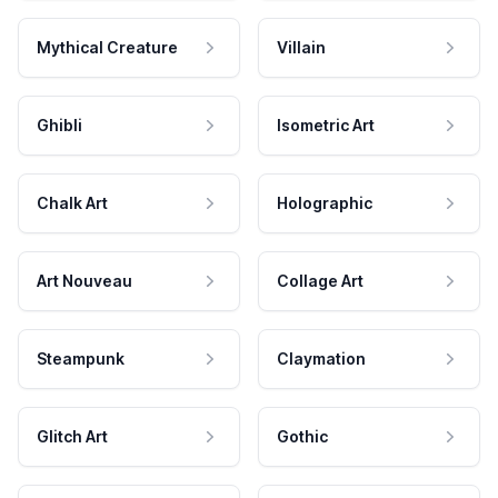
Mythical Creature
Villain
Ghibli
Isometric Art
Chalk Art
Holographic
Art Nouveau
Collage Art
Steampunk
Claymation
Glitch Art
Gothic