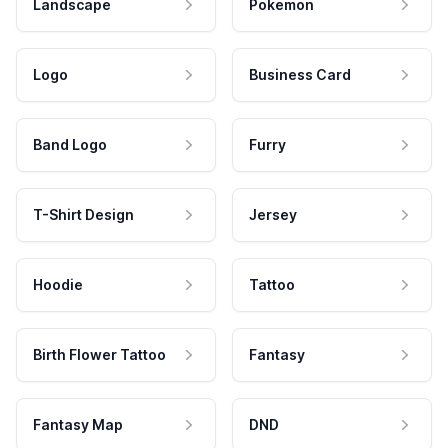
Landscape
Pokemon
Logo
Business Card
Band Logo
Furry
T-Shirt Design
Jersey
Hoodie
Tattoo
Birth Flower Tattoo
Fantasy
Fantasy Map
DND