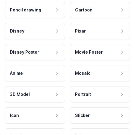
Pencil drawing
Cartoon
Disney
Pixar
Disney Poster
Movie Poster
Anime
Mosaic
3D Model
Portrait
Icon
Sticker