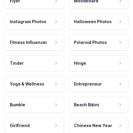
Flyer
Moodboard
Instagram Photos
Halloween Photos
Fitness Influencer
Polaroid Photos
Tinder
Hinge
Yoga & Wellness
Entrepreneur
Bumble
Beach Bikini
Girlfriend
Chinese New Year