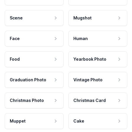
Scene
Mugshot
Face
Human
Food
Yearbook Photo
Graduation Photo
Vintage Photo
Christmas Photo
Christmas Card
Muppet
Cake