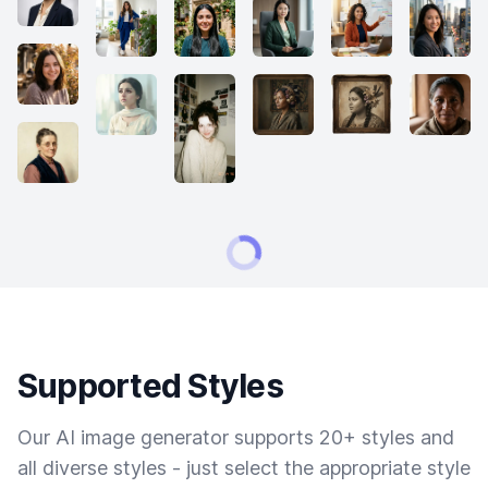
Supported Styles
Our AI image generator supports 20+ styles and
all diverse styles - just select the appropriate style