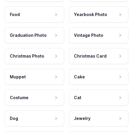
Food
Yearbook Photo
Graduation Photo
Vintage Photo
Christmas Photo
Christmas Card
Muppet
Cake
Costume
Cat
Dog
Jewelry