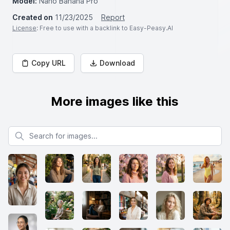
Model:
Nano Banana Pro
Created on
11/23/2025
Report
License
: Free to use with a backlink to Easy-Peasy.AI
Copy URL
Download
More images like this
Search for images