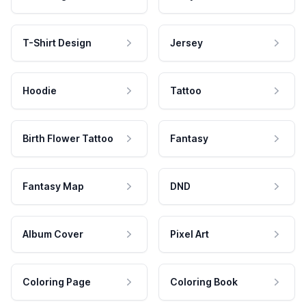
T-Shirt Design
Jersey
Hoodie
Tattoo
Birth Flower Tattoo
Fantasy
Fantasy Map
DND
Album Cover
Pixel Art
Coloring Page
Coloring Book