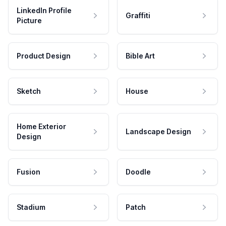
LinkedIn Profile
Graffiti
Picture
Product Design
Bible Art
Sketch
House
Home Exterior
Landscape Design
Design
Fusion
Doodle
Stadium
Patch