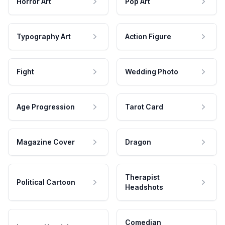
Horror Art
Pop Art
Typography Art
Action Figure
Fight
Wedding Photo
Age Progression
Tarot Card
Magazine Cover
Dragon
Therapist
Political Cartoon
Headshots
Comedian