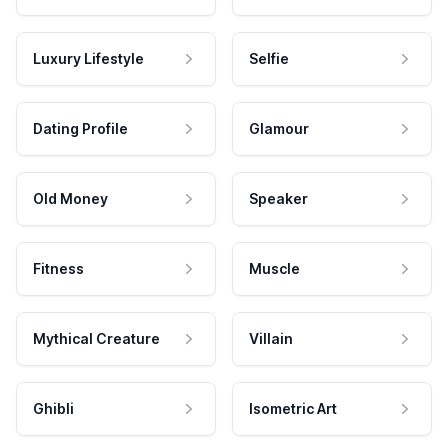
Luxury Lifestyle
Selfie
Dating Profile
Glamour
Old Money
Speaker
Fitness
Muscle
Mythical Creature
Villain
Ghibli
Isometric Art