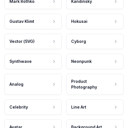
Mark Rothko
Kandinsky
Gustav Klimt
Hokusai
Vector (SVG)
Cyborg
Synthwave
Neonpunk
Product
Analog
Photography
Celebrity
Line Art
Avatar
Background Art