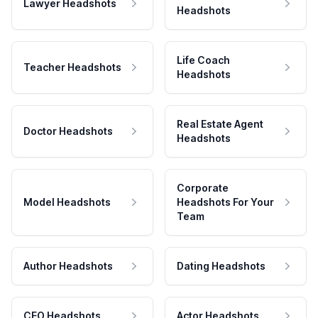
Lawyer Headshots
Headshots
Life Coach
Teacher Headshots
Headshots
Real Estate Agent
Doctor Headshots
Headshots
Corporate
Model Headshots
Headshots For Your
Team
Author Headshots
Dating Headshots
CEO Headshots
Actor Headshots