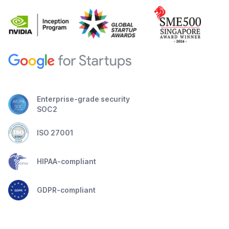
Enterprise-grade security
SOC2
ISO 27001
HIPAA-compliant
GDPR-compliant