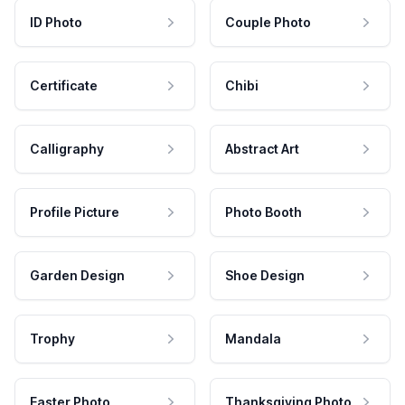
ID Photo
Couple Photo
Certificate
Chibi
Calligraphy
Abstract Art
Profile Picture
Photo Booth
Garden Design
Shoe Design
Trophy
Mandala
Easter Photo
Thanksgiving Photo