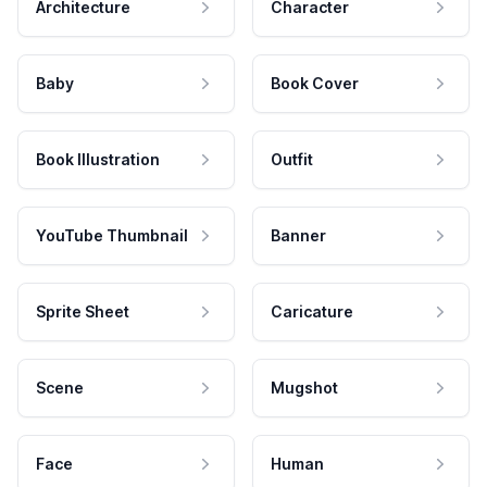
Architecture
Character
Baby
Book Cover
Book Illustration
Outfit
YouTube Thumbnail
Banner
Sprite Sheet
Caricature
Scene
Mugshot
Face
Human