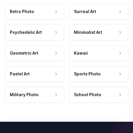
Retro Photo
Surreal Art
Psychedelic Art
Minimalist Art
Geometric Art
Kawaii
Pastel Art
Sports Photo
Military Photo
School Photo