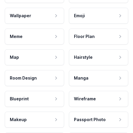
Wallpaper
Emoji
Meme
Floor Plan
Map
Hairstyle
Room Design
Manga
Blueprint
Wireframe
Makeup
Passport Photo