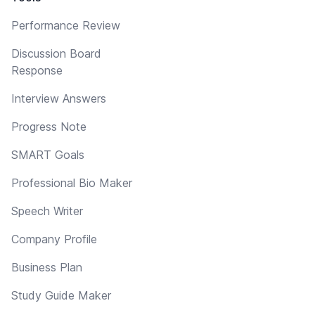
Performance Review
Discussion Board
Response
Interview Answers
Progress Note
SMART Goals
Professional Bio Maker
Speech Writer
Company Profile
Business Plan
Study Guide Maker