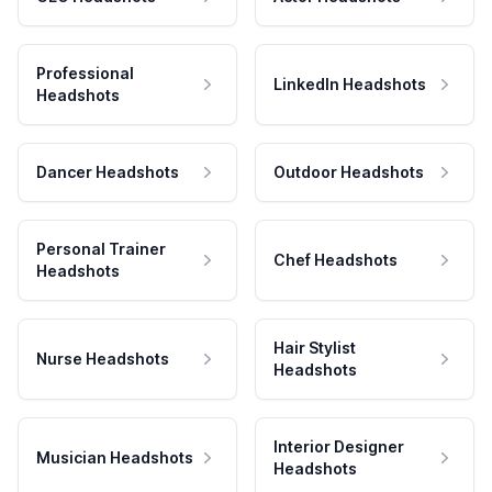
Professional
LinkedIn Headshots
Headshots
Dancer Headshots
Outdoor Headshots
Personal Trainer
Chef Headshots
Headshots
Hair Stylist
Nurse Headshots
Headshots
Interior Designer
Musician Headshots
Headshots