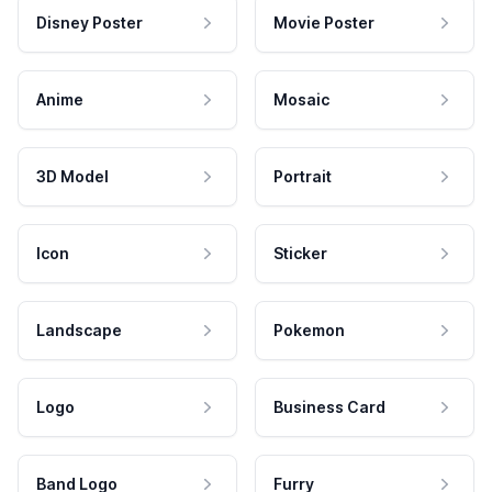
Disney Poster
Movie Poster
Anime
Mosaic
3D Model
Portrait
Icon
Sticker
Landscape
Pokemon
Logo
Business Card
Band Logo
Furry