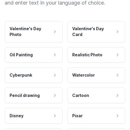
and enter text in your language of choice.
Valentine's Day
Valentine's Day
Photo
Card
Oil Painting
Realistic Photo
Cyberpunk
Watercolor
Pencil drawing
Cartoon
Disney
Pixar