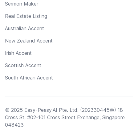
Sermon Maker
Real Estate Listing
Australian Accent
New Zealand Accent
Irish Accent
Scottish Accent
South African Accent
© 2025 Easy-Peasy.AI Pte. Ltd. (202330445W) 18
Cross St, #02-101 Cross Street Exchange, Singapore
048423