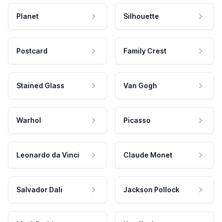
Planet
Silhouette
Postcard
Family Crest
Stained Glass
Van Gogh
Warhol
Picasso
Leonardo da Vinci
Claude Monet
Salvador Dali
Jackson Pollock