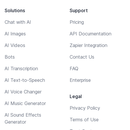
Solutions
Support
Chat with AI
Pricing
AI Images
API Documentation
AI Videos
Zapier Integration
Bots
Contact Us
AI Transcription
FAQ
AI Text-to-Speech
Enterprise
AI Voice Changer
Legal
AI Music Generator
Privacy Policy
AI Sound Effects
Terms of Use
Generator