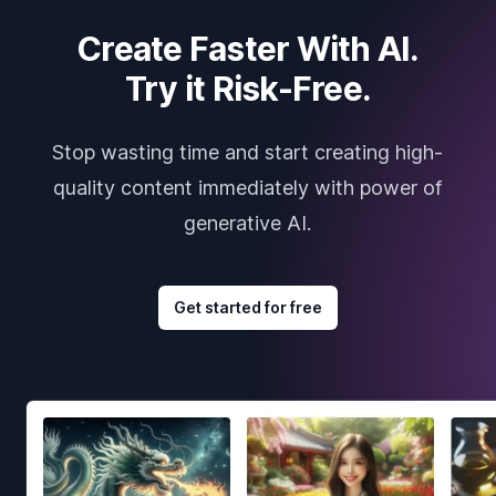
Create Faster With AI.
Try it Risk-Free.
Stop wasting time and start creating high-
quality content immediately with power of
generative AI.
Get started for free