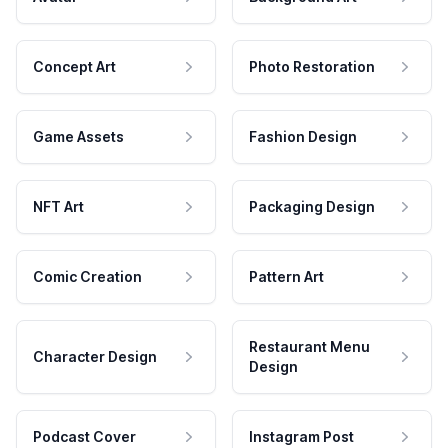
Concept Art
Photo Restoration
Game Assets
Fashion Design
NFT Art
Packaging Design
Comic Creation
Pattern Art
Restaurant Menu
Character Design
Design
Podcast Cover
Instagram Post