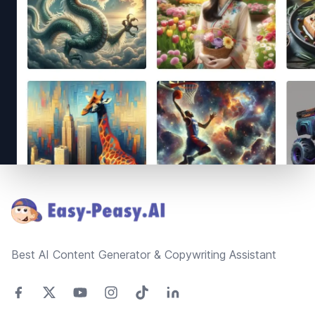
Footer
Best AI Content Generator & Copywriting Assistant