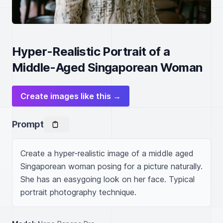
Hyper-Realistic Portrait of a
Middle-Aged Singaporean Woman
Create images like this →
Prompt
Create a hyper-realistic image of a middle aged 
Singaporean woman posing for a picture naturally. 
She has an easygoing look on her face. Typical 
portrait photography technique.