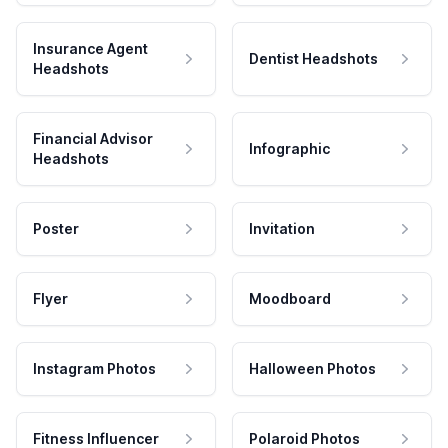
Insurance Agent
Dentist Headshots
Headshots
Financial Advisor
Infographic
Headshots
Poster
Invitation
Flyer
Moodboard
Instagram Photos
Halloween Photos
Fitness Influencer
Polaroid Photos