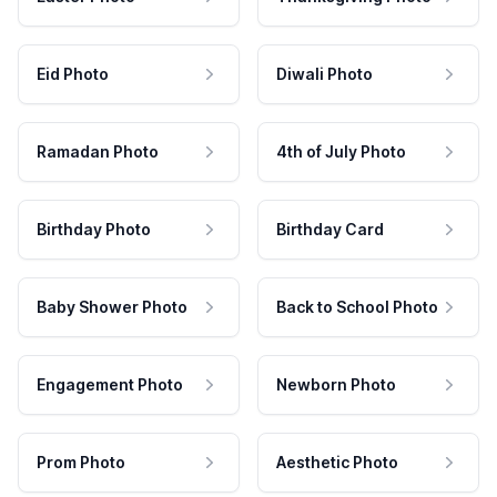
Eid Photo
Diwali Photo
Ramadan Photo
4th of July Photo
Birthday Photo
Birthday Card
Baby Shower Photo
Back to School Photo
Engagement Photo
Newborn Photo
Prom Photo
Aesthetic Photo