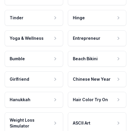
Tinder
Hinge
Yoga & Wellness
Entrepreneur
Bumble
Beach Bikini
Girlfriend
Chinese New Year
Hanukkah
Hair Color Try On
Weight Loss
ASCII Art
Simulator