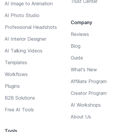
Trust Center
AI Image to Animation
AI Photo Studio
Company
Professional Headshots
Reviews
AI Interior Designer
Blog
AI Talking Videos
Guide
Templates
What's New
Workflows
Affiliate Program
Plugins
Creator Program
B2B Solutions
AI Workshops
Free AI Tools
About Us
Tools