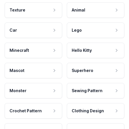
Texture
Animal
Car
Lego
Minecraft
Hello Kitty
Mascot
Superhero
Monster
Sewing Pattern
Crochet Pattern
Clothing Design