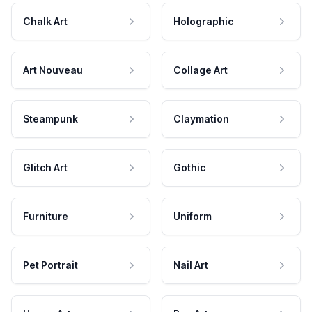
Chalk Art
Holographic
Art Nouveau
Collage Art
Steampunk
Claymation
Glitch Art
Gothic
Furniture
Uniform
Pet Portrait
Nail Art