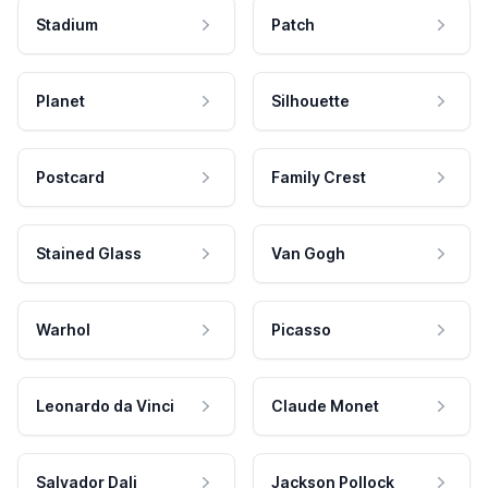
Stadium
Patch
Planet
Silhouette
Postcard
Family Crest
Stained Glass
Van Gogh
Warhol
Picasso
Leonardo da Vinci
Claude Monet
Salvador Dali
Jackson Pollock