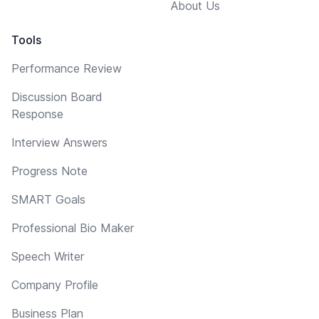
About Us
Tools
Performance Review
Discussion Board
Response
Interview Answers
Progress Note
SMART Goals
Professional Bio Maker
Speech Writer
Company Profile
Business Plan