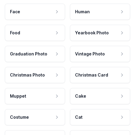
Face
Human
Food
Yearbook Photo
Graduation Photo
Vintage Photo
Christmas Photo
Christmas Card
Muppet
Cake
Costume
Cat