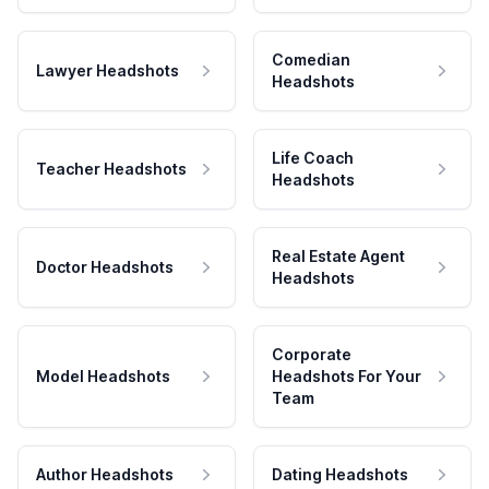
Comedian
Lawyer Headshots
Headshots
Life Coach
Teacher Headshots
Headshots
Real Estate Agent
Doctor Headshots
Headshots
Corporate
Model Headshots
Headshots For Your
Team
Author Headshots
Dating Headshots