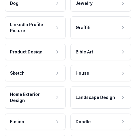
Dog
Jewelry
LinkedIn Profile
Graffiti
Picture
Product Design
Bible Art
Sketch
House
Home Exterior
Landscape Design
Design
Fusion
Doodle