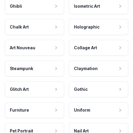
Ghibli
Isometric Art
Chalk Art
Holographic
Art Nouveau
Collage Art
Steampunk
Claymation
Glitch Art
Gothic
Furniture
Uniform
Pet Portrait
Nail Art