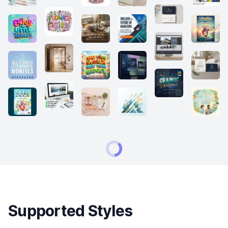
Supported Styles