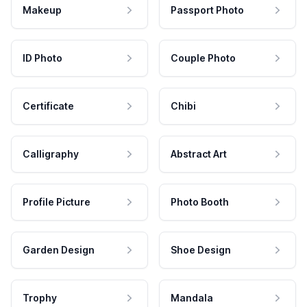
Makeup
Passport Photo
ID Photo
Couple Photo
Certificate
Chibi
Calligraphy
Abstract Art
Profile Picture
Photo Booth
Garden Design
Shoe Design
Trophy
Mandala