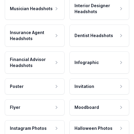
Interior Designer
Musician Headshots
Headshots
Insurance Agent
Dentist Headshots
Headshots
Financial Advisor
Infographic
Headshots
Poster
Invitation
Flyer
Moodboard
Instagram Photos
Halloween Photos