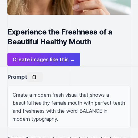
Experience the Freshness of a
Beautiful Healthy Mouth
Create images like this →
Prompt
Create a modern fresh visual that shows a 
beautiful healthy female mouth with perfect teeth 
and freshness with the word BALANCE in 
modern typography.