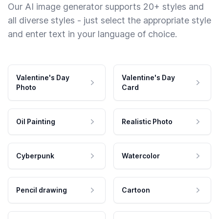
Our AI image generator supports 20+ styles and
all diverse styles - just select the appropriate style
and enter text in your language of choice.
Valentine's Day
Valentine's Day
Photo
Card
Oil Painting
Realistic Photo
Cyberpunk
Watercolor
Pencil drawing
Cartoon