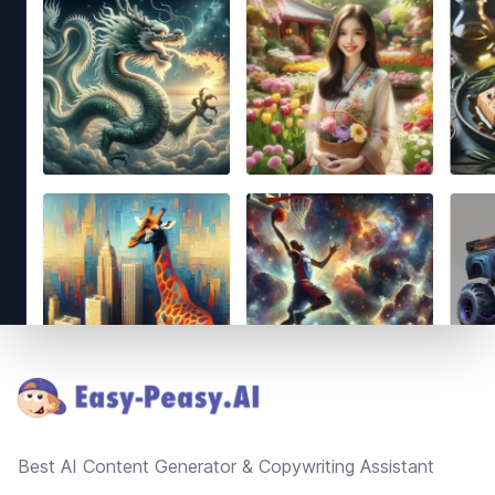
Footer
Best AI Content Generator & Copywriting Assistant