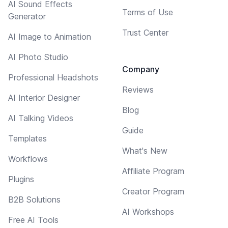
AI Sound Effects
Terms of Use
Generator
Trust Center
AI Image to Animation
AI Photo Studio
Company
Professional Headshots
Reviews
AI Interior Designer
Blog
AI Talking Videos
Guide
Templates
What's New
Workflows
Affiliate Program
Plugins
Creator Program
B2B Solutions
AI Workshops
Free AI Tools