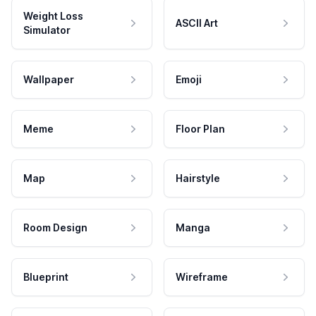
Weight Loss
ASCII Art
Simulator
Wallpaper
Emoji
Meme
Floor Plan
Map
Hairstyle
Room Design
Manga
Blueprint
Wireframe