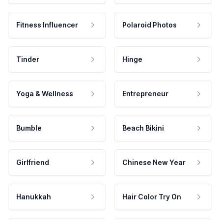
Fitness Influencer
Polaroid Photos
Tinder
Hinge
Yoga & Wellness
Entrepreneur
Bumble
Beach Bikini
Girlfriend
Chinese New Year
Hanukkah
Hair Color Try On