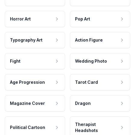
Horror Art
Pop Art
Typography Art
Action Figure
Fight
Wedding Photo
Age Progression
Tarot Card
Magazine Cover
Dragon
Therapist
Political Cartoon
Headshots