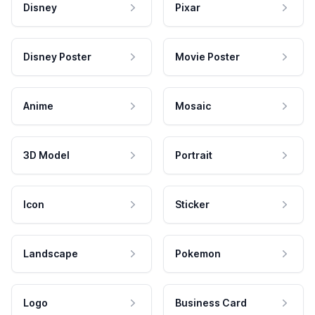
Disney
Pixar
Disney Poster
Movie Poster
Anime
Mosaic
3D Model
Portrait
Icon
Sticker
Landscape
Pokemon
Logo
Business Card