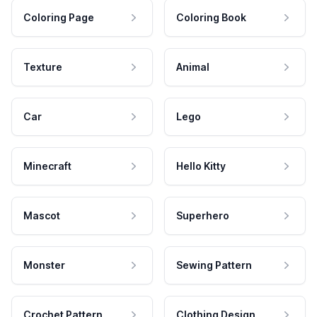
Coloring Page
Coloring Book
Texture
Animal
Car
Lego
Minecraft
Hello Kitty
Mascot
Superhero
Monster
Sewing Pattern
Crochet Pattern
Clothing Design