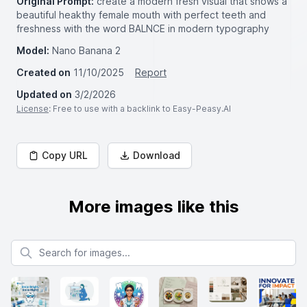
Original Prompt:
create a modern fresh visual that shows a
beautiful heakthy female mouth with perfect teeth and
freshness with the word BALNCE in modern typography
Model:
Nano Banana 2
Created on
11/10/2025
Report
Updated on
3/2/2026
License
: Free to use with a backlink to Easy-Peasy.AI
Copy URL
Download
More images like this
Search for images