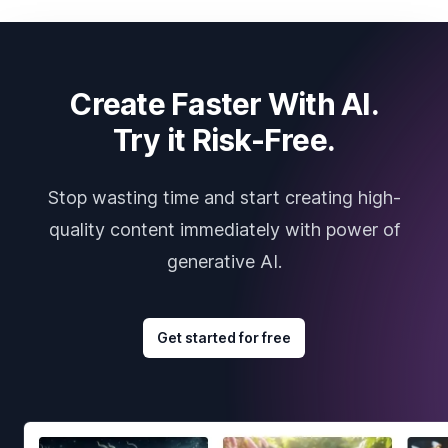
Create Faster With AI.
Try it Risk-Free.
Stop wasting time and start creating high-
quality content immediately with power of
generative AI.
Get started for free