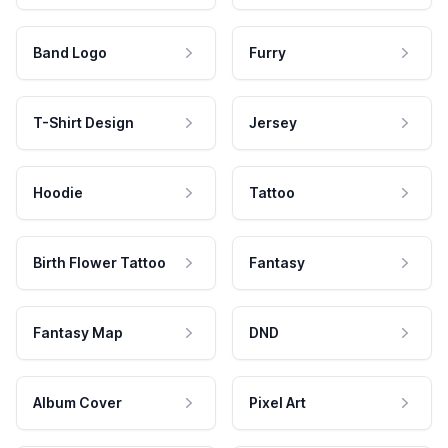
Band Logo
Furry
T-Shirt Design
Jersey
Hoodie
Tattoo
Birth Flower Tattoo
Fantasy
Fantasy Map
DND
Album Cover
Pixel Art