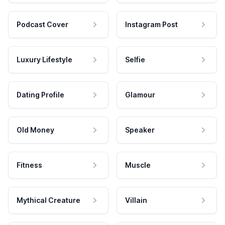
Podcast Cover
Instagram Post
Luxury Lifestyle
Selfie
Dating Profile
Glamour
Old Money
Speaker
Fitness
Muscle
Mythical Creature
Villain