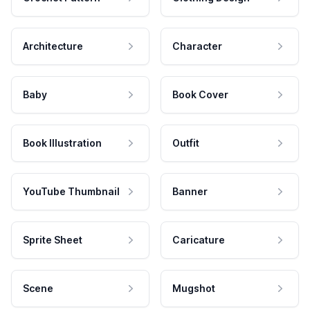
Architecture
Character
Baby
Book Cover
Book Illustration
Outfit
YouTube Thumbnail
Banner
Sprite Sheet
Caricature
Scene
Mugshot