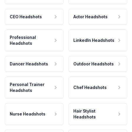
CEO Headshots
Actor Headshots
Professional
LinkedIn Headshots
Headshots
Dancer Headshots
Outdoor Headshots
Personal Trainer
Chef Headshots
Headshots
Hair Stylist
Nurse Headshots
Headshots