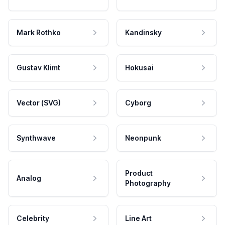
Mark Rothko
Kandinsky
Gustav Klimt
Hokusai
Vector (SVG)
Cyborg
Synthwave
Neonpunk
Product
Analog
Photography
Celebrity
Line Art