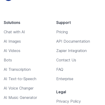
Solutions
Support
Chat with AI
Pricing
AI Images
API Documentation
AI Videos
Zapier Integration
Bots
Contact Us
AI Transcription
FAQ
AI Text-to-Speech
Enterprise
AI Voice Changer
Legal
AI Music Generator
Privacy Policy