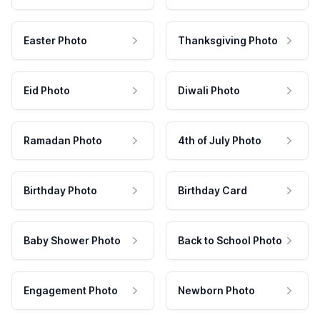
Easter Photo
Thanksgiving Photo
Eid Photo
Diwali Photo
Ramadan Photo
4th of July Photo
Birthday Photo
Birthday Card
Baby Shower Photo
Back to School Photo
Engagement Photo
Newborn Photo