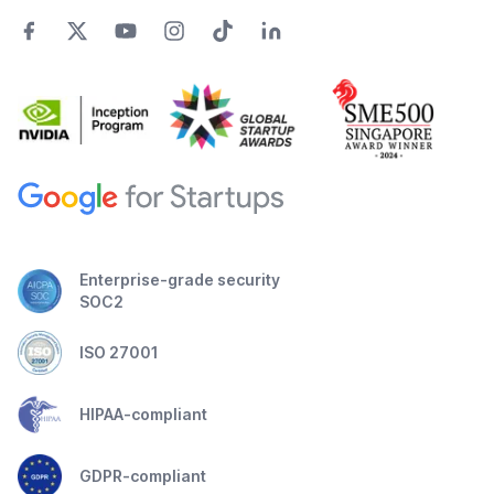
Enterprise-grade security
SOC2
ISO 27001
HIPAA-compliant
GDPR-compliant