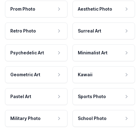
Prom Photo
Aesthetic Photo
Retro Photo
Surreal Art
Psychedelic Art
Minimalist Art
Geometric Art
Kawaii
Pastel Art
Sports Photo
Military Photo
School Photo