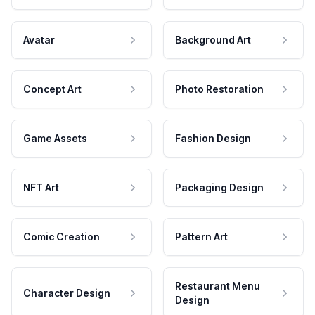
Avatar
Background Art
Concept Art
Photo Restoration
Game Assets
Fashion Design
NFT Art
Packaging Design
Comic Creation
Pattern Art
Restaurant Menu
Character Design
Design