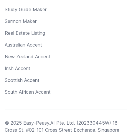
Study Guide Maker
Sermon Maker
Real Estate Listing
Australian Accent
New Zealand Accent
Irish Accent
Scottish Accent
South African Accent
© 2025 Easy-Peasy.AI Pte. Ltd. (202330445W) 18
Cross St, #02-101 Cross Street Exchange, Singapore