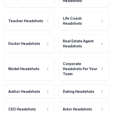
Headshots
Life Coach
Teacher Headshots
Headshots
Real Estate Agent
Doctor Headshots
Headshots
Corporate
Model Headshots
Headshots For Your
Team
Author Headshots
Dating Headshots
CEO Headshots
Actor Headshots