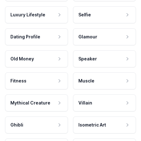
Luxury Lifestyle
Selfie
Dating Profile
Glamour
Old Money
Speaker
Fitness
Muscle
Mythical Creature
Villain
Ghibli
Isometric Art