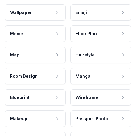
Wallpaper
Emoji
Meme
Floor Plan
Map
Hairstyle
Room Design
Manga
Blueprint
Wireframe
Makeup
Passport Photo