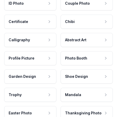
ID Photo
Couple Photo
Certificate
Chibi
Calligraphy
Abstract Art
Profile Picture
Photo Booth
Garden Design
Shoe Design
Trophy
Mandala
Easter Photo
Thanksgiving Photo