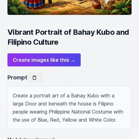
Vibrant Portrait of Bahay Kubo and
Filipino Culture
Create images like this →
Prompt
Create a portrait art of a Bahay Kubo with a 
large Door and beneath the house is Filipino 
people wearing Philippine National Costume with 
the use of Blue, Red, Yellow and White Color.