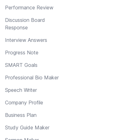
Performance Review
Discussion Board
Response
Interview Answers
Progress Note
SMART Goals
Professional Bio Maker
Speech Writer
Company Profile
Business Plan
Study Guide Maker
Sermon Maker