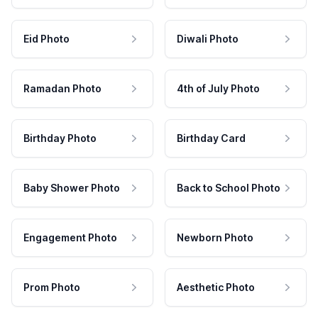
Eid Photo
Diwali Photo
Ramadan Photo
4th of July Photo
Birthday Photo
Birthday Card
Baby Shower Photo
Back to School Photo
Engagement Photo
Newborn Photo
Prom Photo
Aesthetic Photo