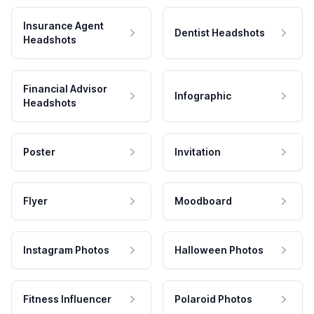
Insurance Agent
Dentist Headshots
Headshots
Financial Advisor
Infographic
Headshots
Poster
Invitation
Flyer
Moodboard
Instagram Photos
Halloween Photos
Fitness Influencer
Polaroid Photos