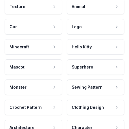
Texture
Animal
Car
Lego
Minecraft
Hello Kitty
Mascot
Superhero
Monster
Sewing Pattern
Crochet Pattern
Clothing Design
Architecture
Character