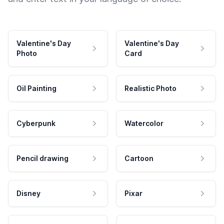
Valentine's Day
Valentine's Day
Photo
Card
Oil Painting
Realistic Photo
Cyberpunk
Watercolor
Pencil drawing
Cartoon
Disney
Pixar