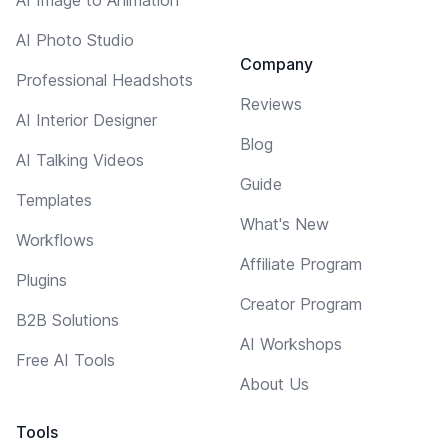
AI Photo Studio
Company
Professional Headshots
Reviews
AI Interior Designer
Blog
AI Talking Videos
Guide
Templates
What's New
Workflows
Affiliate Program
Plugins
Creator Program
B2B Solutions
AI Workshops
Free AI Tools
About Us
Tools