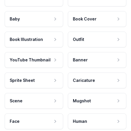
Baby
Book Cover
Book Illustration
Outfit
YouTube Thumbnail
Banner
Sprite Sheet
Caricature
Scene
Mugshot
Face
Human