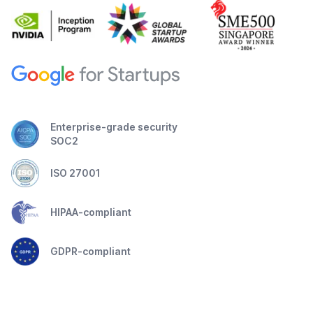
Enterprise-grade security
SOC2
ISO 27001
HIPAA-compliant
GDPR-compliant