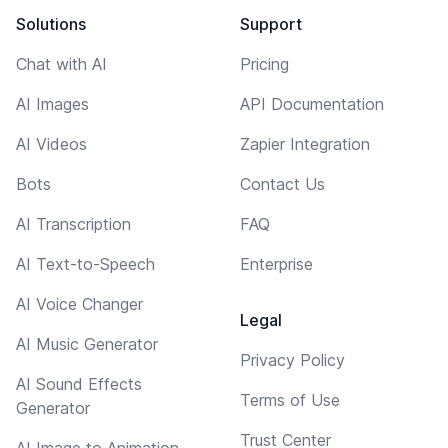
Solutions
Support
Chat with AI
Pricing
AI Images
API Documentation
AI Videos
Zapier Integration
Bots
Contact Us
AI Transcription
FAQ
AI Text-to-Speech
Enterprise
AI Voice Changer
Legal
AI Music Generator
Privacy Policy
AI Sound Effects
Terms of Use
Generator
Trust Center
AI Image to Animation