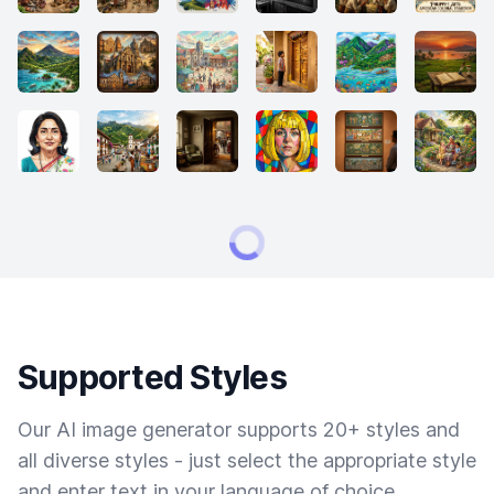
Supported Styles
Our AI image generator supports 20+ styles and
all diverse styles - just select the appropriate style
and enter text in your language of choice.