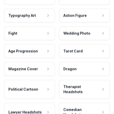
Typography Art
Action Figure
Fight
Wedding Photo
Age Progression
Tarot Card
Magazine Cover
Dragon
Therapist
Political Cartoon
Headshots
Comedian
Lawyer Headshots