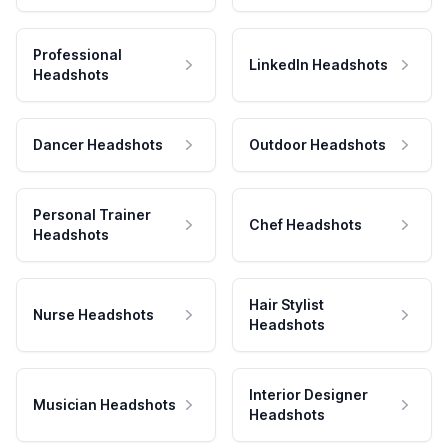
Professional
LinkedIn Headshots
Headshots
Dancer Headshots
Outdoor Headshots
Personal Trainer
Chef Headshots
Headshots
Hair Stylist
Nurse Headshots
Headshots
Interior Designer
Musician Headshots
Headshots