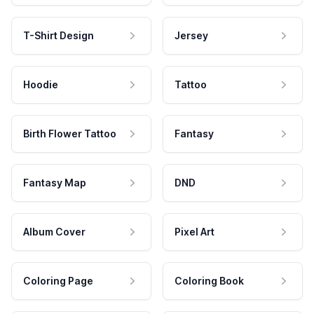
T-Shirt Design
Jersey
Hoodie
Tattoo
Birth Flower Tattoo
Fantasy
Fantasy Map
DND
Album Cover
Pixel Art
Coloring Page
Coloring Book