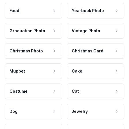
Food
Yearbook Photo
Graduation Photo
Vintage Photo
Christmas Photo
Christmas Card
Muppet
Cake
Costume
Cat
Dog
Jewelry