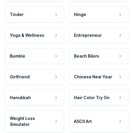
Tinder
Hinge
Yoga & Wellness
Entrepreneur
Bumble
Beach Bikini
Girlfriend
Chinese New Year
Hanukkah
Hair Color Try On
Weight Loss
ASCII Art
Simulator