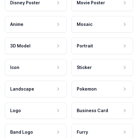
Disney Poster
Movie Poster
Anime
Mosaic
3D Model
Portrait
Icon
Sticker
Landscape
Pokemon
Logo
Business Card
Band Logo
Furry