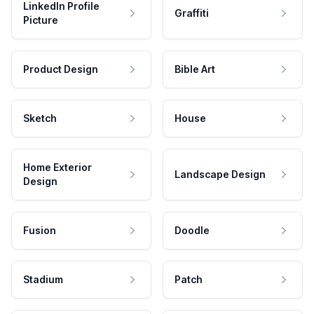
LinkedIn Profile
Graffiti
Picture
Product Design
Bible Art
Sketch
House
Home Exterior
Landscape Design
Design
Fusion
Doodle
Stadium
Patch