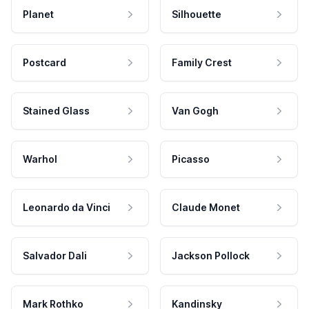
Planet
Silhouette
Postcard
Family Crest
Stained Glass
Van Gogh
Warhol
Picasso
Leonardo da Vinci
Claude Monet
Salvador Dali
Jackson Pollock
Mark Rothko
Kandinsky