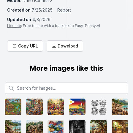
Model:
Nano Banana 2
Created on
7/25/2025
Report
Updated on
4/3/2026
License
: Free to use with a backlink to Easy-Peasy.AI
Copy URL
Download
More images like this
Search for images