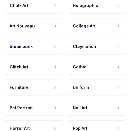
Chalk Art
Holographic
Art Nouveau
Collage Art
Steampunk
Claymation
Glitch Art
Gothic
Furniture
Uniform
Pet Portrait
Nail Art
Horror Art
Pop Art