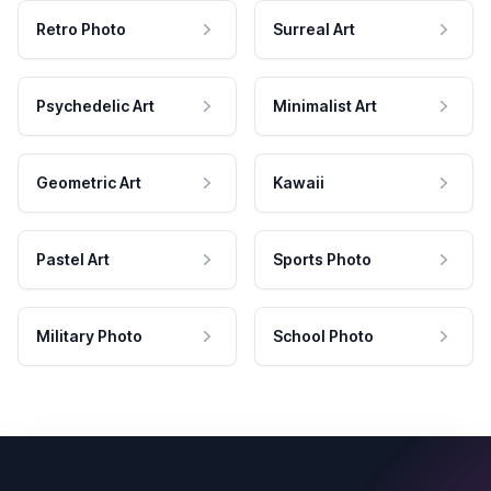
Retro Photo
Surreal Art
Psychedelic Art
Minimalist Art
Geometric Art
Kawaii
Pastel Art
Sports Photo
Military Photo
School Photo