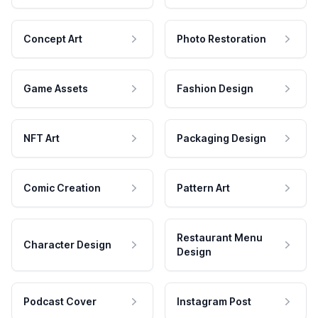
Concept Art
Photo Restoration
Game Assets
Fashion Design
NFT Art
Packaging Design
Comic Creation
Pattern Art
Restaurant Menu
Character Design
Design
Podcast Cover
Instagram Post