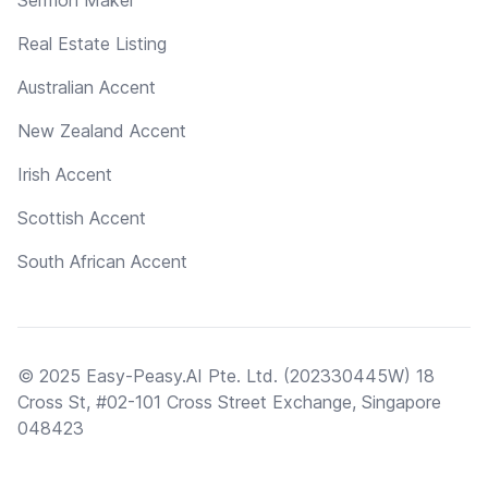
Real Estate Listing
Australian Accent
New Zealand Accent
Irish Accent
Scottish Accent
South African Accent
© 2025 Easy-Peasy.AI Pte. Ltd. (202330445W) 18
Cross St, #02-101 Cross Street Exchange, Singapore
048423