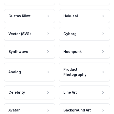
Gustav Klimt
Hokusai
Vector (SVG)
Cyborg
Synthwave
Neonpunk
Product
Analog
Photography
Celebrity
Line Art
Avatar
Background Art