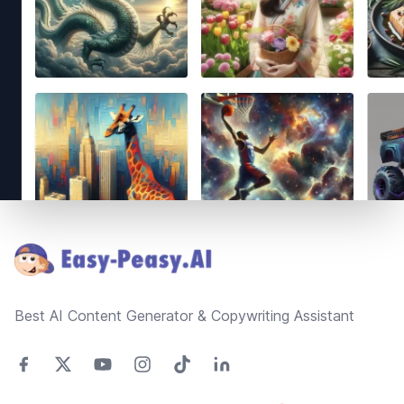
Footer
Best AI Content Generator & Copywriting Assistant