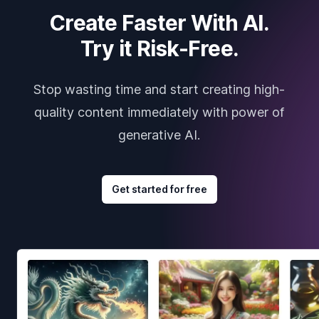
Create Faster With AI.
Try it Risk-Free.
Stop wasting time and start creating high-
quality content immediately with power of
generative AI.
Get started for free