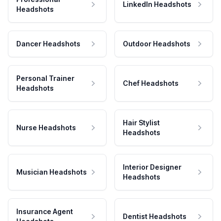
LinkedIn Headshots
Headshots
Dancer Headshots
Outdoor Headshots
Personal Trainer
Chef Headshots
Headshots
Hair Stylist
Nurse Headshots
Headshots
Interior Designer
Musician Headshots
Headshots
Insurance Agent
Dentist Headshots