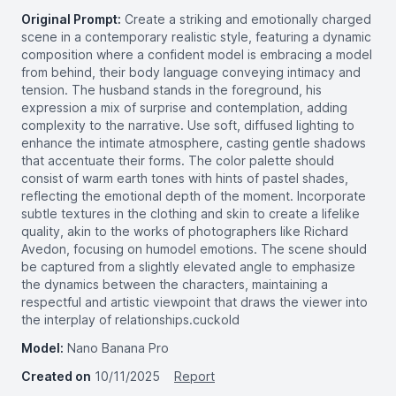
Original Prompt:
Create a striking and emotionally charged
scene in a contemporary realistic style, featuring a dynamic
composition where a confident model is embracing a model
from behind, their body language conveying intimacy and
tension. The husband stands in the foreground, his
expression a mix of surprise and contemplation, adding
complexity to the narrative. Use soft, diffused lighting to
enhance the intimate atmosphere, casting gentle shadows
that accentuate their forms. The color palette should
consist of warm earth tones with hints of pastel shades,
reflecting the emotional depth of the moment. Incorporate
subtle textures in the clothing and skin to create a lifelike
quality, akin to the works of photographers like Richard
Avedon, focusing on humodel emotions. The scene should
be captured from a slightly elevated angle to emphasize
the dynamics between the characters, maintaining a
respectful and artistic viewpoint that draws the viewer into
the interplay of relationships.cuckold
Model:
Nano Banana Pro
Created on
10/11/2025
Report