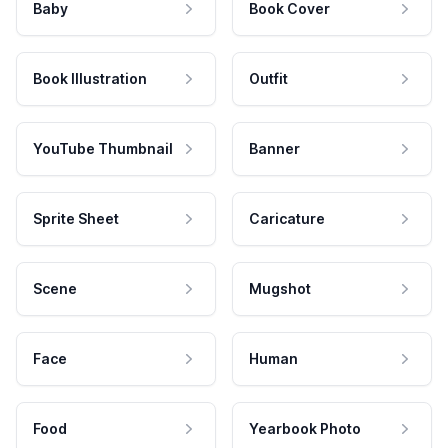
Baby
Book Cover
Book Illustration
Outfit
YouTube Thumbnail
Banner
Sprite Sheet
Caricature
Scene
Mugshot
Face
Human
Food
Yearbook Photo