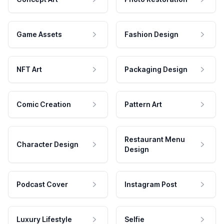
Game Assets
Fashion Design
NFT Art
Packaging Design
Comic Creation
Pattern Art
Restaurant Menu
Character Design
Design
Podcast Cover
Instagram Post
Luxury Lifestyle
Selfie