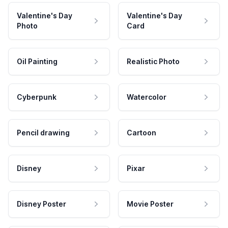
Valentine's Day
Valentine's Day
Photo
Card
Oil Painting
Realistic Photo
Cyberpunk
Watercolor
Pencil drawing
Cartoon
Disney
Pixar
Disney Poster
Movie Poster