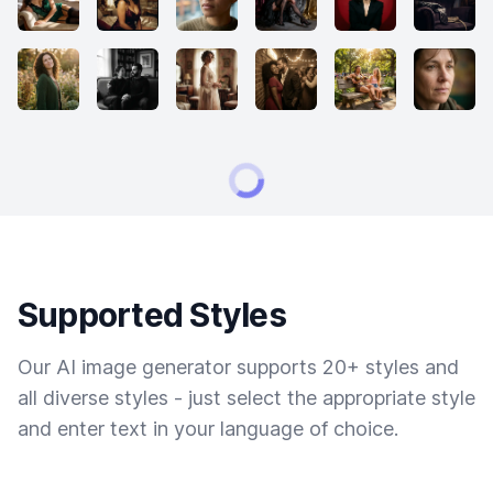
Supported Styles
Our AI image generator supports 20+ styles and
all diverse styles - just select the appropriate style
and enter text in your language of choice.