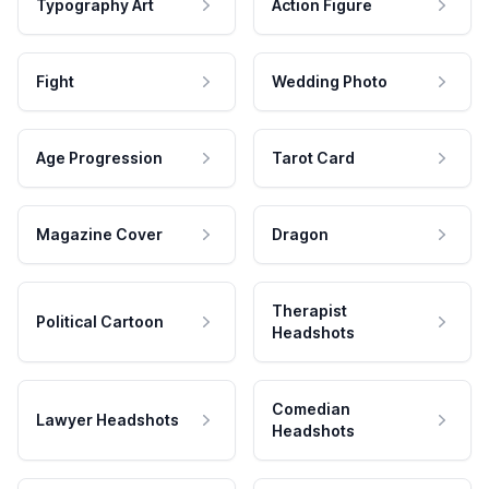
Typography Art
Action Figure
Fight
Wedding Photo
Age Progression
Tarot Card
Magazine Cover
Dragon
Therapist
Political Cartoon
Headshots
Comedian
Lawyer Headshots
Headshots