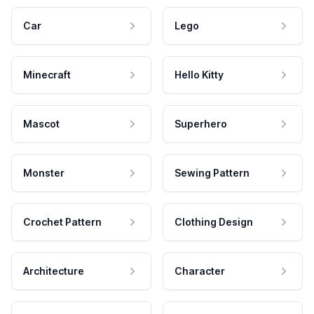
Car
Lego
Minecraft
Hello Kitty
Mascot
Superhero
Monster
Sewing Pattern
Crochet Pattern
Clothing Design
Architecture
Character