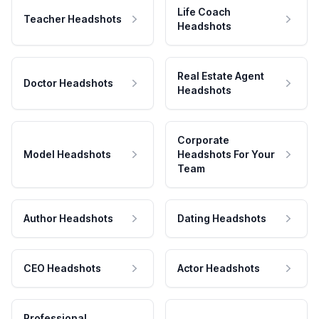
Life Coach
Teacher Headshots
Headshots
Real Estate Agent
Doctor Headshots
Headshots
Corporate
Model Headshots
Headshots For Your
Team
Author Headshots
Dating Headshots
CEO Headshots
Actor Headshots
Professional