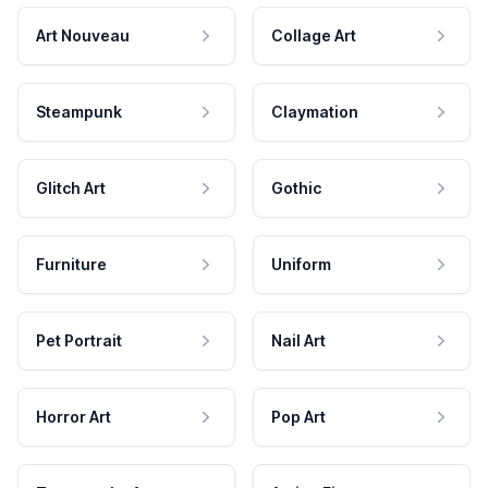
Art Nouveau
Collage Art
Steampunk
Claymation
Glitch Art
Gothic
Furniture
Uniform
Pet Portrait
Nail Art
Horror Art
Pop Art