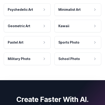
Psychedelic Art
Minimalist Art
Geometric Art
Kawaii
Pastel Art
Sports Photo
Military Photo
School Photo
Create Faster With AI.