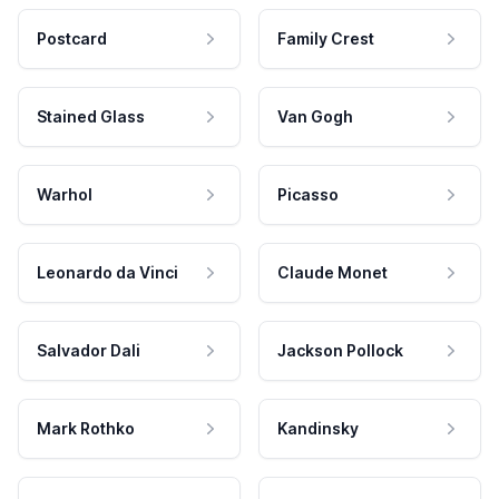
Postcard
Family Crest
Stained Glass
Van Gogh
Warhol
Picasso
Leonardo da Vinci
Claude Monet
Salvador Dali
Jackson Pollock
Mark Rothko
Kandinsky