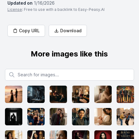
Updated on
1/16/2026
License
: Free to use with a backlink to Easy-Peasy.AI
Copy URL
Download
More images like this
Search for images