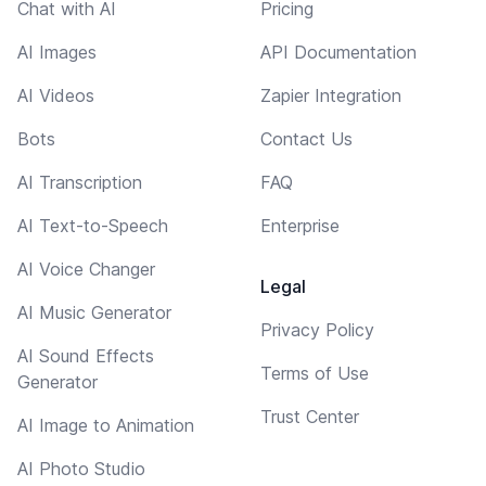
Chat with AI
Pricing
AI Images
API Documentation
AI Videos
Zapier Integration
Bots
Contact Us
AI Transcription
FAQ
AI Text-to-Speech
Enterprise
AI Voice Changer
Legal
AI Music Generator
Privacy Policy
AI Sound Effects
Terms of Use
Generator
Trust Center
AI Image to Animation
AI Photo Studio