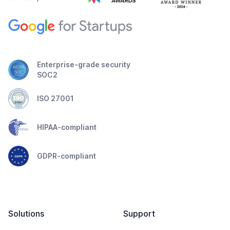
Enterprise-grade security
SOC2
ISO 27001
HIPAA-compliant
GDPR-compliant
Solutions
Support