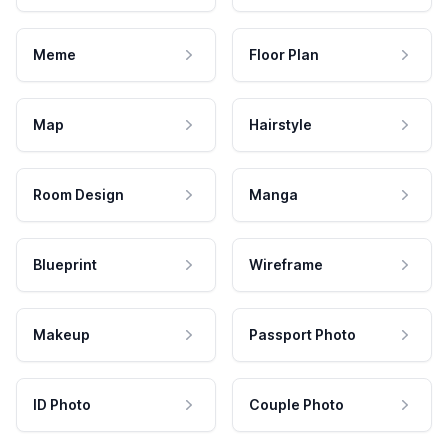
Meme
Floor Plan
Map
Hairstyle
Room Design
Manga
Blueprint
Wireframe
Makeup
Passport Photo
ID Photo
Couple Photo