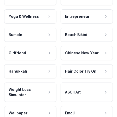
Yoga & Wellness
Entrepreneur
Bumble
Beach Bikini
Girlfriend
Chinese New Year
Hanukkah
Hair Color Try On
Weight Loss
ASCII Art
Simulator
Wallpaper
Emoji