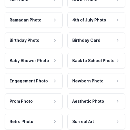
Ramadan Photo
4th of July Photo
Birthday Photo
Birthday Card
Baby Shower Photo
Back to School Photo
Engagement Photo
Newborn Photo
Prom Photo
Aesthetic Photo
Retro Photo
Surreal Art