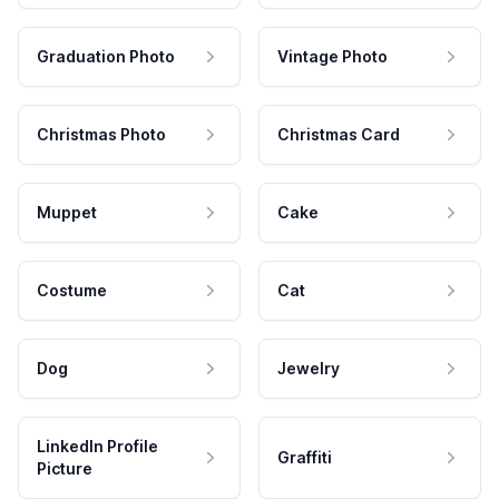
Graduation Photo
Vintage Photo
Christmas Photo
Christmas Card
Muppet
Cake
Costume
Cat
Dog
Jewelry
LinkedIn Profile
Graffiti
Picture