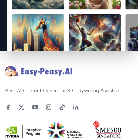
Footer
Best AI Content Generator & Copywriting Assistant