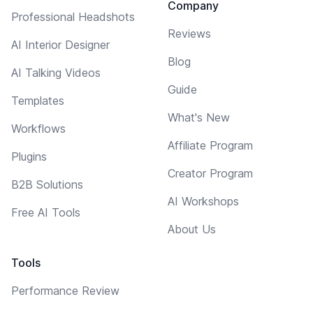
Company
Professional Headshots
Reviews
AI Interior Designer
Blog
AI Talking Videos
Guide
Templates
What's New
Workflows
Affiliate Program
Plugins
Creator Program
B2B Solutions
AI Workshops
Free AI Tools
About Us
Tools
Performance Review