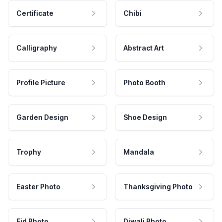
Certificate
Chibi
Calligraphy
Abstract Art
Profile Picture
Photo Booth
Garden Design
Shoe Design
Trophy
Mandala
Easter Photo
Thanksgiving Photo
Eid Photo
Diwali Photo