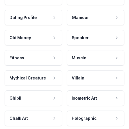
Dating Profile
Glamour
Old Money
Speaker
Fitness
Muscle
Mythical Creature
Villain
Ghibli
Isometric Art
Chalk Art
Holographic