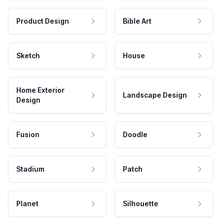
Product Design
Bible Art
Sketch
House
Home Exterior
Landscape Design
Design
Fusion
Doodle
Stadium
Patch
Planet
Silhouette