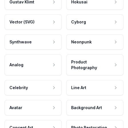
Gustav Klimt
Hokusai
Vector (SVG)
Cyborg
Synthwave
Neonpunk
Product
Analog
Photography
Celebrity
Line Art
Avatar
Background Art
Concept Art
Photo Restoration