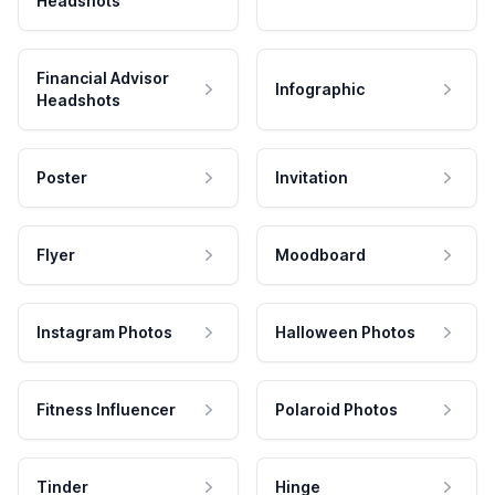
Headshots
Financial Advisor
Infographic
Headshots
Poster
Invitation
Flyer
Moodboard
Instagram Photos
Halloween Photos
Fitness Influencer
Polaroid Photos
Tinder
Hinge