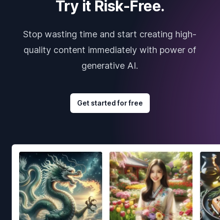
Try it Risk-Free.
Stop wasting time and start creating high-
quality content immediately with power of
generative AI.
Get started for free