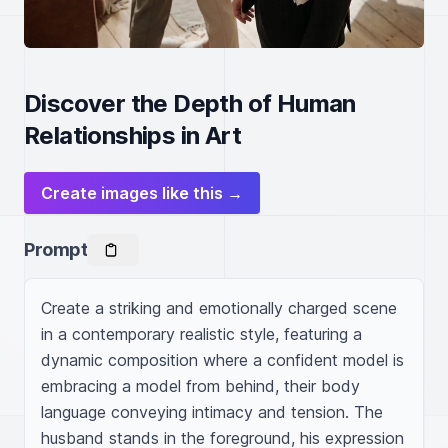
Discover the Depth of Human
Relationships in Art
Create images like this →
Prompt
Create a striking and emotionally charged scene 
in a contemporary realistic style, featuring a 
dynamic composition where a confident model is 
embracing a model from behind, their body 
language conveying intimacy and tension. The 
husband stands in the foreground, his expression 