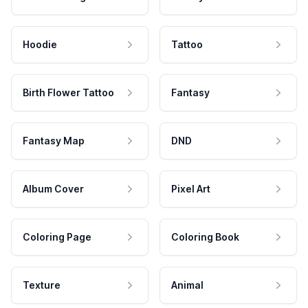
Hoodie
Tattoo
Birth Flower Tattoo
Fantasy
Fantasy Map
DND
Album Cover
Pixel Art
Coloring Page
Coloring Book
Texture
Animal