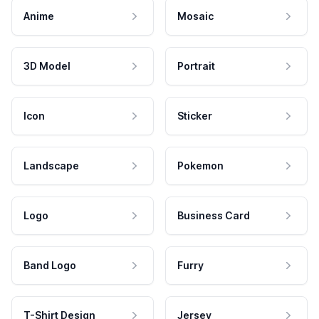
Anime
Mosaic
3D Model
Portrait
Icon
Sticker
Landscape
Pokemon
Logo
Business Card
Band Logo
Furry
T-Shirt Design
Jersey