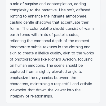
a mix of surprise and contemplation, adding 
complexity to the narrative. Use soft, diffused 
lighting to enhance the intimate atmosphere, 
casting gentle shadows that accentuate their 
forms. The color palette should consist of warm 
earth tones with hints of pastel shades, 
reflecting the emotional depth of the moment. 
Incorporate subtle textures in the clothing and 
skin to create a lifelike quality, akin to the works 
of photographers like Richard Avedon, focusing 
on human emotions. The scene should be 
captured from a slightly elevated angle to 
emphasize the dynamics between the 
characters, maintaining a respectful and artistic 
viewpoint that draws the viewer into the 
interplay of relationships.