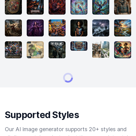
Supported Styles
Our AI image generator supports 20+ styles and