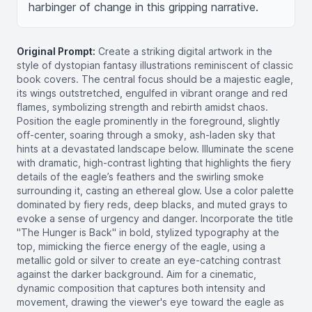
harbinger of change in this gripping narrative.
Original Prompt:
Create a striking digital artwork in the
style of dystopian fantasy illustrations reminiscent of classic
book covers. The central focus should be a majestic eagle,
its wings outstretched, engulfed in vibrant orange and red
flames, symbolizing strength and rebirth amidst chaos.
Position the eagle prominently in the foreground, slightly
off-center, soaring through a smoky, ash-laden sky that
hints at a devastated landscape below. Illuminate the scene
with dramatic, high-contrast lighting that highlights the fiery
details of the eagle’s feathers and the swirling smoke
surrounding it, casting an ethereal glow. Use a color palette
dominated by fiery reds, deep blacks, and muted grays to
evoke a sense of urgency and danger. Incorporate the title
"The Hunger is Back" in bold, stylized typography at the
top, mimicking the fierce energy of the eagle, using a
metallic gold or silver to create an eye-catching contrast
against the darker background. Aim for a cinematic,
dynamic composition that captures both intensity and
movement, drawing the viewer's eye toward the eagle as