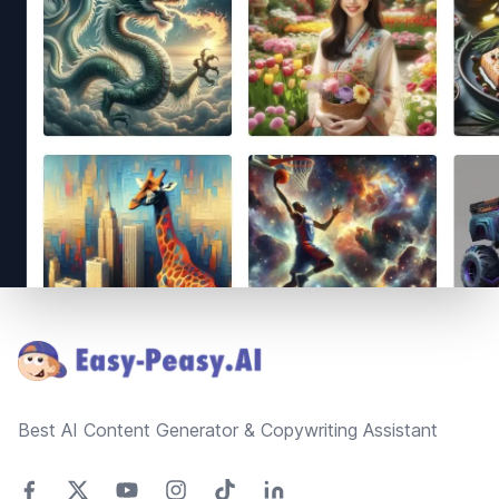
Footer
Best AI Content Generator & Copywriting Assistant