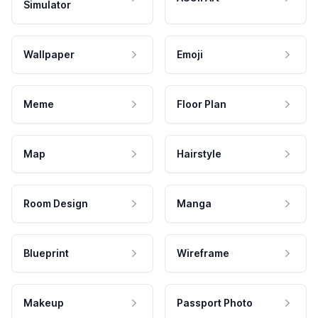
Simulator
Wallpaper
Emoji
Meme
Floor Plan
Map
Hairstyle
Room Design
Manga
Blueprint
Wireframe
Makeup
Passport Photo