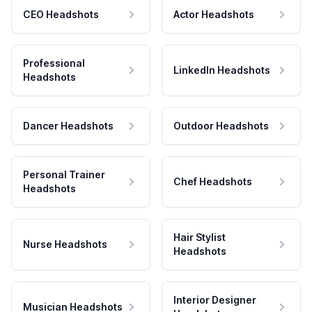
CEO Headshots
Actor Headshots
Professional
LinkedIn Headshots
Headshots
Dancer Headshots
Outdoor Headshots
Personal Trainer
Chef Headshots
Headshots
Hair Stylist
Nurse Headshots
Headshots
Interior Designer
Musician Headshots