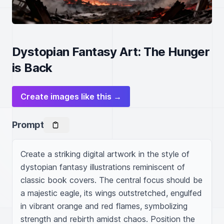
Dystopian Fantasy Art: The Hunger
is Back
Create images like this →
Prompt
Create a striking digital artwork in the style of 
dystopian fantasy illustrations reminiscent of 
classic book covers. The central focus should be 
a majestic eagle, its wings outstretched, engulfed 
in vibrant orange and red flames, symbolizing 
strength and rebirth amidst chaos. Position the 