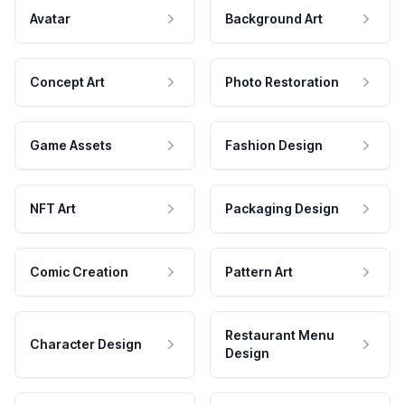
Avatar
Background Art
Concept Art
Photo Restoration
Game Assets
Fashion Design
NFT Art
Packaging Design
Comic Creation
Pattern Art
Restaurant Menu
Character Design
Design