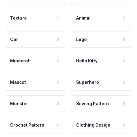
Texture
Animal
Car
Lego
Minecraft
Hello Kitty
Mascot
Superhero
Monster
Sewing Pattern
Crochet Pattern
Clothing Design