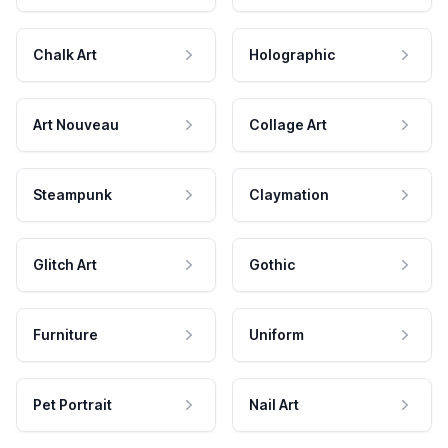
Chalk Art
Holographic
Art Nouveau
Collage Art
Steampunk
Claymation
Glitch Art
Gothic
Furniture
Uniform
Pet Portrait
Nail Art