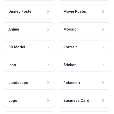
Disney Poster
Movie Poster
Anime
Mosaic
3D Model
Portrait
Icon
Sticker
Landscape
Pokemon
Logo
Business Card