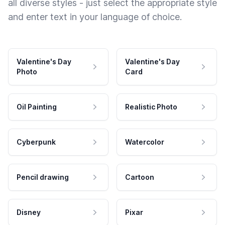
all diverse styles - just select the appropriate style
and enter text in your language of choice.
Valentine's Day
Valentine's Day
Photo
Card
Oil Painting
Realistic Photo
Cyberpunk
Watercolor
Pencil drawing
Cartoon
Disney
Pixar