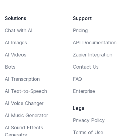
Solutions
Support
Chat with AI
Pricing
AI Images
API Documentation
AI Videos
Zapier Integration
Bots
Contact Us
AI Transcription
FAQ
AI Text-to-Speech
Enterprise
AI Voice Changer
Legal
AI Music Generator
Privacy Policy
AI Sound Effects
Terms of Use
Generator