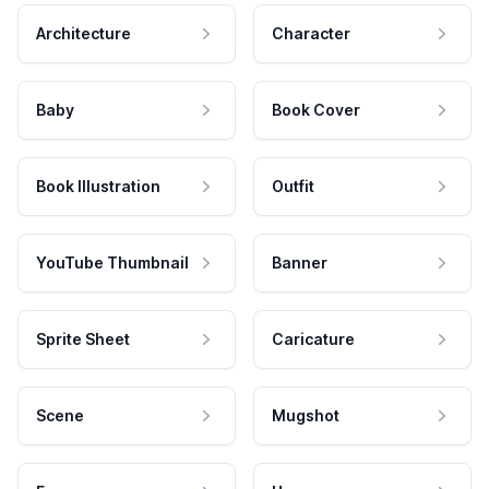
Architecture
Character
Baby
Book Cover
Book Illustration
Outfit
YouTube Thumbnail
Banner
Sprite Sheet
Caricature
Scene
Mugshot