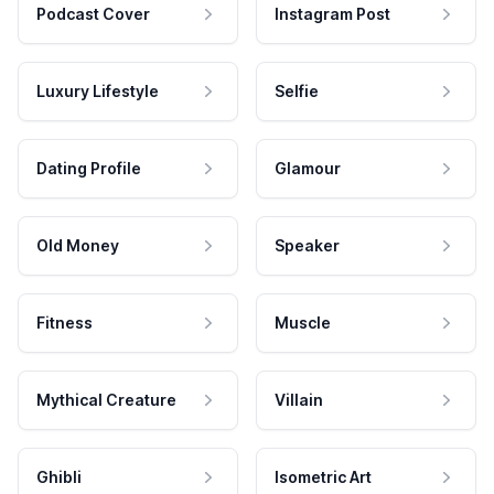
Podcast Cover
Instagram Post
Luxury Lifestyle
Selfie
Dating Profile
Glamour
Old Money
Speaker
Fitness
Muscle
Mythical Creature
Villain
Ghibli
Isometric Art