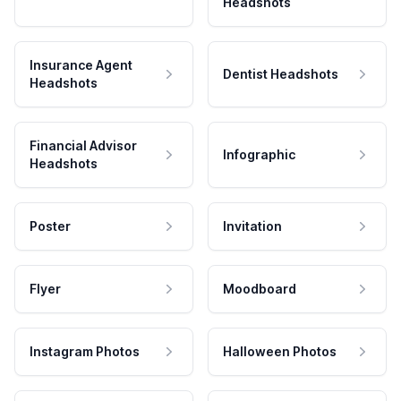
Headshots
Insurance Agent
Dentist Headshots
Headshots
Financial Advisor
Infographic
Headshots
Poster
Invitation
Flyer
Moodboard
Instagram Photos
Halloween Photos