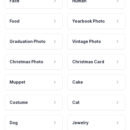
Face
Human
Food
Yearbook Photo
Graduation Photo
Vintage Photo
Christmas Photo
Christmas Card
Muppet
Cake
Costume
Cat
Dog
Jewelry