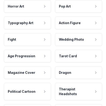
Horror Art
Pop Art
Typography Art
Action Figure
Fight
Wedding Photo
Age Progression
Tarot Card
Magazine Cover
Dragon
Therapist
Political Cartoon
Headshots