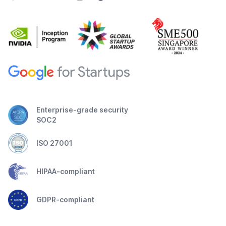
Enterprise-grade security
SOC2
ISO 27001
HIPAA-compliant
GDPR-compliant