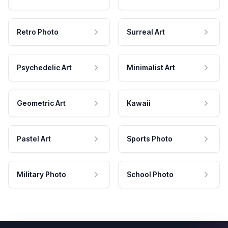
Retro Photo
Surreal Art
Psychedelic Art
Minimalist Art
Geometric Art
Kawaii
Pastel Art
Sports Photo
Military Photo
School Photo