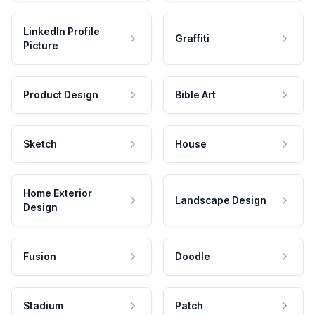
LinkedIn Profile
Graffiti
Picture
Product Design
Bible Art
Sketch
House
Home Exterior
Landscape Design
Design
Fusion
Doodle
Stadium
Patch