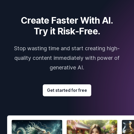
Create Faster With AI.
Try it Risk-Free.
Stop wasting time and start creating high-
quality content immediately with power of
generative AI.
Get started for free