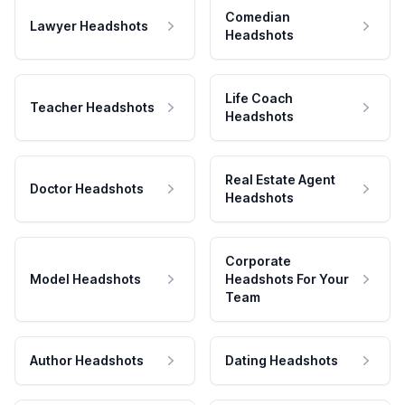
Comedian
Lawyer Headshots
Headshots
Life Coach
Teacher Headshots
Headshots
Real Estate Agent
Doctor Headshots
Headshots
Corporate
Model Headshots
Headshots For Your
Team
Author Headshots
Dating Headshots