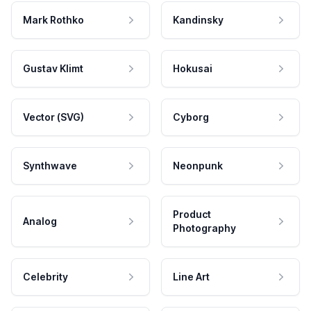
Mark Rothko
Kandinsky
Gustav Klimt
Hokusai
Vector (SVG)
Cyborg
Synthwave
Neonpunk
Product
Analog
Photography
Celebrity
Line Art