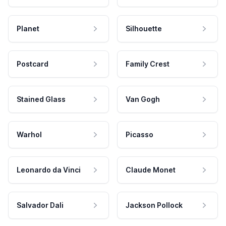
Planet
Silhouette
Postcard
Family Crest
Stained Glass
Van Gogh
Warhol
Picasso
Leonardo da Vinci
Claude Monet
Salvador Dali
Jackson Pollock