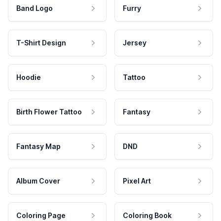
Band Logo
Furry
T-Shirt Design
Jersey
Hoodie
Tattoo
Birth Flower Tattoo
Fantasy
Fantasy Map
DND
Album Cover
Pixel Art
Coloring Page
Coloring Book