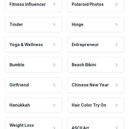
Fitness Influencer
Polaroid Photos
Tinder
Hinge
Yoga & Wellness
Entrepreneur
Bumble
Beach Bikini
Girlfriend
Chinese New Year
Hanukkah
Hair Color Try On
Weight Loss
ASCII Art