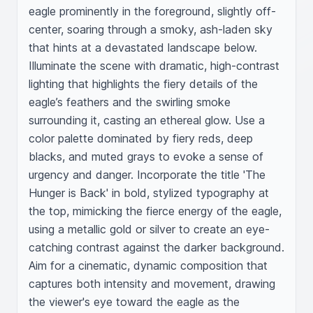
eagle prominently in the foreground, slightly off-
center, soaring through a smoky, ash-laden sky 
that hints at a devastated landscape below. 
Illuminate the scene with dramatic, high-contrast 
lighting that highlights the fiery details of the 
eagle’s feathers and the swirling smoke 
surrounding it, casting an ethereal glow. Use a 
color palette dominated by fiery reds, deep 
blacks, and muted grays to evoke a sense of 
urgency and danger. Incorporate the title 'The 
Hunger is Back' in bold, stylized typography at 
the top, mimicking the fierce energy of the eagle, 
using a metallic gold or silver to create an eye-
catching contrast against the darker background. 
Aim for a cinematic, dynamic composition that 
captures both intensity and movement, drawing 
the viewer's eye toward the eagle as the 