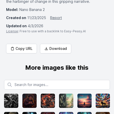
the harbinger of change in this gripping narrative.
Model:
Nano Banana 2
Created on
11/23/2025
Report
Updated on
4/3/2026
License
: Free to use with a backlink to Easy-Peasy.AI
Copy URL
Download
More images like this
Search for images