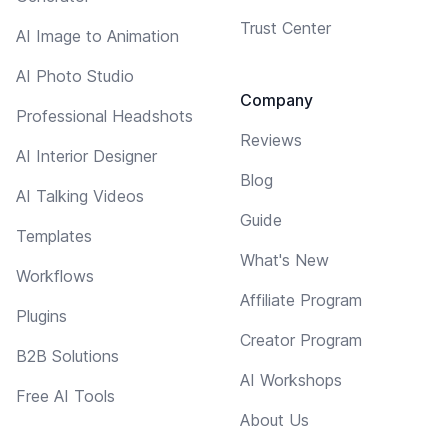
Trust Center
AI Image to Animation
AI Photo Studio
Company
Professional Headshots
Reviews
AI Interior Designer
Blog
AI Talking Videos
Guide
Templates
What's New
Workflows
Affiliate Program
Plugins
Creator Program
B2B Solutions
AI Workshops
Free AI Tools
About Us