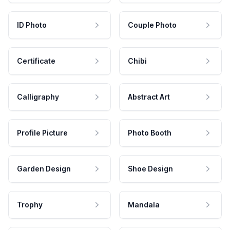
ID Photo
Couple Photo
Certificate
Chibi
Calligraphy
Abstract Art
Profile Picture
Photo Booth
Garden Design
Shoe Design
Trophy
Mandala