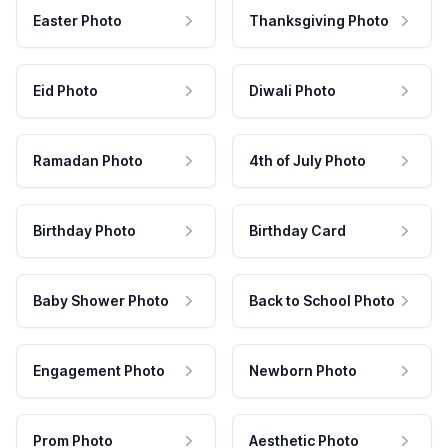
Easter Photo
Thanksgiving Photo
Eid Photo
Diwali Photo
Ramadan Photo
4th of July Photo
Birthday Photo
Birthday Card
Baby Shower Photo
Back to School Photo
Engagement Photo
Newborn Photo
Prom Photo
Aesthetic Photo