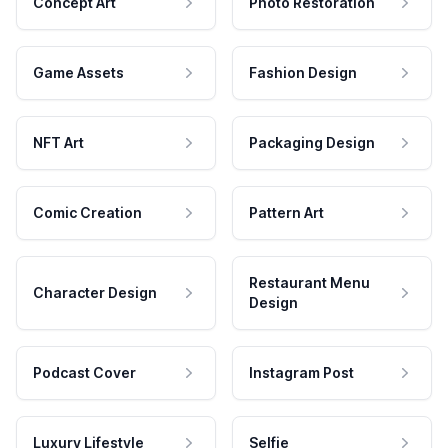
Concept Art
Photo Restoration
Game Assets
Fashion Design
NFT Art
Packaging Design
Comic Creation
Pattern Art
Restaurant Menu
Character Design
Design
Podcast Cover
Instagram Post
Luxury Lifestyle
Selfie