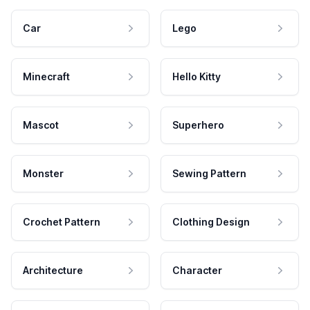
Car
Lego
Minecraft
Hello Kitty
Mascot
Superhero
Monster
Sewing Pattern
Crochet Pattern
Clothing Design
Architecture
Character