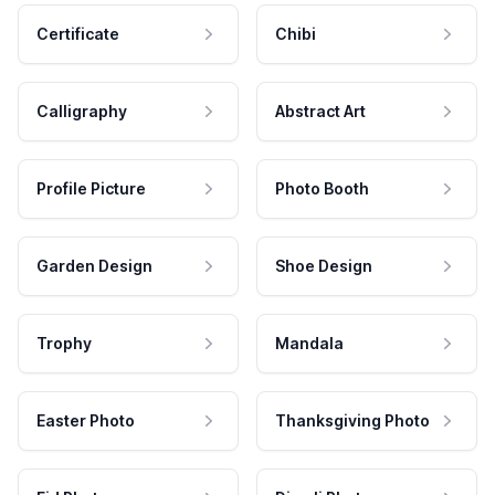
Certificate
Chibi
Calligraphy
Abstract Art
Profile Picture
Photo Booth
Garden Design
Shoe Design
Trophy
Mandala
Easter Photo
Thanksgiving Photo