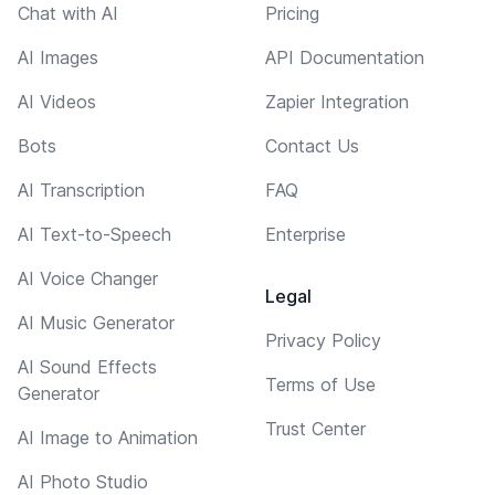
Chat with AI
Pricing
AI Images
API Documentation
AI Videos
Zapier Integration
Bots
Contact Us
AI Transcription
FAQ
AI Text-to-Speech
Enterprise
AI Voice Changer
Legal
AI Music Generator
Privacy Policy
AI Sound Effects
Terms of Use
Generator
Trust Center
AI Image to Animation
AI Photo Studio