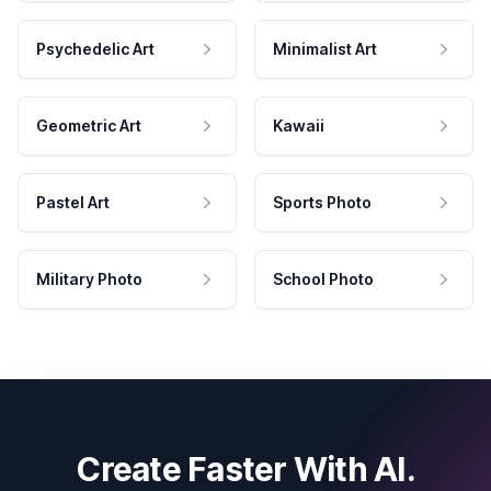
Psychedelic Art
Minimalist Art
Geometric Art
Kawaii
Pastel Art
Sports Photo
Military Photo
School Photo
Create Faster With AI.