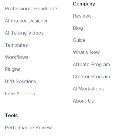
Company
Professional Headshots
Reviews
AI Interior Designer
Blog
AI Talking Videos
Guide
Templates
What's New
Workflows
Affiliate Program
Plugins
Creator Program
B2B Solutions
AI Workshops
Free AI Tools
About Us
Tools
Performance Review