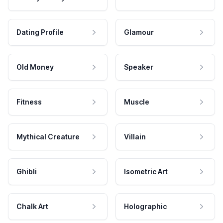
Dating Profile
Glamour
Old Money
Speaker
Fitness
Muscle
Mythical Creature
Villain
Ghibli
Isometric Art
Chalk Art
Holographic