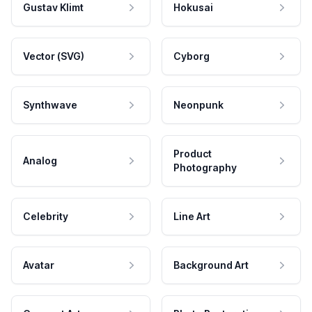
Gustav Klimt
Hokusai
Vector (SVG)
Cyborg
Synthwave
Neonpunk
Product
Analog
Photography
Celebrity
Line Art
Avatar
Background Art