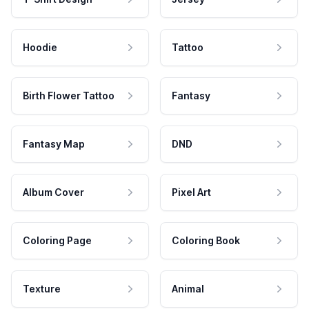
Hoodie
Tattoo
Birth Flower Tattoo
Fantasy
Fantasy Map
DND
Album Cover
Pixel Art
Coloring Page
Coloring Book
Texture
Animal