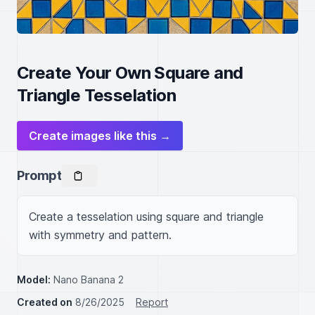
Create Your Own Square and
Triangle Tesselation
Create images like this →
Prompt
Create a tesselation using square and triangle 
with symmetry and pattern.
Model:
Nano Banana 2
Created on
8/26/2025
Report