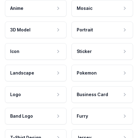
Anime
Mosaic
3D Model
Portrait
Icon
Sticker
Landscape
Pokemon
Logo
Business Card
Band Logo
Furry
T-Shirt Design
Jersey