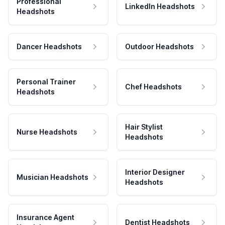
Professional
LinkedIn Headshots
Headshots
Dancer Headshots
Outdoor Headshots
Personal Trainer
Chef Headshots
Headshots
Hair Stylist
Nurse Headshots
Headshots
Interior Designer
Musician Headshots
Headshots
Insurance Agent
Dentist Headshots