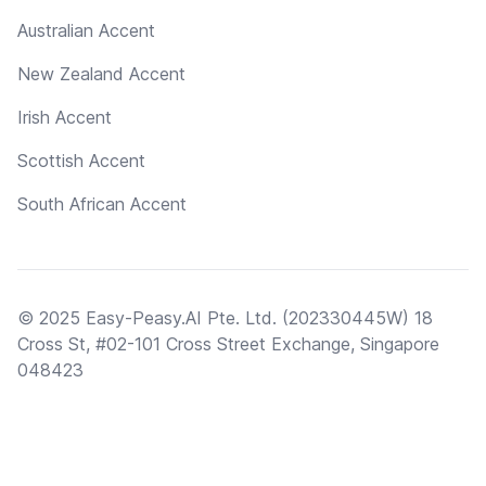
Australian Accent
New Zealand Accent
Irish Accent
Scottish Accent
South African Accent
© 2025 Easy-Peasy.AI Pte. Ltd. (202330445W) 18
Cross St, #02-101 Cross Street Exchange, Singapore
048423