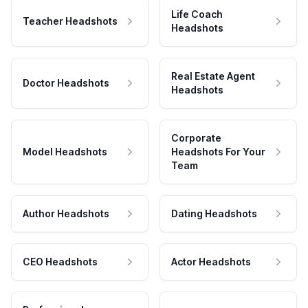
Life Coach
Teacher Headshots
Headshots
Real Estate Agent
Doctor Headshots
Headshots
Corporate
Model Headshots
Headshots For Your
Team
Author Headshots
Dating Headshots
CEO Headshots
Actor Headshots