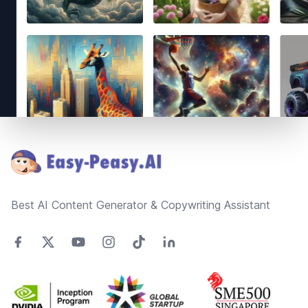
Footer
Best AI Content Generator & Copywriting Assistant