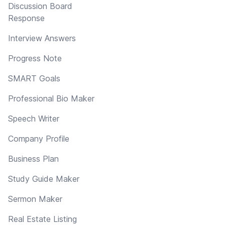
Discussion Board
Response
Interview Answers
Progress Note
SMART Goals
Professional Bio Maker
Speech Writer
Company Profile
Business Plan
Study Guide Maker
Sermon Maker
Real Estate Listing