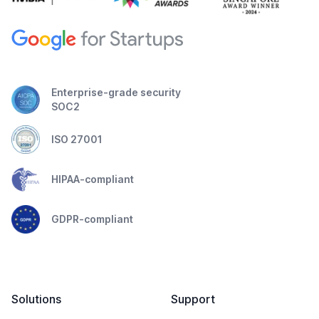
Enterprise-grade security
SOC2
ISO 27001
HIPAA-compliant
GDPR-compliant
Solutions
Support