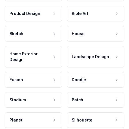
Product Design
Bible Art
Sketch
House
Home Exterior
Landscape Design
Design
Fusion
Doodle
Stadium
Patch
Planet
Silhouette