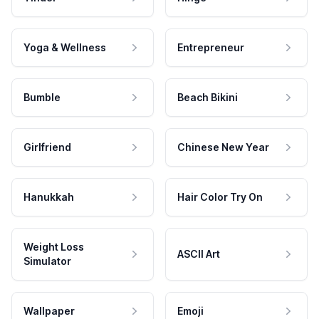
Yoga & Wellness
Entrepreneur
Bumble
Beach Bikini
Girlfriend
Chinese New Year
Hanukkah
Hair Color Try On
Weight Loss
ASCII Art
Simulator
Wallpaper
Emoji