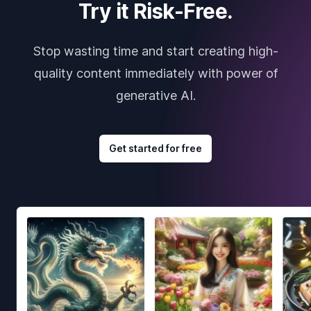
Try it Risk-Free.
Stop wasting time and start creating high-
quality content immediately with power of
generative AI.
Get started for free