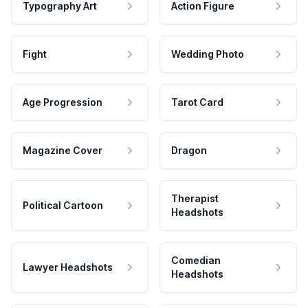
Typography Art
Action Figure
Fight
Wedding Photo
Age Progression
Tarot Card
Magazine Cover
Dragon
Therapist
Political Cartoon
Headshots
Comedian
Lawyer Headshots
Headshots