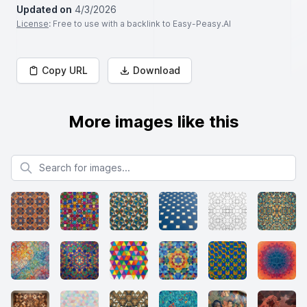
Updated on
4/3/2026
License
: Free to use with a backlink to Easy-Peasy.AI
Copy URL
Download
More images like this
Search for images