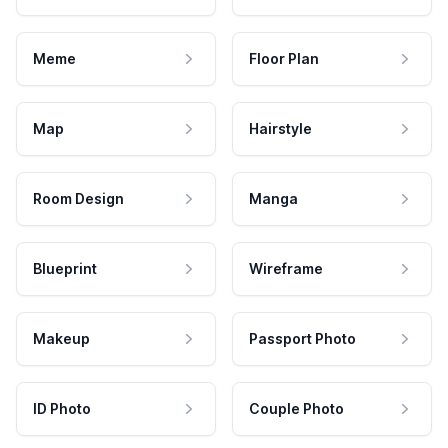
Meme
Floor Plan
Map
Hairstyle
Room Design
Manga
Blueprint
Wireframe
Makeup
Passport Photo
ID Photo
Couple Photo