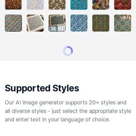
Supported Styles
Our AI image generator supports 20+ styles and
all diverse styles - just select the appropriate style
and enter text in your language of choice.