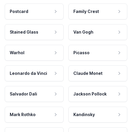
Postcard
Family Crest
Stained Glass
Van Gogh
Warhol
Picasso
Leonardo da Vinci
Claude Monet
Salvador Dali
Jackson Pollock
Mark Rothko
Kandinsky