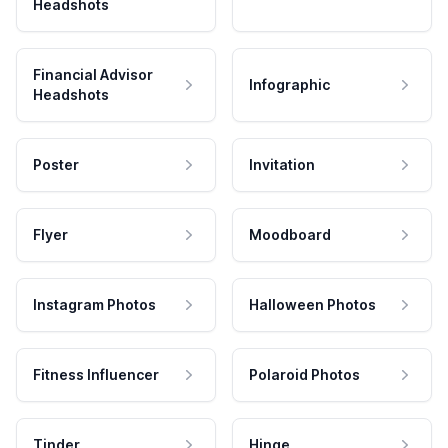
Headshots
Financial Advisor
Infographic
Headshots
Poster
Invitation
Flyer
Moodboard
Instagram Photos
Halloween Photos
Fitness Influencer
Polaroid Photos
Tinder
Hinge