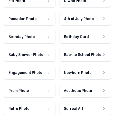
Eid Photo
Diwali Photo
Ramadan Photo
4th of July Photo
Birthday Photo
Birthday Card
Baby Shower Photo
Back to School Photo
Engagement Photo
Newborn Photo
Prom Photo
Aesthetic Photo
Retro Photo
Surreal Art