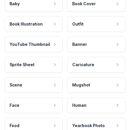
Baby
Book Cover
Book Illustration
Outfit
YouTube Thumbnail
Banner
Sprite Sheet
Caricature
Scene
Mugshot
Face
Human
Food
Yearbook Photo