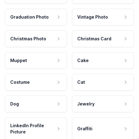
Graduation Photo
Vintage Photo
Christmas Photo
Christmas Card
Muppet
Cake
Costume
Cat
Dog
Jewelry
LinkedIn Profile
Graffiti
Picture