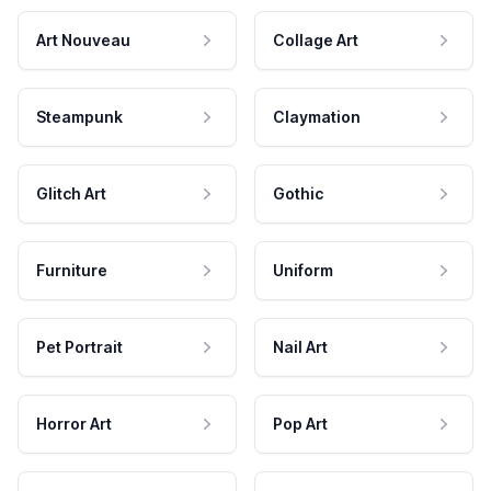
Art Nouveau
Collage Art
Steampunk
Claymation
Glitch Art
Gothic
Furniture
Uniform
Pet Portrait
Nail Art
Horror Art
Pop Art