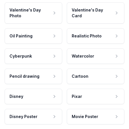
Valentine's Day
Valentine's Day
Photo
Card
Oil Painting
Realistic Photo
Cyberpunk
Watercolor
Pencil drawing
Cartoon
Disney
Pixar
Disney Poster
Movie Poster