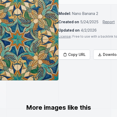
Model:
Nano Banana 2
Created on
5/24/2025
Report
Updated on
4/2/2026
License
: Free to use with a backlink 
Copy URL
Downlo
More images like this