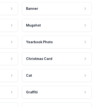
Banner
Mugshot
Yearbook Photo
Christmas Card
Cat
Graffiti