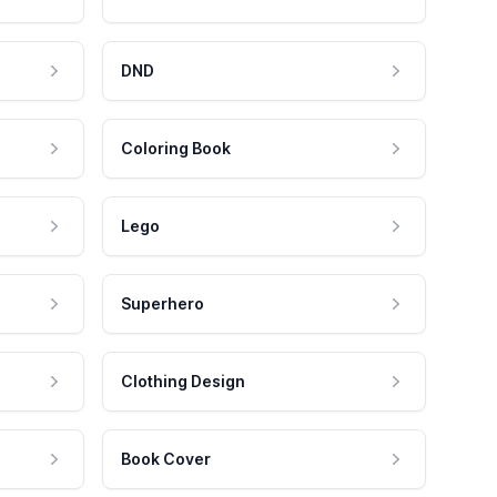
DND
Coloring Book
Lego
Superhero
Clothing Design
Book Cover