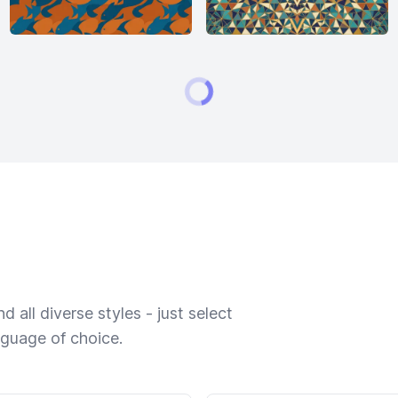
 all diverse styles - just select
nguage of choice.