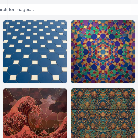
or images