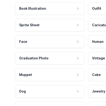
Book Illustration
Outfit
Sprite Sheet
Caricat
Face
Human
Graduation Photo
Vintage
Muppet
Cake
Dog
Jewelry