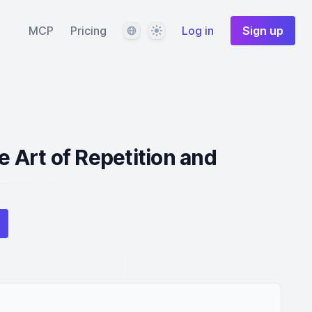
Language
Theme
MCP
Pricing
Log in
Sign up
e Art of Repetition and