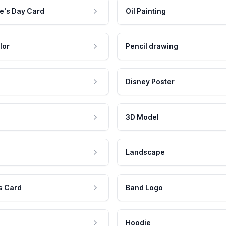
e's Day Card
Oil Painting
lor
Pencil drawing
Disney Poster
3D Model
Landscape
s Card
Band Logo
Hoodie