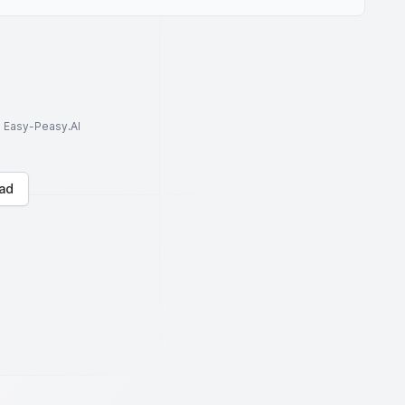
to Easy-Peasy.AI
ad