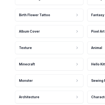
Birth Flower Tattoo
Fantasy
Album Cover
Pixel Art
Texture
Animal
Minecraft
Hello Kit
Monster
Sewing 
Architecture
Charact