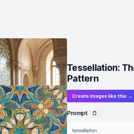
Tessellation: Th
Pattern
Create images like this →
Prompt
tessellation