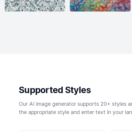
Supported Styles
Our AI image generator supports 20+ styles and
the appropriate style and enter text in your la