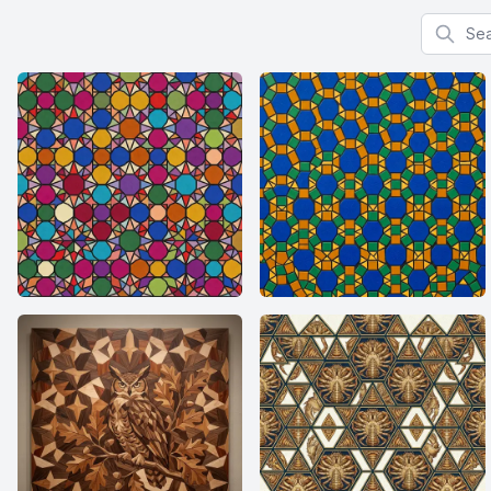
Search f