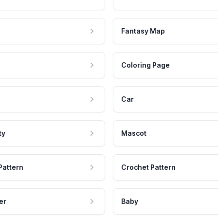
Fantasy Map
Coloring Page
Car
ty
Mascot
Pattern
Crochet Pattern
er
Baby