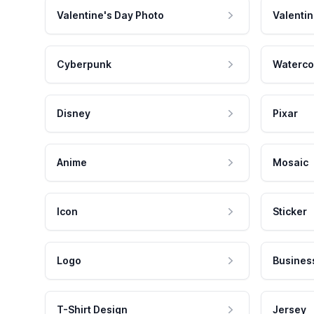
Valentine's Day Photo
Valentin
Cyberpunk
Waterco
Disney
Pixar
Anime
Mosaic
Icon
Sticker
Logo
Busines
T-Shirt Design
Jersey