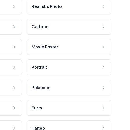
Realistic Photo
Cartoon
Movie Poster
Portrait
Pokemon
Furry
Tattoo