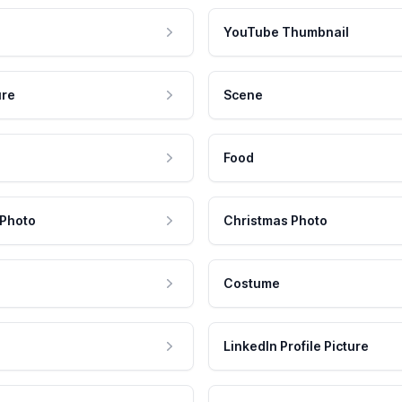
YouTube Thumbnail
ure
Scene
Food
 Photo
Christmas Photo
Costume
LinkedIn Profile Picture