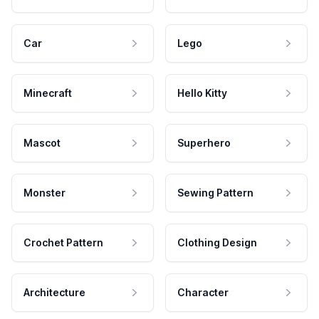
Car
Lego
Minecraft
Hello Kitty
Mascot
Superhero
Monster
Sewing Pattern
Crochet Pattern
Clothing Design
Architecture
Character