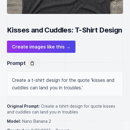
Kisses and Cuddles: T-Shirt Design
Create images like this →
Prompt
Create a t-shirt design for the quote 'kisses and 
cuddles can land you in troubles.'
Original Prompt:
Create a tshirt design for quote kisses
and cuddles can land you in troubles
Model:
Nano Banana 2