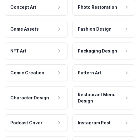
Concept Art
Photo Restoration
Game Assets
Fashion Design
NFT Art
Packaging Design
Comic Creation
Pattern Art
Restaurant Menu
Character Design
Design
Podcast Cover
Instagram Post