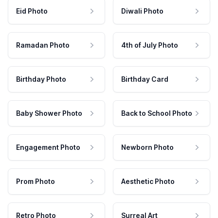
Eid Photo
Diwali Photo
Ramadan Photo
4th of July Photo
Birthday Photo
Birthday Card
Baby Shower Photo
Back to School Photo
Engagement Photo
Newborn Photo
Prom Photo
Aesthetic Photo
Retro Photo
Surreal Art