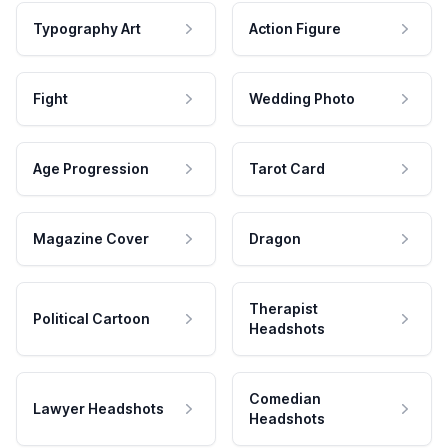
Typography Art
Action Figure
Fight
Wedding Photo
Age Progression
Tarot Card
Magazine Cover
Dragon
Therapist
Political Cartoon
Headshots
Comedian
Lawyer Headshots
Headshots