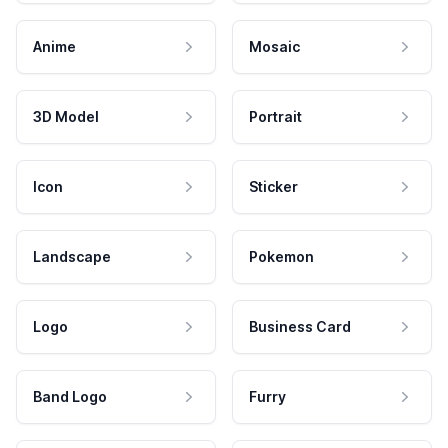
Anime
Mosaic
3D Model
Portrait
Icon
Sticker
Landscape
Pokemon
Logo
Business Card
Band Logo
Furry