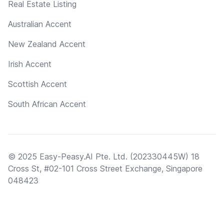
Real Estate Listing
Australian Accent
New Zealand Accent
Irish Accent
Scottish Accent
South African Accent
© 2025 Easy-Peasy.AI Pte. Ltd. (202330445W) 18
Cross St, #02-101 Cross Street Exchange, Singapore
048423