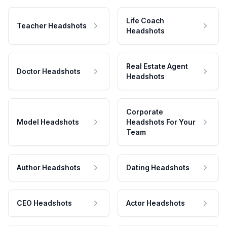
Life Coach
Teacher Headshots
Headshots
Real Estate Agent
Doctor Headshots
Headshots
Corporate
Model Headshots
Headshots For Your
Team
Author Headshots
Dating Headshots
CEO Headshots
Actor Headshots