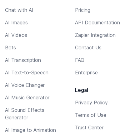
Chat with AI
Pricing
AI Images
API Documentation
AI Videos
Zapier Integration
Bots
Contact Us
AI Transcription
FAQ
AI Text-to-Speech
Enterprise
AI Voice Changer
Legal
AI Music Generator
Privacy Policy
AI Sound Effects
Terms of Use
Generator
Trust Center
AI Image to Animation