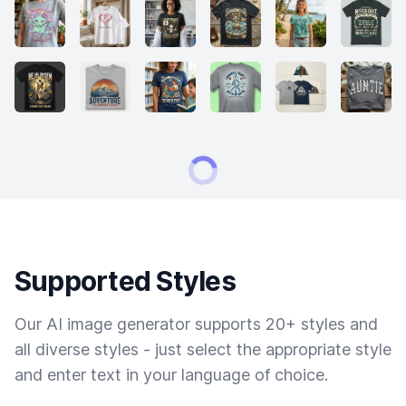
Supported Styles
Our AI image generator supports 20+ styles and
all diverse styles - just select the appropriate style
and enter text in your language of choice.