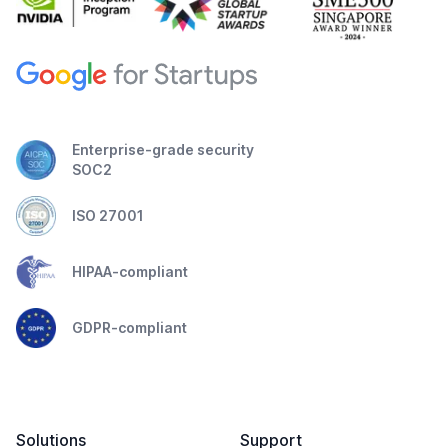
Enterprise-grade security
SOC2
ISO 27001
HIPAA-compliant
GDPR-compliant
Solutions
Support