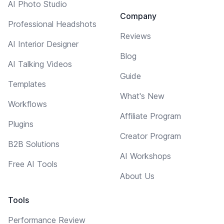
AI Photo Studio
Company
Professional Headshots
Reviews
AI Interior Designer
Blog
AI Talking Videos
Guide
Templates
What's New
Workflows
Affiliate Program
Plugins
Creator Program
B2B Solutions
AI Workshops
Free AI Tools
About Us
Tools
Performance Review