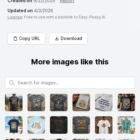
Created on
9/22/2025
Report
Updated on
4/3/2026
License
: Free to use with a backlink to Easy-Peasy.AI
Copy URL
Download
More images like this
Search for images