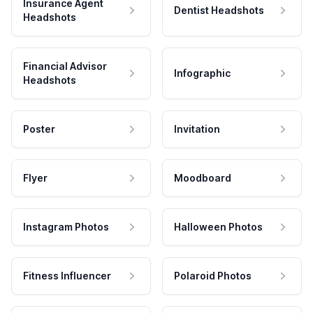
Insurance Agent
Dentist Headshots
Headshots
Financial Advisor
Infographic
Headshots
Poster
Invitation
Flyer
Moodboard
Instagram Photos
Halloween Photos
Fitness Influencer
Polaroid Photos