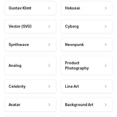
Gustav Klimt
Hokusai
Vector (SVG)
Cyborg
Synthwave
Neonpunk
Product
Analog
Photography
Celebrity
Line Art
Avatar
Background Art