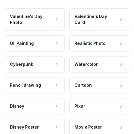
Valentine's Day
Valentine's Day
Photo
Card
Oil Painting
Realistic Photo
Cyberpunk
Watercolor
Pencil drawing
Cartoon
Disney
Pixar
Disney Poster
Movie Poster