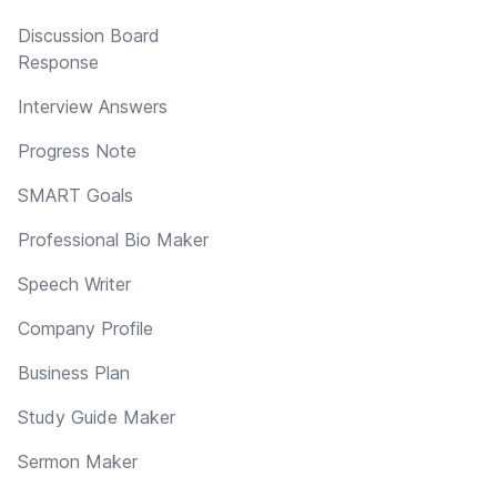
Discussion Board
Response
Interview Answers
Progress Note
SMART Goals
Professional Bio Maker
Speech Writer
Company Profile
Business Plan
Study Guide Maker
Sermon Maker