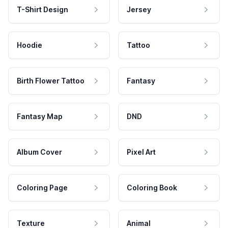
T-Shirt Design
Jersey
Hoodie
Tattoo
Birth Flower Tattoo
Fantasy
Fantasy Map
DND
Album Cover
Pixel Art
Coloring Page
Coloring Book
Texture
Animal