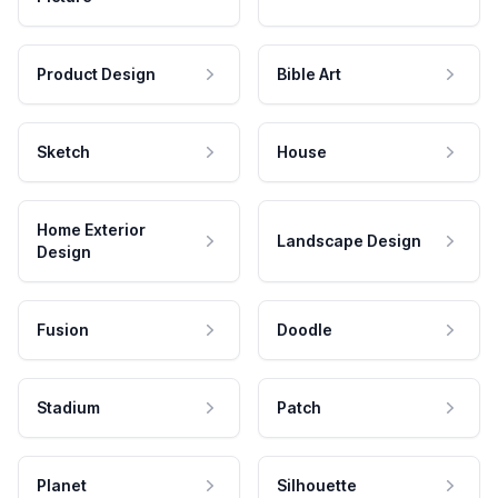
Product Design
Bible Art
Sketch
House
Home Exterior
Landscape Design
Design
Fusion
Doodle
Stadium
Patch
Planet
Silhouette