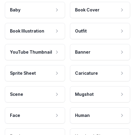
Baby
Book Cover
Book Illustration
Outfit
YouTube Thumbnail
Banner
Sprite Sheet
Caricature
Scene
Mugshot
Face
Human