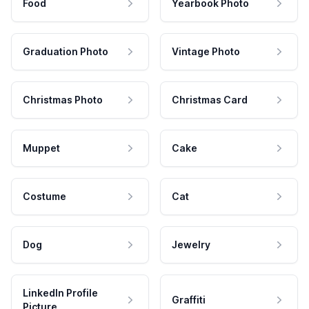
Food
Yearbook Photo
Graduation Photo
Vintage Photo
Christmas Photo
Christmas Card
Muppet
Cake
Costume
Cat
Dog
Jewelry
LinkedIn Profile
Graffiti
Picture