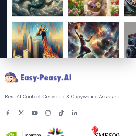
Footer
Best AI Content Generator & Copywriting Assistant