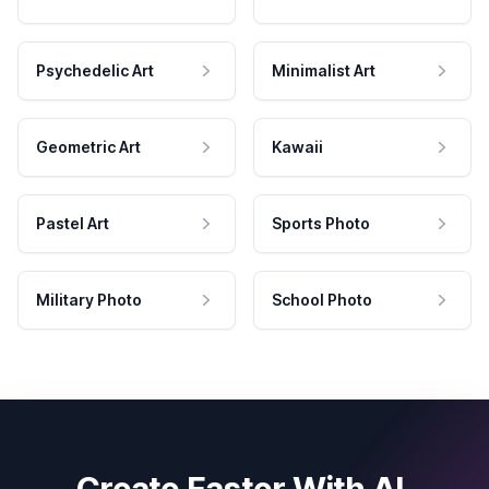
Psychedelic Art
Minimalist Art
Geometric Art
Kawaii
Pastel Art
Sports Photo
Military Photo
School Photo
Create Faster With AI.