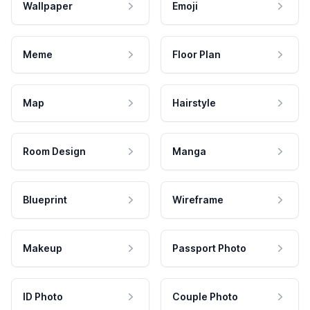
Wallpaper
Emoji
Meme
Floor Plan
Map
Hairstyle
Room Design
Manga
Blueprint
Wireframe
Makeup
Passport Photo
ID Photo
Couple Photo