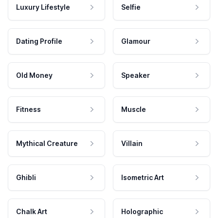
Luxury Lifestyle
Selfie
Dating Profile
Glamour
Old Money
Speaker
Fitness
Muscle
Mythical Creature
Villain
Ghibli
Isometric Art
Chalk Art
Holographic