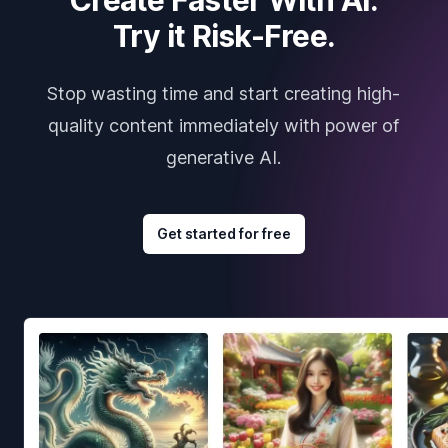
Try it Risk-Free.
Stop wasting time and start creating high-
quality content immediately with power of
generative AI.
Get started for free