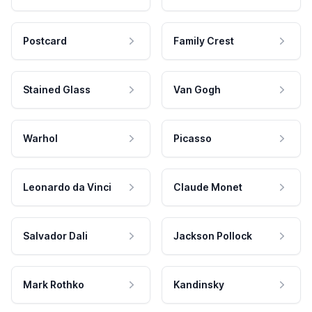
Postcard
Family Crest
Stained Glass
Van Gogh
Warhol
Picasso
Leonardo da Vinci
Claude Monet
Salvador Dali
Jackson Pollock
Mark Rothko
Kandinsky