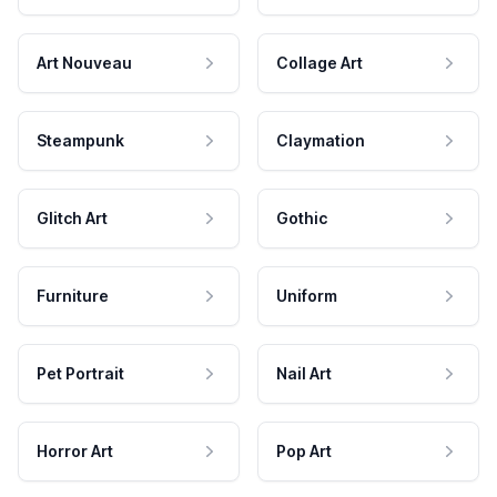
Art Nouveau
Collage Art
Steampunk
Claymation
Glitch Art
Gothic
Furniture
Uniform
Pet Portrait
Nail Art
Horror Art
Pop Art