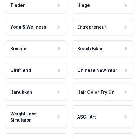
Tinder
Hinge
Yoga & Wellness
Entrepreneur
Bumble
Beach Bikini
Girlfriend
Chinese New Year
Hanukkah
Hair Color Try On
Weight Loss
ASCII Art
Simulator