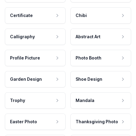
Certificate
Chibi
Calligraphy
Abstract Art
Profile Picture
Photo Booth
Garden Design
Shoe Design
Trophy
Mandala
Easter Photo
Thanksgiving Photo