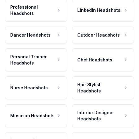
Professional
LinkedIn Headshots
Headshots
Dancer Headshots
Outdoor Headshots
Personal Trainer
Chef Headshots
Headshots
Hair Stylist
Nurse Headshots
Headshots
Interior Designer
Musician Headshots
Headshots