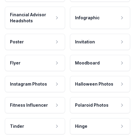
Financial Advisor
Infographic
Headshots
Poster
Invitation
Flyer
Moodboard
Instagram Photos
Halloween Photos
Fitness Influencer
Polaroid Photos
Tinder
Hinge