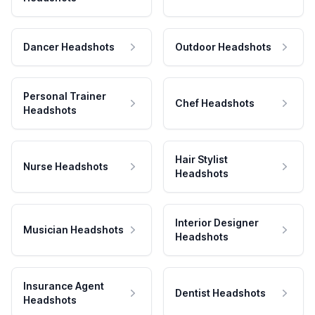
Dancer Headshots
Outdoor Headshots
Personal Trainer
Chef Headshots
Headshots
Hair Stylist
Nurse Headshots
Headshots
Interior Designer
Musician Headshots
Headshots
Insurance Agent
Dentist Headshots
Headshots