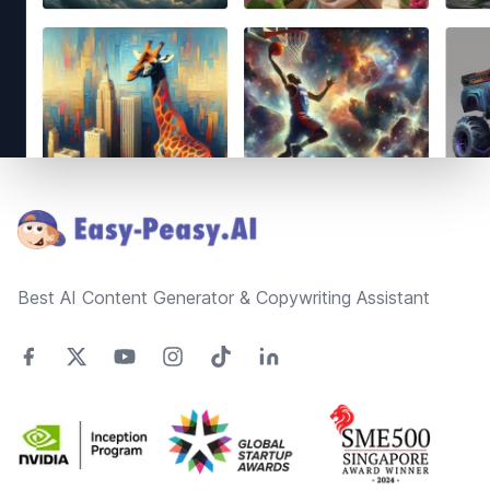
Footer
Best AI Content Generator & Copywriting Assistant