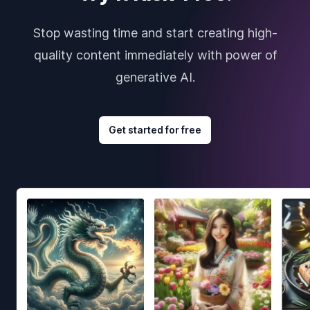
Stop wasting time and start creating high-
quality content immediately with power of
generative AI.
Get started for free