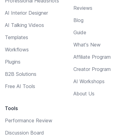
Professional Headshots
Reviews
AI Interior Designer
Blog
AI Talking Videos
Guide
Templates
What's New
Workflows
Affiliate Program
Plugins
Creator Program
B2B Solutions
AI Workshops
Free AI Tools
About Us
Tools
Performance Review
Discussion Board