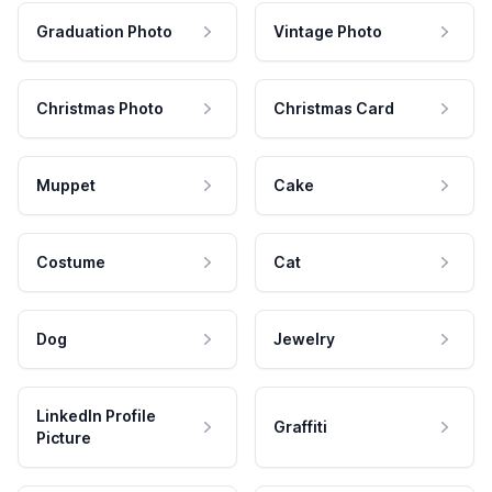
Graduation Photo
Vintage Photo
Christmas Photo
Christmas Card
Muppet
Cake
Costume
Cat
Dog
Jewelry
LinkedIn Profile
Graffiti
Picture