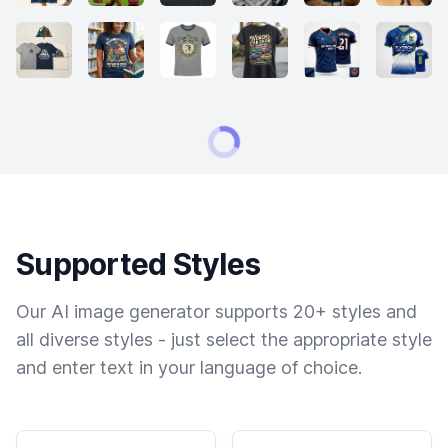
Supported Styles
Our AI image generator supports 20+ styles and
all diverse styles - just select the appropriate style
and enter text in your language of choice.