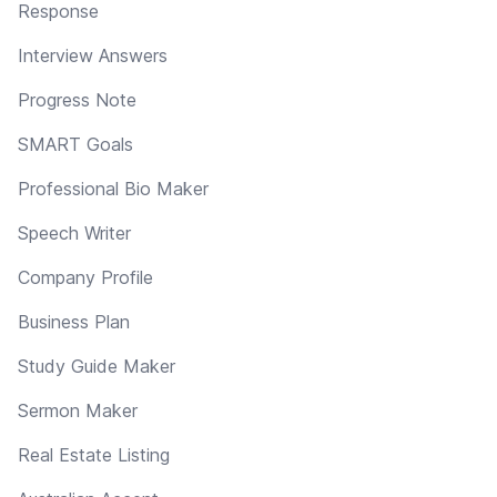
Response
Interview Answers
Progress Note
SMART Goals
Professional Bio Maker
Speech Writer
Company Profile
Business Plan
Study Guide Maker
Sermon Maker
Real Estate Listing