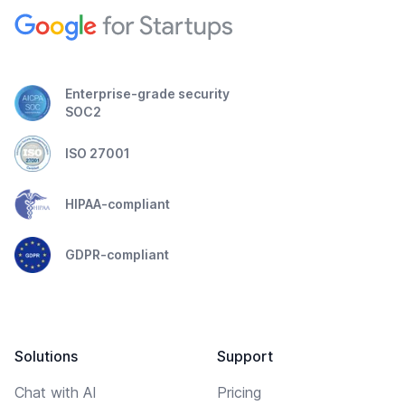
Enterprise-grade security
SOC2
ISO 27001
HIPAA-compliant
GDPR-compliant
Solutions
Support
Chat with AI
Pricing