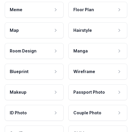
Meme
Floor Plan
Map
Hairstyle
Room Design
Manga
Blueprint
Wireframe
Makeup
Passport Photo
ID Photo
Couple Photo