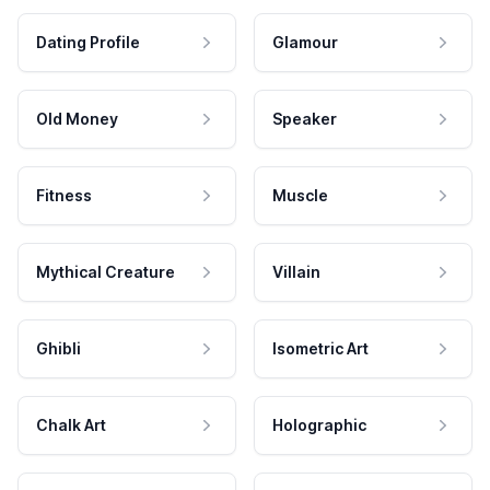
Dating Profile
Glamour
Old Money
Speaker
Fitness
Muscle
Mythical Creature
Villain
Ghibli
Isometric Art
Chalk Art
Holographic