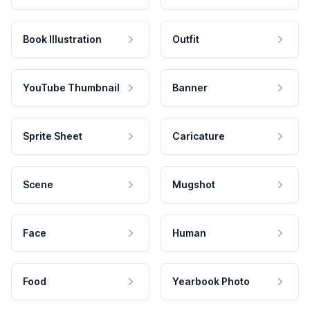
Book Illustration
Outfit
YouTube Thumbnail
Banner
Sprite Sheet
Caricature
Scene
Mugshot
Face
Human
Food
Yearbook Photo