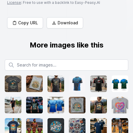
License
: Free to use with a backlink to Easy-Peasy.AI
Copy URL
Download
More images like this
Search for images