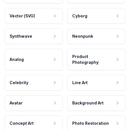
Vector (SVG)
Cyborg
Synthwave
Neonpunk
Product
Analog
Photography
Celebrity
Line Art
Avatar
Background Art
Concept Art
Photo Restoration