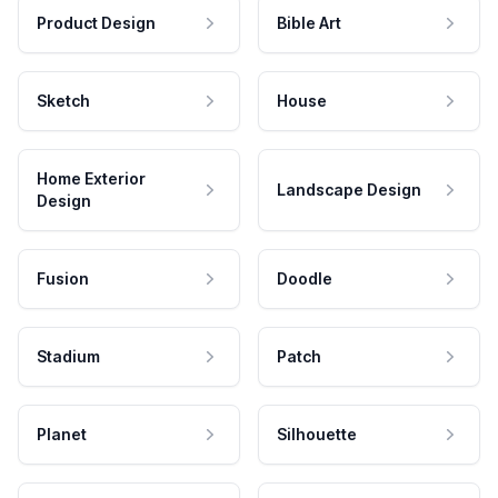
Product Design
Bible Art
Sketch
House
Home Exterior
Landscape Design
Design
Fusion
Doodle
Stadium
Patch
Planet
Silhouette