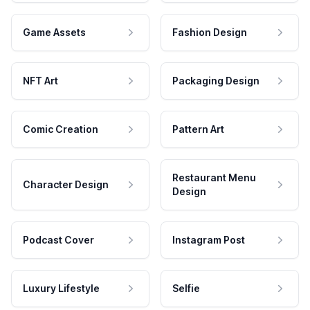
Game Assets
Fashion Design
NFT Art
Packaging Design
Comic Creation
Pattern Art
Restaurant Menu
Character Design
Design
Podcast Cover
Instagram Post
Luxury Lifestyle
Selfie