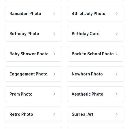
Ramadan Photo
4th of July Photo
Birthday Photo
Birthday Card
Baby Shower Photo
Back to School Photo
Engagement Photo
Newborn Photo
Prom Photo
Aesthetic Photo
Retro Photo
Surreal Art