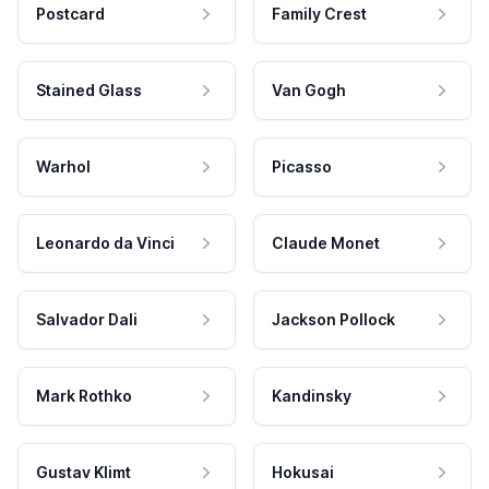
Postcard
Family Crest
Stained Glass
Van Gogh
Warhol
Picasso
Leonardo da Vinci
Claude Monet
Salvador Dali
Jackson Pollock
Mark Rothko
Kandinsky
Gustav Klimt
Hokusai