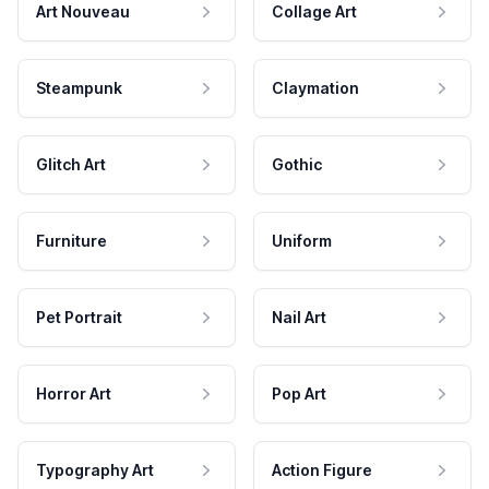
Art Nouveau
Collage Art
Steampunk
Claymation
Glitch Art
Gothic
Furniture
Uniform
Pet Portrait
Nail Art
Horror Art
Pop Art
Typography Art
Action Figure