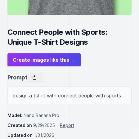
Connect People with Sports:
Unique T-Shirt Designs
Create images like this →
Prompt
design a tshirt with connect people with sports
Model:
Nano Banana Pro
Created on
9/29/2025
Report
Updated on
1/31/2026