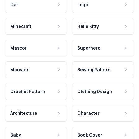
Car
Lego
Minecraft
Hello Kitty
Mascot
Superhero
Monster
Sewing Pattern
Crochet Pattern
Clothing Design
Architecture
Character
Baby
Book Cover