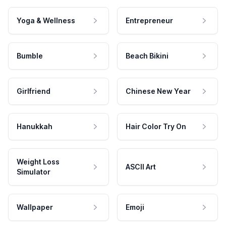
Yoga & Wellness
Entrepreneur
Bumble
Beach Bikini
Girlfriend
Chinese New Year
Hanukkah
Hair Color Try On
Weight Loss
ASCII Art
Simulator
Wallpaper
Emoji