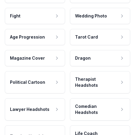
Fight
Wedding Photo
Age Progression
Tarot Card
Magazine Cover
Dragon
Therapist
Political Cartoon
Headshots
Comedian
Lawyer Headshots
Headshots
Life Coach