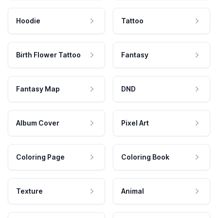
Hoodie
Tattoo
Birth Flower Tattoo
Fantasy
Fantasy Map
DND
Album Cover
Pixel Art
Coloring Page
Coloring Book
Texture
Animal