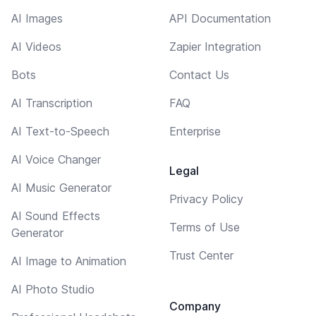
AI Images
API Documentation
AI Videos
Zapier Integration
Bots
Contact Us
AI Transcription
FAQ
AI Text-to-Speech
Enterprise
AI Voice Changer
Legal
AI Music Generator
Privacy Policy
AI Sound Effects
Terms of Use
Generator
Trust Center
AI Image to Animation
AI Photo Studio
Company