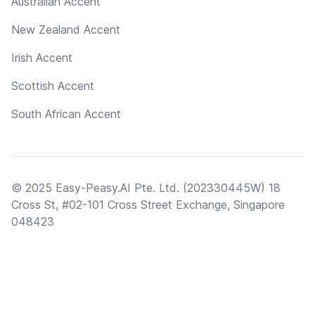
Australian Accent
New Zealand Accent
Irish Accent
Scottish Accent
South African Accent
© 2025 Easy-Peasy.AI Pte. Ltd. (202330445W) 18
Cross St, #02-101 Cross Street Exchange, Singapore
048423