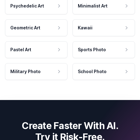
Psychedelic Art
Minimalist Art
Geometric Art
Kawaii
Pastel Art
Sports Photo
Military Photo
School Photo
Create Faster With AI.
Try it Risk-Free.