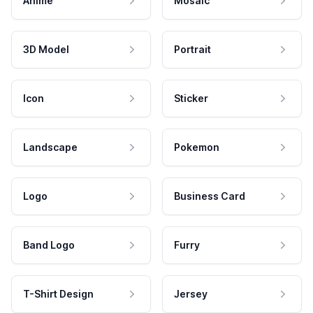
Anime
Mosaic
3D Model
Portrait
Icon
Sticker
Landscape
Pokemon
Logo
Business Card
Band Logo
Furry
T-Shirt Design
Jersey