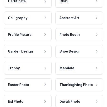
Certificate
Chibi
Calligraphy
Abstract Art
Profile Picture
Photo Booth
Garden Design
Shoe Design
Trophy
Mandala
Easter Photo
Thanksgiving Photo
Eid Photo
Diwali Photo