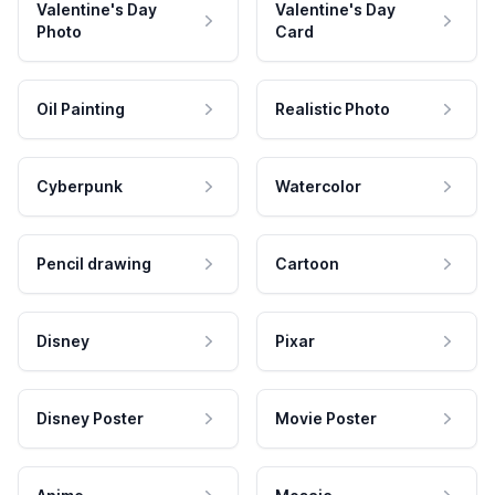
Valentine's Day
Valentine's Day
Photo
Card
Oil Painting
Realistic Photo
Cyberpunk
Watercolor
Pencil drawing
Cartoon
Disney
Pixar
Disney Poster
Movie Poster