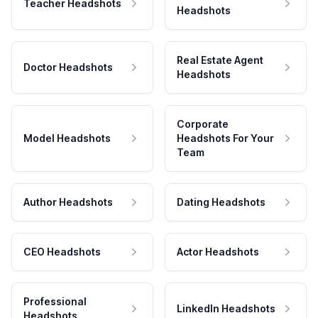
Teacher Headshots
Headshots
Real Estate Agent
Doctor Headshots
Headshots
Corporate
Model Headshots
Headshots For Your
Team
Author Headshots
Dating Headshots
CEO Headshots
Actor Headshots
Professional
LinkedIn Headshots
Headshots