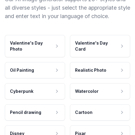
all diverse styles - just select the appropriate style
and enter text in your language of choice.
Valentine's Day
Valentine's Day
Photo
Card
Oil Painting
Realistic Photo
Cyberpunk
Watercolor
Pencil drawing
Cartoon
Disney
Pixar