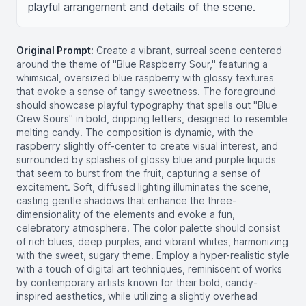
playful arrangement and details of the scene.
Original Prompt:
Create a vibrant, surreal scene centered
around the theme of "Blue Raspberry Sour," featuring a
whimsical, oversized blue raspberry with glossy textures
that evoke a sense of tangy sweetness. The foreground
should showcase playful typography that spells out "Blue
Crew Sours" in bold, dripping letters, designed to resemble
melting candy. The composition is dynamic, with the
raspberry slightly off-center to create visual interest, and
surrounded by splashes of glossy blue and purple liquids
that seem to burst from the fruit, capturing a sense of
excitement. Soft, diffused lighting illuminates the scene,
casting gentle shadows that enhance the three-
dimensionality of the elements and evoke a fun,
celebratory atmosphere. The color palette should consist
of rich blues, deep purples, and vibrant whites, harmonizing
with the sweet, sugary theme. Employ a hyper-realistic style
with a touch of digital art techniques, reminiscent of works
by contemporary artists known for their bold, candy-
inspired aesthetics, while utilizing a slightly overhead