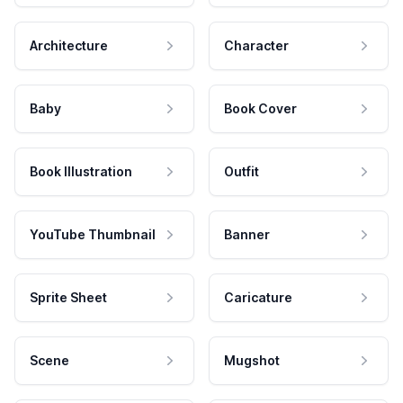
Architecture
Character
Baby
Book Cover
Book Illustration
Outfit
YouTube Thumbnail
Banner
Sprite Sheet
Caricature
Scene
Mugshot