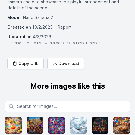
camera angle to showcase the playful arrangement and
details of the scene.
Model:
Nano Banana 2
Created on
10/2/2025
Report
Updated on
4/3/2026
License
: Free to use with a backlink to Easy-Peasy.AI
Copy URL
Download
More images like this
Search for images