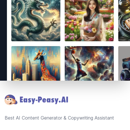
Footer
Best AI Content Generator & Copywriting Assistant