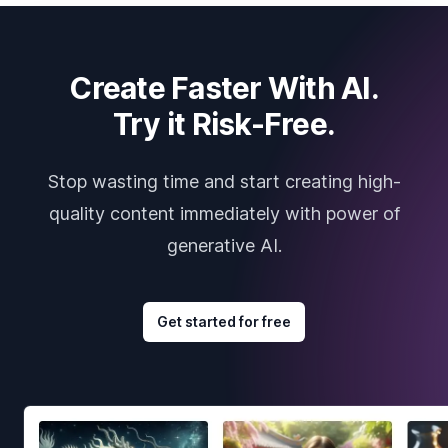
Create Faster With AI.
Try it Risk-Free.
Stop wasting time and start creating high-
quality content immediately with power of
generative AI.
Get started for free