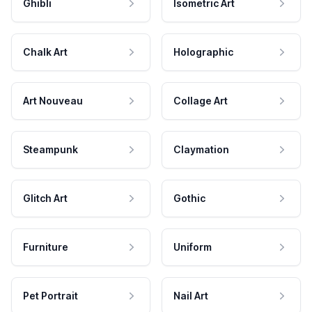
Ghibli
Isometric Art
Chalk Art
Holographic
Art Nouveau
Collage Art
Steampunk
Claymation
Glitch Art
Gothic
Furniture
Uniform
Pet Portrait
Nail Art