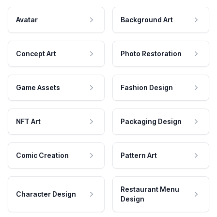
Avatar
Background Art
Concept Art
Photo Restoration
Game Assets
Fashion Design
NFT Art
Packaging Design
Comic Creation
Pattern Art
Restaurant Menu
Character Design
Design