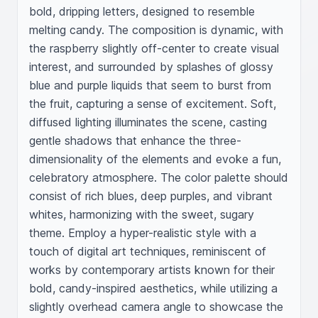
bold, dripping letters, designed to resemble 
melting candy. The composition is dynamic, with 
the raspberry slightly off-center to create visual 
interest, and surrounded by splashes of glossy 
blue and purple liquids that seem to burst from 
the fruit, capturing a sense of excitement. Soft, 
diffused lighting illuminates the scene, casting 
gentle shadows that enhance the three-
dimensionality of the elements and evoke a fun, 
celebratory atmosphere. The color palette should 
consist of rich blues, deep purples, and vibrant 
whites, harmonizing with the sweet, sugary 
theme. Employ a hyper-realistic style with a 
touch of digital art techniques, reminiscent of 
works by contemporary artists known for their 
bold, candy-inspired aesthetics, while utilizing a 
slightly overhead camera angle to showcase the 