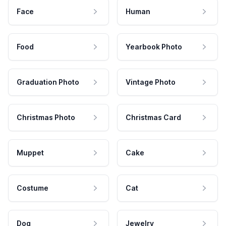
Face
Human
Food
Yearbook Photo
Graduation Photo
Vintage Photo
Christmas Photo
Christmas Card
Muppet
Cake
Costume
Cat
Dog
Jewelry