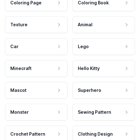
Coloring Page
Coloring Book
Texture
Animal
Car
Lego
Minecraft
Hello Kitty
Mascot
Superhero
Monster
Sewing Pattern
Crochet Pattern
Clothing Design