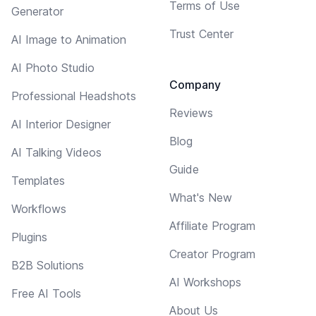
Terms of Use
Generator
Trust Center
AI Image to Animation
AI Photo Studio
Company
Professional Headshots
Reviews
AI Interior Designer
Blog
AI Talking Videos
Guide
Templates
What's New
Workflows
Affiliate Program
Plugins
Creator Program
B2B Solutions
AI Workshops
Free AI Tools
About Us