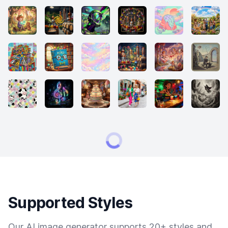
Supported Styles
Our AI image generator supports 20+ styles and