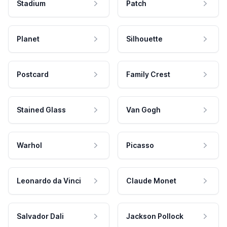
Stadium
Patch
Planet
Silhouette
Postcard
Family Crest
Stained Glass
Van Gogh
Warhol
Picasso
Leonardo da Vinci
Claude Monet
Salvador Dali
Jackson Pollock