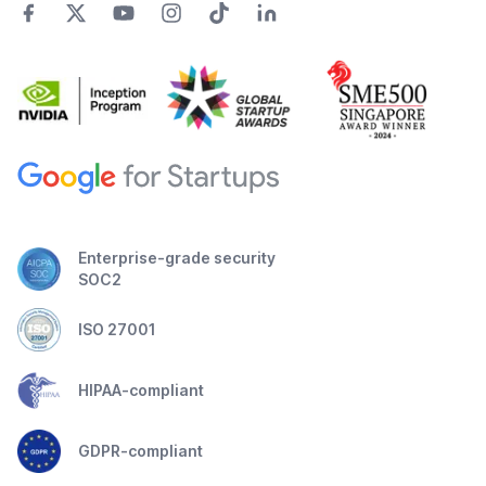
Enterprise-grade security
SOC2
ISO 27001
HIPAA-compliant
GDPR-compliant