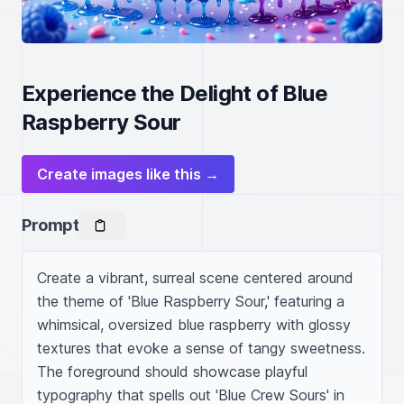
Experience the Delight of Blue
Raspberry Sour
Create images like this →
Prompt
Create a vibrant, surreal scene centered around 
the theme of 'Blue Raspberry Sour,' featuring a 
whimsical, oversized blue raspberry with glossy 
textures that evoke a sense of tangy sweetness. 
The foreground should showcase playful 
typography that spells out 'Blue Crew Sours' in 