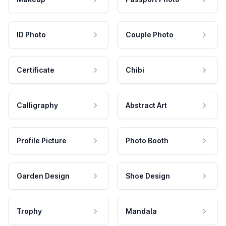
ID Photo
Couple Photo
Certificate
Chibi
Calligraphy
Abstract Art
Profile Picture
Photo Booth
Garden Design
Shoe Design
Trophy
Mandala