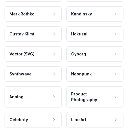
Mark Rothko
Kandinsky
Gustav Klimt
Hokusai
Vector (SVG)
Cyborg
Synthwave
Neonpunk
Product
Analog
Photography
Celebrity
Line Art