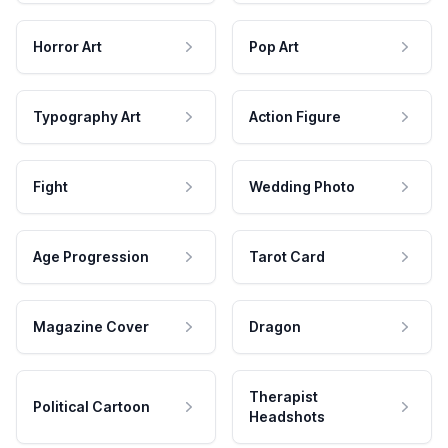
Horror Art
Pop Art
Typography Art
Action Figure
Fight
Wedding Photo
Age Progression
Tarot Card
Magazine Cover
Dragon
Therapist
Political Cartoon
Headshots