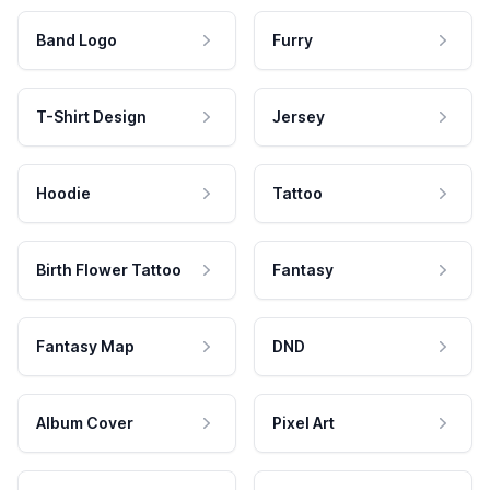
Band Logo
Furry
T-Shirt Design
Jersey
Hoodie
Tattoo
Birth Flower Tattoo
Fantasy
Fantasy Map
DND
Album Cover
Pixel Art