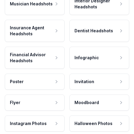
Interior Designer
Musician Headshots
Headshots
Insurance Agent
Dentist Headshots
Headshots
Financial Advisor
Infographic
Headshots
Poster
Invitation
Flyer
Moodboard
Instagram Photos
Halloween Photos