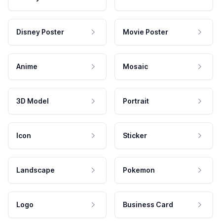
Disney Poster
Movie Poster
Anime
Mosaic
3D Model
Portrait
Icon
Sticker
Landscape
Pokemon
Logo
Business Card