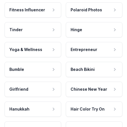
Fitness Influencer
Polaroid Photos
Tinder
Hinge
Yoga & Wellness
Entrepreneur
Bumble
Beach Bikini
Girlfriend
Chinese New Year
Hanukkah
Hair Color Try On