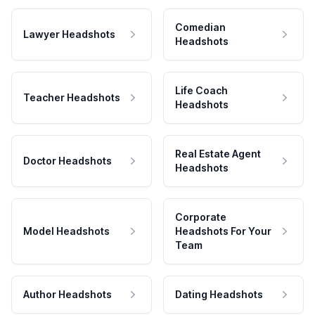
Comedian
Lawyer Headshots
Headshots
Life Coach
Teacher Headshots
Headshots
Real Estate Agent
Doctor Headshots
Headshots
Corporate
Model Headshots
Headshots For Your
Team
Author Headshots
Dating Headshots