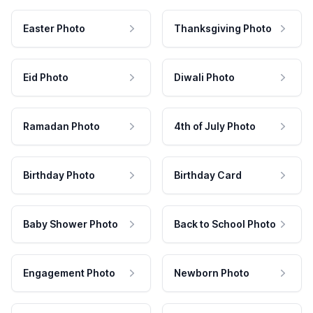
Easter Photo
Thanksgiving Photo
Eid Photo
Diwali Photo
Ramadan Photo
4th of July Photo
Birthday Photo
Birthday Card
Baby Shower Photo
Back to School Photo
Engagement Photo
Newborn Photo