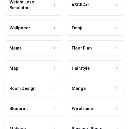
Weight Loss
ASCII Art
Simulator
Wallpaper
Emoji
Meme
Floor Plan
Map
Hairstyle
Room Design
Manga
Blueprint
Wireframe
Makeup
Passport Photo