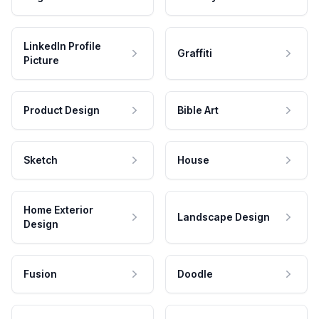
LinkedIn Profile
Graffiti
Picture
Product Design
Bible Art
Sketch
House
Home Exterior
Landscape Design
Design
Fusion
Doodle