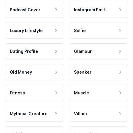
Podcast Cover
Instagram Post
Luxury Lifestyle
Selfie
Dating Profile
Glamour
Old Money
Speaker
Fitness
Muscle
Mythical Creature
Villain