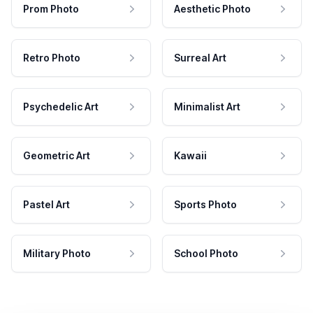
Prom Photo
Aesthetic Photo
Retro Photo
Surreal Art
Psychedelic Art
Minimalist Art
Geometric Art
Kawaii
Pastel Art
Sports Photo
Military Photo
School Photo