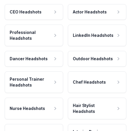
CEO Headshots
Actor Headshots
Professional
LinkedIn Headshots
Headshots
Dancer Headshots
Outdoor Headshots
Personal Trainer
Chef Headshots
Headshots
Hair Stylist
Nurse Headshots
Headshots