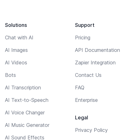
Solutions
Support
Chat with AI
Pricing
AI Images
API Documentation
AI Videos
Zapier Integration
Bots
Contact Us
AI Transcription
FAQ
AI Text-to-Speech
Enterprise
AI Voice Changer
Legal
AI Music Generator
Privacy Policy
AI Sound Effects