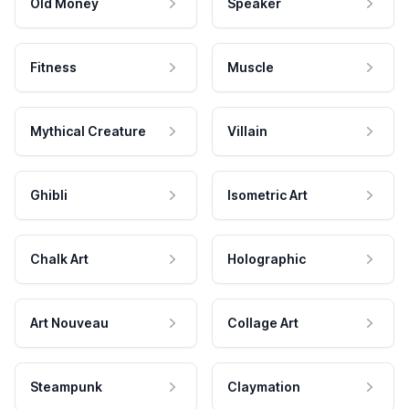
Old Money
Speaker
Fitness
Muscle
Mythical Creature
Villain
Ghibli
Isometric Art
Chalk Art
Holographic
Art Nouveau
Collage Art
Steampunk
Claymation