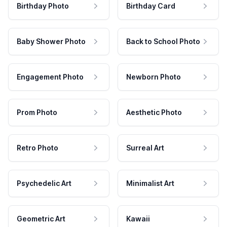
Birthday Photo
Birthday Card
Baby Shower Photo
Back to School Photo
Engagement Photo
Newborn Photo
Prom Photo
Aesthetic Photo
Retro Photo
Surreal Art
Psychedelic Art
Minimalist Art
Geometric Art
Kawaii