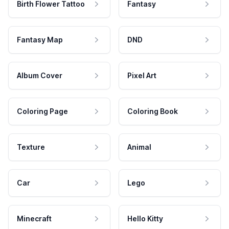
Birth Flower Tattoo
Fantasy
Fantasy Map
DND
Album Cover
Pixel Art
Coloring Page
Coloring Book
Texture
Animal
Car
Lego
Minecraft
Hello Kitty