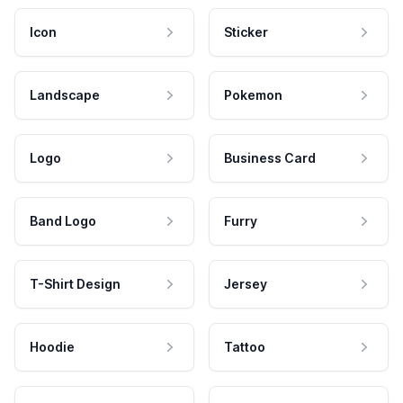
Icon
Sticker
Landscape
Pokemon
Logo
Business Card
Band Logo
Furry
T-Shirt Design
Jersey
Hoodie
Tattoo