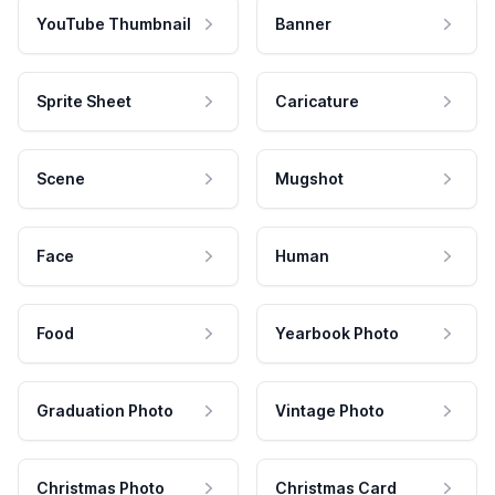
YouTube Thumbnail
Banner
Sprite Sheet
Caricature
Scene
Mugshot
Face
Human
Food
Yearbook Photo
Graduation Photo
Vintage Photo
Christmas Photo
Christmas Card