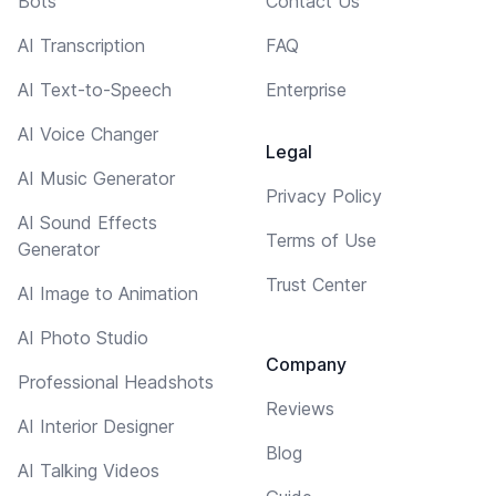
Bots
Contact Us
AI Transcription
FAQ
AI Text-to-Speech
Enterprise
AI Voice Changer
Legal
AI Music Generator
Privacy Policy
AI Sound Effects
Terms of Use
Generator
Trust Center
AI Image to Animation
AI Photo Studio
Company
Professional Headshots
Reviews
AI Interior Designer
Blog
AI Talking Videos