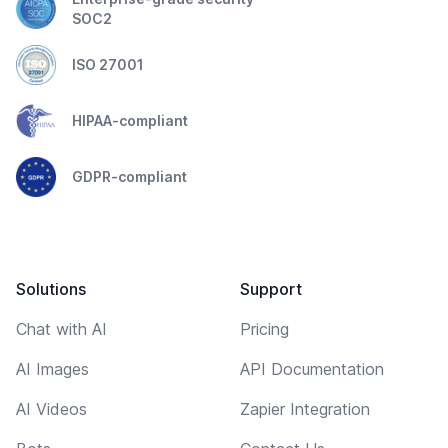
SOC2
ISO 27001
HIPAA-compliant
GDPR-compliant
Solutions
Support
Chat with AI
Pricing
AI Images
API Documentation
AI Videos
Zapier Integration