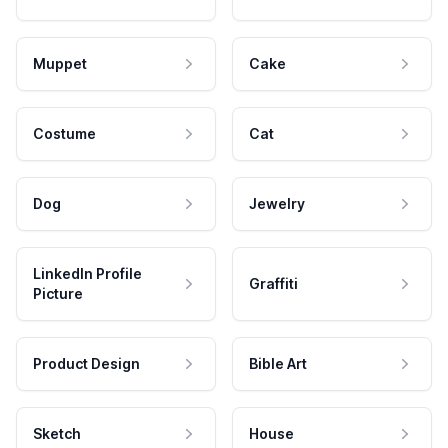
Muppet
Cake
Costume
Cat
Dog
Jewelry
LinkedIn Profile
Graffiti
Picture
Product Design
Bible Art
Sketch
House