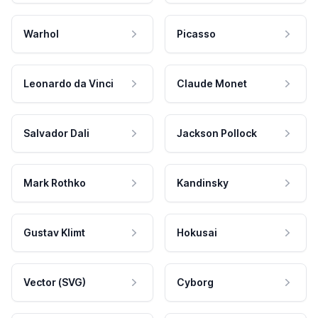
Warhol
Picasso
Leonardo da Vinci
Claude Monet
Salvador Dali
Jackson Pollock
Mark Rothko
Kandinsky
Gustav Klimt
Hokusai
Vector (SVG)
Cyborg