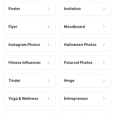
Poster
Invitation
Flyer
Moodboard
Instagram Photos
Halloween Photos
Fitness Influencer
Polaroid Photos
Tinder
Hinge
Yoga & Wellness
Entrepreneur