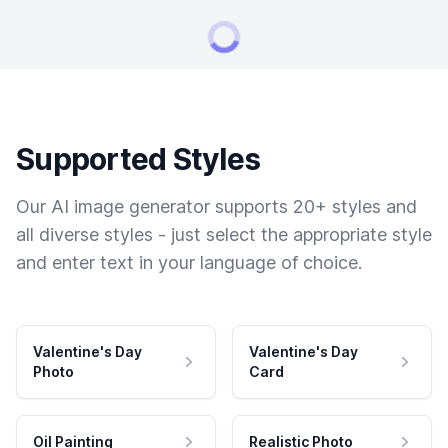
Supported Styles
Our AI image generator supports 20+ styles and
all diverse styles - just select the appropriate style
and enter text in your language of choice.
Valentine's Day
Valentine's Day
Photo
Card
Oil Painting
Realistic Photo