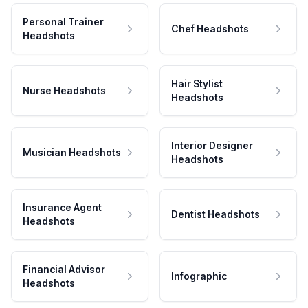
Personal Trainer
Chef Headshots
Headshots
Hair Stylist
Nurse Headshots
Headshots
Interior Designer
Musician Headshots
Headshots
Insurance Agent
Dentist Headshots
Headshots
Financial Advisor
Infographic
Headshots