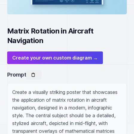
Matrix Rotation in Aircraft
Navigation
Create your own custom diagram →
Prompt
Create a visually striking poster that showcases 
the application of matrix rotation in aircraft 
navigation, designed in a modern, infographic 
style. The central subject should be a detailed, 
stylized aircraft, depicted in mid-flight, with 
transparent overlays of mathematical matrices 