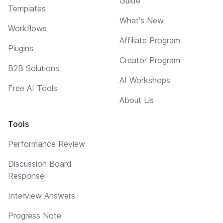
Guide
Templates
What's New
Workflows
Affiliate Program
Plugins
Creator Program
B2B Solutions
AI Workshops
Free AI Tools
About Us
Tools
Performance Review
Discussion Board
Response
Interview Answers
Progress Note