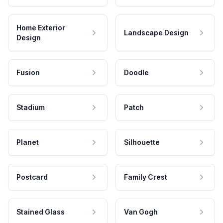
Home Exterior
Landscape Design
Design
Fusion
Doodle
Stadium
Patch
Planet
Silhouette
Postcard
Family Crest
Stained Glass
Van Gogh