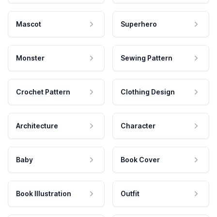
Mascot
Superhero
Monster
Sewing Pattern
Crochet Pattern
Clothing Design
Architecture
Character
Baby
Book Cover
Book Illustration
Outfit