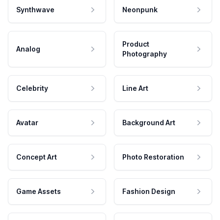
Synthwave
Neonpunk
Product
Analog
Photography
Celebrity
Line Art
Avatar
Background Art
Concept Art
Photo Restoration
Game Assets
Fashion Design