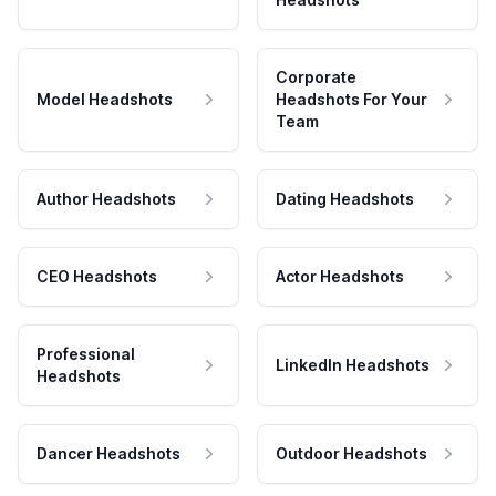
Corporate
Model Headshots
Headshots For Your
Team
Author Headshots
Dating Headshots
CEO Headshots
Actor Headshots
Professional
LinkedIn Headshots
Headshots
Dancer Headshots
Outdoor Headshots