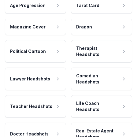
Age Progression
Tarot Card
Magazine Cover
Dragon
Therapist
Political Cartoon
Headshots
Comedian
Lawyer Headshots
Headshots
Life Coach
Teacher Headshots
Headshots
Real Estate Agent
Doctor Headshots
Headshots