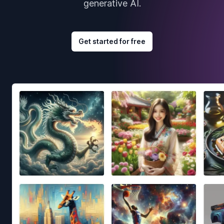
generative AI.
Get started for free