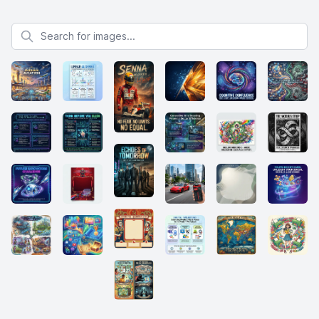
Search for images