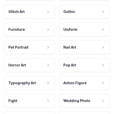
Glitch Art
Gothic
Furniture
Uniform
Pet Portrait
Nail Art
Horror Art
Pop Art
Typography Art
Action Figure
Fight
Wedding Photo