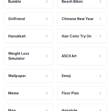
Bumble
Beach Bikini
Girlfriend
Chinese New Year
Hanukkah
Hair Color Try On
Weight Loss
ASCII Art
Simulator
Wallpaper
Emoji
Meme
Floor Plan
Map
Hairstyle