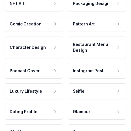
NFT Art
Packaging Design
Comic Creation
Pattern Art
Restaurant Menu
Character Design
Design
Podcast Cover
Instagram Post
Luxury Lifestyle
Selfie
Dating Profile
Glamour