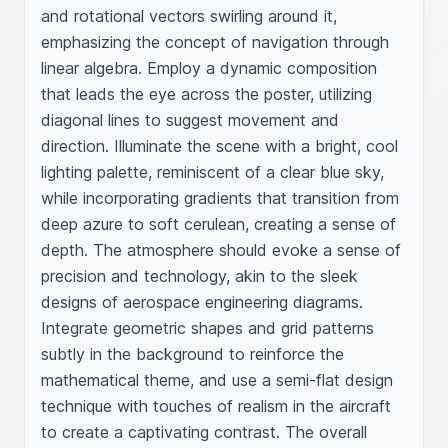
and rotational vectors swirling around it, 
emphasizing the concept of navigation through 
linear algebra. Employ a dynamic composition 
that leads the eye across the poster, utilizing 
diagonal lines to suggest movement and 
direction. Illuminate the scene with a bright, cool 
lighting palette, reminiscent of a clear blue sky, 
while incorporating gradients that transition from 
deep azure to soft cerulean, creating a sense of 
depth. The atmosphere should evoke a sense of 
precision and technology, akin to the sleek 
designs of aerospace engineering diagrams. 
Integrate geometric shapes and grid patterns 
subtly in the background to reinforce the 
mathematical theme, and use a semi-flat design 
technique with touches of realism in the aircraft 
to create a captivating contrast. The overall 