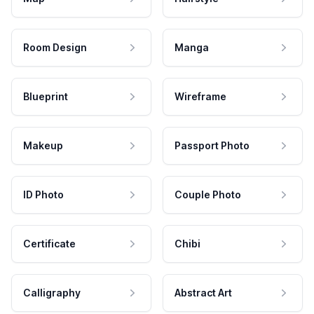
Room Design
Manga
Blueprint
Wireframe
Makeup
Passport Photo
ID Photo
Couple Photo
Certificate
Chibi
Calligraphy
Abstract Art