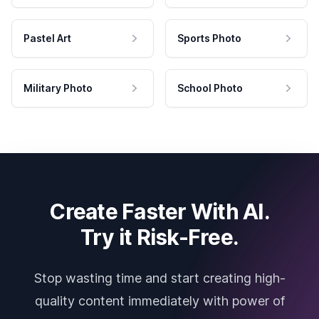
Pastel Art
Sports Photo
Military Photo
School Photo
Create Faster With AI.
Try it Risk-Free.
Stop wasting time and start creating high-
quality content immediately with power of