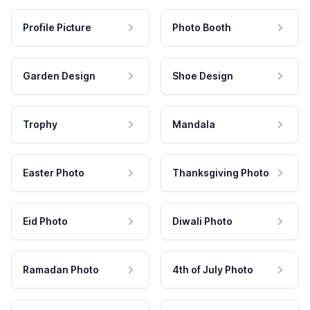
Profile Picture
Photo Booth
Garden Design
Shoe Design
Trophy
Mandala
Easter Photo
Thanksgiving Photo
Eid Photo
Diwali Photo
Ramadan Photo
4th of July Photo