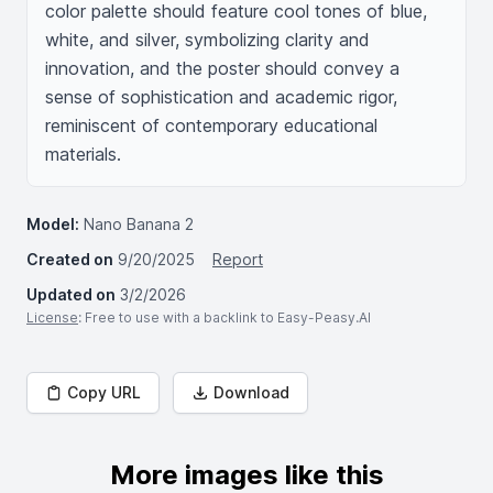
color palette should feature cool tones of blue, 
white, and silver, symbolizing clarity and 
innovation, and the poster should convey a 
sense of sophistication and academic rigor, 
reminiscent of contemporary educational 
materials.
Model:
Nano Banana 2
Created on
9/20/2025
Report
Updated on
3/2/2026
License
: Free to use with a backlink to Easy-Peasy.AI
Copy URL
Download
More images like this