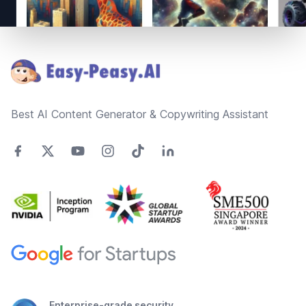
Footer
Best AI Content Generator & Copywriting Assistant
Enterprise-grade security