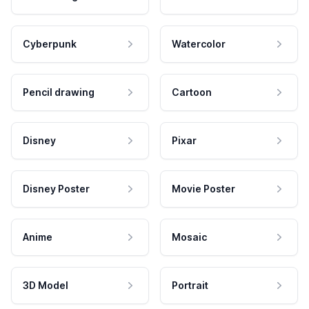
Cyberpunk
Watercolor
Pencil drawing
Cartoon
Disney
Pixar
Disney Poster
Movie Poster
Anime
Mosaic
3D Model
Portrait