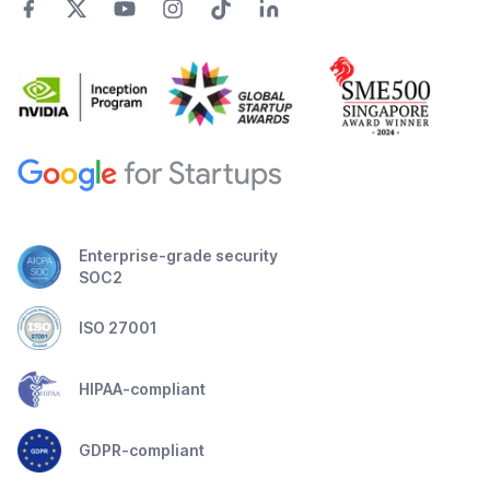
Enterprise-grade security
SOC2
ISO 27001
HIPAA-compliant
GDPR-compliant