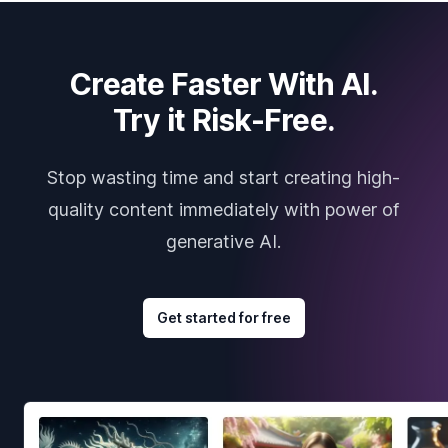
Create Faster With AI.
Try it Risk-Free.
Stop wasting time and start creating high-
quality content immediately with power of
generative AI.
Get started for free