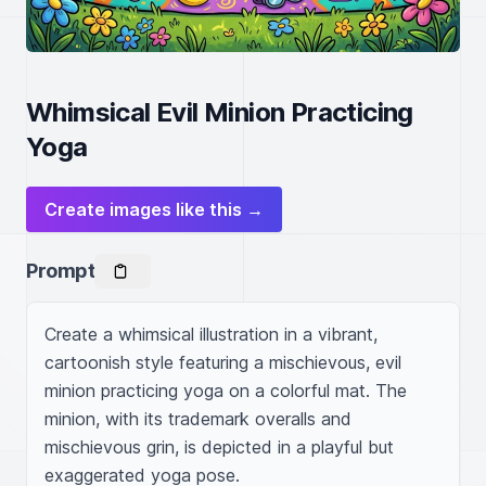
Whimsical Evil Minion Practicing
Yoga
Create images like this →
Prompt
Create a whimsical illustration in a vibrant, 
cartoonish style featuring a mischievous, evil 
minion practicing yoga on a colorful mat. The 
minion, with its trademark overalls and 
mischievous grin, is depicted in a playful but 
exaggerated yoga pose.