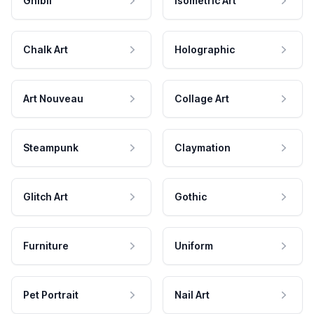
Ghibli
Isometric Art
Chalk Art
Holographic
Art Nouveau
Collage Art
Steampunk
Claymation
Glitch Art
Gothic
Furniture
Uniform
Pet Portrait
Nail Art