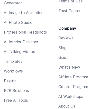
Terms of Use
Generator
Trust Center
AI Image to Animation
AI Photo Studio
Company
Professional Headshots
Reviews
AI Interior Designer
Blog
AI Talking Videos
Guide
Templates
What's New
Workflows
Affiliate Program
Plugins
Creator Program
B2B Solutions
AI Workshops
Free AI Tools
About Us