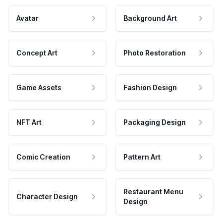
Avatar
Background Art
Concept Art
Photo Restoration
Game Assets
Fashion Design
NFT Art
Packaging Design
Comic Creation
Pattern Art
Restaurant Menu
Character Design
Design