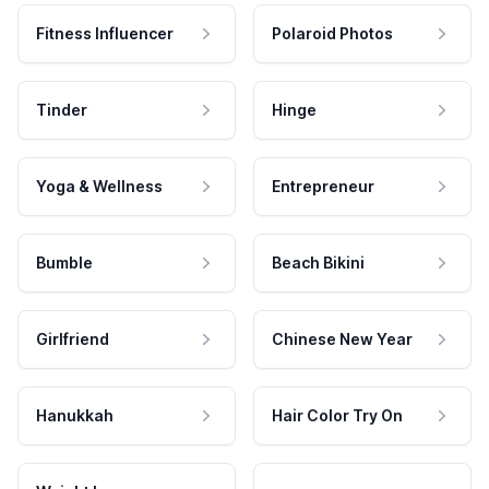
Fitness Influencer
Polaroid Photos
Tinder
Hinge
Yoga & Wellness
Entrepreneur
Bumble
Beach Bikini
Girlfriend
Chinese New Year
Hanukkah
Hair Color Try On