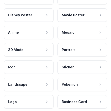
Disney Poster
Movie Poster
Anime
Mosaic
3D Model
Portrait
Icon
Sticker
Landscape
Pokemon
Logo
Business Card