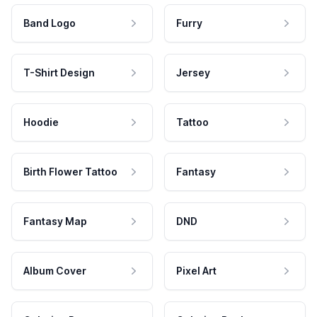
Band Logo
Furry
T-Shirt Design
Jersey
Hoodie
Tattoo
Birth Flower Tattoo
Fantasy
Fantasy Map
DND
Album Cover
Pixel Art