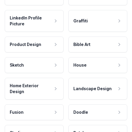
LinkedIn Profile
Graffiti
Picture
Product Design
Bible Art
Sketch
House
Home Exterior
Landscape Design
Design
Fusion
Doodle