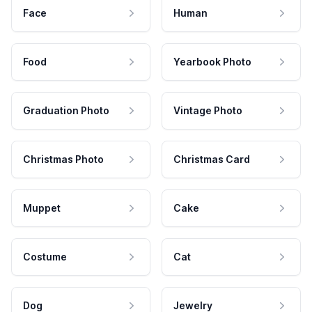
Face
Human
Food
Yearbook Photo
Graduation Photo
Vintage Photo
Christmas Photo
Christmas Card
Muppet
Cake
Costume
Cat
Dog
Jewelry