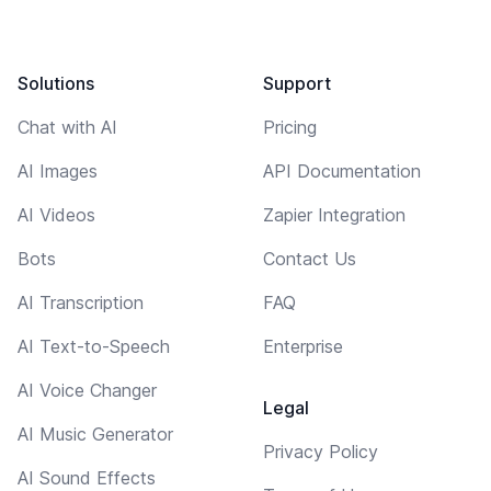
Solutions
Support
Chat with AI
Pricing
AI Images
API Documentation
AI Videos
Zapier Integration
Bots
Contact Us
AI Transcription
FAQ
AI Text-to-Speech
Enterprise
AI Voice Changer
Legal
AI Music Generator
Privacy Policy
AI Sound Effects