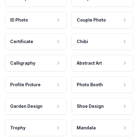
ID Photo
Couple Photo
Certificate
Chibi
Calligraphy
Abstract Art
Profile Picture
Photo Booth
Garden Design
Shoe Design
Trophy
Mandala