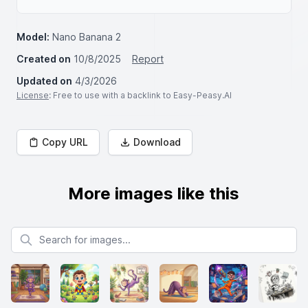
Model:
Nano Banana 2
Created on
10/8/2025
Report
Updated on
4/3/2026
License
: Free to use with a backlink to Easy-Peasy.AI
Copy URL
Download
More images like this
Search for images