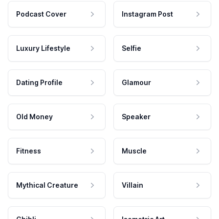
Podcast Cover
Instagram Post
Luxury Lifestyle
Selfie
Dating Profile
Glamour
Old Money
Speaker
Fitness
Muscle
Mythical Creature
Villain