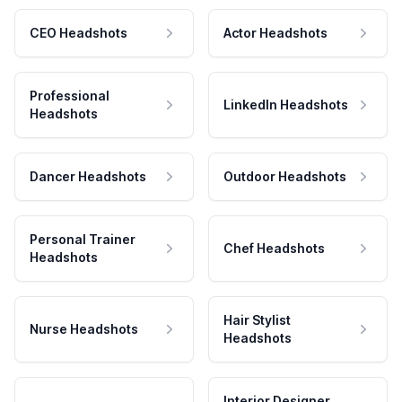
CEO Headshots
Actor Headshots
Professional
LinkedIn Headshots
Headshots
Dancer Headshots
Outdoor Headshots
Personal Trainer
Chef Headshots
Headshots
Hair Stylist
Nurse Headshots
Headshots
Interior Designer