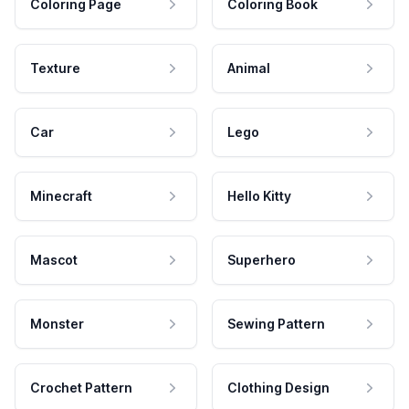
Coloring Page
Coloring Book
Texture
Animal
Car
Lego
Minecraft
Hello Kitty
Mascot
Superhero
Monster
Sewing Pattern
Crochet Pattern
Clothing Design