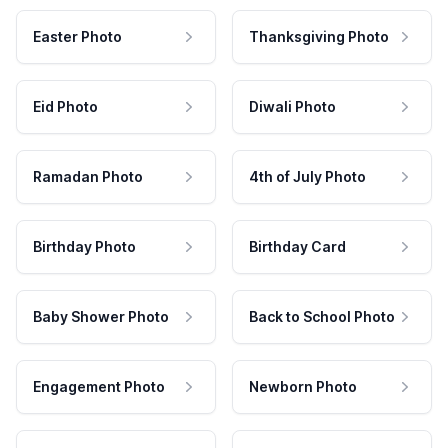
Easter Photo
Thanksgiving Photo
Eid Photo
Diwali Photo
Ramadan Photo
4th of July Photo
Birthday Photo
Birthday Card
Baby Shower Photo
Back to School Photo
Engagement Photo
Newborn Photo