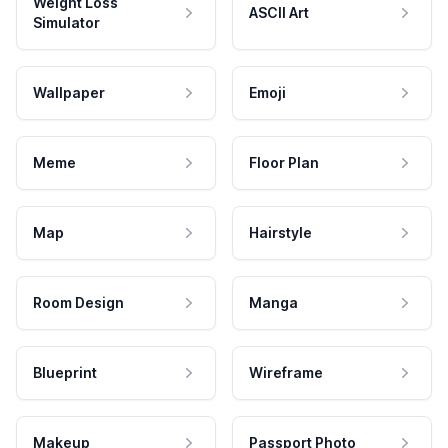
Weight Loss
ASCII Art
Simulator
Wallpaper
Emoji
Meme
Floor Plan
Map
Hairstyle
Room Design
Manga
Blueprint
Wireframe
Makeup
Passport Photo