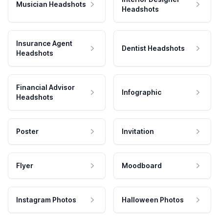
Musician Headshots
Headshots
Insurance Agent
Dentist Headshots
Headshots
Financial Advisor
Infographic
Headshots
Poster
Invitation
Flyer
Moodboard
Instagram Photos
Halloween Photos