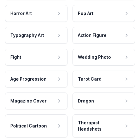
Horror Art
Pop Art
Typography Art
Action Figure
Fight
Wedding Photo
Age Progression
Tarot Card
Magazine Cover
Dragon
Therapist
Political Cartoon
Headshots