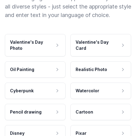
all diverse styles - just select the appropriate style
and enter text in your language of choice.
Valentine's Day
Valentine's Day
Photo
Card
Oil Painting
Realistic Photo
Cyberpunk
Watercolor
Pencil drawing
Cartoon
Disney
Pixar