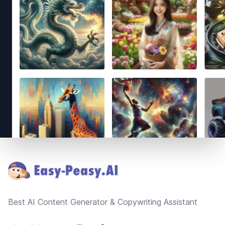
Footer
Best AI Content Generator & Copywriting Assistant