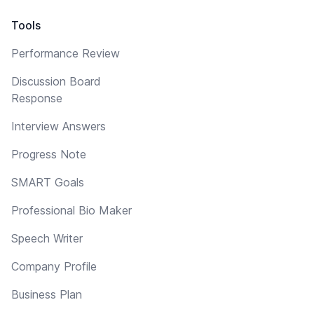
Tools
Performance Review
Discussion Board
Response
Interview Answers
Progress Note
SMART Goals
Professional Bio Maker
Speech Writer
Company Profile
Business Plan