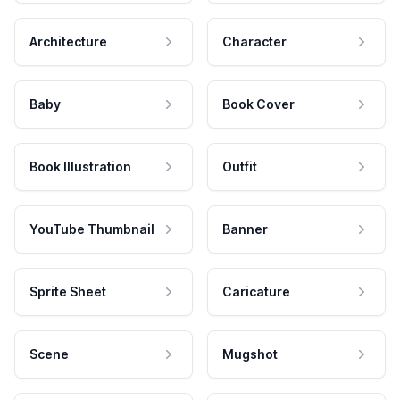
Architecture
Character
Baby
Book Cover
Book Illustration
Outfit
YouTube Thumbnail
Banner
Sprite Sheet
Caricature
Scene
Mugshot