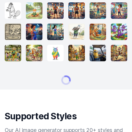
Supported Styles
Our AI image generator supports 20+ styles and