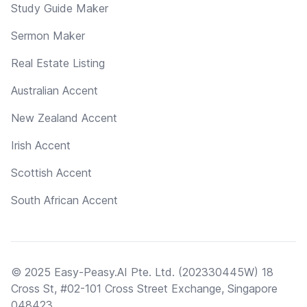
Study Guide Maker
Sermon Maker
Real Estate Listing
Australian Accent
New Zealand Accent
Irish Accent
Scottish Accent
South African Accent
© 2025 Easy-Peasy.AI Pte. Ltd. (202330445W) 18
Cross St, #02-101 Cross Street Exchange, Singapore
048423