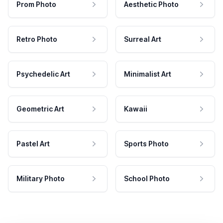
Prom Photo
Aesthetic Photo
Retro Photo
Surreal Art
Psychedelic Art
Minimalist Art
Geometric Art
Kawaii
Pastel Art
Sports Photo
Military Photo
School Photo