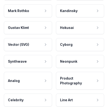
Mark Rothko
Kandinsky
Gustav Klimt
Hokusai
Vector (SVG)
Cyborg
Synthwave
Neonpunk
Product
Analog
Photography
Celebrity
Line Art