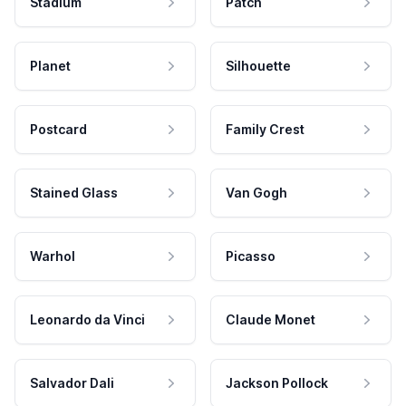
Stadium
Patch
Planet
Silhouette
Postcard
Family Crest
Stained Glass
Van Gogh
Warhol
Picasso
Leonardo da Vinci
Claude Monet
Salvador Dali
Jackson Pollock