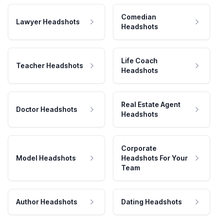
Comedian
Lawyer Headshots
Headshots
Life Coach
Teacher Headshots
Headshots
Real Estate Agent
Doctor Headshots
Headshots
Corporate
Model Headshots
Headshots For Your
Team
Author Headshots
Dating Headshots