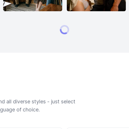
 all diverse styles - just select
nguage of choice.