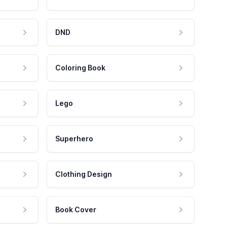
DND
Coloring Book
Lego
Superhero
Clothing Design
Book Cover