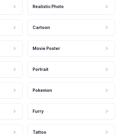
Realistic Photo
Cartoon
Movie Poster
Portrait
Pokemon
Furry
Tattoo