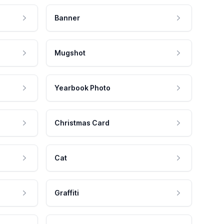
Banner
Mugshot
Yearbook Photo
Christmas Card
Cat
Graffiti