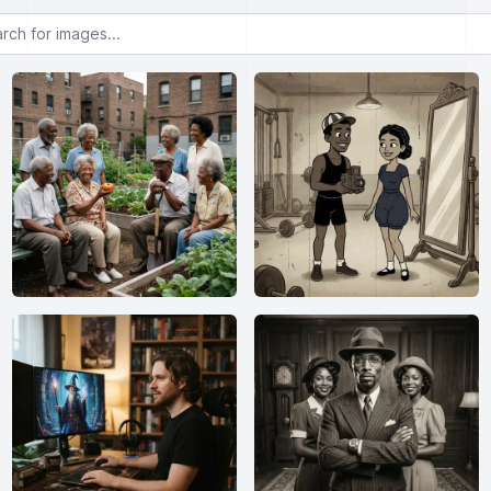
or images