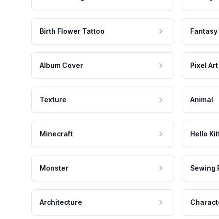
Birth Flower Tattoo
Fantasy
Album Cover
Pixel Art
Texture
Animal
Minecraft
Hello Kit
Monster
Sewing 
Architecture
Charact