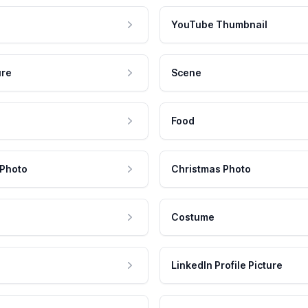
YouTube Thumbnail
ure
Scene
Food
 Photo
Christmas Photo
Costume
LinkedIn Profile Picture