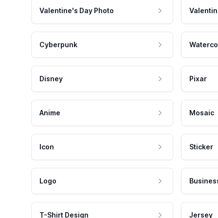
Valentine's Day Photo
Valentin
Cyberpunk
Waterco
Disney
Pixar
Anime
Mosaic
Icon
Sticker
Logo
Busines
T-Shirt Design
Jersey