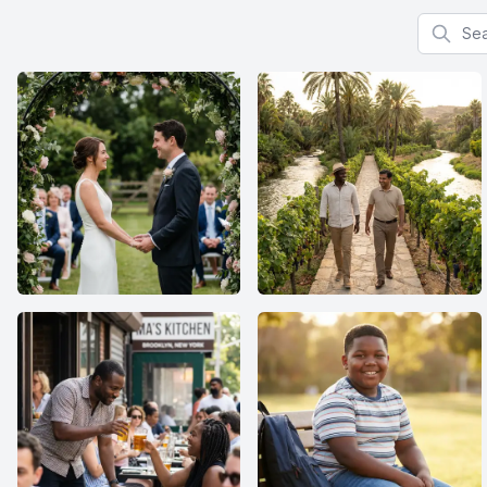
Search f