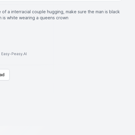
 of a interracial couple hugging, make sure the man is black
 is white wearing a queens crown
to Easy-Peasy.AI
ad