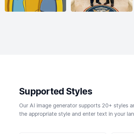
Supported Styles
Our AI image generator supports 20+ styles and
the appropriate style and enter text in your la