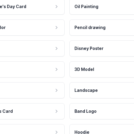
e's Day Card
Oil Painting
lor
Pencil drawing
Disney Poster
3D Model
Landscape
s Card
Band Logo
Hoodie