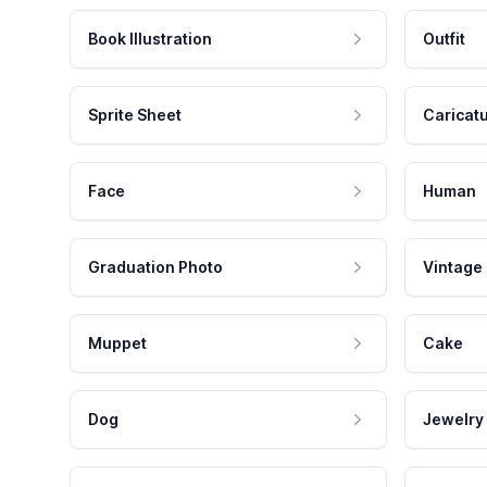
Book Illustration
Outfit
Sprite Sheet
Caricat
Face
Human
Graduation Photo
Vintage
Muppet
Cake
Dog
Jewelry