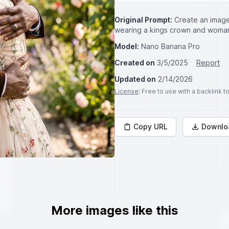
Original Prompt:
Create an image
wearing a kings crown and woman
Model:
Nano Banana Pro
Created on
3/5/2025
Report
Updated on
2/14/2026
License
: Free to use with a backlink 
Copy URL
Downlo
More images like this