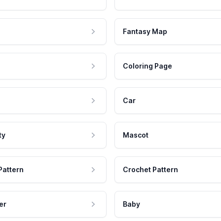
Fantasy Map
Coloring Page
Car
ty
Mascot
Pattern
Crochet Pattern
er
Baby