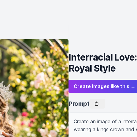
Interracial Lov
Royal Style
Create images like this →
Prompt
Create an image of a interra
wearing a kings crown and 