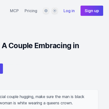
Language
Theme
MCP
Pricing
Log in
Sign up
e: A Couple Embracing in
cial couple hugging, make sure the man is black 
woman is white wearing a queens crown.