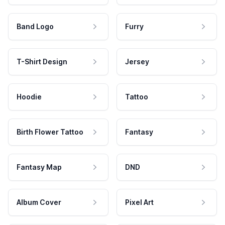
Band Logo
Furry
T-Shirt Design
Jersey
Hoodie
Tattoo
Birth Flower Tattoo
Fantasy
Fantasy Map
DND
Album Cover
Pixel Art