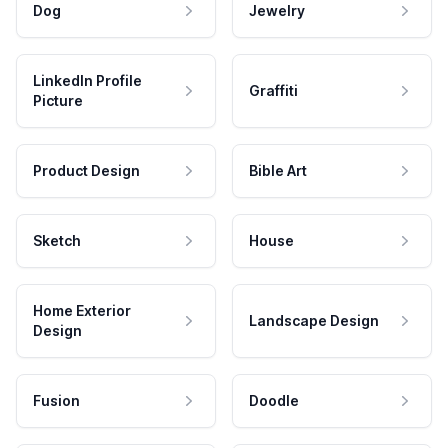
Dog
Jewelry
LinkedIn Profile
Graffiti
Picture
Product Design
Bible Art
Sketch
House
Home Exterior
Landscape Design
Design
Fusion
Doodle