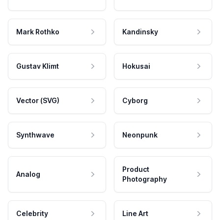
Mark Rothko
Kandinsky
Gustav Klimt
Hokusai
Vector (SVG)
Cyborg
Synthwave
Neonpunk
Product
Analog
Photography
Celebrity
Line Art