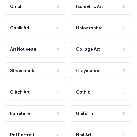
Ghibli
Isometric Art
Chalk Art
Holographic
Art Nouveau
Collage Art
Steampunk
Claymation
Glitch Art
Gothic
Furniture
Uniform
Pet Portrait
Nail Art