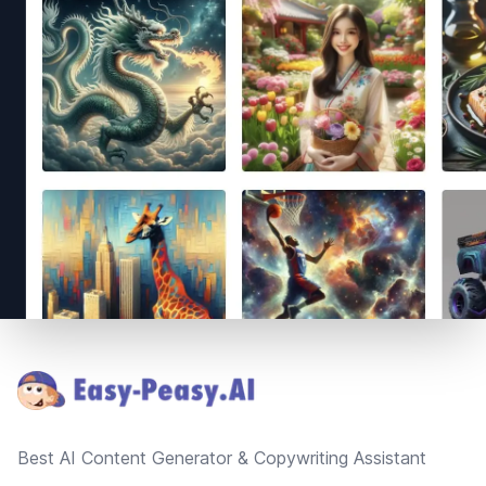
Footer
Best AI Content Generator & Copywriting Assistant