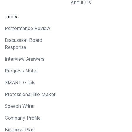
About Us
Tools
Performance Review
Discussion Board
Response
Interview Answers
Progress Note
SMART Goals
Professional Bio Maker
Speech Writer
Company Profile
Business Plan