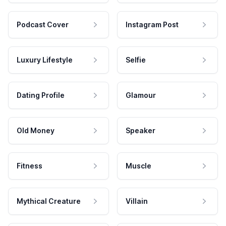
Podcast Cover
Instagram Post
Luxury Lifestyle
Selfie
Dating Profile
Glamour
Old Money
Speaker
Fitness
Muscle
Mythical Creature
Villain