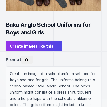
Baku Anglo School Uniforms for
Boys and Girls
Create images like this →
Prompt
Create an image of a school uniform set, one for 
boys and one for girls. The uniforms belong to a 
school named 'Baku Anglo School'. The boy's 
uniform might consist of a dress shirt, trousers, 
and a tie, perhaps with the school's emblem or 
colors. The girl's uniform might include a knee-