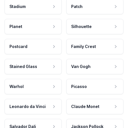
Stadium
Patch
Planet
Silhouette
Postcard
Family Crest
Stained Glass
Van Gogh
Warhol
Picasso
Leonardo da Vinci
Claude Monet
Salvador Dali
Jackson Pollock