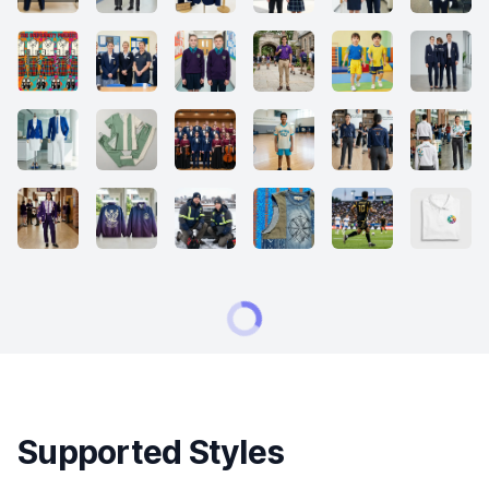
Supported Styles