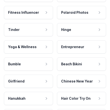
Fitness Influencer
Polaroid Photos
Tinder
Hinge
Yoga & Wellness
Entrepreneur
Bumble
Beach Bikini
Girlfriend
Chinese New Year
Hanukkah
Hair Color Try On