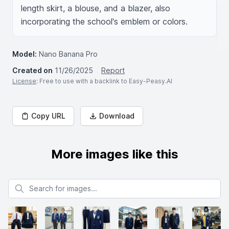
length skirt, a blouse, and a blazer, also 
incorporating the school's emblem or colors.
Model:
Nano Banana Pro
Created on
11/26/2025
Report
License
: Free to use with a backlink to Easy-Peasy.AI
Copy URL
Download
More images like this
Search for images