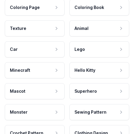
Coloring Page
Coloring Book
Texture
Animal
Car
Lego
Minecraft
Hello Kitty
Mascot
Superhero
Monster
Sewing Pattern
Crochet Pattern
Clothing Design