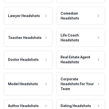
Comedian
Lawyer Headshots
Headshots
Life Coach
Teacher Headshots
Headshots
Real Estate Agent
Doctor Headshots
Headshots
Corporate
Model Headshots
Headshots For Your
Team
Author Headshots
Dating Headshots