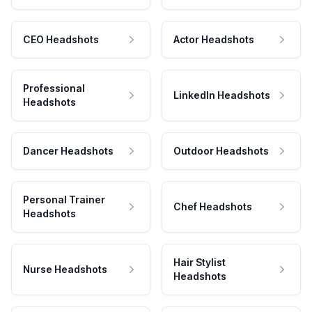
CEO Headshots
Actor Headshots
Professional
LinkedIn Headshots
Headshots
Dancer Headshots
Outdoor Headshots
Personal Trainer
Chef Headshots
Headshots
Hair Stylist
Nurse Headshots
Headshots