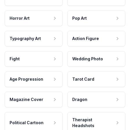
Horror Art
Pop Art
Typography Art
Action Figure
Fight
Wedding Photo
Age Progression
Tarot Card
Magazine Cover
Dragon
Therapist
Political Cartoon
Headshots