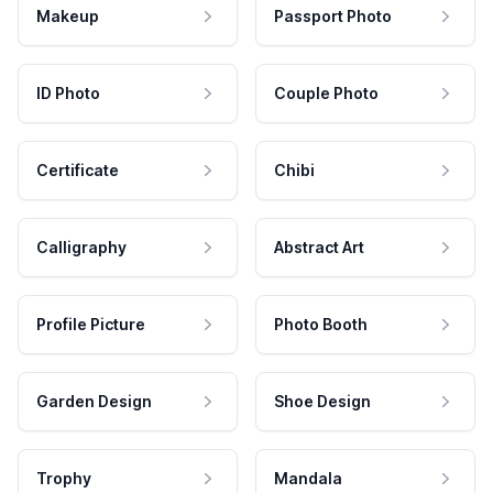
Makeup
Passport Photo
ID Photo
Couple Photo
Certificate
Chibi
Calligraphy
Abstract Art
Profile Picture
Photo Booth
Garden Design
Shoe Design
Trophy
Mandala