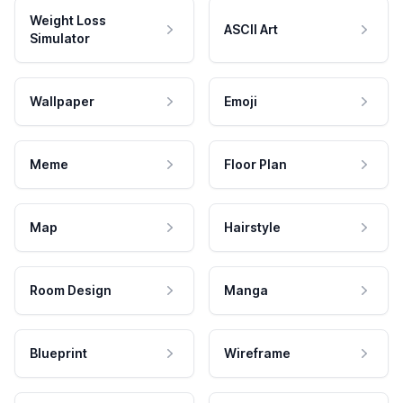
Weight Loss
ASCII Art
Simulator
Wallpaper
Emoji
Meme
Floor Plan
Map
Hairstyle
Room Design
Manga
Blueprint
Wireframe