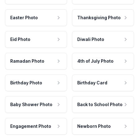
Easter Photo
Thanksgiving Photo
Eid Photo
Diwali Photo
Ramadan Photo
4th of July Photo
Birthday Photo
Birthday Card
Baby Shower Photo
Back to School Photo
Engagement Photo
Newborn Photo