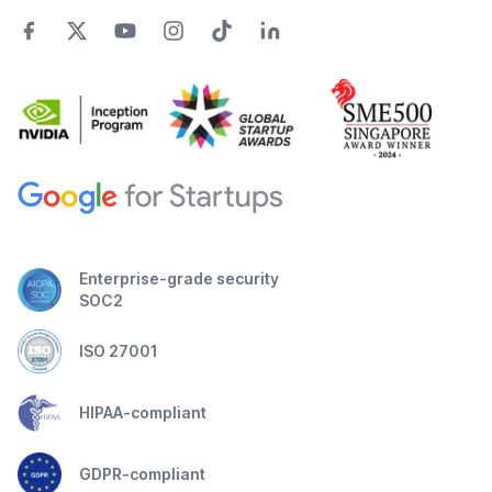
Enterprise-grade security
SOC2
ISO 27001
HIPAA-compliant
GDPR-compliant