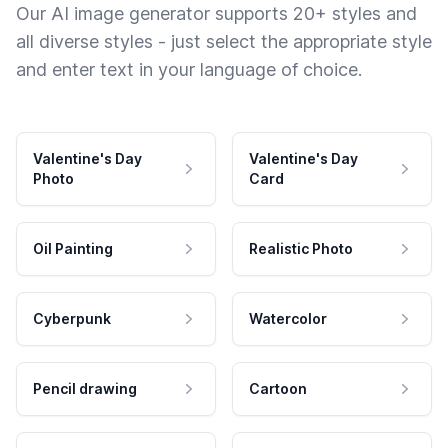
Our AI image generator supports 20+ styles and
all diverse styles - just select the appropriate style
and enter text in your language of choice.
Valentine's Day
Valentine's Day
Photo
Card
Oil Painting
Realistic Photo
Cyberpunk
Watercolor
Pencil drawing
Cartoon