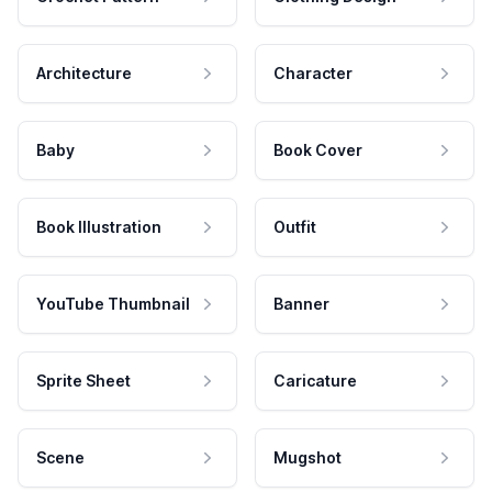
Architecture
Character
Baby
Book Cover
Book Illustration
Outfit
YouTube Thumbnail
Banner
Sprite Sheet
Caricature
Scene
Mugshot