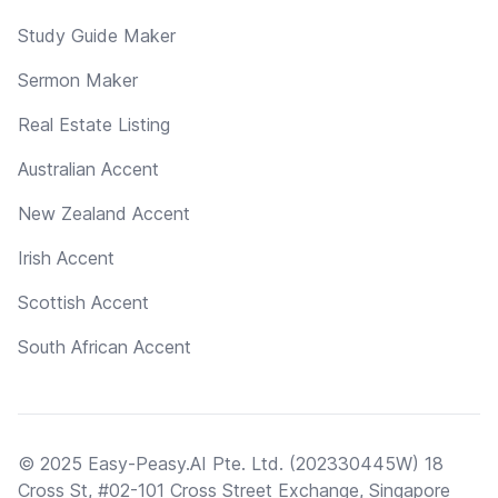
Study Guide Maker
Sermon Maker
Real Estate Listing
Australian Accent
New Zealand Accent
Irish Accent
Scottish Accent
South African Accent
© 2025 Easy-Peasy.AI Pte. Ltd. (202330445W) 18
Cross St, #02-101 Cross Street Exchange, Singapore