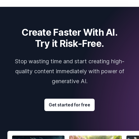
Create Faster With AI.
Try it Risk-Free.
Stop wasting time and start creating high-
quality content immediately with power of
generative AI.
Get started for free