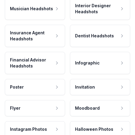
Interior Designer
Musician Headshots
Headshots
Insurance Agent
Dentist Headshots
Headshots
Financial Advisor
Infographic
Headshots
Poster
Invitation
Flyer
Moodboard
Instagram Photos
Halloween Photos