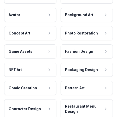
Avatar
Background Art
Concept Art
Photo Restoration
Game Assets
Fashion Design
NFT Art
Packaging Design
Comic Creation
Pattern Art
Restaurant Menu
Character Design
Design