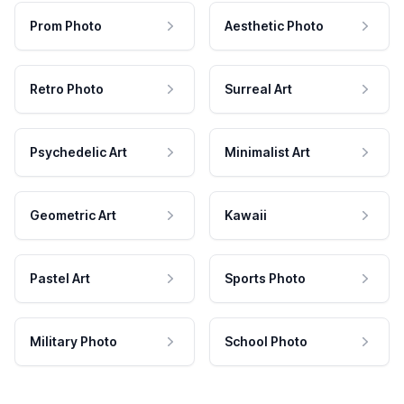
Prom Photo
Aesthetic Photo
Retro Photo
Surreal Art
Psychedelic Art
Minimalist Art
Geometric Art
Kawaii
Pastel Art
Sports Photo
Military Photo
School Photo