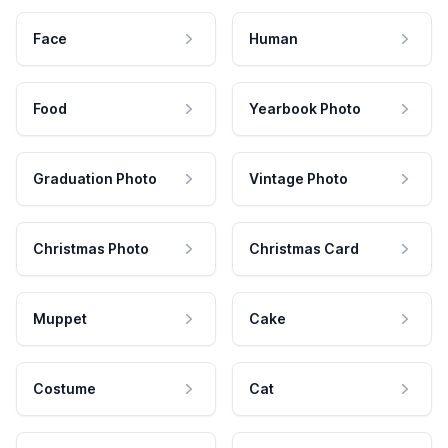
Face
Human
Food
Yearbook Photo
Graduation Photo
Vintage Photo
Christmas Photo
Christmas Card
Muppet
Cake
Costume
Cat