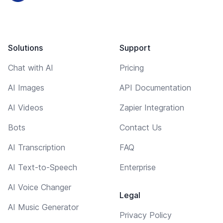
Solutions
Support
Chat with AI
Pricing
AI Images
API Documentation
AI Videos
Zapier Integration
Bots
Contact Us
AI Transcription
FAQ
AI Text-to-Speech
Enterprise
AI Voice Changer
Legal
AI Music Generator
Privacy Policy