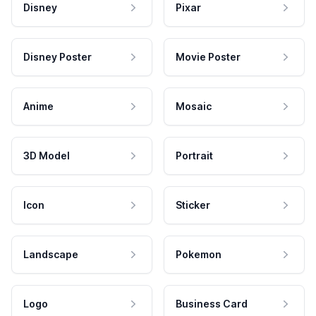
Disney
Pixar
Disney Poster
Movie Poster
Anime
Mosaic
3D Model
Portrait
Icon
Sticker
Landscape
Pokemon
Logo
Business Card