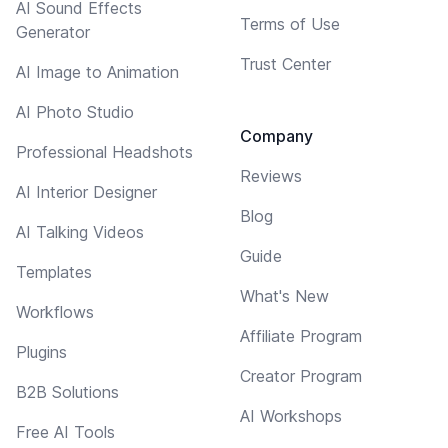
AI Sound Effects
Terms of Use
Generator
Trust Center
AI Image to Animation
AI Photo Studio
Company
Professional Headshots
Reviews
AI Interior Designer
Blog
AI Talking Videos
Guide
Templates
What's New
Workflows
Affiliate Program
Plugins
Creator Program
B2B Solutions
AI Workshops
Free AI Tools