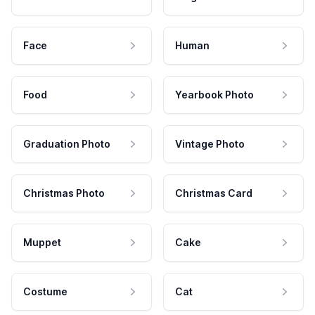
Face
Human
Food
Yearbook Photo
Graduation Photo
Vintage Photo
Christmas Photo
Christmas Card
Muppet
Cake
Costume
Cat