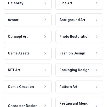
Celebrity
Line Art
Avatar
Background Art
Concept Art
Photo Restoration
Game Assets
Fashion Design
NFT Art
Packaging Design
Comic Creation
Pattern Art
Restaurant Menu
Character Design