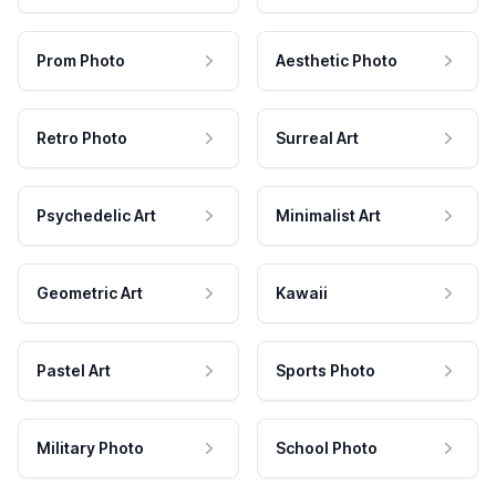
Prom Photo
Aesthetic Photo
Retro Photo
Surreal Art
Psychedelic Art
Minimalist Art
Geometric Art
Kawaii
Pastel Art
Sports Photo
Military Photo
School Photo