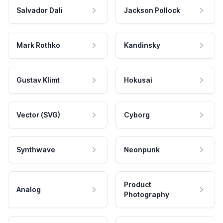
Salvador Dali
Jackson Pollock
Mark Rothko
Kandinsky
Gustav Klimt
Hokusai
Vector (SVG)
Cyborg
Synthwave
Neonpunk
Product
Analog
Photography