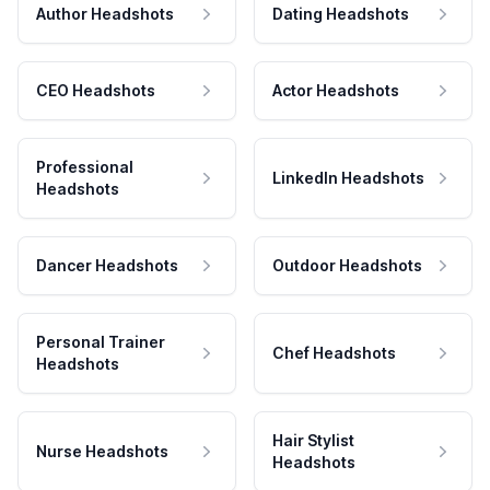
Author Headshots
Dating Headshots
CEO Headshots
Actor Headshots
Professional
LinkedIn Headshots
Headshots
Dancer Headshots
Outdoor Headshots
Personal Trainer
Chef Headshots
Headshots
Hair Stylist
Nurse Headshots
Headshots