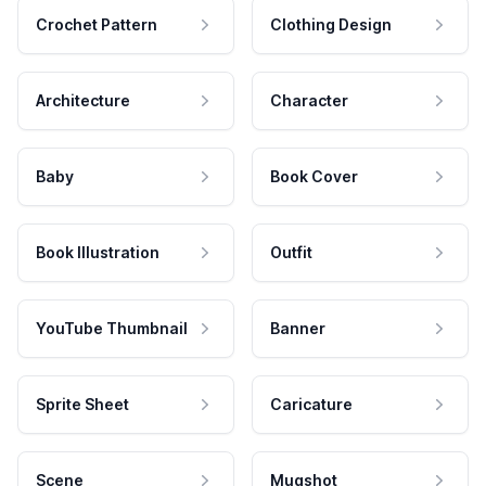
Crochet Pattern
Clothing Design
Architecture
Character
Baby
Book Cover
Book Illustration
Outfit
YouTube Thumbnail
Banner
Sprite Sheet
Caricature
Scene
Mugshot