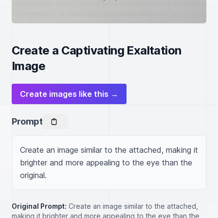
Create a Captivating Exaltation
Image
Create images like this →
Prompt
Create an image similar to the attached, making it 
brighter and more appealing to the eye than the 
original.
Original Prompt:
Create an image similar to the attached,
making it brighter and more appealing to the eye than the