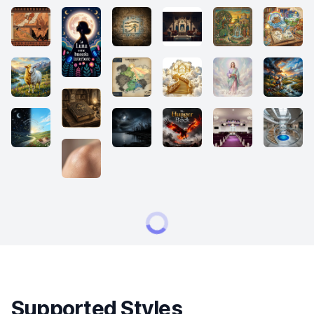
Supported Styles