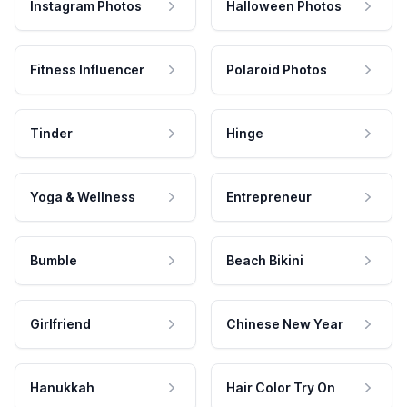
Instagram Photos
Halloween Photos
Fitness Influencer
Polaroid Photos
Tinder
Hinge
Yoga & Wellness
Entrepreneur
Bumble
Beach Bikini
Girlfriend
Chinese New Year
Hanukkah
Hair Color Try On