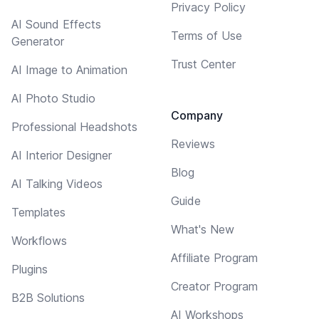
Privacy Policy
AI Sound Effects
Terms of Use
Generator
Trust Center
AI Image to Animation
AI Photo Studio
Company
Professional Headshots
Reviews
AI Interior Designer
Blog
AI Talking Videos
Guide
Templates
What's New
Workflows
Affiliate Program
Plugins
Creator Program
B2B Solutions
AI Workshops