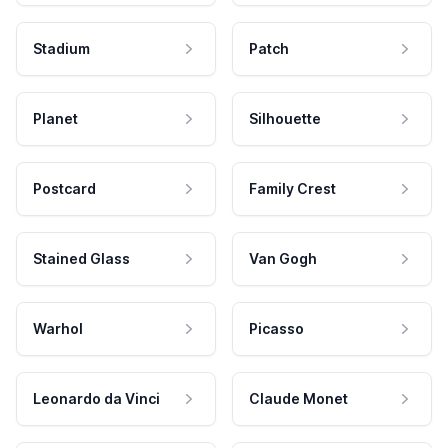
Stadium
Patch
Planet
Silhouette
Postcard
Family Crest
Stained Glass
Van Gogh
Warhol
Picasso
Leonardo da Vinci
Claude Monet