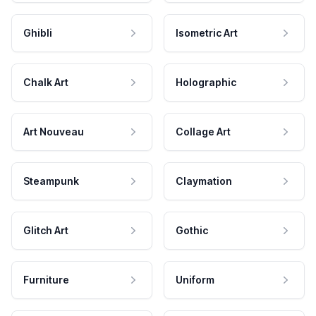
Ghibli
Isometric Art
Chalk Art
Holographic
Art Nouveau
Collage Art
Steampunk
Claymation
Glitch Art
Gothic
Furniture
Uniform