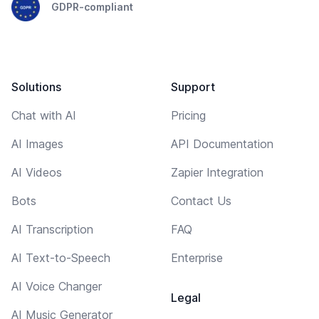
GDPR-compliant
Solutions
Support
Chat with AI
Pricing
AI Images
API Documentation
AI Videos
Zapier Integration
Bots
Contact Us
AI Transcription
FAQ
AI Text-to-Speech
Enterprise
AI Voice Changer
Legal
AI Music Generator