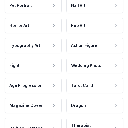
Pet Portrait
Nail Art
Horror Art
Pop Art
Typography Art
Action Figure
Fight
Wedding Photo
Age Progression
Tarot Card
Magazine Cover
Dragon
Therapist