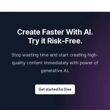
Create Faster With AI.
Try it Risk-Free.
Stop wasting time and start creating high-
quality content immediately with power of
generative AI.
Get started for free