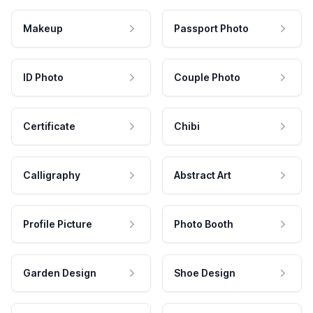
Makeup
Passport Photo
ID Photo
Couple Photo
Certificate
Chibi
Calligraphy
Abstract Art
Profile Picture
Photo Booth
Garden Design
Shoe Design