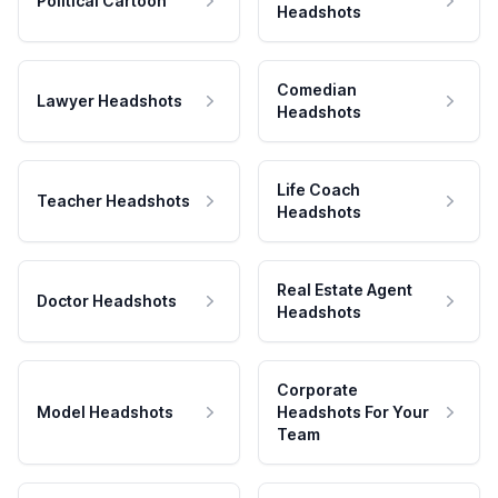
Political Cartoon
Headshots
Comedian
Lawyer Headshots
Headshots
Life Coach
Teacher Headshots
Headshots
Real Estate Agent
Doctor Headshots
Headshots
Corporate
Model Headshots
Headshots For Your
Team