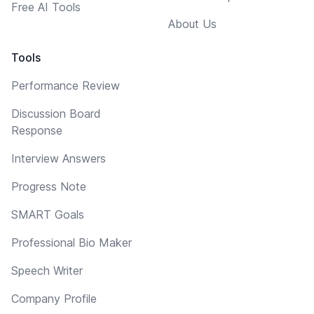
Free AI Tools
About Us
Tools
Performance Review
Discussion Board
Response
Interview Answers
Progress Note
SMART Goals
Professional Bio Maker
Speech Writer
Company Profile