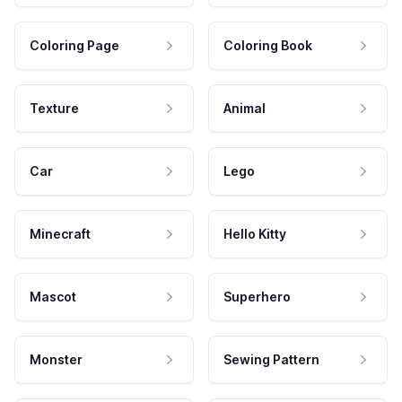
Coloring Page
Coloring Book
Texture
Animal
Car
Lego
Minecraft
Hello Kitty
Mascot
Superhero
Monster
Sewing Pattern