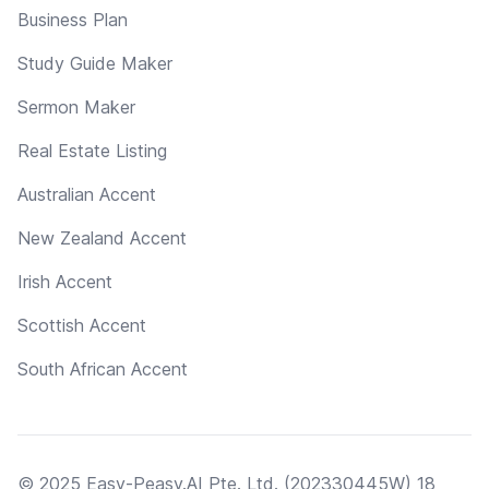
Business Plan
Study Guide Maker
Sermon Maker
Real Estate Listing
Australian Accent
New Zealand Accent
Irish Accent
Scottish Accent
South African Accent
© 2025 Easy-Peasy.AI Pte. Ltd. (202330445W) 18