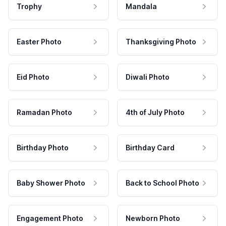
Trophy
Mandala
Easter Photo
Thanksgiving Photo
Eid Photo
Diwali Photo
Ramadan Photo
4th of July Photo
Birthday Photo
Birthday Card
Baby Shower Photo
Back to School Photo
Engagement Photo
Newborn Photo