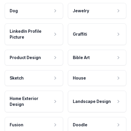
Dog
Jewelry
LinkedIn Profile
Graffiti
Picture
Product Design
Bible Art
Sketch
House
Home Exterior
Landscape Design
Design
Fusion
Doodle