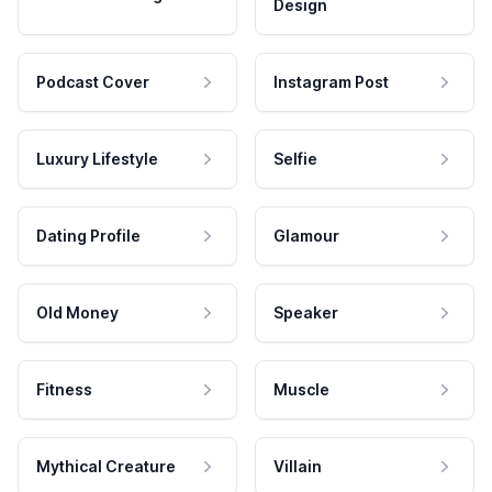
Design
Podcast Cover
Instagram Post
Luxury Lifestyle
Selfie
Dating Profile
Glamour
Old Money
Speaker
Fitness
Muscle
Mythical Creature
Villain