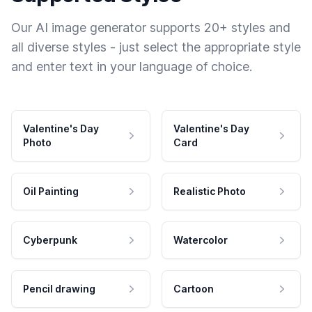
Our AI image generator supports 20+ styles and
all diverse styles - just select the appropriate style
and enter text in your language of choice.
Valentine's Day
Valentine's Day
Photo
Card
Oil Painting
Realistic Photo
Cyberpunk
Watercolor
Pencil drawing
Cartoon