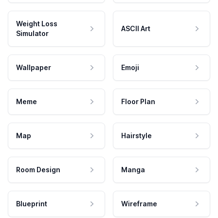
Weight Loss
ASCII Art
Simulator
Wallpaper
Emoji
Meme
Floor Plan
Map
Hairstyle
Room Design
Manga
Blueprint
Wireframe