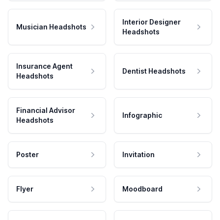
Interior Designer
Musician Headshots
Headshots
Insurance Agent
Dentist Headshots
Headshots
Financial Advisor
Infographic
Headshots
Poster
Invitation
Flyer
Moodboard