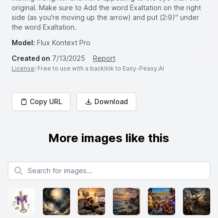
original. Make sure to Add the word Exaltation on the right
side (as you're moving up the arrow) and put (2:9)" under
the word Exaltation.
Model:
Flux Kontext Pro
Created on
7/13/2025
Report
License
: Free to use with a backlink to Easy-Peasy.AI
Copy URL
Download
More images like this
Search for images