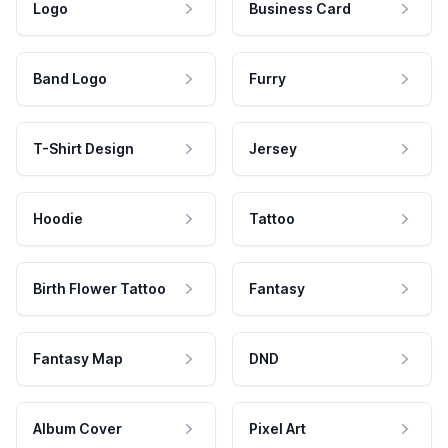
Logo
Business Card
Band Logo
Furry
T-Shirt Design
Jersey
Hoodie
Tattoo
Birth Flower Tattoo
Fantasy
Fantasy Map
DND
Album Cover
Pixel Art