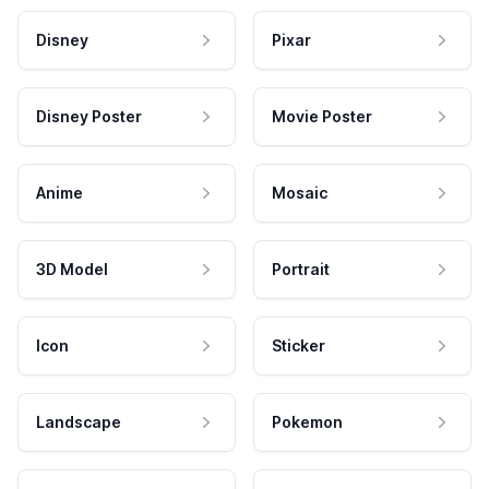
Disney
Pixar
Disney Poster
Movie Poster
Anime
Mosaic
3D Model
Portrait
Icon
Sticker
Landscape
Pokemon