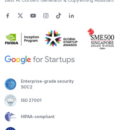
Best AI Content Generator & Copywriting Assistant
Enterprise-grade security
SOC2
ISO 27001
HIPAA-compliant