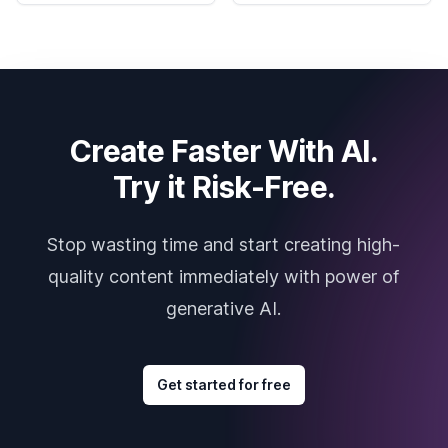
Create Faster With AI.
Try it Risk-Free.
Stop wasting time and start creating high-
quality content immediately with power of
generative AI.
Get started for free