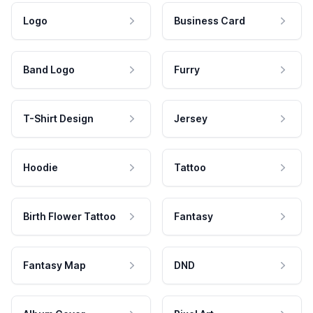
Logo
Business Card
Band Logo
Furry
T-Shirt Design
Jersey
Hoodie
Tattoo
Birth Flower Tattoo
Fantasy
Fantasy Map
DND