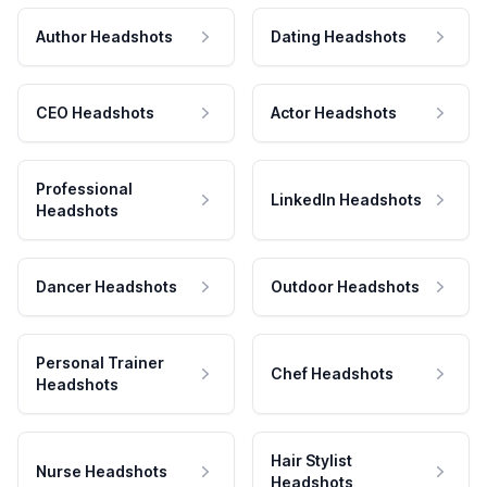
Author Headshots
Dating Headshots
CEO Headshots
Actor Headshots
Professional
LinkedIn Headshots
Headshots
Dancer Headshots
Outdoor Headshots
Personal Trainer
Chef Headshots
Headshots
Hair Stylist
Nurse Headshots
Headshots