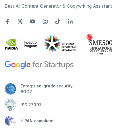
Best AI Content Generator & Copywriting Assistant
Enterprise-grade security
SOC2
ISO 27001
HIPAA-compliant