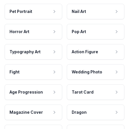
Pet Portrait
Nail Art
Horror Art
Pop Art
Typography Art
Action Figure
Fight
Wedding Photo
Age Progression
Tarot Card
Magazine Cover
Dragon