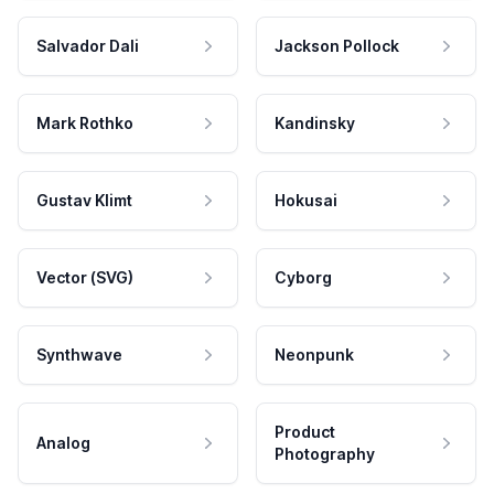
Salvador Dali
Jackson Pollock
Mark Rothko
Kandinsky
Gustav Klimt
Hokusai
Vector (SVG)
Cyborg
Synthwave
Neonpunk
Product
Analog
Photography