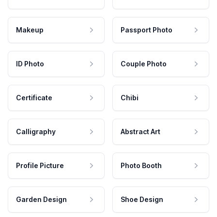
Makeup
Passport Photo
ID Photo
Couple Photo
Certificate
Chibi
Calligraphy
Abstract Art
Profile Picture
Photo Booth
Garden Design
Shoe Design