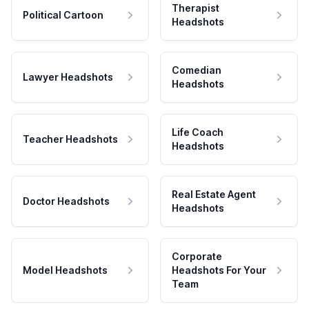
Therapist
Political Cartoon
Headshots
Comedian
Lawyer Headshots
Headshots
Life Coach
Teacher Headshots
Headshots
Real Estate Agent
Doctor Headshots
Headshots
Corporate
Model Headshots
Headshots For Your
Team