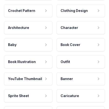
Crochet Pattern
Clothing Design
Architecture
Character
Baby
Book Cover
Book Illustration
Outfit
YouTube Thumbnail
Banner
Sprite Sheet
Caricature