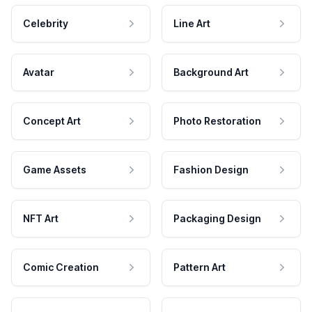
Celebrity
Line Art
Avatar
Background Art
Concept Art
Photo Restoration
Game Assets
Fashion Design
NFT Art
Packaging Design
Comic Creation
Pattern Art