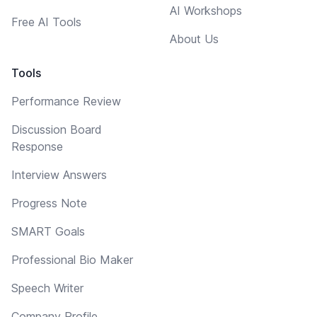
AI Workshops
Free AI Tools
About Us
Tools
Performance Review
Discussion Board
Response
Interview Answers
Progress Note
SMART Goals
Professional Bio Maker
Speech Writer
Company Profile