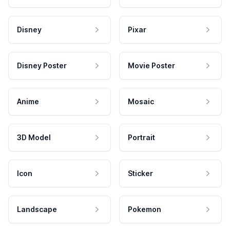
Disney
Pixar
Disney Poster
Movie Poster
Anime
Mosaic
3D Model
Portrait
Icon
Sticker
Landscape
Pokemon