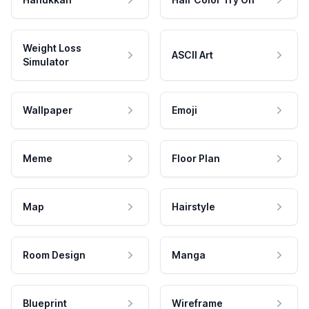
Weight Loss
ASCII Art
Simulator
Wallpaper
Emoji
Meme
Floor Plan
Map
Hairstyle
Room Design
Manga
Blueprint
Wireframe