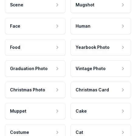
Scene
Mugshot
Face
Human
Food
Yearbook Photo
Graduation Photo
Vintage Photo
Christmas Photo
Christmas Card
Muppet
Cake
Costume
Cat