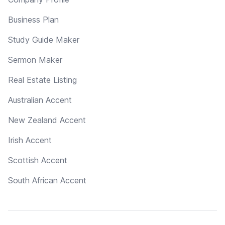
Business Plan
Study Guide Maker
Sermon Maker
Real Estate Listing
Australian Accent
New Zealand Accent
Irish Accent
Scottish Accent
South African Accent