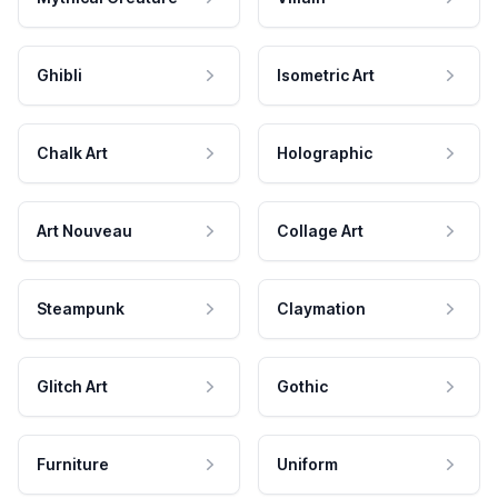
Ghibli
Isometric Art
Chalk Art
Holographic
Art Nouveau
Collage Art
Steampunk
Claymation
Glitch Art
Gothic
Furniture
Uniform