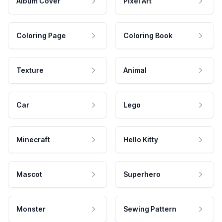
Album Cover
Pixel Art
Coloring Page
Coloring Book
Texture
Animal
Car
Lego
Minecraft
Hello Kitty
Mascot
Superhero
Monster
Sewing Pattern