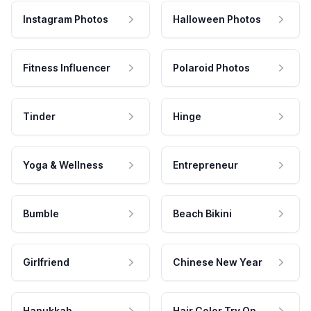
Instagram Photos
Halloween Photos
Fitness Influencer
Polaroid Photos
Tinder
Hinge
Yoga & Wellness
Entrepreneur
Bumble
Beach Bikini
Girlfriend
Chinese New Year
Hanukkah
Hair Color Try On