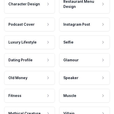
Restaurant Menu
Character Design
Design
Podcast Cover
Instagram Post
Luxury Lifestyle
Selfie
Dating Profile
Glamour
Old Money
Speaker
Fitness
Muscle
Mythical Creature
Villain