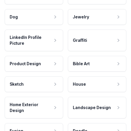
Dog
Jewelry
LinkedIn Profile
Graffiti
Picture
Product Design
Bible Art
Sketch
House
Home Exterior
Landscape Design
Design
Fusion
Doodle