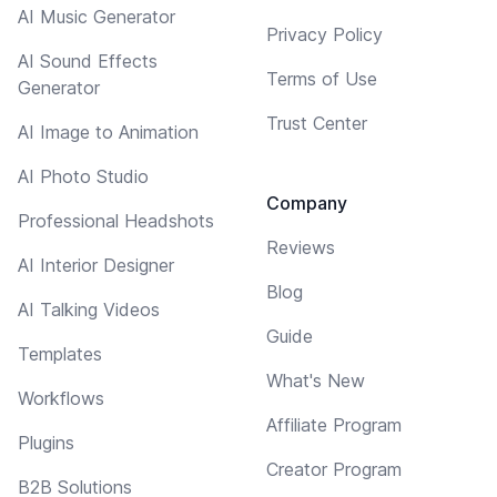
AI Music Generator
Privacy Policy
AI Sound Effects
Terms of Use
Generator
Trust Center
AI Image to Animation
AI Photo Studio
Company
Professional Headshots
Reviews
AI Interior Designer
Blog
AI Talking Videos
Guide
Templates
What's New
Workflows
Affiliate Program
Plugins
Creator Program
B2B Solutions