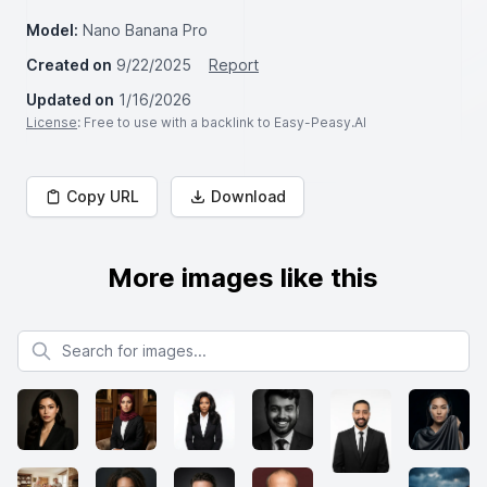
Model:
Nano Banana Pro
Created on
9/22/2025
Report
Updated on
1/16/2026
License
: Free to use with a backlink to Easy-Peasy.AI
Copy URL
Download
More images like this
Search for images