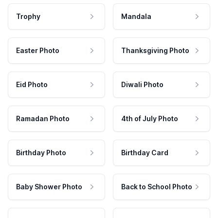
Trophy
Mandala
Easter Photo
Thanksgiving Photo
Eid Photo
Diwali Photo
Ramadan Photo
4th of July Photo
Birthday Photo
Birthday Card
Baby Shower Photo
Back to School Photo