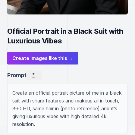
Official Portrait in a Black Suit with
Luxurious Vibes
Create images like this →
Prompt
Create an official portrait picture of me in a black 
suit with sharp features and makeup all in touch, 
360 HD, same hair in (photo reference) and it's 
giving luxurious vibes with high detailed 4k 
resolution.