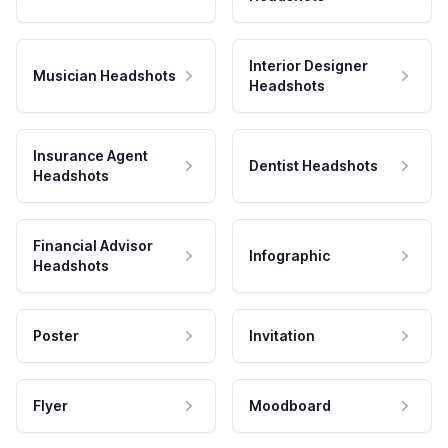
Interior Designer
Musician Headshots
Headshots
Insurance Agent
Dentist Headshots
Headshots
Financial Advisor
Infographic
Headshots
Poster
Invitation
Flyer
Moodboard