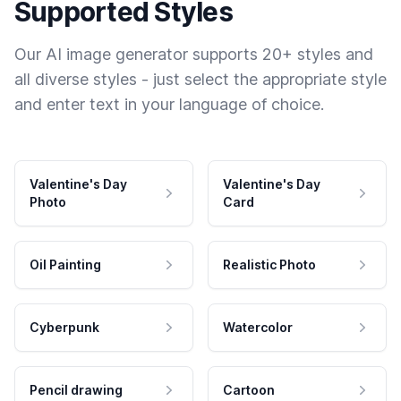
Supported Styles
Our AI image generator supports 20+ styles and
all diverse styles - just select the appropriate style
and enter text in your language of choice.
Valentine's Day
Valentine's Day
Photo
Card
Oil Painting
Realistic Photo
Cyberpunk
Watercolor
Pencil drawing
Cartoon