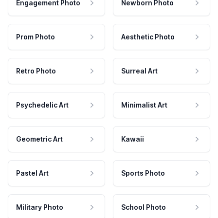
Engagement Photo
Newborn Photo
Prom Photo
Aesthetic Photo
Retro Photo
Surreal Art
Psychedelic Art
Minimalist Art
Geometric Art
Kawaii
Pastel Art
Sports Photo
Military Photo
School Photo