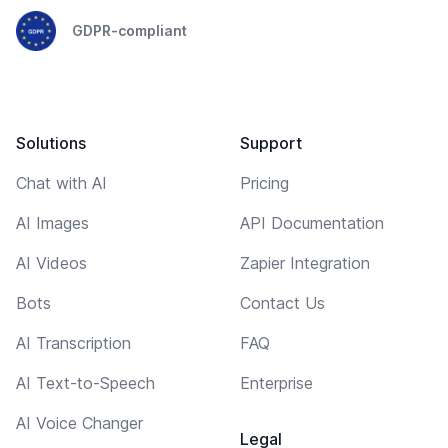
GDPR-compliant
Solutions
Support
Chat with AI
Pricing
AI Images
API Documentation
AI Videos
Zapier Integration
Bots
Contact Us
AI Transcription
FAQ
AI Text-to-Speech
Enterprise
AI Voice Changer
Legal