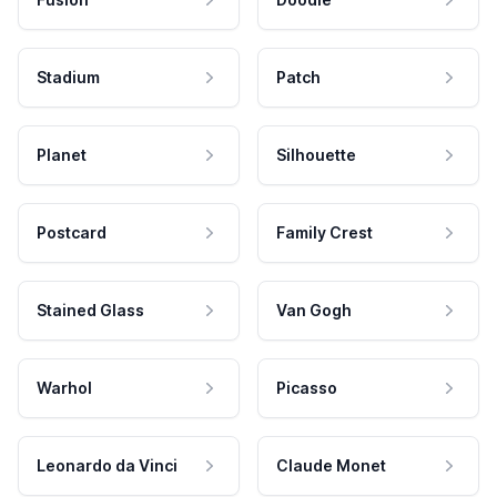
Stadium
Patch
Planet
Silhouette
Postcard
Family Crest
Stained Glass
Van Gogh
Warhol
Picasso
Leonardo da Vinci
Claude Monet