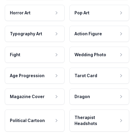
Horror Art
Pop Art
Typography Art
Action Figure
Fight
Wedding Photo
Age Progression
Tarot Card
Magazine Cover
Dragon
Therapist
Political Cartoon
Headshots