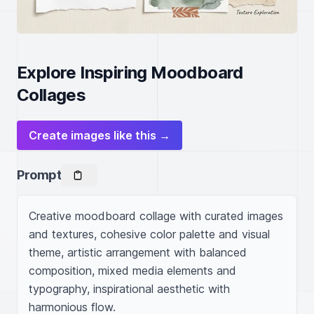
Explore Inspiring Moodboard
Collages
Create images like this →
Prompt
Creative moodboard collage with curated images 
and textures, cohesive color palette and visual 
theme, artistic arrangement with balanced 
composition, mixed media elements and 
typography, inspirational aesthetic with 
harmonious flow.