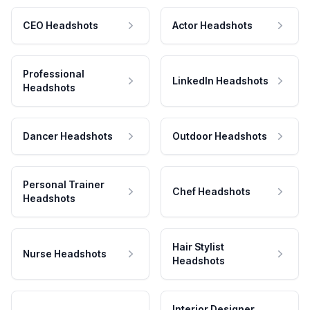
CEO Headshots
Actor Headshots
Professional
LinkedIn Headshots
Headshots
Dancer Headshots
Outdoor Headshots
Personal Trainer
Chef Headshots
Headshots
Hair Stylist
Nurse Headshots
Headshots
Interior Designer