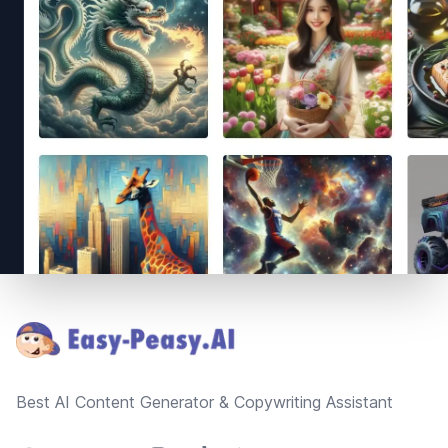
Footer
Best AI Content Generator & Copywriting Assistant