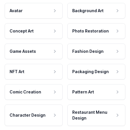
Avatar
Background Art
Concept Art
Photo Restoration
Game Assets
Fashion Design
NFT Art
Packaging Design
Comic Creation
Pattern Art
Restaurant Menu
Character Design
Design