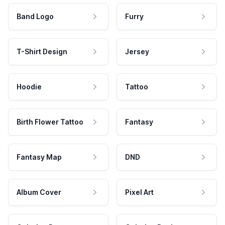
Band Logo
Furry
T-Shirt Design
Jersey
Hoodie
Tattoo
Birth Flower Tattoo
Fantasy
Fantasy Map
DND
Album Cover
Pixel Art