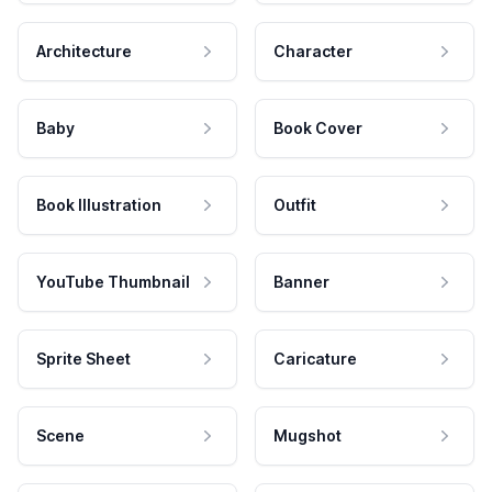
Architecture
Character
Baby
Book Cover
Book Illustration
Outfit
YouTube Thumbnail
Banner
Sprite Sheet
Caricature
Scene
Mugshot