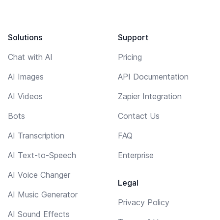
Solutions
Support
Chat with AI
Pricing
AI Images
API Documentation
AI Videos
Zapier Integration
Bots
Contact Us
AI Transcription
FAQ
AI Text-to-Speech
Enterprise
AI Voice Changer
Legal
AI Music Generator
Privacy Policy
AI Sound Effects