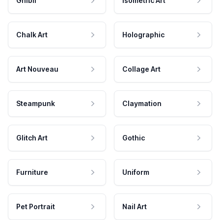
Ghibli
Isometric Art
Chalk Art
Holographic
Art Nouveau
Collage Art
Steampunk
Claymation
Glitch Art
Gothic
Furniture
Uniform
Pet Portrait
Nail Art