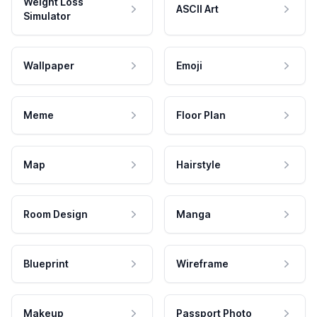
Weight Loss
ASCII Art
Simulator
Wallpaper
Emoji
Meme
Floor Plan
Map
Hairstyle
Room Design
Manga
Blueprint
Wireframe
Makeup
Passport Photo