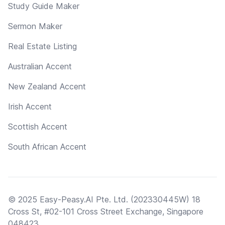
Study Guide Maker
Sermon Maker
Real Estate Listing
Australian Accent
New Zealand Accent
Irish Accent
Scottish Accent
South African Accent
© 2025 Easy-Peasy.AI Pte. Ltd. (202330445W) 18
Cross St, #02-101 Cross Street Exchange, Singapore
048423