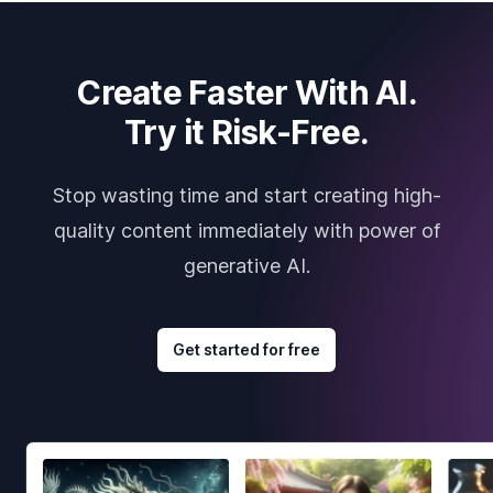
Create Faster With AI.
Try it Risk-Free.
Stop wasting time and start creating high-
quality content immediately with power of
generative AI.
Get started for free