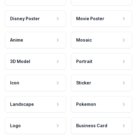
Disney Poster
Movie Poster
Anime
Mosaic
3D Model
Portrait
Icon
Sticker
Landscape
Pokemon
Logo
Business Card