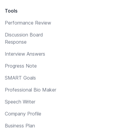
Tools
Performance Review
Discussion Board
Response
Interview Answers
Progress Note
SMART Goals
Professional Bio Maker
Speech Writer
Company Profile
Business Plan