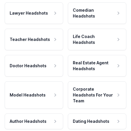
Comedian
Lawyer Headshots
Headshots
Life Coach
Teacher Headshots
Headshots
Real Estate Agent
Doctor Headshots
Headshots
Corporate
Model Headshots
Headshots For Your
Team
Author Headshots
Dating Headshots