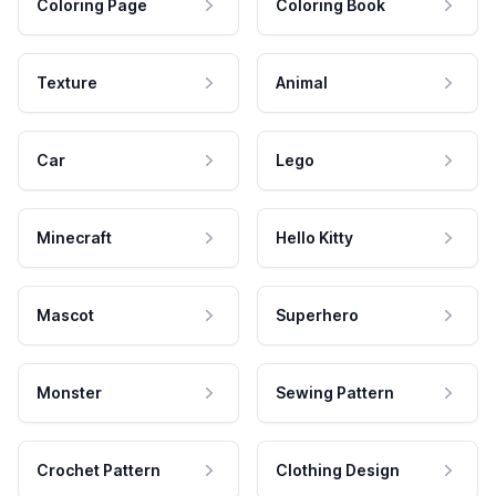
Coloring Page
Coloring Book
Texture
Animal
Car
Lego
Minecraft
Hello Kitty
Mascot
Superhero
Monster
Sewing Pattern
Crochet Pattern
Clothing Design