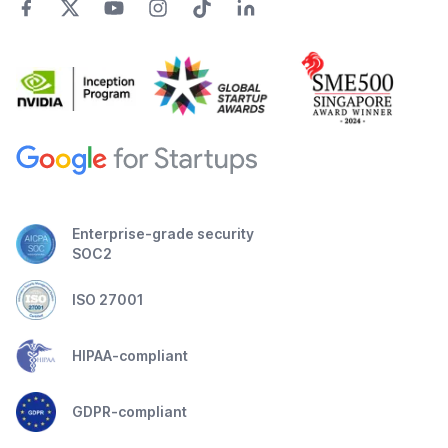
Enterprise-grade security
SOC2
ISO 27001
HIPAA-compliant
GDPR-compliant