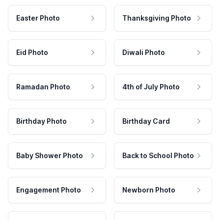
Easter Photo
Thanksgiving Photo
Eid Photo
Diwali Photo
Ramadan Photo
4th of July Photo
Birthday Photo
Birthday Card
Baby Shower Photo
Back to School Photo
Engagement Photo
Newborn Photo