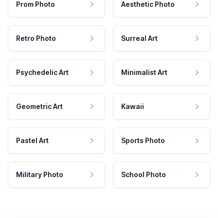
Prom Photo
Aesthetic Photo
Retro Photo
Surreal Art
Psychedelic Art
Minimalist Art
Geometric Art
Kawaii
Pastel Art
Sports Photo
Military Photo
School Photo