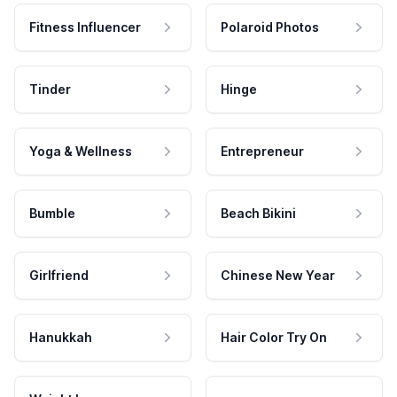
Fitness Influencer
Polaroid Photos
Tinder
Hinge
Yoga & Wellness
Entrepreneur
Bumble
Beach Bikini
Girlfriend
Chinese New Year
Hanukkah
Hair Color Try On