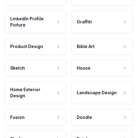
LinkedIn Profile
Graffiti
Picture
Product Design
Bible Art
Sketch
House
Home Exterior
Landscape Design
Design
Fusion
Doodle