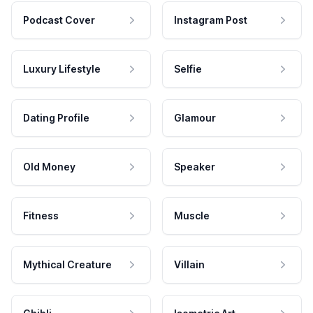
Podcast Cover
Instagram Post
Luxury Lifestyle
Selfie
Dating Profile
Glamour
Old Money
Speaker
Fitness
Muscle
Mythical Creature
Villain