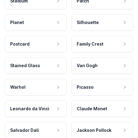
Stadium
Patch
Planet
Silhouette
Postcard
Family Crest
Stained Glass
Van Gogh
Warhol
Picasso
Leonardo da Vinci
Claude Monet
Salvador Dali
Jackson Pollock