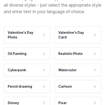
all diverse styles - just select the appropriate style
and enter text in your language of choice.
Valentine's Day
Valentine's Day
Photo
Card
Oil Painting
Realistic Photo
Cyberpunk
Watercolor
Pencil drawing
Cartoon
Disney
Pixar