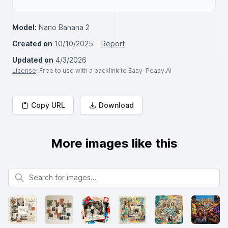
Model:
Nano Banana 2
Created on
10/10/2025
Report
Updated on
4/3/2026
License
: Free to use with a backlink to Easy-Peasy.AI
Copy URL
Download
More images like this
Search for images