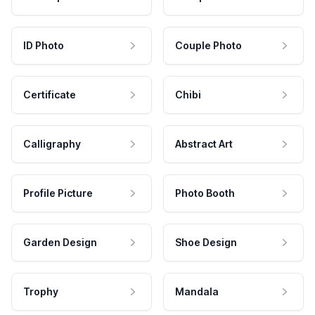
ID Photo
Couple Photo
Certificate
Chibi
Calligraphy
Abstract Art
Profile Picture
Photo Booth
Garden Design
Shoe Design
Trophy
Mandala