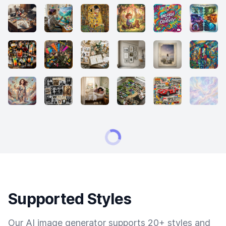
Supported Styles
Our AI image generator supports 20+ styles and