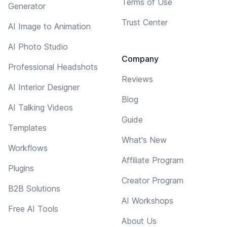
Terms of Use
Generator
Trust Center
AI Image to Animation
AI Photo Studio
Company
Professional Headshots
Reviews
AI Interior Designer
Blog
AI Talking Videos
Guide
Templates
What's New
Workflows
Affiliate Program
Plugins
Creator Program
B2B Solutions
AI Workshops
Free AI Tools
About Us