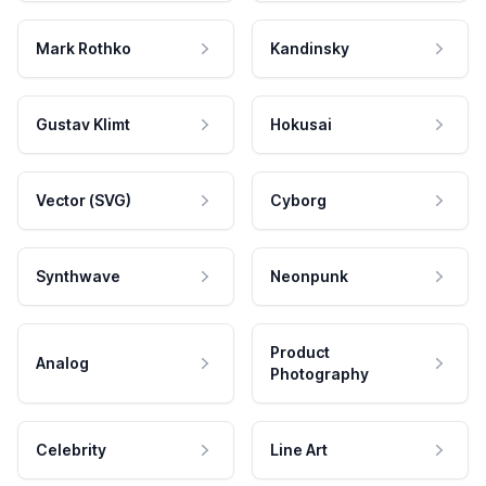
Mark Rothko
Kandinsky
Gustav Klimt
Hokusai
Vector (SVG)
Cyborg
Synthwave
Neonpunk
Product
Analog
Photography
Celebrity
Line Art