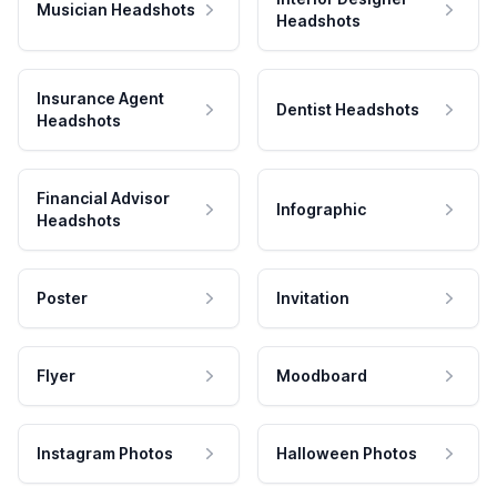
Musician Headshots
Headshots
Insurance Agent
Dentist Headshots
Headshots
Financial Advisor
Infographic
Headshots
Poster
Invitation
Flyer
Moodboard
Instagram Photos
Halloween Photos