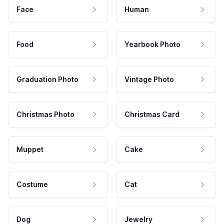
Face
Human
Food
Yearbook Photo
Graduation Photo
Vintage Photo
Christmas Photo
Christmas Card
Muppet
Cake
Costume
Cat
Dog
Jewelry