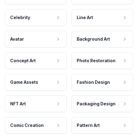
Celebrity
Line Art
Avatar
Background Art
Concept Art
Photo Restoration
Game Assets
Fashion Design
NFT Art
Packaging Design
Comic Creation
Pattern Art