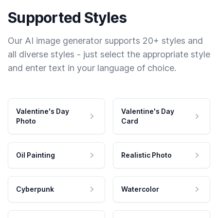
Supported Styles
Our AI image generator supports 20+ styles and
all diverse styles - just select the appropriate style
and enter text in your language of choice.
Valentine's Day
Valentine's Day
Photo
Card
Oil Painting
Realistic Photo
Cyberpunk
Watercolor