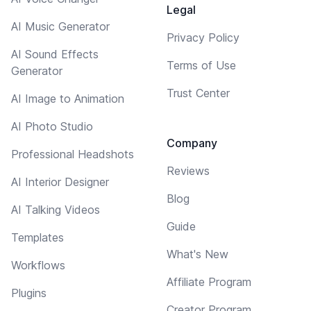
Legal
AI Music Generator
Privacy Policy
AI Sound Effects
Terms of Use
Generator
Trust Center
AI Image to Animation
AI Photo Studio
Company
Professional Headshots
Reviews
AI Interior Designer
Blog
AI Talking Videos
Guide
Templates
What's New
Workflows
Affiliate Program
Plugins
Creator Program