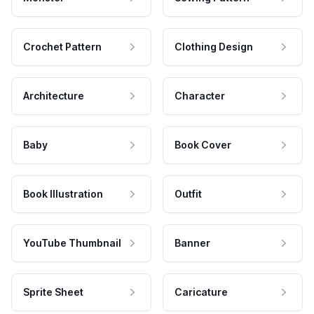
Crochet Pattern
Clothing Design
Architecture
Character
Baby
Book Cover
Book Illustration
Outfit
YouTube Thumbnail
Banner
Sprite Sheet
Caricature