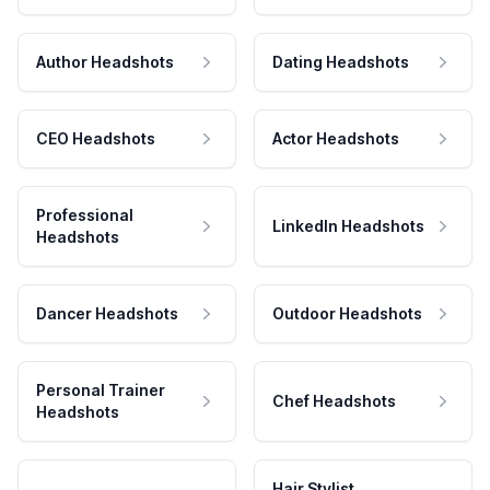
Author Headshots
Dating Headshots
CEO Headshots
Actor Headshots
Professional
LinkedIn Headshots
Headshots
Dancer Headshots
Outdoor Headshots
Personal Trainer
Chef Headshots
Headshots
Hair Stylist