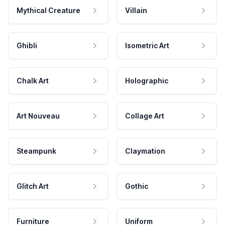
Mythical Creature
Villain
Ghibli
Isometric Art
Chalk Art
Holographic
Art Nouveau
Collage Art
Steampunk
Claymation
Glitch Art
Gothic
Furniture
Uniform