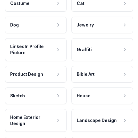
Costume
Cat
Dog
Jewelry
LinkedIn Profile
Graffiti
Picture
Product Design
Bible Art
Sketch
House
Home Exterior
Landscape Design
Design