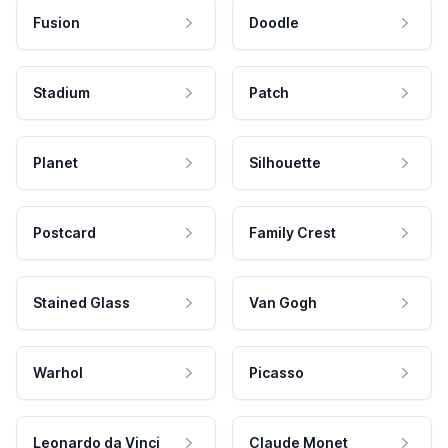
Fusion
Doodle
Stadium
Patch
Planet
Silhouette
Postcard
Family Crest
Stained Glass
Van Gogh
Warhol
Picasso
Leonardo da Vinci
Claude Monet