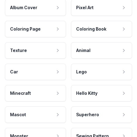
Album Cover
Pixel Art
Coloring Page
Coloring Book
Texture
Animal
Car
Lego
Minecraft
Hello Kitty
Mascot
Superhero
Monster
Sewing Pattern