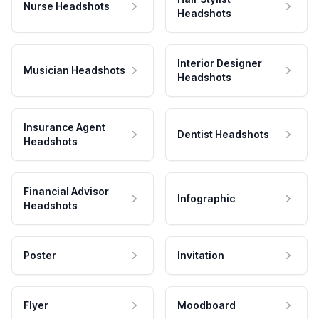
Nurse Headshots
Headshots
Interior Designer
Musician Headshots
Headshots
Insurance Agent
Dentist Headshots
Headshots
Financial Advisor
Infographic
Headshots
Poster
Invitation
Flyer
Moodboard