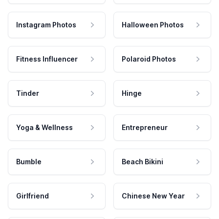
Instagram Photos
Halloween Photos
Fitness Influencer
Polaroid Photos
Tinder
Hinge
Yoga & Wellness
Entrepreneur
Bumble
Beach Bikini
Girlfriend
Chinese New Year