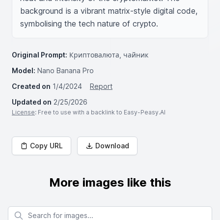
background is a vibrant matrix-style digital code, 
symbolising the tech nature of crypto.
Original Prompt:
Криптовалюта, чайник
Model:
Nano Banana Pro
Created on
1/4/2024
Report
Updated on
2/25/2026
License
: Free to use with a backlink to Easy-Peasy.AI
Copy URL
Download
More images like this
Search for images