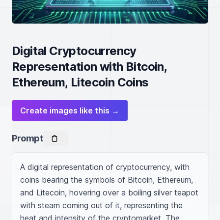
Digital Cryptocurrency
Representation with Bitcoin,
Ethereum, Litecoin Coins
Create images like this →
Prompt
A digital representation of cryptocurrency, with 
coins bearing the symbols of Bitcoin, Ethereum, 
and Litecoin, hovering over a boiling silver teapot 
with steam coming out of it, representing the 
heat and intensity of the cryptomarket. The 