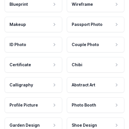
Blueprint
Wireframe
Makeup
Passport Photo
ID Photo
Couple Photo
Certificate
Chibi
Calligraphy
Abstract Art
Profile Picture
Photo Booth
Garden Design
Shoe Design