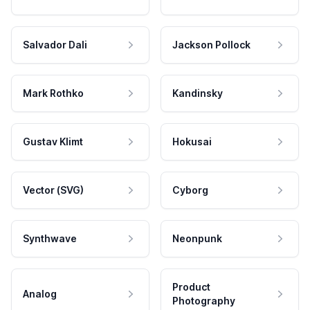
Salvador Dali
Jackson Pollock
Mark Rothko
Kandinsky
Gustav Klimt
Hokusai
Vector (SVG)
Cyborg
Synthwave
Neonpunk
Product
Analog
Photography