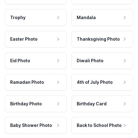
Trophy
Mandala
Easter Photo
Thanksgiving Photo
Eid Photo
Diwali Photo
Ramadan Photo
4th of July Photo
Birthday Photo
Birthday Card
Baby Shower Photo
Back to School Photo