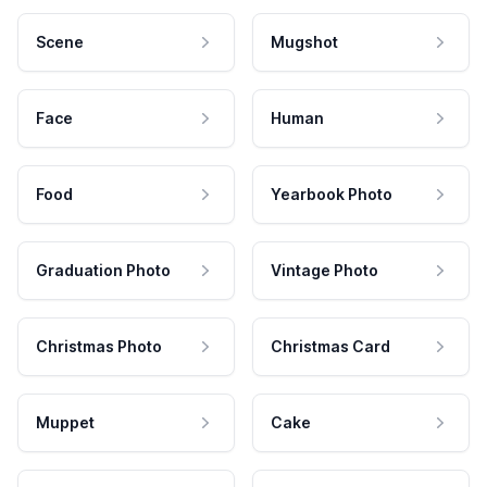
Scene
Mugshot
Face
Human
Food
Yearbook Photo
Graduation Photo
Vintage Photo
Christmas Photo
Christmas Card
Muppet
Cake