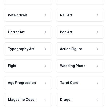
Pet Portrait
Nail Art
Horror Art
Pop Art
Typography Art
Action Figure
Fight
Wedding Photo
Age Progression
Tarot Card
Magazine Cover
Dragon