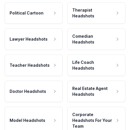
Therapist
Political Cartoon
Headshots
Comedian
Lawyer Headshots
Headshots
Life Coach
Teacher Headshots
Headshots
Real Estate Agent
Doctor Headshots
Headshots
Corporate
Model Headshots
Headshots For Your
Team