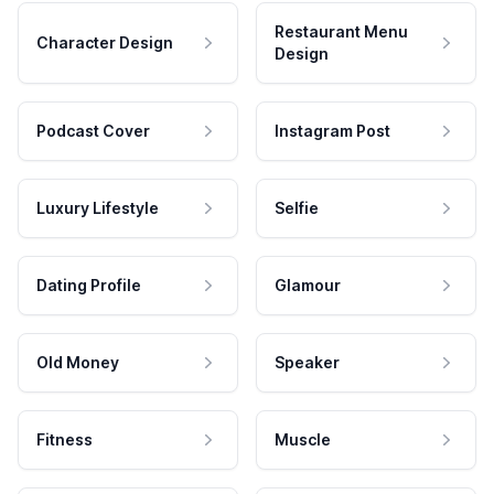
Restaurant Menu
Character Design
Design
Podcast Cover
Instagram Post
Luxury Lifestyle
Selfie
Dating Profile
Glamour
Old Money
Speaker
Fitness
Muscle