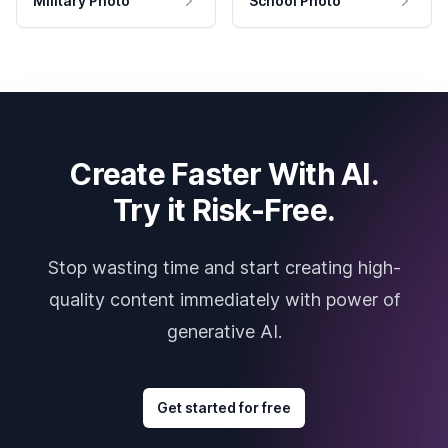
Military Photo
School Photo
Create Faster With AI.
Try it Risk-Free.
Stop wasting time and start creating high-
quality content immediately with power of
generative AI.
Get started for free