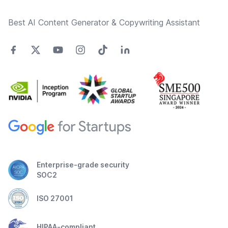
Best AI Content Generator & Copywriting Assistant
Enterprise-grade security
SOC2
ISO 27001
HIPAA-compliant