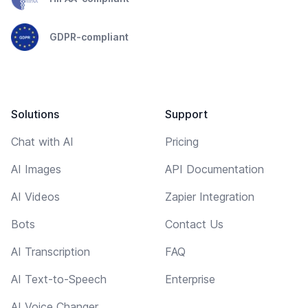
GDPR-compliant
Solutions
Support
Chat with AI
Pricing
AI Images
API Documentation
AI Videos
Zapier Integration
Bots
Contact Us
AI Transcription
FAQ
AI Text-to-Speech
Enterprise
AI Voice Changer