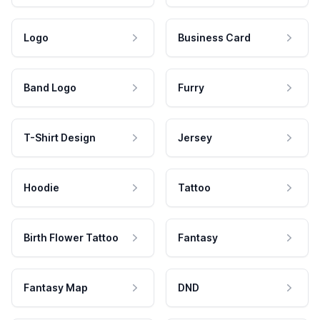
Logo
Business Card
Band Logo
Furry
T-Shirt Design
Jersey
Hoodie
Tattoo
Birth Flower Tattoo
Fantasy
Fantasy Map
DND