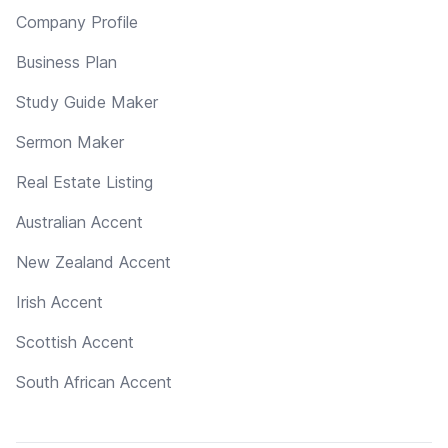
Company Profile
Business Plan
Study Guide Maker
Sermon Maker
Real Estate Listing
Australian Accent
New Zealand Accent
Irish Accent
Scottish Accent
South African Accent