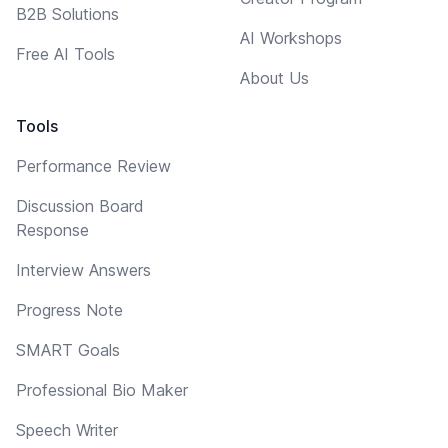
B2B Solutions
AI Workshops
Free AI Tools
About Us
Tools
Performance Review
Discussion Board
Response
Interview Answers
Progress Note
SMART Goals
Professional Bio Maker
Speech Writer