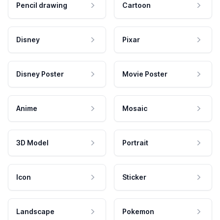
Pencil drawing
Cartoon
Disney
Pixar
Disney Poster
Movie Poster
Anime
Mosaic
3D Model
Portrait
Icon
Sticker
Landscape
Pokemon