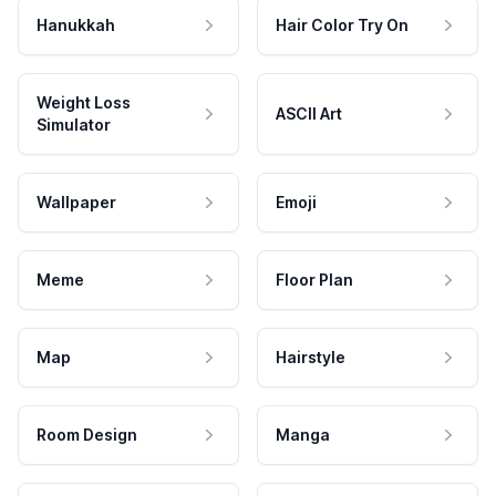
Hanukkah
Hair Color Try On
Weight Loss
ASCII Art
Simulator
Wallpaper
Emoji
Meme
Floor Plan
Map
Hairstyle
Room Design
Manga