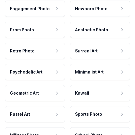
Engagement Photo
Newborn Photo
Prom Photo
Aesthetic Photo
Retro Photo
Surreal Art
Psychedelic Art
Minimalist Art
Geometric Art
Kawaii
Pastel Art
Sports Photo